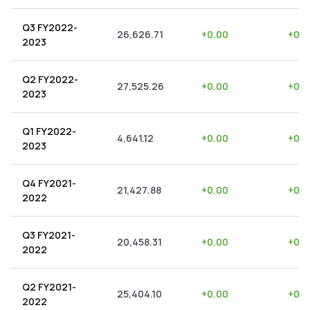
Q3 FY2022-
26,626.71
+
0.00
+
0.0
2023
Q2 FY2022-
27,525.26
+
0.00
+
0.0
2023
Q1 FY2022-
4,641.12
+
0.00
+
0.0
2023
Q4 FY2021-
21,427.88
+
0.00
+
0.0
2022
Q3 FY2021-
20,458.31
+
0.00
+
0.0
2022
Q2 FY2021-
25,404.10
+
0.00
+
0.0
2022