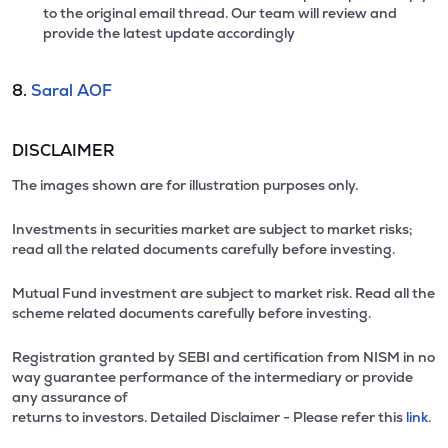
to the original email thread. Our team will review and
provide the latest update accordingly
8.
Saral AOF
DISCLAIMER
The images shown are for illustration purposes only.
Investments in securities market are subject to market risks;
read all the related documents carefully before investing.
Mutual Fund investment are subject to market risk. Read all the
scheme related documents carefully before investing.
Registration granted by SEBI and certification from NISM in no
way guarantee performance of the intermediary or provide
any assurance of
returns to investors. Detailed Disclaimer - Please refer this
link.