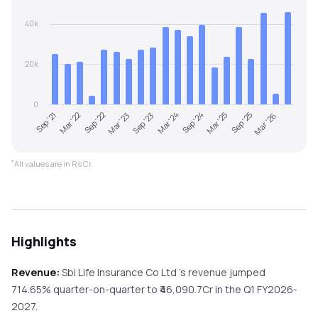
40k
20k
0
Sep '21
Mar '22
Sep '22
Mar '23
Sep '23
Mar '24
Sep '24
Mar '25
Sep '25
Mar '26
*
All values are in Rs Cr.
Highlights
Revenue:
Sbi Life Insurance Co Ltd
's revenue
jumped
714.65%
quarter-on-quarter
to ₹
46,090.7
Cr in the
Q1 FY2026-
2027
.