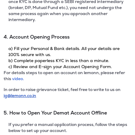
once KYC is done through a SEBI registered intermediary
(broker, DP, Mutual Fund etc.), you need not undergo the
same process again when you approach another
intermediary.
4. Account Opening Process
a) Fill your Personal & Bank details. All your details are
100% secure with us.
b) Complete paperless KYC in less than a minute.
c) Review and E-sign your Account Opening Form.
For details steps to open an account on lemonn, please refer
this
video.
In order to raise grievance ticket, feel free to write to us on
ig@lemonn.co.in
5. How to Open Your Demat Account Offline
If you prefer a manual application process, follow the steps
below to set up your account.