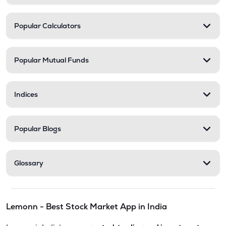
Popular Calculators
Popular Mutual Funds
Indices
Popular Blogs
Glossary
Lemonn - Best Stock Market App in India