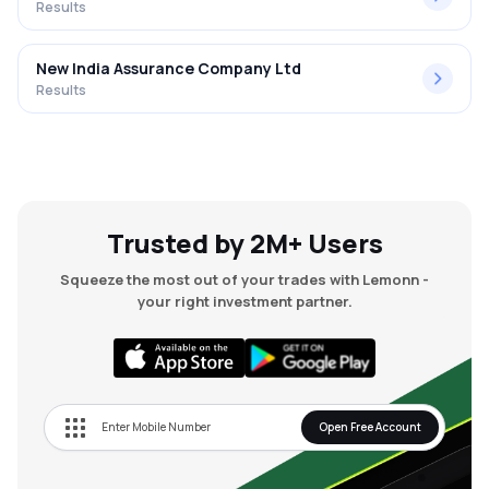
Results
New India Assurance Company Ltd
Results
Trusted by 2M+ Users
Squeeze the most out of your trades with Lemonn -
your right investment partner.
Open Free Account