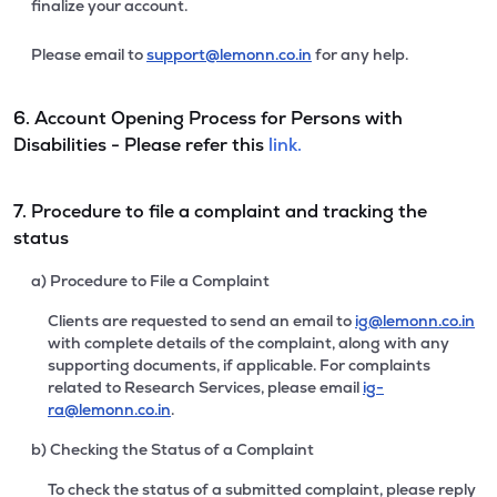
finalize your account.
Please email to
support@lemonn.co.in
for any help.
6. Account Opening Process for Persons with
Disabilities - Please refer this
link.
7. Procedure to file a complaint and tracking the
status
a) Procedure to File a Complaint
Clients are requested to send an email to
ig@lemonn.co.in
with complete details of the complaint, along with any
supporting documents, if applicable. For complaints
related to Research Services, please email
ig-
ra@lemonn.co.in
.
b) Checking the Status of a Complaint
To check the status of a submitted complaint, please reply