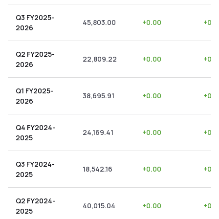
Q3 FY2025-
45,803.00
+
0.00
+
0.0
2026
Q2 FY2025-
22,809.22
+
0.00
+
0.0
2026
Q1 FY2025-
38,695.91
+
0.00
+
0.0
2026
Q4 FY2024-
24,169.41
+
0.00
+
0.0
2025
Q3 FY2024-
18,542.16
+
0.00
+
0.0
2025
Q2 FY2024-
40,015.04
+
0.00
+
0.0
2025