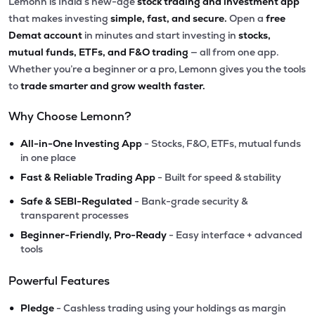
Lemonn is India’s new-age
stock trading and investment app
that makes investing
simple, fast, and secure.
Open a
free
Demat account
in minutes and start investing in
stocks,
mutual funds, ETFs, and F&O trading
— all from one app.
Whether you’re a beginner or a pro, Lemonn gives you the tools
to
trade smarter and grow wealth faster.
Why Choose Lemonn?
•
All-in-One Investing App
- Stocks, F&O, ETFs, mutual funds
in one place
•
Fast & Reliable Trading App
- Built for speed & stability
•
Safe & SEBI-Regulated
- Bank-grade security &
transparent processes
•
Beginner-Friendly, Pro-Ready
- Easy interface + advanced
tools
Powerful Features
•
Pledge
- Cashless trading using your holdings as margin