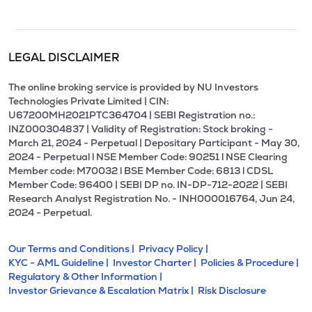
LEGAL DISCLAIMER
The online broking service is provided by NU Investors
Technologies Private Limited | CIN:
U67200MH2021PTC364704 | SEBI Registration no.:
INZ000304837 | Validity of Registration: Stock broking -
March 21, 2024 - Perpetual | Depositary Participant - May 30,
2024 - Perpetual l NSE Member Code: 90251 l NSE Clearing
Member code: M70032 l BSE Member Code: 6813 l CDSL
Member Code: 96400 | SEBI DP no. IN-DP-712-2022 | SEBI
Research Analyst Registration No. - INH000016764, Jun 24,
2024 - Perpetual.
Our Terms and Conditions |
Privacy Policy |
KYC - AML Guideline |
Investor Charter |
Policies & Procedure |
Regulatory & Other Information |
Investor Grievance & Escalation Matrix |
Risk Disclosure