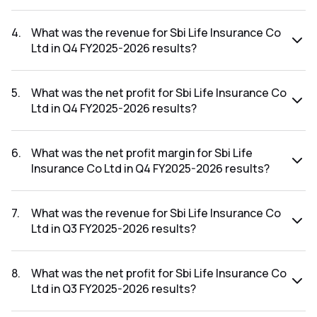
The net profit margin for Sbi Life Insurance Co Ltd in the Q1
FY2026-2027 results was 0.00%.
4
.
What was the revenue for Sbi Life Insurance Co
Ltd in Q4 FY2025-2026 results?
The revenue for Sbi Life Insurance Co Ltd in the Q4 FY2025-
2026 results was ₹5,657.75Cr.
5
.
What was the net profit for Sbi Life Insurance Co
Ltd in Q4 FY2025-2026 results?
The net profit for Sbi Life Insurance Co Ltd in the Q4
FY2025-2026 results was ₹0Cr.
6
.
What was the net profit margin for Sbi Life
Insurance Co Ltd in Q4 FY2025-2026 results?
The net profit margin for Sbi Life Insurance Co Ltd in the Q4
FY2025-2026 results was 0.00%.
7
.
What was the revenue for Sbi Life Insurance Co
Ltd in Q3 FY2025-2026 results?
The revenue for Sbi Life Insurance Co Ltd in the Q3 FY2025-
2026 results was ₹45,803Cr.
8
.
What was the net profit for Sbi Life Insurance Co
Ltd in Q3 FY2025-2026 results?