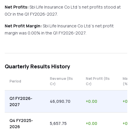
Net Profits:
Sbi Life Insurance Co Ltd
's net profits stood at
0
Cr in the
Q1 FY2026-2027
.
Net Profit Margin:
Sbi Life Insurance Co Ltd
's net profit
margin was
0.00
% in the
Q1 FY2026-2027
.
Quarterly
Results History
Revenue (Rs
Net Profit (Rs
Marg
Period
Cr)
Cr)
(%)
Q1 FY2026-
46,090.70
+
0.00
+
0.0
2027
Q4 FY2025-
5,657.75
+
0.00
+
0.0
2026