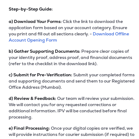
Step-by-Step Guide:
a)
Download Your Forms:
Click the link to download the
application form based on your account category. Ensure
you print and fill out all sections clearly. -
Download Offline
Account Opening Form
b)
Gather Supporting Documents:
Prepare clear copies of
your identity proof, address proof, and financial documents
(refer to the checklist in the download link).
c)
Submit for Pre-Verification:
Submit your completed forms
and supporting documents and send them to our Registered
Office Address (Mumbai).
d)
Review & Feedback:
Our team will review your submission.
We will contact you for any requested corrections or
additional information. IPV will be conducted before final
processing.
e)
Final Processing:
Once your digital copies are verified, we
will provide instructions for courier submission (if required) to