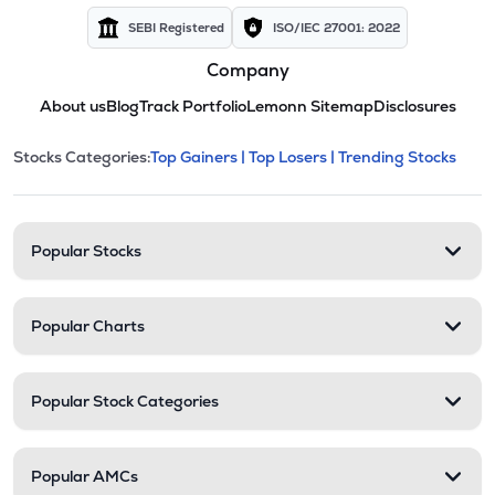
SEBI Registered
ISO/IEC 27001: 2022
Company
About us
Blog
Track Portfolio
Lemonn Sitemap
Disclosures
This section contains expandable cate
Stocks Categories:
Top Gainers |
Top Losers |
Trending Stocks
Stock categories and resour
Popular Stocks
Popular Charts
Popular Stock Categories
Popular AMCs