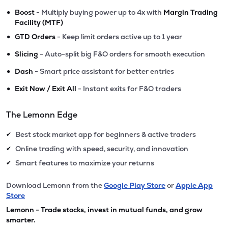
•
Boost
- Multiply buying power up to 4x with
Margin Trading
Facility (MTF)
•
GTD Orders
- Keep limit orders active up to 1 year
•
Slicing
- Auto-split big F&O orders for smooth execution
•
Dash
- Smart price assistant for better entries
•
Exit Now / Exit All
- Instant exits for F&O traders
The Lemonn Edge
Best stock market app for beginners & active traders
✔
Online trading with speed, security, and innovation
✔
Smart features to maximize your returns
✔
Download Lemonn from the
Google Play Store
or
Apple App
Store
Lemonn - Trade stocks, invest in mutual funds, and grow
smarter.