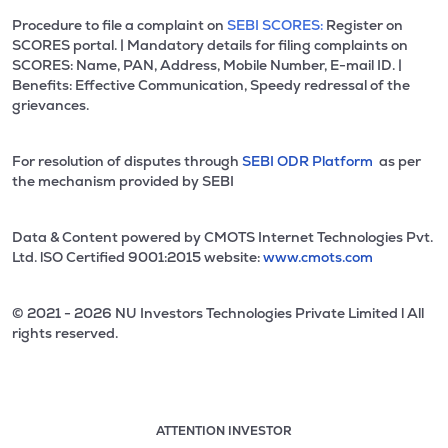
Procedure to file a complaint on
SEBI SCORES:
Register on
SCORES portal. | Mandatory details for filing complaints on
SCORES: Name, PAN, Address, Mobile Number, E-mail ID. |
Benefits: Effective Communication, Speedy redressal of the
grievances.
For resolution of disputes through
SEBI ODR Platform
as per
the mechanism provided by SEBI
Data & Content powered by CMOTS Internet Technologies Pvt.
Ltd. lSO Certified 9001:2015 website:
www.cmots.com
© 2021 - 2026 NU Investors Technologies Private Limited l All
rights reserved.
ATTENTION INVESTOR