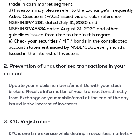
trade in cash market segment.
d) Investors may please refer to the Exchange's Frequently
Asked Questions (FAQs) issued vide circular reference
NSE/INSP/45191 dated July 31, 2020 and
NSE/INSP/45534 dated August 31, 2020 and other
guidelines issued from time to time in this regard.
e) Check your securities / MF / bonds in the consolidated
account statement issued by NSDL/CDSL every month.
Issued in the interest of Investors.
2. Prevention of unauthorised transactions in your
account
Update your mobile numbers/email IDs with your stock
brokers. Receive information of your transactions directly
from Exchange on your mobile/email at the end of the day.
Issued in the interest of Investors.
3. KYC Registration
KYC is one time exercise while dealing in securities markets -