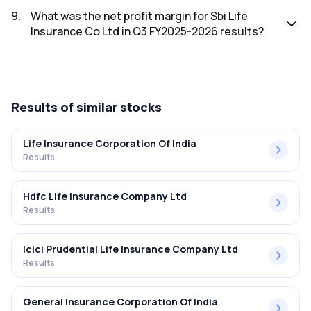
The net profit for Sbi Life Insurance Co Ltd in the Q3
FY2025-2026 results was ₹0Cr.
9
.
What was the net profit margin for Sbi Life
Insurance Co Ltd in Q3 FY2025-2026 results?
The net profit margin for Sbi Life Insurance Co Ltd in the Q3
FY2025-2026 results was 0.00%.
Results
of similar stocks
Life Insurance Corporation Of India
Results
Hdfc Life Insurance Company Ltd
Results
Icici Prudential Life Insurance Company Ltd
Results
General Insurance Corporation Of India