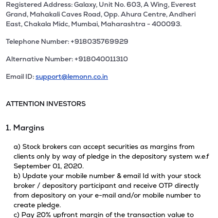
Registered Address: Galaxy, Unit No. 603, A Wing, Everest
Grand, Mahakali Caves Road, Opp. Ahura Centre, Andheri
East, Chakala Midc, Mumbai, Maharashtra - 400093.
Telephone Number: +918035769929
Alternative Number: +918040011310
Email ID:
support@lemonn.co.in
ATTENTION INVESTORS
1. Margins
a) Stock brokers can accept securities as margins from
clients only by way of pledge in the depository system w.e.f
September 01, 2020.
b) Update your mobile number & email Id with your stock
broker / depository participant and receive OTP directly
from depository on your e-mail and/or mobile number to
create pledge.
c) Pay 20% upfront margin of the transaction value to