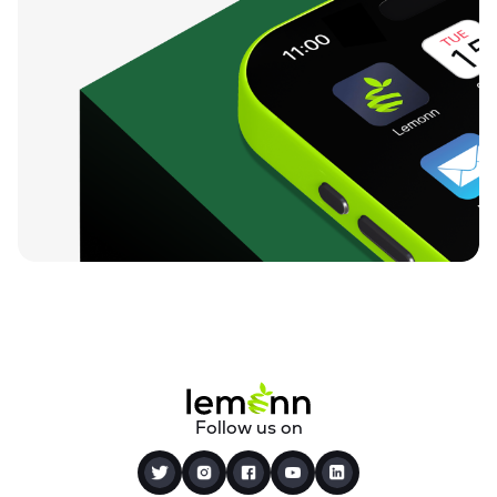
Follow us on