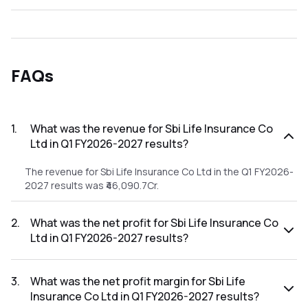
FAQs
1
.
What was the revenue for Sbi Life Insurance Co
Ltd in Q1 FY2026-2027 results?
The revenue for Sbi Life Insurance Co Ltd in the Q1 FY2026-
2027 results was ₹46,090.7Cr.
2
.
What was the net profit for Sbi Life Insurance Co
Ltd in Q1 FY2026-2027 results?
The net profit for Sbi Life Insurance Co Ltd in the Q1
FY2026-2027 results was ₹0Cr.
3
.
What was the net profit margin for Sbi Life
Insurance Co Ltd in Q1 FY2026-2027 results?