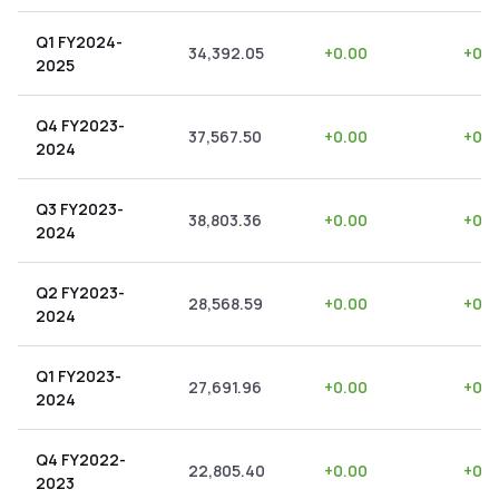
Q1 FY2024-
34,392.05
+
0.00
+
0.0
2025
Q4 FY2023-
37,567.50
+
0.00
+
0.0
2024
Q3 FY2023-
38,803.36
+
0.00
+
0.0
2024
Q2 FY2023-
28,568.59
+
0.00
+
0.0
2024
Q1 FY2023-
27,691.96
+
0.00
+
0.0
2024
Q4 FY2022-
22,805.40
+
0.00
+
0.0
2023