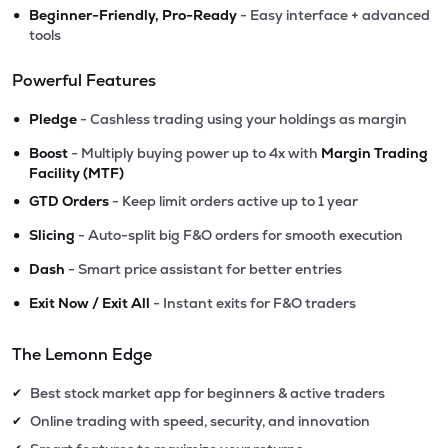
•
Beginner-Friendly, Pro-Ready
- Easy interface + advanced
tools
Powerful Features
•
Pledge
- Cashless trading using your holdings as margin
•
Boost
- Multiply buying power up to 4x with
Margin Trading
Facility (MTF)
•
GTD Orders
- Keep limit orders active up to 1 year
•
Slicing
- Auto-split big F&O orders for smooth execution
•
Dash
- Smart price assistant for better entries
•
Exit Now / Exit All
- Instant exits for F&O traders
The Lemonn Edge
Best stock market app for beginners & active traders
✔
Online trading with speed, security, and innovation
✔