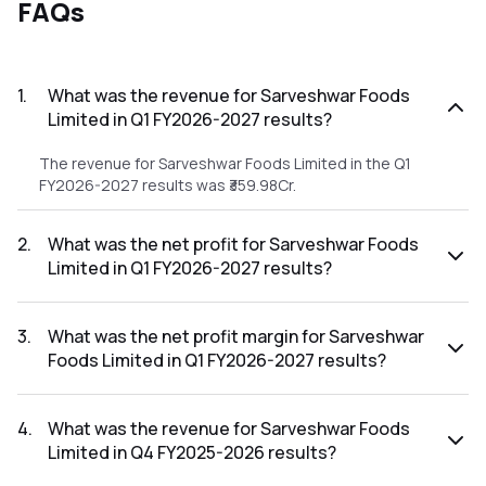
FAQs
1
.
What was the revenue for Sarveshwar Foods
Limited in Q1 FY2026-2027 results?
The revenue for Sarveshwar Foods Limited in the Q1
FY2026-2027 results was ₹359.98Cr.
2
.
What was the net profit for Sarveshwar Foods
Limited in Q1 FY2026-2027 results?
The net profit for Sarveshwar Foods Limited in the Q1
FY2026-2027 results was ₹8.22Cr.
3
.
What was the net profit margin for Sarveshwar
Foods Limited in Q1 FY2026-2027 results?
The net profit margin for Sarveshwar Foods Limited in the
Q1 FY2026-2027 results was 2.28%.
4
.
What was the revenue for Sarveshwar Foods
Limited in Q4 FY2025-2026 results?