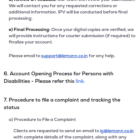
We will contact you for any requested corrections or
additional information. IPV will be conducted before final
processing.
e)
Final Processing:
Once your digital copies are verified, we
will provide instructions for courier submission (if required) to
finalize your account.
Please email to
support@lemonn.co.in
for any help.
6. Account Opening Process for Persons with
Disabilities - Please refer this
link.
7. Procedure to file a complaint and tracking the
status
a) Procedure to File a Complaint
Clients are requested to send an email to
ig@lemonn.co.in
with complete details of the complaint, along with any