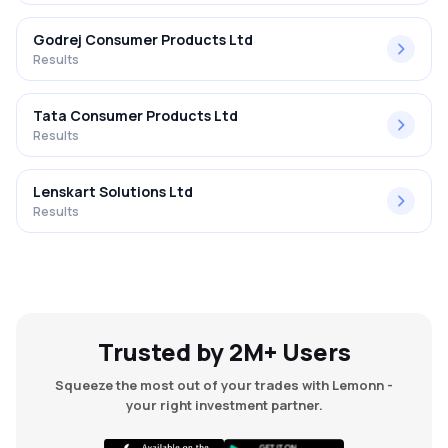
Godrej Consumer Products Ltd
Results
Tata Consumer Products Ltd
Results
Lenskart Solutions Ltd
Results
Trusted by 2M+ Users
Squeeze the most out of your trades with Lemonn -
your right investment partner.