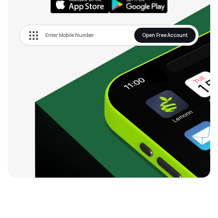
Open Free Account