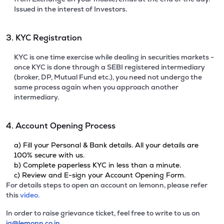
Issued in the interest of Investors.
3. KYC Registration
KYC is one time exercise while dealing in securities markets -
once KYC is done through a SEBI registered intermediary
(broker, DP, Mutual Fund etc.), you need not undergo the
same process again when you approach another
intermediary.
4. Account Opening Process
a) Fill your Personal & Bank details. All your details are
100% secure with us.
b) Complete paperless KYC in less than a minute.
c) Review and E-sign your Account Opening Form.
For details steps to open an account on lemonn, please refer
this
video.
In order to raise grievance ticket, feel free to write to us on
ig@lemonn.co.in