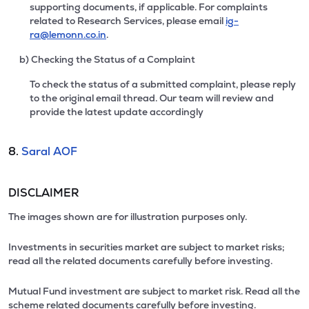
supporting documents, if applicable. For complaints
related to Research Services, please email
ig-
ra@lemonn.co.in
.
b) Checking the Status of a Complaint
To check the status of a submitted complaint, please reply
to the original email thread. Our team will review and
provide the latest update accordingly
8.
Saral AOF
DISCLAIMER
The images shown are for illustration purposes only.
Investments in securities market are subject to market risks;
read all the related documents carefully before investing.
Mutual Fund investment are subject to market risk. Read all the
scheme related documents carefully before investing.