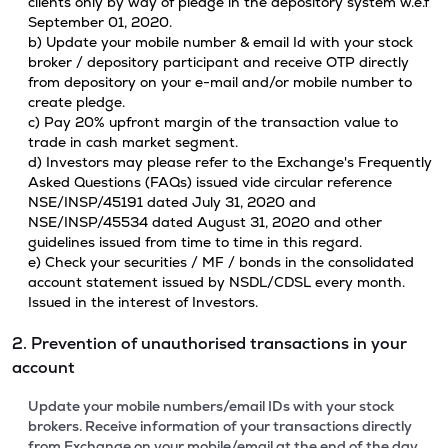
clients only by way of pledge in the depository system w.e.f
September 01, 2020.
b) Update your mobile number & email Id with your stock
broker / depository participant and receive OTP directly
from depository on your e-mail and/or mobile number to
create pledge.
c) Pay 20% upfront margin of the transaction value to
trade in cash market segment.
d) Investors may please refer to the Exchange's Frequently
Asked Questions (FAQs) issued vide circular reference
NSE/INSP/45191 dated July 31, 2020 and
NSE/INSP/45534 dated August 31, 2020 and other
guidelines issued from time to time in this regard.
e) Check your securities / MF / bonds in the consolidated
account statement issued by NSDL/CDSL every month.
Issued in the interest of Investors.
2. Prevention of unauthorised transactions in your
account
Update your mobile numbers/email IDs with your stock
brokers. Receive information of your transactions directly
from Exchange on your mobile/email at the end of the day.