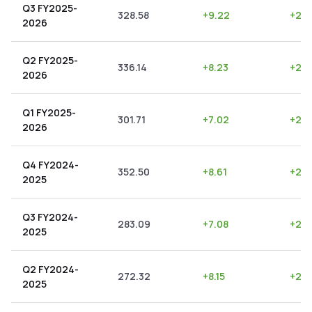
Q3 FY2025-
328.58
+
9.22
+
2.8
2026
Q2 FY2025-
336.14
+
8.23
+
2.4
2026
Q1 FY2025-
301.71
+
7.02
+
2.3
2026
Q4 FY2024-
352.50
+
8.61
+
2.4
2025
Q3 FY2024-
283.09
+
7.08
+
2.5
2025
Q2 FY2024-
272.32
+
8.15
+
2.9
2025