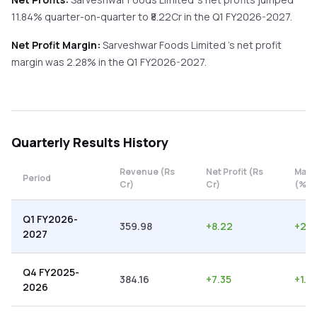
11.84%
quarter-on-quarter
to ₹
8.22
Cr in the
Q1 FY2026-2027
.
Net Profit Margin:
Sarveshwar Foods Limited
's net profit
margin was
2.28
% in the
Q1 FY2026-2027
.
Quarterly
Results History
Revenue (Rs
Net Profit (Rs
Marg
Period
Cr)
Cr)
(%)
Q1 FY2026-
359.98
+
8.22
+
2.2
2027
Q4 FY2025-
384.16
+
7.35
+
1.91
2026