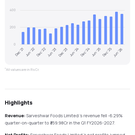
400
200
0
Jun '22
Dec '23
Jun '25
Dec '21
Jun '23
Dec '24
Jun '26
Dec '22
Jun '24
Dec '25
*
All values are in Rs Cr.
Highlights
Revenue:
Sarveshwar Foods Limited
's revenue
fell
-6.29%
quarter-on-quarter
to ₹
359.98
Cr in the
Q1 FY2026-2027
.
Net Profits:
Sarveshwar Foods Limited
's net profits
jumped