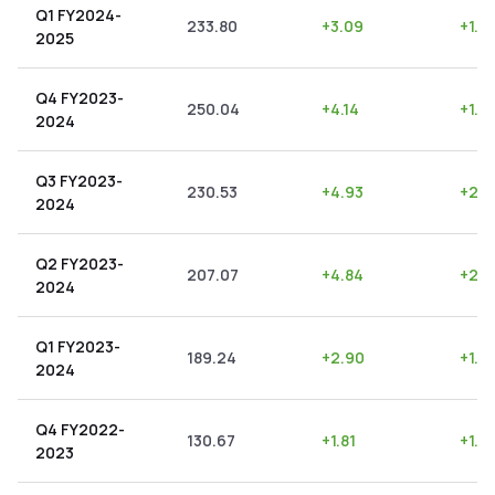
Q1 FY2024-
233.80
+
3.09
+
1.3
2025
Q4 FY2023-
250.04
+
4.14
+
1.6
2024
Q3 FY2023-
230.53
+
4.93
+
2.1
2024
Q2 FY2023-
207.07
+
4.84
+
2.3
2024
Q1 FY2023-
189.24
+
2.90
+
1.5
2024
Q4 FY2022-
130.67
+
1.81
+
1.3
2023