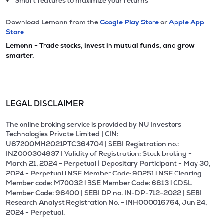
Smart features to maximize your returns
✔
Download Lemonn from the
Google Play Store
or
Apple App
Store
Lemonn - Trade stocks, invest in mutual funds, and grow
smarter.
LEGAL DISCLAIMER
The online broking service is provided by NU Investors
Technologies Private Limited | CIN:
U67200MH2021PTC364704 | SEBI Registration no.:
INZ000304837 | Validity of Registration: Stock broking -
March 21, 2024 - Perpetual | Depositary Participant - May 30,
2024 - Perpetual l NSE Member Code: 90251 l NSE Clearing
Member code: M70032 l BSE Member Code: 6813 l CDSL
Member Code: 96400 | SEBI DP no. IN-DP-712-2022 | SEBI
Research Analyst Registration No. - INH000016764, Jun 24,
2024 - Perpetual.