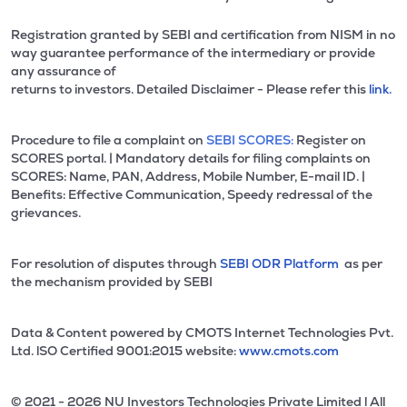
Registration granted by SEBI and certification from NISM in no
way guarantee performance of the intermediary or provide
any assurance of
returns to investors. Detailed Disclaimer - Please refer this
link.
Procedure to file a complaint on
SEBI SCORES:
Register on
SCORES portal. | Mandatory details for filing complaints on
SCORES: Name, PAN, Address, Mobile Number, E-mail ID. |
Benefits: Effective Communication, Speedy redressal of the
grievances.
For resolution of disputes through
SEBI ODR Platform
as per
the mechanism provided by SEBI
Data & Content powered by CMOTS Internet Technologies Pvt.
Ltd. lSO Certified 9001:2015 website:
www.cmots.com
© 2021 - 2026 NU Investors Technologies Private Limited l All