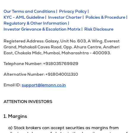
Our Terms and Conditions |
Privacy Policy |
KYC - AML Guideline |
Investor Charter |
Policies & Procedure |
Regulatory & Other Information |
Investor Grievance & Escalation Matrix |
Risk Disclosure
Registered Address: Galaxy, Unit No. 603, A Wing, Everest
Grand, Mahakali Caves Road, Opp. Ahura Centre, Andheri
East, Chakala Midc, Mumbai, Maharashtra - 400093.
Telephone Number: +918035769929
Alternative Number: +918040011310
Email ID:
support@lemonn.co.in
ATTENTION INVESTORS
1. Margins
a) Stock brokers can accept securities as margins from