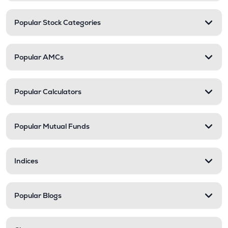
Popular Stock Categories
Popular AMCs
Popular Calculators
Popular Mutual Funds
Indices
Popular Blogs