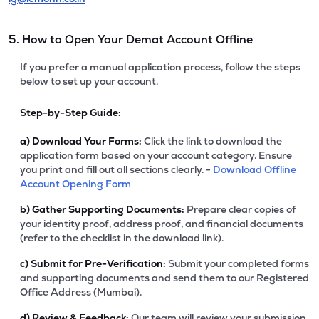
5. How to Open Your Demat Account Offline
If you prefer a manual application process, follow the steps
below to set up your account.
Step-by-Step Guide:
a)
Download Your Forms:
Click the link to download the
application form based on your account category. Ensure
you print and fill out all sections clearly. -
Download Offline
Account Opening Form
b)
Gather Supporting Documents:
Prepare clear copies of
your identity proof, address proof, and financial documents
(refer to the checklist in the download link).
c)
Submit for Pre-Verification:
Submit your completed forms
and supporting documents and send them to our Registered
Office Address (Mumbai).
d)
Review & Feedback:
Our team will review your submission.