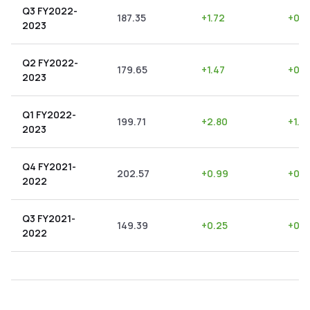
Q3 FY2022-
187.35
+
1.72
+
0.9
2023
Q2 FY2022-
179.65
+
1.47
+
0.8
2023
Q1 FY2022-
199.71
+
2.80
+
1.4
2023
Q4 FY2021-
202.57
+
0.99
+
0.4
2022
Q3 FY2021-
149.39
+
0.25
+
0.1
2022