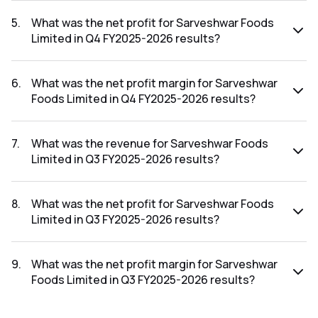
The revenue for Sarveshwar Foods Limited in the Q4
FY2025-2026 results was ₹384.16Cr.
5
.
What was the net profit for Sarveshwar Foods
Limited in Q4 FY2025-2026 results?
The net profit for Sarveshwar Foods Limited in the Q4
FY2025-2026 results was ₹7.35Cr.
6
.
What was the net profit margin for Sarveshwar
Foods Limited in Q4 FY2025-2026 results?
The net profit margin for Sarveshwar Foods Limited in the
Q4 FY2025-2026 results was 1.91%.
7
.
What was the revenue for Sarveshwar Foods
Limited in Q3 FY2025-2026 results?
The revenue for Sarveshwar Foods Limited in the Q3
FY2025-2026 results was ₹328.58Cr.
8
.
What was the net profit for Sarveshwar Foods
Limited in Q3 FY2025-2026 results?
The net profit for Sarveshwar Foods Limited in the Q3
FY2025-2026 results was ₹9.22Cr.
9
.
What was the net profit margin for Sarveshwar
Foods Limited in Q3 FY2025-2026 results?
The net profit margin for Sarveshwar Foods Limited in the