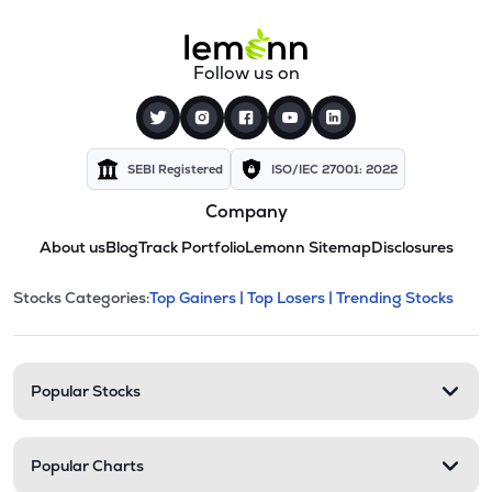
Follow us on
SEBI Registered
ISO/IEC 27001: 2022
Company
About us
Blog
Track Portfolio
Lemonn Sitemap
Disclosures
This section contains expandable cate
Stocks Categories:
Top Gainers |
Top Losers |
Trending Stocks
Stock categories and resour
Popular Stocks
Popular Charts