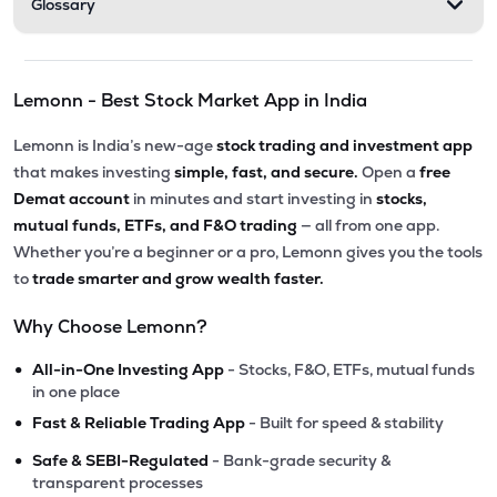
Glossary
Lemonn - Best Stock Market App in India
Lemonn is India’s new-age
stock trading and investment app
that makes investing
simple, fast, and secure.
Open a
free
Demat account
in minutes and start investing in
stocks,
mutual funds, ETFs, and F&O trading
— all from one app.
Whether you’re a beginner or a pro, Lemonn gives you the tools
to
trade smarter and grow wealth faster.
Why Choose Lemonn?
•
All-in-One Investing App
- Stocks, F&O, ETFs, mutual funds
in one place
•
Fast & Reliable Trading App
- Built for speed & stability
•
Safe & SEBI-Regulated
- Bank-grade security &
transparent processes