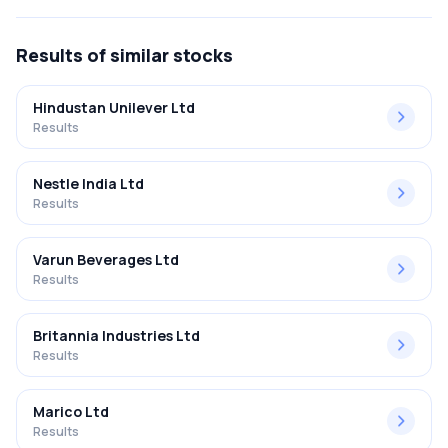
Q3 FY2025-2026 results was 2.81%.
Results
of similar stocks
Hindustan Unilever Ltd
Results
Nestle India Ltd
Results
Varun Beverages Ltd
Results
Britannia Industries Ltd
Results
Marico Ltd
Results