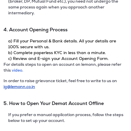
(broker, DP, Mutual Fund etc.), you need not undergo the
same process again when you approach another
intermediary.
4. Account Opening Process
a) Fill your Personal & Bank details. All your details are
100% secure with us.
b) Complete paperless KYC in less than a minute.
c) Review and E-sign your Account Opening Form.
For details steps to open an account on lemonn, please refer
this
video.
In order to raise grievance ticket, feel free to write to us on
ig@lemonn.co.in
5. How to Open Your Demat Account Offline
If you prefer a manual application process, follow the steps
below to set up your account.