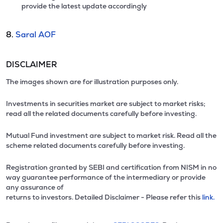
provide the latest update accordingly
8.
Saral AOF
DISCLAIMER
The images shown are for illustration purposes only.
Investments in securities market are subject to market risks;
read all the related documents carefully before investing.
Mutual Fund investment are subject to market risk. Read all the
scheme related documents carefully before investing.
Registration granted by SEBI and certification from NISM in no
way guarantee performance of the intermediary or provide
any assurance of
returns to investors. Detailed Disclaimer - Please refer this
link.