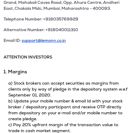
Grand, Mahakali Caves Road, Opp. Ahura Centre, Andheri
East, Chakala Midc, Mumbai, Maharashtra - 400093.
Telephone Number: +918035769929
Alternative Number: +918040011310
Email ID:
support@lemonn.co.in
ATTENTION INVESTORS
1. Margins
a) Stock brokers can accept securities as margins from
clients only by way of pledge in the depository system w.e.f
September 01, 2020.
b) Update your mobile number & email Id with your stock
broker / depository participant and receive OTP directly
from depository on your e-mail and/or mobile number to
create pledge.
c) Pay 20% upfront margin of the transaction value to
trade in cash market segment.