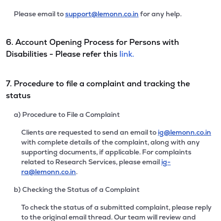
Please email to
support@lemonn.co.in
for any help.
6. Account Opening Process for Persons with
Disabilities - Please refer this
link.
7. Procedure to file a complaint and tracking the
status
a) Procedure to File a Complaint
Clients are requested to send an email to
ig@lemonn.co.in
with complete details of the complaint, along with any
supporting documents, if applicable. For complaints
related to Research Services, please email
ig-
ra@lemonn.co.in
.
b) Checking the Status of a Complaint
To check the status of a submitted complaint, please reply
to the original email thread. Our team will review and