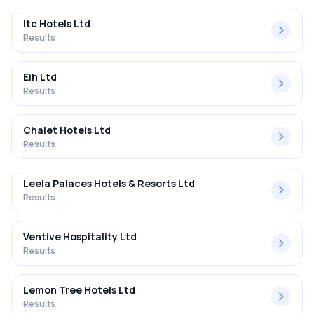
Itc Hotels Ltd
Results
Eih Ltd
Results
Chalet Hotels Ltd
Results
Leela Palaces Hotels & Resorts Ltd
Results
Ventive Hospitality Ltd
Results
Lemon Tree Hotels Ltd
Results