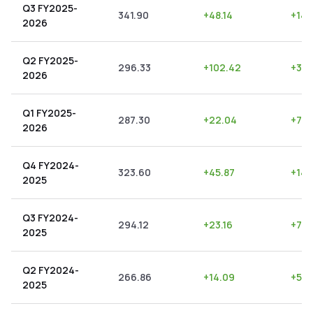
Q3 FY2025-
341.90
+
48.14
+
14.
2026
Q2 FY2025-
296.33
+
102.42
+
34.
2026
Q1 FY2025-
287.30
+
22.04
+
7.6
2026
Q4 FY2024-
323.60
+
45.87
+
14.
2025
Q3 FY2024-
294.12
+
23.16
+
7.8
2025
Q2 FY2024-
266.86
+
14.09
+
5.2
2025