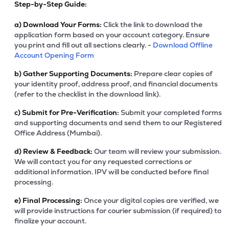
Step-by-Step Guide:
a)
Download Your Forms:
Click the link to download the
application form based on your account category. Ensure
you print and fill out all sections clearly. -
Download Offline
Account Opening Form
b)
Gather Supporting Documents:
Prepare clear copies of
your identity proof, address proof, and financial documents
(refer to the checklist in the download link).
c)
Submit for Pre-Verification:
Submit your completed forms
and supporting documents and send them to our Registered
Office Address (Mumbai).
d)
Review & Feedback:
Our team will review your submission.
We will contact you for any requested corrections or
additional information. IPV will be conducted before final
processing.
e)
Final Processing:
Once your digital copies are verified, we
will provide instructions for courier submission (if required) to
finalize your account.