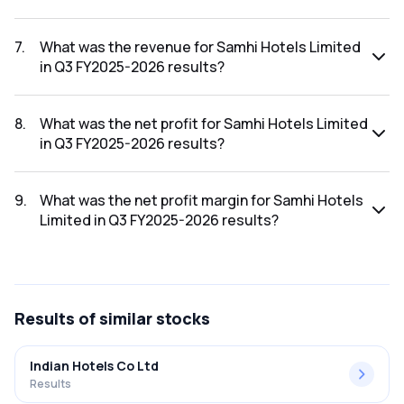
The net profit margin for Samhi Hotels Limited in the Q4
FY2025-2026 results was 112.99%.
7
.
What was the revenue for Samhi Hotels Limited
in Q3 FY2025-2026 results?
The revenue for Samhi Hotels Limited in the Q3 FY2025-
2026 results was ₹341.9Cr.
8
.
What was the net profit for Samhi Hotels Limited
in Q3 FY2025-2026 results?
The net profit for Samhi Hotels Limited in the Q3 FY2025-
2026 results was ₹48.14Cr.
9
.
What was the net profit margin for Samhi Hotels
Limited in Q3 FY2025-2026 results?
The net profit margin for Samhi Hotels Limited in the Q3
FY2025-2026 results was 14.08%.
Results
of similar stocks
Indian Hotels Co Ltd
Results