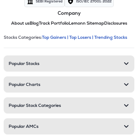
SEBI Registered
ISO/IEC 27001: 2022
Company
About us
Blog
Track Portfolio
Lemonn Sitemap
Disclosures
This section contains expandable cate
Stocks Categories:
Top Gainers |
Top Losers |
Trending Stocks
Stock categories and resour
Popular Stocks
Popular Charts
Popular Stock Categories
Popular AMCs