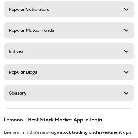
Popular Calculators
Popular Mutual Funds
Indices
Popular Blogs
Glossary
Lemonn - Best Stock Market App in India
Lemonn is India’s new-age
stock trading and investment app