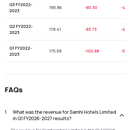
Q3 FY2022-
195.86
-80.30
-41.
2023
Q2 FY2022-
178.41
-83.73
-46.
2023
Q1 FY2022-
175.59
-100.88
-57.
2023
FAQs
1
.
What was the revenue for Samhi Hotels Limited
in Q1 FY2026-2027 results?