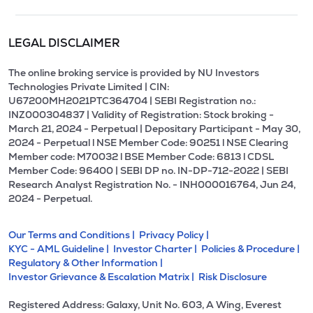
LEGAL DISCLAIMER
The online broking service is provided by NU Investors
Technologies Private Limited | CIN:
U67200MH2021PTC364704 | SEBI Registration no.:
INZ000304837 | Validity of Registration: Stock broking -
March 21, 2024 - Perpetual | Depositary Participant - May 30,
2024 - Perpetual l NSE Member Code: 90251 l NSE Clearing
Member code: M70032 l BSE Member Code: 6813 l CDSL
Member Code: 96400 | SEBI DP no. IN-DP-712-2022 | SEBI
Research Analyst Registration No. - INH000016764, Jun 24,
2024 - Perpetual.
Our Terms and Conditions |
Privacy Policy |
KYC - AML Guideline |
Investor Charter |
Policies & Procedure |
Regulatory & Other Information |
Investor Grievance & Escalation Matrix |
Risk Disclosure
Registered Address: Galaxy, Unit No. 603, A Wing, Everest