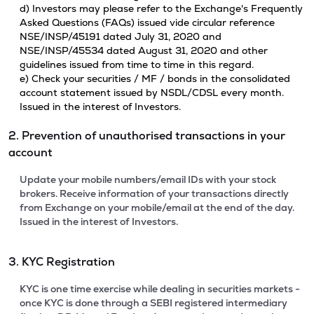
d) Investors may please refer to the Exchange's Frequently
Asked Questions (FAQs) issued vide circular reference
NSE/INSP/45191 dated July 31, 2020 and
NSE/INSP/45534 dated August 31, 2020 and other
guidelines issued from time to time in this regard.
e) Check your securities / MF / bonds in the consolidated
account statement issued by NSDL/CDSL every month.
Issued in the interest of Investors.
2. Prevention of unauthorised transactions in your
account
Update your mobile numbers/email IDs with your stock
brokers. Receive information of your transactions directly
from Exchange on your mobile/email at the end of the day.
Issued in the interest of Investors.
3. KYC Registration
KYC is one time exercise while dealing in securities markets -
once KYC is done through a SEBI registered intermediary