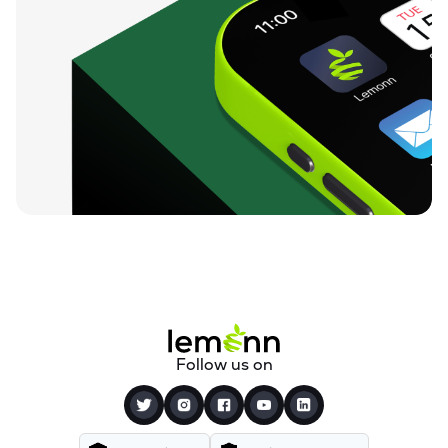
Follow us on