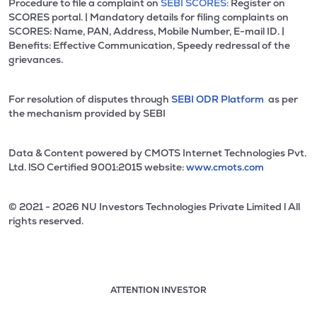
Procedure to file a complaint on
SEBI SCORES:
Register on
SCORES portal. | Mandatory details for filing complaints on
SCORES: Name, PAN, Address, Mobile Number, E-mail ID. |
Benefits: Effective Communication, Speedy redressal of the
grievances.
For resolution of disputes through
SEBI ODR Platform
as per
the mechanism provided by SEBI
Data & Content powered by CMOTS Internet Technologies Pvt.
Ltd. lSO Certified 9001:2015 website:
www.cmots.com
© 2021 - 2026 NU Investors Technologies Private Limited l All
rights reserved.
ATTENTION INVESTOR
Attention investor notice playing. Press Enter to pause
Use up and down arrow keys to move through the notices. 1