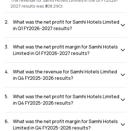
The revenue for Samhi Hotels Limited in the Q1 FY2026-
2027 results was ₹308.29Cr.
2
.
What was the net profit for Samhi Hotels Limited
in Q1 FY2026-2027 results?
The net profit for Samhi Hotels Limited in the Q1 FY2026-
2027 results was ₹24.93Cr.
3
.
What was the net profit margin for Samhi Hotels
Limited in Q1 FY2026-2027 results?
The net profit margin for Samhi Hotels Limited in the Q1
FY2026-2027 results was 8.09%.
4
.
What was the revenue for Samhi Hotels Limited
in Q4 FY2025-2026 results?
The revenue for Samhi Hotels Limited in the Q4 FY2025-
2026 results was ₹353.47Cr.
5
.
What was the net profit for Samhi Hotels Limited
in Q4 FY2025-2026 results?
The net profit for Samhi Hotels Limited in the Q4 FY2025-
2026 results was ₹399.4Cr.
6
.
What was the net profit margin for Samhi Hotels
Limited in Q4 FY2025-2026 results?