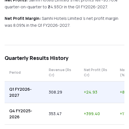
quarter-on-quarter
to ₹
24.93
Cr in the
Q1 FY2026-2027
.
Net Profit Margin:
Samhi Hotels Limited
's net profit margin
was
8.09
% in the
Q1 FY2026-2027
.
Quarterly
Results History
Revenue (Rs
Net Profit (Rs
Marg
Period
Cr)
Cr)
(%)
Q1 FY2026-
308.29
+
24.93
+
8.0
2027
Q4 FY2025-
353.47
+
399.40
+
112
2026