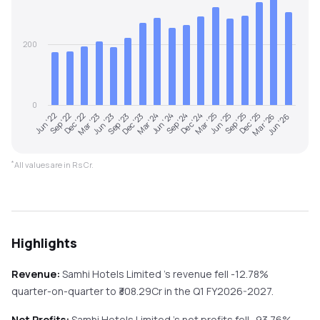
200
0
Dec '25
Jun '22
Mar '23
Dec '23
Sep '24
Jun '25
Mar '26
Sep '22
Jun '23
Mar '24
Dec '24
Sep '25
Jun '26
Dec '22
Sep '23
Jun '24
Mar '25
*
All values are in Rs Cr.
Highlights
Revenue:
Samhi Hotels Limited
's revenue
fell
-12.78%
quarter-on-quarter
to ₹
308.29
Cr in the
Q1 FY2026-2027
.
Net Profits:
Samhi Hotels Limited
's net profits
fell
-93.76%