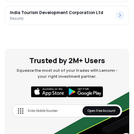
India Tourism Development Corporation Ltd
Results
Trusted by 2M+ Users
Squeeze the most out of your trades with Lemonn -
your right investment partner.
Open Free Account