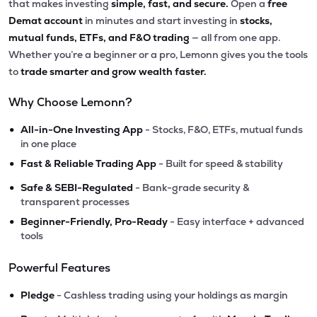
that makes investing
simple, fast, and secure.
Open a
free
Demat account
in minutes and start investing in
stocks,
mutual funds, ETFs, and F&O trading
— all from one app.
Whether you’re a beginner or a pro, Lemonn gives you the tools
to
trade smarter and grow wealth faster.
Why Choose Lemonn?
•
All-in-One Investing App
- Stocks, F&O, ETFs, mutual funds
in one place
•
Fast & Reliable Trading App
- Built for speed & stability
•
Safe & SEBI-Regulated
- Bank-grade security &
transparent processes
•
Beginner-Friendly, Pro-Ready
- Easy interface + advanced
tools
Powerful Features
•
Pledge
- Cashless trading using your holdings as margin