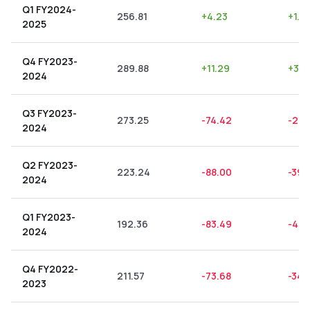
Q1 FY2024-
256.81
+
4.23
+
1.6
2025
Q4 FY2023-
289.88
+
11.29
+
3.8
2024
Q3 FY2023-
273.25
-74.42
-27.
2024
Q2 FY2023-
223.24
-88.00
-39.
2024
Q1 FY2023-
192.36
-83.49
-43.
2024
Q4 FY2022-
211.57
-73.68
-34.
2023