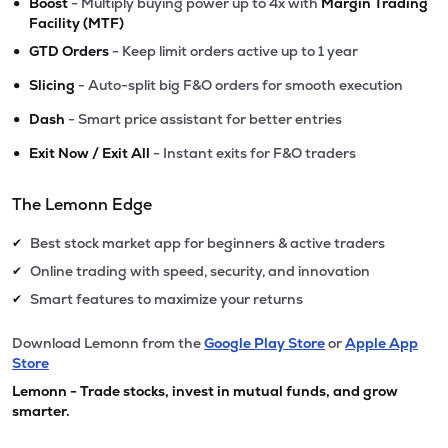
•
Boost
- Multiply buying power up to 4x with
Margin Trading
Facility (MTF)
•
GTD Orders
- Keep limit orders active up to 1 year
•
Slicing
- Auto-split big F&O orders for smooth execution
•
Dash
- Smart price assistant for better entries
•
Exit Now / Exit All
- Instant exits for F&O traders
The Lemonn Edge
Best stock market app for beginners & active traders
✔
Online trading with speed, security, and innovation
✔
Smart features to maximize your returns
✔
Download Lemonn from the
Google Play Store
or
Apple App
Store
Lemonn - Trade stocks, invest in mutual funds, and grow
smarter.