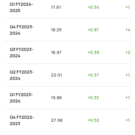
Q1 FY2024-
17.61
+
0.34
+
1.9
2025
Q4 FY2023-
18.25
+
0.87
+
4.7
2024
Q3 FY2023-
16.87
+
0.39
+
2.3
2024
Q2 FY2023-
22.01
+
0.37
+
1.6
2024
Q1 FY2023-
19.88
+
0.33
+
1.6
2024
Q4 FY2022-
27.98
+
0.52
+
1.8
2023