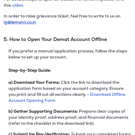
this
video.
In order to raise grievance ticket, feel free to write to us on
ig@lemonn.co.in
5. How to Open Your Demat Account Offline
If you prefer a manual application process, follow the steps
below to set up your account.
Step-by-Step Guide:
a)
Download Your Forms:
Click the link to download the
application form based on your account category. Ensure
you print and fill out all sections clearly. -
Download Offline
Account Opening Form
b)
Gather Supporting Documents:
Prepare clear copies of
your identity proof, address proof, and financial documents
(refer to the checklist in the download link).
c)
Submit for Pre-Verification:
Submit your completed forms