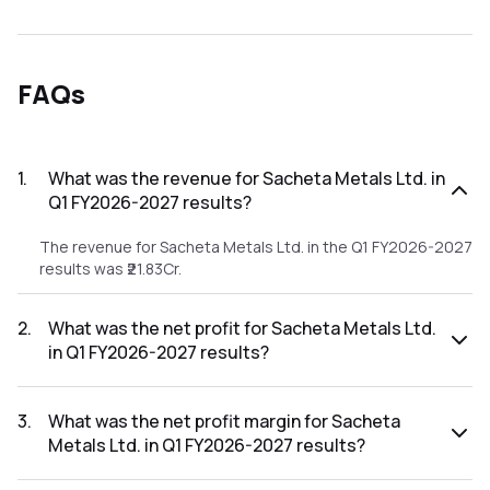
FAQs
1
.
What was the revenue for Sacheta Metals Ltd. in
Q1 FY2026-2027 results?
The revenue for Sacheta Metals Ltd. in the Q1 FY2026-2027
results was ₹21.83Cr.
2
.
What was the net profit for Sacheta Metals Ltd.
in Q1 FY2026-2027 results?
The net profit for Sacheta Metals Ltd. in the Q1 FY2026-
2027 results was ₹0.37Cr.
3
.
What was the net profit margin for Sacheta
Metals Ltd. in Q1 FY2026-2027 results?
The net profit margin for Sacheta Metals Ltd. in the Q1