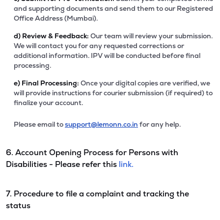
and supporting documents and send them to our Registered
Office Address (Mumbai).
d)
Review & Feedback:
Our team will review your submission.
We will contact you for any requested corrections or
additional information. IPV will be conducted before final
processing.
e)
Final Processing:
Once your digital copies are verified, we
will provide instructions for courier submission (if required) to
finalize your account.
Please email to
support@lemonn.co.in
for any help.
6. Account Opening Process for Persons with
Disabilities - Please refer this
link.
7. Procedure to file a complaint and tracking the
status