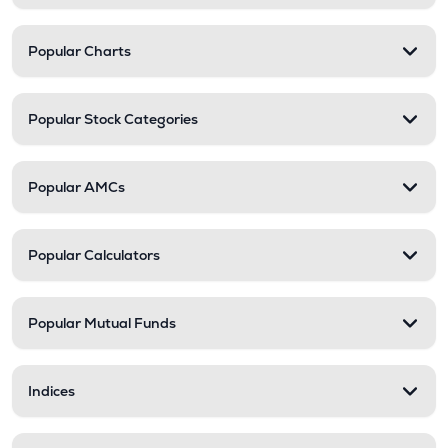
Popular Charts
Popular Stock Categories
Popular AMCs
Popular Calculators
Popular Mutual Funds
Indices