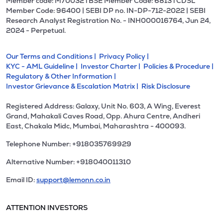
Member code: M70032 l BSE Member Code: 6813 l CDSL
Member Code: 96400 | SEBI DP no. IN-DP-712-2022 | SEBI
Research Analyst Registration No. - INH000016764, Jun 24,
2024 - Perpetual.
Our Terms and Conditions |
Privacy Policy |
KYC - AML Guideline |
Investor Charter |
Policies & Procedure |
Regulatory & Other Information |
Investor Grievance & Escalation Matrix |
Risk Disclosure
Registered Address: Galaxy, Unit No. 603, A Wing, Everest
Grand, Mahakali Caves Road, Opp. Ahura Centre, Andheri
East, Chakala Midc, Mumbai, Maharashtra - 400093.
Telephone Number: +918035769929
Alternative Number: +918040011310
Email ID:
support@lemonn.co.in
ATTENTION INVESTORS