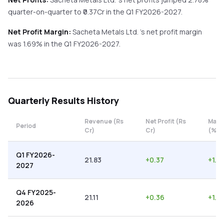
quarter-on-quarter
to ₹
0.37
Cr in the
Q1 FY2026-2027
.
Net Profit Margin:
Sacheta Metals Ltd.
's net profit margin
was
1.69
% in the
Q1 FY2026-2027
.
Quarterly
Results History
Revenue (Rs
Net Profit (Rs
Marg
Period
Cr)
Cr)
(%)
Q1 FY2026-
21.83
+
0.37
+
1.6
2027
Q4 FY2025-
21.11
+
0.36
+
1.71
2026