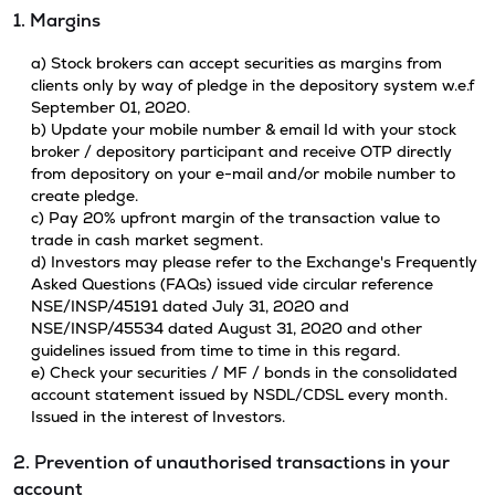
1. Margins
a) Stock brokers can accept securities as margins from
clients only by way of pledge in the depository system w.e.f
September 01, 2020.
b) Update your mobile number & email Id with your stock
broker / depository participant and receive OTP directly
from depository on your e-mail and/or mobile number to
create pledge.
c) Pay 20% upfront margin of the transaction value to
trade in cash market segment.
d) Investors may please refer to the Exchange's Frequently
Asked Questions (FAQs) issued vide circular reference
NSE/INSP/45191 dated July 31, 2020 and
NSE/INSP/45534 dated August 31, 2020 and other
guidelines issued from time to time in this regard.
e) Check your securities / MF / bonds in the consolidated
account statement issued by NSDL/CDSL every month.
Issued in the interest of Investors.
2. Prevention of unauthorised transactions in your
account