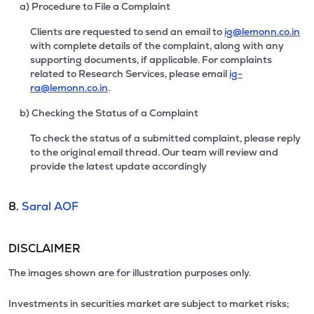
a) Procedure to File a Complaint
Clients are requested to send an email to
ig@lemonn.co.in
with complete details of the complaint, along with any
supporting documents, if applicable. For complaints
related to Research Services, please email
ig-
ra@lemonn.co.in
.
b) Checking the Status of a Complaint
To check the status of a submitted complaint, please reply
to the original email thread. Our team will review and
provide the latest update accordingly
8.
Saral AOF
DISCLAIMER
The images shown are for illustration purposes only.
Investments in securities market are subject to market risks;