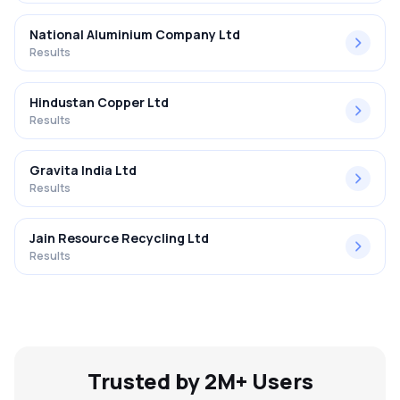
National Aluminium Company Ltd
Results
Hindustan Copper Ltd
Results
Gravita India Ltd
Results
Jain Resource Recycling Ltd
Results
Trusted by 2M+ Users