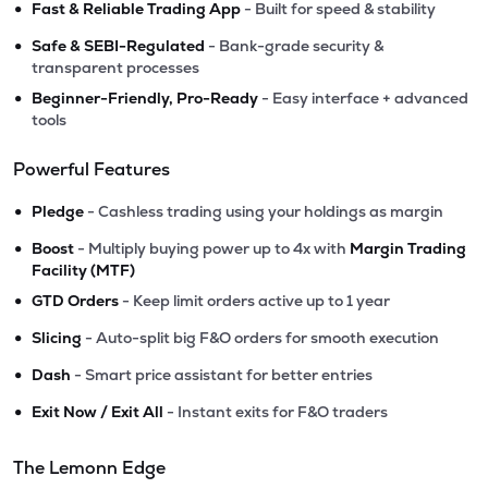
•
Fast & Reliable Trading App
- Built for speed & stability
•
Safe & SEBI-Regulated
- Bank-grade security &
transparent processes
•
Beginner-Friendly, Pro-Ready
- Easy interface + advanced
tools
Powerful Features
•
Pledge
- Cashless trading using your holdings as margin
•
Boost
- Multiply buying power up to 4x with
Margin Trading
Facility (MTF)
•
GTD Orders
- Keep limit orders active up to 1 year
•
Slicing
- Auto-split big F&O orders for smooth execution
•
Dash
- Smart price assistant for better entries
•
Exit Now / Exit All
- Instant exits for F&O traders
The Lemonn Edge