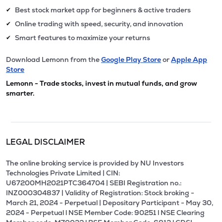
Best stock market app for beginners & active traders
✔
Online trading with speed, security, and innovation
✔
Smart features to maximize your returns
✔
Download Lemonn from the
Google Play Store
or
Apple App
Store
Lemonn - Trade stocks, invest in mutual funds, and grow
smarter.
LEGAL DISCLAIMER
The online broking service is provided by NU Investors
Technologies Private Limited | CIN:
U67200MH2021PTC364704 | SEBI Registration no.:
INZ000304837 | Validity of Registration: Stock broking -
March 21, 2024 - Perpetual | Depositary Participant - May 30,
2024 - Perpetual l NSE Member Code: 90251 l NSE Clearing