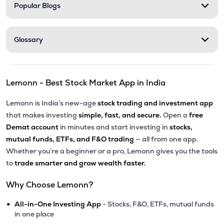
Popular Blogs
Glossary
Lemonn - Best Stock Market App in India
Lemonn is India’s new-age
stock trading and investment app
that makes investing
simple, fast, and secure.
Open a
free
Demat account
in minutes and start investing in
stocks,
mutual funds, ETFs, and F&O trading
— all from one app.
Whether you’re a beginner or a pro, Lemonn gives you the tools
to
trade smarter and grow wealth faster.
Why Choose Lemonn?
•
All-in-One Investing App
- Stocks, F&O, ETFs, mutual funds
in one place