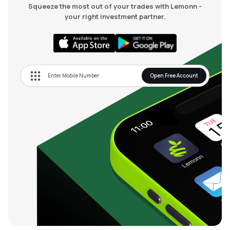
Squeeze the most out of your trades with Lemonn -
your right investment partner.
Open Free Account