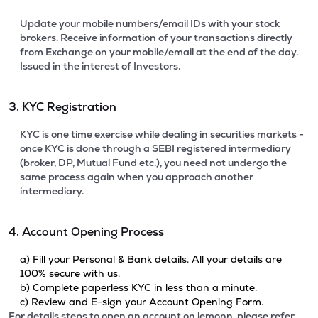
Update your mobile numbers/email IDs with your stock
brokers. Receive information of your transactions directly
from Exchange on your mobile/email at the end of the day.
Issued in the interest of Investors.
3. KYC Registration
KYC is one time exercise while dealing in securities markets -
once KYC is done through a SEBI registered intermediary
(broker, DP, Mutual Fund etc.), you need not undergo the
same process again when you approach another
intermediary.
4. Account Opening Process
a) Fill your Personal & Bank details. All your details are
100% secure with us.
b) Complete paperless KYC in less than a minute.
c) Review and E-sign your Account Opening Form.
For details steps to open an account on lemonn, please refer