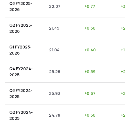
Q3 FY2025-
22.07
+
0.77
+
3.4
2026
Q2 FY2025-
21.45
+
0.50
+
2.3
2026
Q1 FY2025-
21.04
+
0.40
+
1.9
2026
Q4 FY2024-
25.28
+
0.59
+
2.3
2025
Q3 FY2024-
25.93
+
0.67
+
2.5
2025
Q2 FY2024-
24.78
+
0.50
+
2.0
2025