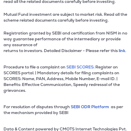
read all the related documents carefully before investing.
Mutual Fund investment are subject to market risk. Read all the
scheme related documents carefully before investing.
Registration granted by SEBI and certification from NISM in no
way guarantee performance of the intermediary or provide
any assurance of
returns to investors. Detailed Disclaimer - Please refer this
link.
Procedure to file a complaint on
SEBI SCORES:
Register on
SCORES portal. | Mandatory details for filing complaints on
SCORES: Name, PAN, Address, Mobile Number, E-mail ID. |
Benefits: Effective Communication, Speedy redressal of the
grievances.
For resolution of disputes through
SEBI ODR Platform
as per
the mechanism provided by SEBI
Data & Content powered by CMOTS Internet Technologies Pvt.