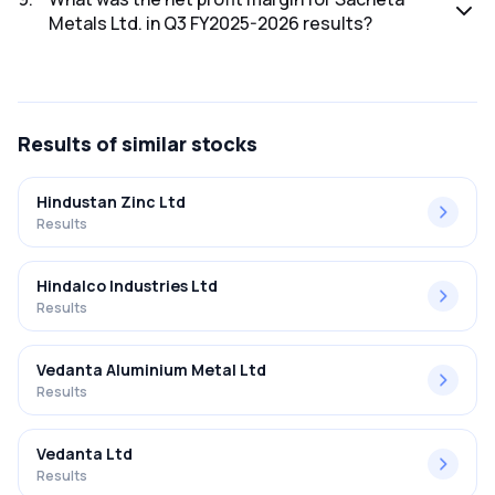
Metals Ltd. in Q3 FY2025-2026 results?
The net profit margin for Sacheta Metals Ltd. in the Q3
FY2025-2026 results was 3.49%.
Results
of similar stocks
Hindustan Zinc Ltd
Results
Hindalco Industries Ltd
Results
Vedanta Aluminium Metal Ltd
Results
Vedanta Ltd
Results