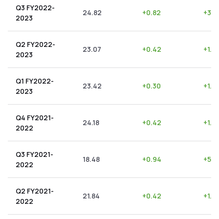
Q3 FY2022-
24.82
+
0.82
+
3.3
2023
Q2 FY2022-
23.07
+
0.42
+
1.8
2023
Q1 FY2022-
23.42
+
0.30
+
1.2
2023
Q4 FY2021-
24.18
+
0.42
+
1.7
2022
Q3 FY2021-
18.48
+
0.94
+
5.0
2022
Q2 FY2021-
21.84
+
0.42
+
1.9
2022