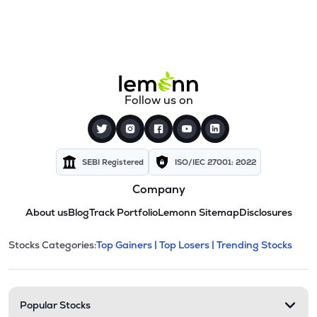
Follow us on
SEBI Registered
ISO/IEC 27001: 2022
Company
About us
Blog
Track Portfolio
Lemonn Sitemap
Disclosures
This section contains expandable cate
Stocks Categories:
Top Gainers |
Top Losers |
Trending Stocks
Stock categories and resour
Popular Stocks