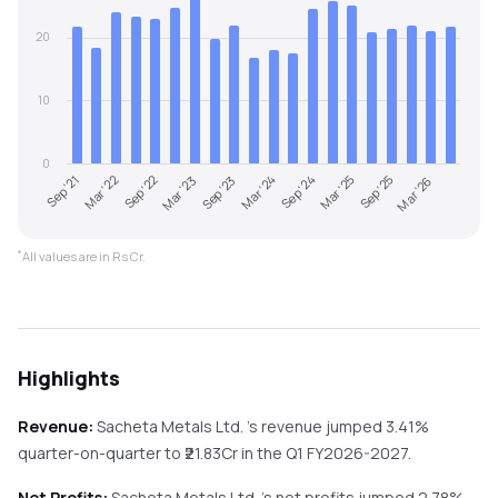
20
10
0
Mar '23
Sep '25
Sep '21
Mar '24
Sep '22
Mar '25
Sep '23
Mar '26
Mar '22
Sep '24
*
All values are in Rs Cr.
Highlights
Revenue:
Sacheta Metals Ltd.
's revenue
jumped
3.41%
quarter-on-quarter
to ₹
21.83
Cr in the
Q1 FY2026-2027
.
Net Profits:
Sacheta Metals Ltd.
's net profits
jumped
2.78%