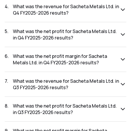
FY2026-2027 results was 1.69%.
4
.
What was the revenue for Sacheta Metals Ltd. in
Q4 FY2025-2026 results?
The revenue for Sacheta Metals Ltd. in the Q4 FY2025-
2026 results was ₹21.11Cr.
5
.
What was the net profit for Sacheta Metals Ltd.
in Q4 FY2025-2026 results?
The net profit for Sacheta Metals Ltd. in the Q4 FY2025-
2026 results was ₹0.36Cr.
6
.
What was the net profit margin for Sacheta
Metals Ltd. in Q4 FY2025-2026 results?
The net profit margin for Sacheta Metals Ltd. in the Q4
FY2025-2026 results was 1.71%.
7
.
What was the revenue for Sacheta Metals Ltd. in
Q3 FY2025-2026 results?
The revenue for Sacheta Metals Ltd. in the Q3 FY2025-
2026 results was ₹22.07Cr.
8
.
What was the net profit for Sacheta Metals Ltd.
in Q3 FY2025-2026 results?
The net profit for Sacheta Metals Ltd. in the Q3 FY2025-
2026 results was ₹0.77Cr.
9
.
What was the net profit margin for Sacheta