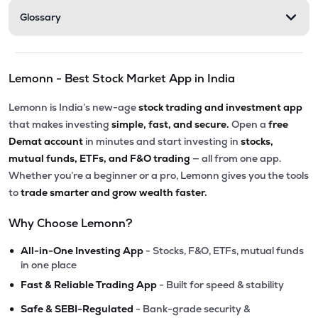
Glossary
Lemonn - Best Stock Market App in India
Lemonn is India’s new-age
stock trading and investment app
that makes investing
simple, fast, and secure.
Open a
free
Demat account
in minutes and start investing in
stocks,
mutual funds, ETFs, and F&O trading
— all from one app.
Whether you’re a beginner or a pro, Lemonn gives you the tools
to
trade smarter and grow wealth faster.
Why Choose Lemonn?
•
All-in-One Investing App
- Stocks, F&O, ETFs, mutual funds
in one place
•
Fast & Reliable Trading App
- Built for speed & stability
•
Safe & SEBI-Regulated
- Bank-grade security &