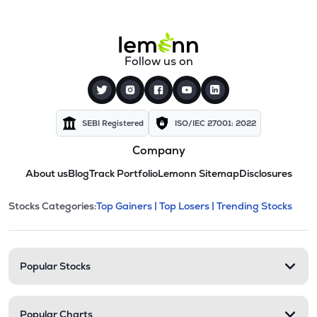
Follow us on
SEBI Registered
ISO/IEC 27001: 2022
Company
About us
Blog
Track Portfolio
Lemonn Sitemap
Disclosures
This section contains expandable cate
Stocks Categories:
Top Gainers |
Top Losers |
Trending Stocks
Stock categories and resour
Popular Stocks
Popular Charts