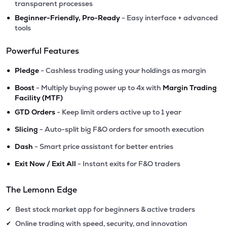
transparent processes
•
Beginner-Friendly, Pro-Ready
- Easy interface + advanced
tools
Powerful Features
•
Pledge
- Cashless trading using your holdings as margin
•
Boost
- Multiply buying power up to 4x with
Margin Trading
Facility (MTF)
•
GTD Orders
- Keep limit orders active up to 1 year
•
Slicing
- Auto-split big F&O orders for smooth execution
•
Dash
- Smart price assistant for better entries
•
Exit Now / Exit All
- Instant exits for F&O traders
The Lemonn Edge
Best stock market app for beginners & active traders
✔
Online trading with speed, security, and innovation
✔