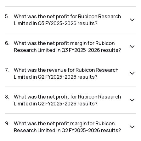
The revenue for Rubicon Research Limited in the Q3
FY2025-2026 results was ₹306.01Cr.
5
.
What was the net profit for Rubicon Research
Limited in Q3 FY2025-2026 results?
The net profit for Rubicon Research Limited in the Q3
FY2025-2026 results was ₹37.18Cr.
6
.
What was the net profit margin for Rubicon
Research Limited in Q3 FY2025-2026 results?
The net profit margin for Rubicon Research Limited in the
Q3 FY2025-2026 results was 12.15%.
7
.
What was the revenue for Rubicon Research
Limited in Q2 FY2025-2026 results?
The revenue for Rubicon Research Limited in the Q2
FY2025-2026 results was ₹337.98Cr.
8
.
What was the net profit for Rubicon Research
Limited in Q2 FY2025-2026 results?
The net profit for Rubicon Research Limited in the Q2
FY2025-2026 results was ₹45.81Cr.
9
.
What was the net profit margin for Rubicon
Research Limited in Q2 FY2025-2026 results?