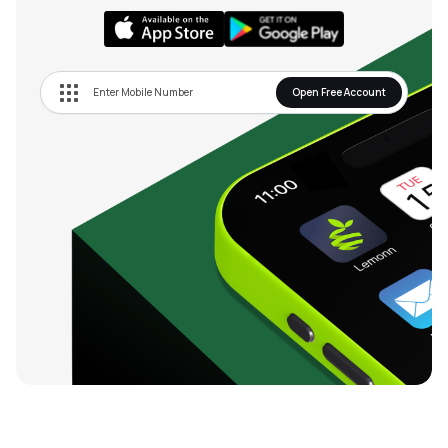
Open Free Account