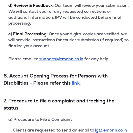
d)
Review & Feedback:
Our team will review your submission.
We will contact you for any requested corrections or
additional information. IPV will be conducted before final
processing.
e)
Final Processing:
Once your digital copies are verified, we
will provide instructions for courier submission (if required) to
finalize your account.
Please email to
support@lemonn.co.in
for any help.
6. Account Opening Process for Persons with
Disabilities - Please refer this
link.
7. Procedure to file a complaint and tracking the
status
a) Procedure to File a Complaint
Clients are requested to send an email to
ig@lemonn.co.in