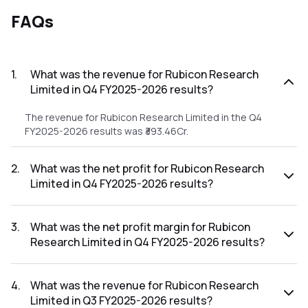
FAQs
1
.
What was the revenue for Rubicon Research
Limited in Q4 FY2025-2026 results?
The revenue for Rubicon Research Limited in the Q4
FY2025-2026 results was ₹393.46Cr.
2
.
What was the net profit for Rubicon Research
Limited in Q4 FY2025-2026 results?
The net profit for Rubicon Research Limited in the Q4
FY2025-2026 results was ₹70.02Cr.
3
.
What was the net profit margin for Rubicon
Research Limited in Q4 FY2025-2026 results?
The net profit margin for Rubicon Research Limited in the
Q4 FY2025-2026 results was 17.80%.
4
.
What was the revenue for Rubicon Research
Limited in Q3 FY2025-2026 results?