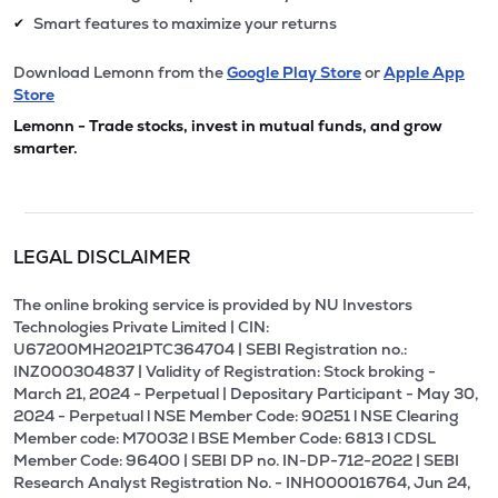
Smart features to maximize your returns
✔
Download Lemonn from the
Google Play Store
or
Apple App
Store
Lemonn - Trade stocks, invest in mutual funds, and grow
smarter.
LEGAL DISCLAIMER
The online broking service is provided by NU Investors
Technologies Private Limited | CIN:
U67200MH2021PTC364704 | SEBI Registration no.:
INZ000304837 | Validity of Registration: Stock broking -
March 21, 2024 - Perpetual | Depositary Participant - May 30,
2024 - Perpetual l NSE Member Code: 90251 l NSE Clearing
Member code: M70032 l BSE Member Code: 6813 l CDSL
Member Code: 96400 | SEBI DP no. IN-DP-712-2022 | SEBI
Research Analyst Registration No. - INH000016764, Jun 24,