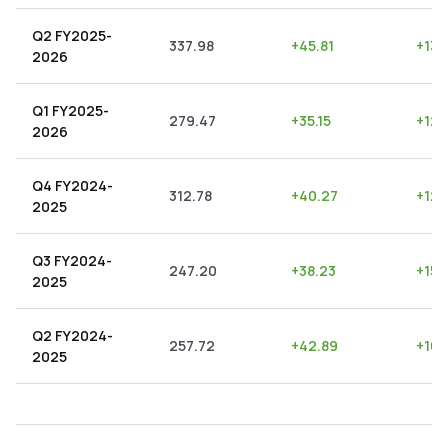
Q2 FY2025-
337.98
+
45.81
+
13.
2026
Q1 FY2025-
279.47
+
35.15
+
12.
2026
Q4 FY2024-
312.78
+
40.27
+
12.
2025
Q3 FY2024-
247.20
+
38.23
+
15.
2025
Q2 FY2024-
257.72
+
42.89
+
16.
2025