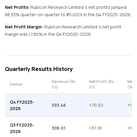
Net Profits:
Rubicon Research Limited
's net profits
jumped
88.33%
quarter-on-quarter
to ₹
70.02
Cr in the
Q4 FY2025-2026
.
Net Profit Margin:
Rubicon Research Limited
's net profit
margin was
17.80
% in the
Q4 FY2025-2026
.
Quarterly
Results History
Revenue (Rs
Net Profit (Rs
Marg
Period
Cr)
Cr)
(%)
Q4 FY2025-
393.46
+
70.02
+
17.
2026
Q3 FY2025-
306.01
+
37.18
+
12.
2026