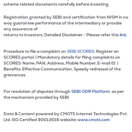
scheme related documents carefully before investing.
Registration granted by SEBI and certification from NISM in no
way guarantee performance of the intermediary or provide
any assurance of
returns to investors. Detailed Disclaimer - Please refer this
link.
Procedure to file a complaint on
SEBI SCORES:
Register on
SCORES portal. | Mandatory details for filing complaints on
SCORES: Name, PAN, Address, Mobile Number, E-mail ID. |
Benefits: Effective Communication, Speedy redressal of the
grievances.
For resolution of disputes through
SEBI ODR Platform
as per
the mechanism provided by SEBI
Data & Content powered by CMOTS Internet Technologies Pvt.
Ltd. lSO Certified 9001:2015 website:
www.cmots.com