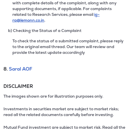
with complete details of the complaint, along with any
supporting documents, if applicable. For complaints
related to Research Services, please email
ig-
ra@lemonn.co.in
.
b) Checking the Status of a Complaint
To check the status of a submitted complaint, please reply
to the original email thread. Our team will review and
provide the latest update accordingly
8.
Saral AOF
DISCLAIMER
The images shown are for illustration purposes only.
Investments in securities market are subject to market risks;
read all the related documents carefully before investing.
Mutual Fund investment are subject to market risk. Read all the