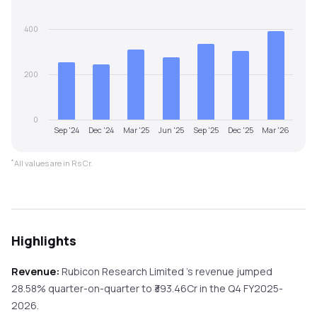
400
200
0
Sep '24
Dec '24
Mar '25
Jun '25
Sep '25
Dec '25
Mar '26
*
All values are in Rs Cr.
Highlights
Revenue:
Rubicon Research Limited
's revenue
jumped
28.58%
quarter-on-quarter
to ₹
393.46
Cr in the
Q4 FY2025-
2026
.