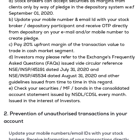
a) Stock brokers can accept securities as margins from
clients only by way of pledge in the depository system w.e.f
September 01, 2020.
b) Update your mobile number & email Id with your stock
broker / depository participant and receive OTP directly
from depository on your e-mail and/or mobile number to
create pledge.
c) Pay 20% upfront margin of the transaction value to
trade in cash market segment.
d) Investors may please refer to the Exchange's Frequently
Asked Questions (FAQs) issued vide circular reference
NSE/INSP/45191 dated July 31, 2020 and
NSE/INSP/45534 dated August 31, 2020 and other
guidelines issued from time to time in this regard.
e) Check your securities / MF / bonds in the consolidated
account statement issued by NSDL/CDSL every month.
Issued in the interest of Investors.
2. Prevention of unauthorised transactions in your
account
Update your mobile numbers/email IDs with your stock
brokers. Receive information of your transactions directly