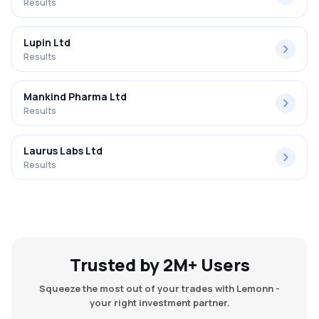
Results
Lupin Ltd
Results
Mankind Pharma Ltd
Results
Laurus Labs Ltd
Results
Trusted by 2M+ Users
Squeeze the most out of your trades with Lemonn -
your right investment partner.