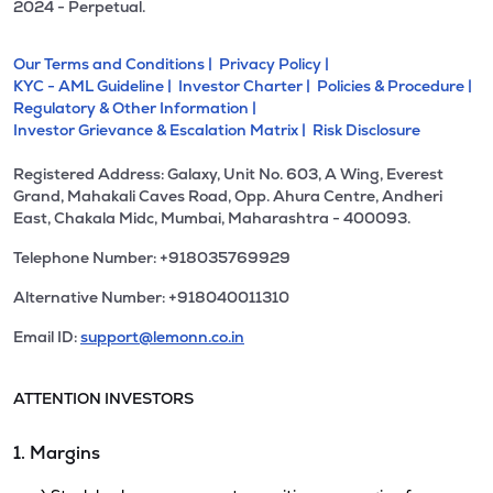
2024 - Perpetual.
Our Terms and Conditions |
Privacy Policy |
KYC - AML Guideline |
Investor Charter |
Policies & Procedure |
Regulatory & Other Information |
Investor Grievance & Escalation Matrix |
Risk Disclosure
Registered Address: Galaxy, Unit No. 603, A Wing, Everest
Grand, Mahakali Caves Road, Opp. Ahura Centre, Andheri
East, Chakala Midc, Mumbai, Maharashtra - 400093.
Telephone Number: +918035769929
Alternative Number: +918040011310
Email ID:
support@lemonn.co.in
ATTENTION INVESTORS
1. Margins