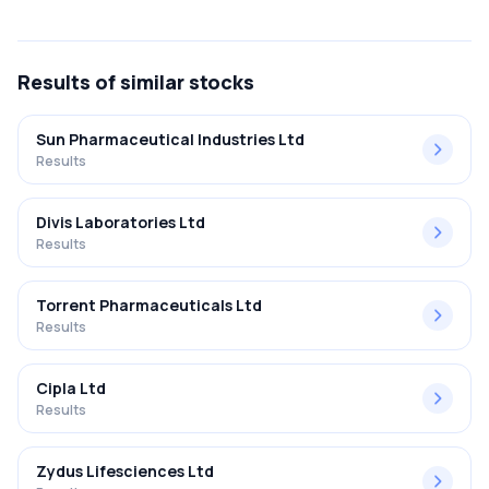
The net profit margin for Rubicon Research Limited in the
Q2 FY2025-2026 results was 13.55%.
Results
of similar stocks
Sun Pharmaceutical Industries Ltd
Results
Divis Laboratories Ltd
Results
Torrent Pharmaceuticals Ltd
Results
Cipla Ltd
Results
Zydus Lifesciences Ltd