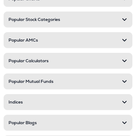
Popular Stock Categories
Popular AMCs
Popular Calculators
Popular Mutual Funds
Indices
Popular Blogs