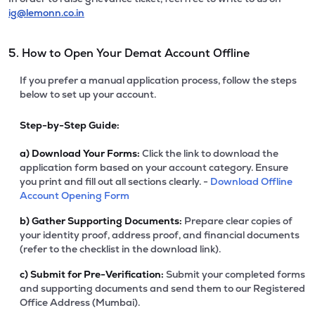
ig@lemonn.co.in
5. How to Open Your Demat Account Offline
If you prefer a manual application process, follow the steps
below to set up your account.
Step-by-Step Guide:
a)
Download Your Forms:
Click the link to download the
application form based on your account category. Ensure
you print and fill out all sections clearly. -
Download Offline
Account Opening Form
b)
Gather Supporting Documents:
Prepare clear copies of
your identity proof, address proof, and financial documents
(refer to the checklist in the download link).
c)
Submit for Pre-Verification:
Submit your completed forms
and supporting documents and send them to our Registered
Office Address (Mumbai).