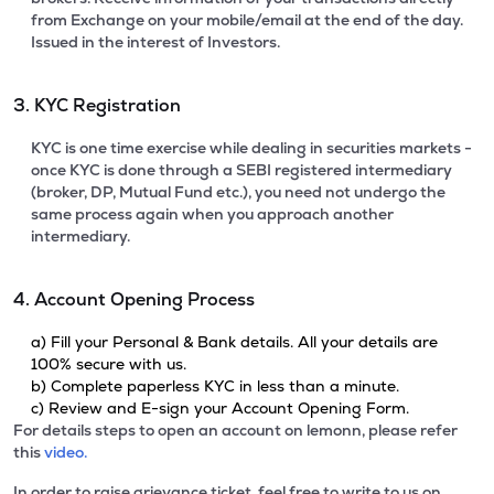
from Exchange on your mobile/email at the end of the day.
Issued in the interest of Investors.
3. KYC Registration
KYC is one time exercise while dealing in securities markets -
once KYC is done through a SEBI registered intermediary
(broker, DP, Mutual Fund etc.), you need not undergo the
same process again when you approach another
intermediary.
4. Account Opening Process
a) Fill your Personal & Bank details. All your details are
100% secure with us.
b) Complete paperless KYC in less than a minute.
c) Review and E-sign your Account Opening Form.
For details steps to open an account on lemonn, please refer
this
video.
In order to raise grievance ticket, feel free to write to us on