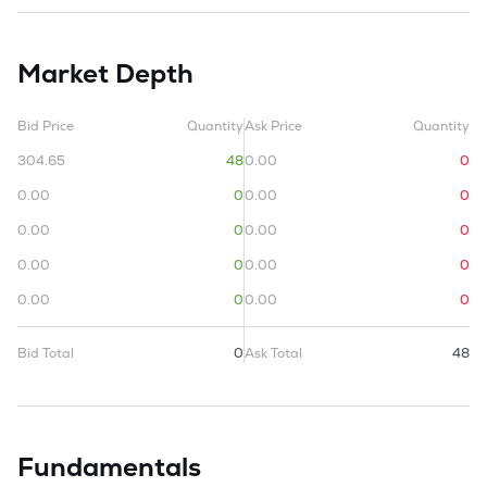
Market Depth
Bid Price
Quantity
Ask Price
Quantity
304.65
48
0.00
0
0.00
0
0.00
0
0.00
0
0.00
0
0.00
0
0.00
0
0.00
0
0.00
0
Bid Total
0
Ask Total
48
Fundamentals