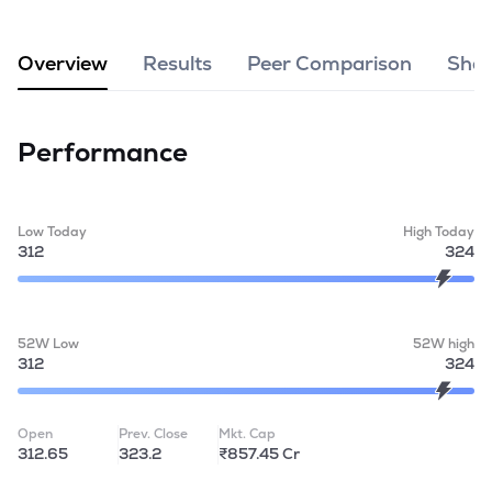
MTF
Overview
Results
Peer Comparison
Shar
Recommendation
Performance
Low Today
High Today
312
324
52W Low
52W high
312
324
Open
Prev. Close
Mkt. Cap
312.65
323.2
₹857.45 Cr