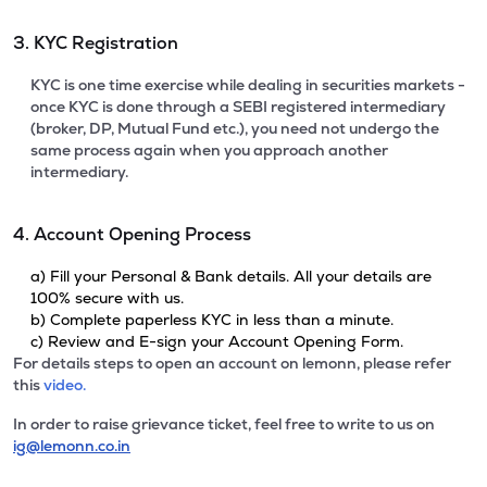
3. KYC Registration
KYC is one time exercise while dealing in securities markets -
once KYC is done through a SEBI registered intermediary
(broker, DP, Mutual Fund etc.), you need not undergo the
same process again when you approach another
intermediary.
4. Account Opening Process
a) Fill your Personal & Bank details. All your details are
100% secure with us.
b) Complete paperless KYC in less than a minute.
c) Review and E-sign your Account Opening Form.
For details steps to open an account on lemonn, please refer
this
video.
In order to raise grievance ticket, feel free to write to us on
ig@lemonn.co.in