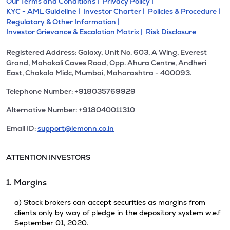
Our Terms and Conditions |
Privacy Policy |
KYC - AML Guideline |
Investor Charter |
Policies & Procedure |
Regulatory & Other Information |
Investor Grievance & Escalation Matrix |
Risk Disclosure
Registered Address: Galaxy, Unit No. 603, A Wing, Everest
Grand, Mahakali Caves Road, Opp. Ahura Centre, Andheri
East, Chakala Midc, Mumbai, Maharashtra - 400093.
Telephone Number: +918035769929
Alternative Number: +918040011310
Email ID:
support@lemonn.co.in
ATTENTION INVESTORS
1. Margins
a) Stock brokers can accept securities as margins from
clients only by way of pledge in the depository system w.e.f
September 01, 2020.