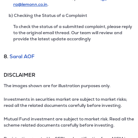
ra@lemonn.co.in
.
b) Checking the Status of a Complaint
To check the status of a submitted complaint, please reply
to the original email thread. Our team will review and
provide the latest update accordingly
8.
Saral AOF
DISCLAIMER
The images shown are for illustration purposes only.
Investments in securities market are subject to market risks;
read all the related documents carefully before investing.
Mutual Fund investment are subject to market risk. Read all the
scheme related documents carefully before investing.