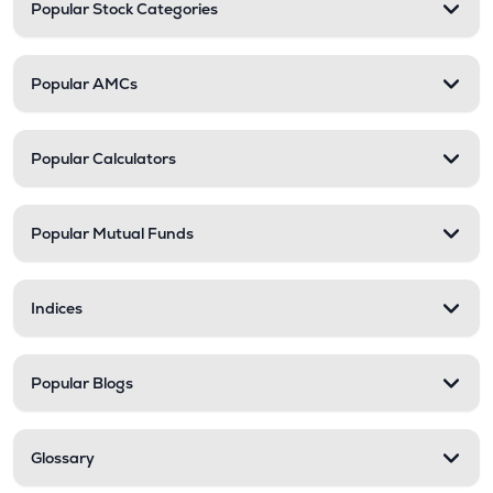
Popular Stock Categories
Popular AMCs
Popular Calculators
Popular Mutual Funds
Indices
Popular Blogs
Glossary