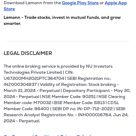
Download Lemonn from the
Google Play Store
or
Apple App
Store
Lemonn - Trade stocks, invest in mutual funds, and grow
smarter.
LEGAL DISCLAIMER
The online broking service is provided by NU Investors
Technologies Private Limited | CIN:
U67200MH2021PTC364704 | SEBI Registration no.:
INZ000304837 | Validity of Registration: Stock broking -
March 21, 2024 - Perpetual | Depositary Participant - May 30,
2024 - Perpetual l NSE Member Code: 90251 l NSE Clearing
Member code: M70032 l BSE Member Code: 6813 l CDSL
Member Code: 96400 | SEBI DP no. IN-DP-712-2022 | SEBI
Research Analyst Registration No. - INH000016764, Jun 24,
2024 - Perpetual.