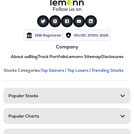
Follow us on
SEBI Registered
ISO/IEC 27001: 2022
Company
About us
Blog
Track Portfolio
Lemonn Sitemap
Disclosures
This section contains expandable cate
Stocks Categories:
Top Gainers |
Top Losers |
Trending Stocks
Stock categories and resour
Popular Stocks
Popular Charts