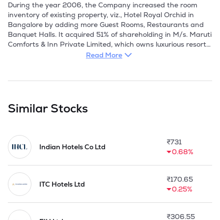
During the year 2006, the Company increased the room 
inventory of existing property, viz., Hotel Royal Orchid in 
Bangalore by adding more Guest Rooms, Restaurants and 
Banquet Halls. It acquired 51% of shareholding in M/s. Maruti 
Comforts & Inn Private Limited, which owns luxurious resorts 
(Doddi's Resort) near proposed International Airport, 
Read More
Bangalore. It acquired 51% shareholding in Royal Orchid 
Hyderabad Private Limited, to establish a Four Star Hotel at 
Banjara Hills, Hyderabad. 

During the year 2007, Company renovated their existing 
Similar Stocks
property, viz., Royal Orchid Central and Royal Orchid Harsha 
in Bangalore. Thereafter, the Company acquired 99% share 
in M/s. Royal Orchid Hyderabad Private Limited and M/s. 
₹
731
Royal Orchid South Private Limited. Also during the year M/s 
Indian Hotels Co Ltd
0.68%
Royal Orchid East Private Limited became the subsidiary of 
Company. Further, M/s. A B Holdings Private Limited and 
M/s Royal Orchid Jaipur Private Limited became wholly 
₹
170.65
owned subsidiary of the Company.

ITC Hotels Ltd
0.25%
In 2008, the Company commenced its operations at Pune. It 
acquired a Tanzania based company, Multi Hotels Limited, 
₹
306.55