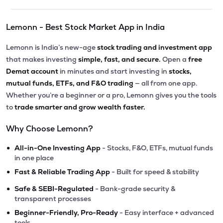
Lemonn - Best Stock Market App in India
Lemonn is India’s new-age
stock trading and investment app
that makes investing
simple, fast, and secure.
Open a
free
Demat account
in minutes and start investing in
stocks,
mutual funds, ETFs, and F&O trading
— all from one app.
Whether you’re a beginner or a pro, Lemonn gives you the tools
to
trade smarter and grow wealth faster.
Why Choose Lemonn?
•
All-in-One Investing App
- Stocks, F&O, ETFs, mutual funds
in one place
•
Fast & Reliable Trading App
- Built for speed & stability
•
Safe & SEBI-Regulated
- Bank-grade security &
transparent processes
•
Beginner-Friendly, Pro-Ready
- Easy interface + advanced
tools