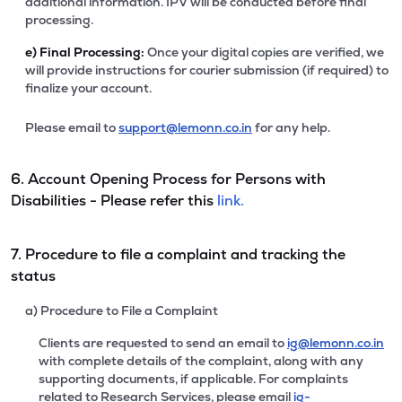
additional information. IPV will be conducted before final
processing.
e)
Final Processing:
Once your digital copies are verified, we
will provide instructions for courier submission (if required) to
finalize your account.
Please email to
support@lemonn.co.in
for any help.
6. Account Opening Process for Persons with
Disabilities - Please refer this
link.
7. Procedure to file a complaint and tracking the
status
a) Procedure to File a Complaint
Clients are requested to send an email to
ig@lemonn.co.in
with complete details of the complaint, along with any
supporting documents, if applicable. For complaints
related to Research Services, please email
ig-