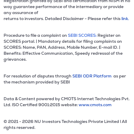
Registration granted by SEBI and certification from NISM in no
way guarantee performance of the intermediary or provide
any assurance of
returns to investors. Detailed Disclaimer - Please refer this
link.
Procedure to file a complaint on
SEBI SCORES:
Register on
SCORES portal. | Mandatory details for filing complaints on
SCORES: Name, PAN, Address, Mobile Number, E-mail ID. |
Benefits: Effective Communication, Speedy redressal of the
grievances.
For resolution of disputes through
SEBI ODR Platform
as per
the mechanism provided by SEBI
Data & Content powered by CMOTS Internet Technologies Pvt.
Ltd. lSO Certified 9001:2015 website:
www.cmots.com
© 2021 - 2026 NU Investors Technologies Private Limited l All
rights reserved.