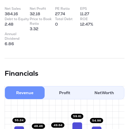
Net Sales
Net Profit
PE Ratio
EPS
384.16
32.18
27.74
11.27
Debt to Equity
Price to Book
Total Debt
ROE
Ratio
2.48
0
12.47%
3.32
Annual
Dividend
6.86
Financials
Revenue
Profit
NetWorth
59.81
55.24
54.98
49.64
48.46