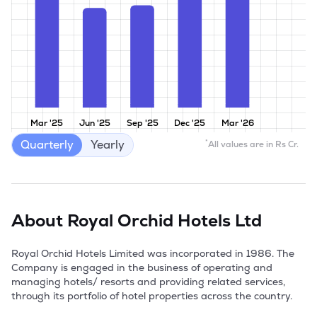
Mar '25
Jun '25
Sep '25
Dec '25
Mar '26
Quarterly
Yearly
*
All values are in Rs Cr.
About
Royal Orchid Hotels Ltd
Royal Orchid Hotels Limited was incorporated in 1986. The 
Company is engaged in the business of operating and 
managing hotels/ resorts and providing related services, 
through its portfolio of hotel properties across the country.
