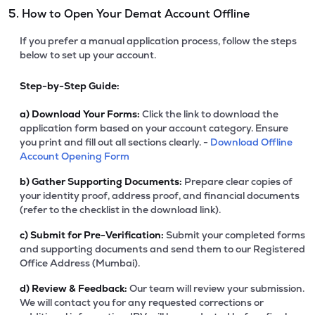
5. How to Open Your Demat Account Offline
If you prefer a manual application process, follow the steps
below to set up your account.
Step-by-Step Guide:
a)
Download Your Forms:
Click the link to download the
application form based on your account category. Ensure
you print and fill out all sections clearly. -
Download Offline
Account Opening Form
b)
Gather Supporting Documents:
Prepare clear copies of
your identity proof, address proof, and financial documents
(refer to the checklist in the download link).
c)
Submit for Pre-Verification:
Submit your completed forms
and supporting documents and send them to our Registered
Office Address (Mumbai).
d)
Review & Feedback:
Our team will review your submission.
We will contact you for any requested corrections or