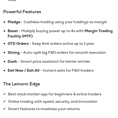
Powerful Features
•
Pledge
- Cashless trading using your holdings as margin
•
Boost
- Multiply buying power up to 4x with
Margin Trading
Facility (MTF)
•
GTD Orders
- Keep limit orders active up to 1 year
•
Slicing
- Auto-split big F&O orders for smooth execution
•
Dash
- Smart price assistant for better entries
•
Exit Now / Exit All
- Instant exits for F&O traders
The Lemonn Edge
Best stock market app for beginners & active traders
✔
Online trading with speed, security, and innovation
✔
Smart features to maximize your returns
✔