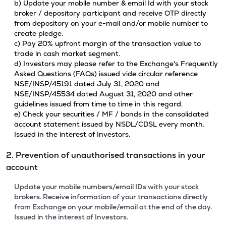
b) Update your mobile number & email Id with your stock
broker / depository participant and receive OTP directly
from depository on your e-mail and/or mobile number to
create pledge.
c) Pay 20% upfront margin of the transaction value to
trade in cash market segment.
d) Investors may please refer to the Exchange's Frequently
Asked Questions (FAQs) issued vide circular reference
NSE/INSP/45191 dated July 31, 2020 and
NSE/INSP/45534 dated August 31, 2020 and other
guidelines issued from time to time in this regard.
e) Check your securities / MF / bonds in the consolidated
account statement issued by NSDL/CDSL every month.
Issued in the interest of Investors.
2. Prevention of unauthorised transactions in your
account
Update your mobile numbers/email IDs with your stock
brokers. Receive information of your transactions directly
from Exchange on your mobile/email at the end of the day.
Issued in the interest of Investors.