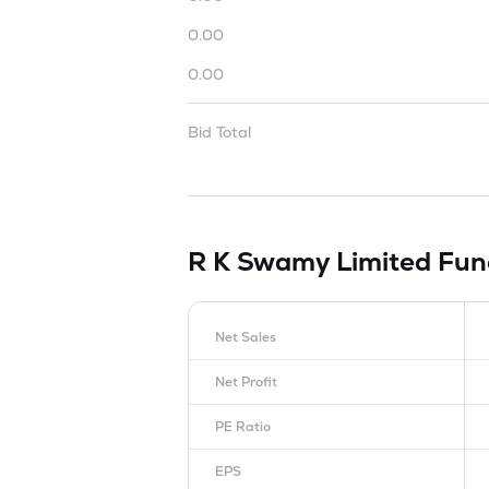
0.00
0.00
Bid Total
R K Swamy Limited
Fun
Net Sales
Net Profit
PE Ratio
EPS