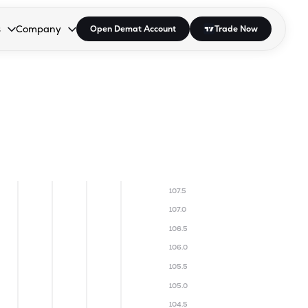
s
Company
Open Demat Account
Trade Now
down.
to open the dropdown.
r Space to open the dropdown.
s Enter or Space to open the dropdown.
Collapsed. Press Enter or Space to open the dropdown.
AP/DRA
About Us
 Influencer
Press
107.5
107.0
106.5
106.0
105.5
105.0
104.5