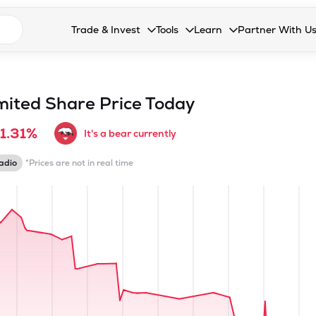
n search suggestions
Trade & Invest
Tools
Learn
Partner With U
Collapsed. Press Enter or Space to open the drop
Collapsed. Press Enter or Space 
Collapsed. Press Enter o
Collapsed. Pres
Stocks
Calculators
Blog
Become our 
F&O
Stock Compare
Glossary
Onboard as an
mited
Share Price Today
Zing
Mutual Funds Compare
FAQs
1.31%
It's a bear currently
Mutual Funds
Stock Heatmap
adio
*Prices are not in real time
IPO
Mutual Fund Overlap
Indices
MTF
Recommendation