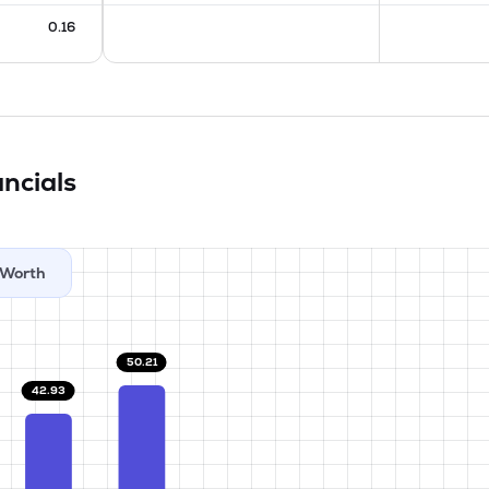
0.16
ncials
Worth
50.21
42.93