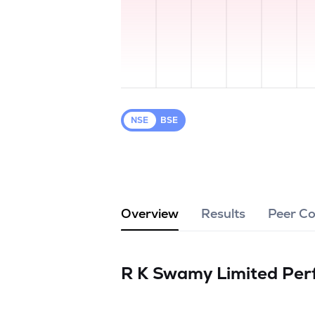
NSE
BSE
Overview
Results
Peer C
R K Swamy Limited
Per