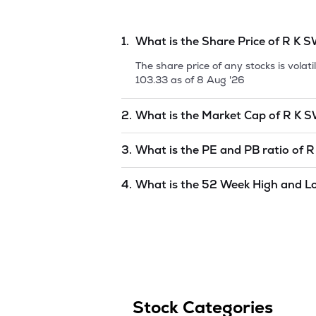
relevant and targeted studies, to shed l
1.
What is the Share Price of
R K 
The share price of any stocks is vola
103.33
as of
8 Aug '26
2.
What is the Market Cap of
R K 
Market capitalization, short for mark
3.
What is the PE and PB ratio of
R
SWAMY LIMITED
is
524.6
as of
8 Aug
The PE and PB ratios of
R K SWAMY 
4.
What is the 52 Week High and L
The 52-week high/low is the highest 
to 1 year) and is considered as a tec
Stock Categories