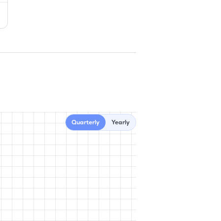
Quarterly
Yearly