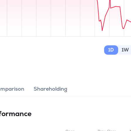
1D
1W
omparison
Shareholding
formance