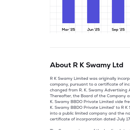
Mar '25
Jun '25
Sep '25
About
R K Swamy Ltd
R K Swamy Limited was originally incorpo
company, pursuant to a certificate of i
changed from R. K. Swamy Advertising As
Thereafter, the Board of the Company a
K. Swamy BBDO Private Limited vide fre
K. Swamy BBDO Private Limited' to R K 
into a public limited company and the 
certificate of incorporation dated July 17