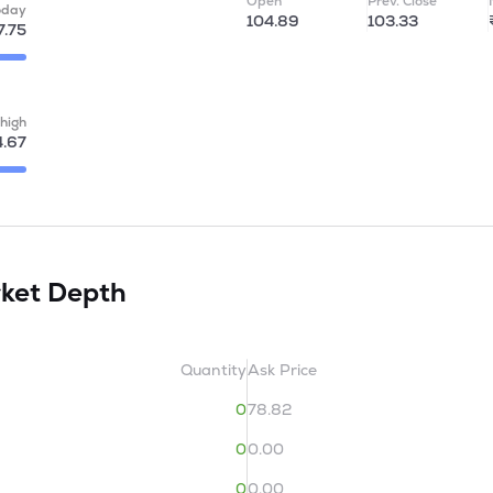
Open
Prev. Close
oday
104.89
103.33
7.75
high
4.67
ket Depth
Quantity
Ask Price
0
78.82
0
0.00
0
0.00