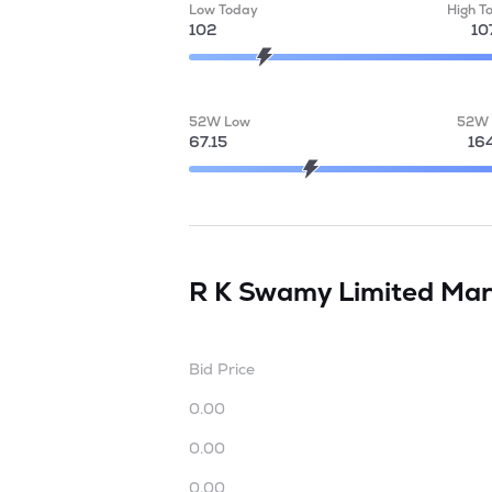
Low Today
High T
102
10
52W Low
52W 
67.15
16
R K Swamy Limited
Mar
Bid Price
0.00
0.00
0.00