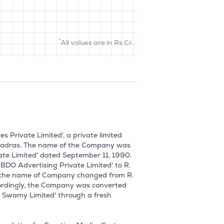
*
All values are in Rs Cr.
Private Limited', a private limited 
t Madras. The name of the Company was 
te Limited' dated September 11, 1990. 
O Advertising Private Limited' to R. 
, the name of Company changed from R. 
ordingly, the Company was converted 
 Swamy Limited' through a fresh 