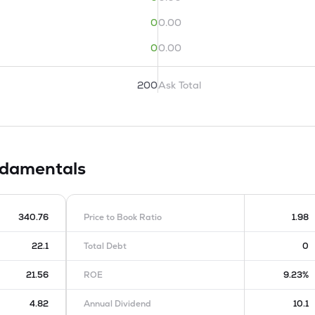
0
0.00
0
0.00
200
Ask Total
damentals
340.76
Price to Book Ratio
1.98
22.1
Total Debt
0
21.56
ROE
9.23%
4.82
Annual Dividend
10.1