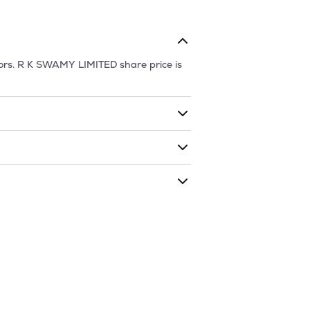
ors.
R K SWAMY LIMITED
share price is
ding shares. The market cap of
R K
 during that given time period (similar
is
164.67
and
67.15
as of
8 Aug '26
.