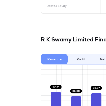
Debt to Equity
R K Swamy Limited
Fina
Revenue
Profit
Net
40.34
38.97
35.38