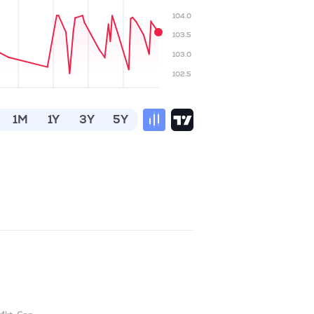
104.0
103.5
103.0
102.5
1M
1Y
3Y
5Y