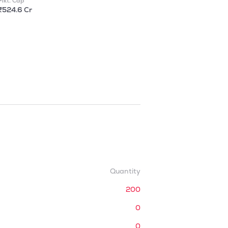
Mkt. Cap
₹524.6 Cr
Quantity
200
0
0