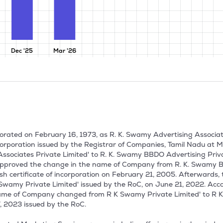
Dec '25
Mar '26
rated on February 16, 1973, as R. K. Swamy Advertising Associates 
ncorporation issued by the Registrar of Companies, Tamil Nadu a
sociates Private Limited' to R. K. Swamy BBDO Advertising Priva
pproved the change in the name of Company from R. K. Swamy BBD
sh certificate of incorporation on February 21, 2005. Afterwards
Swamy Private Limited' issued by the RoC, on June 21, 2022. Acc
name of Company changed from R K Swamy Private Limited' to R K
, 2023 issued by the RoC.
