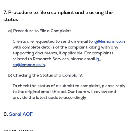
7. Procedure to file a complaint and tracking the
status
a) Procedure to File a Complaint
Clients are requested to send an email to
ig@lemonn.co.in
with complete details of the complaint, along with any
supporting documents, if applicable. For complaints
related to Research Services, please email
ig-
ra@lemonn.co.in
.
b) Checking the Status of a Complaint
To check the status of a submitted complaint, please reply
to the original email thread. Our team will review and
provide the latest update accordingly
8.
Saral AOF