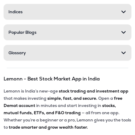
Indices
Popular Blogs
Glossary
Lemonn - Best Stock Market App in India
Lemonn is India’s new-age
stock trading and investment app
that makes investing
simple, fast, and secure.
Open a
free
Demat account
in minutes and start investing in
stocks,
mutual funds, ETFs, and F&O trading
— all from one app.
Whether you’re a beginner or a pro, Lemonn gives you the tools
to
trade smarter and grow wealth faster.