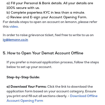
a) Fill your Personal & Bank details. All your details are
100% secure with us.
b) Complete paperless KYC in less than a minute.
c) Review and E-sign your Account Opening Form.
For details steps to open an account on lemonn, please refer
this
video.
In order to raise grievance ticket, feel free to write to us on
ig@lemonn.co.in
5. How to Open Your Demat Account Offline
If you prefer a manual application process, follow the steps
below to set up your account.
Step-by-Step Guide:
a)
Download Your Forms:
Click the link to download the
application form based on your account category. Ensure
you print and fill out all sections clearly. -
Download Offline
Account Opening Form