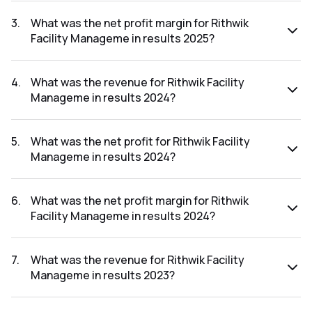
The net profit for Rithwik Facility Manageme in the results
2025 was ₹3.51Cr.
3
.
What was the net profit margin for Rithwik
Facility Manageme in results 2025?
The net profit margin for Rithwik Facility Manageme in the
results 2025 was 8.61%.
4
.
What was the revenue for Rithwik Facility
Manageme in results 2024?
The revenue for Rithwik Facility Manageme in the results
2024 was ₹42.72Cr.
5
.
What was the net profit for Rithwik Facility
Manageme in results 2024?
The net profit for Rithwik Facility Manageme in the results
2024 was ₹3.5Cr.
6
.
What was the net profit margin for Rithwik
Facility Manageme in results 2024?
The net profit margin for Rithwik Facility Manageme in the
results 2024 was 8.19%.
7
.
What was the revenue for Rithwik Facility
Manageme in results 2023?
The revenue for Rithwik Facility Manageme in the results