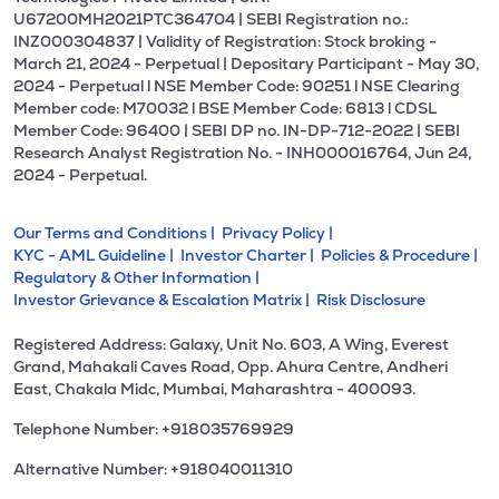
U67200MH2021PTC364704 | SEBI Registration no.:
INZ000304837 | Validity of Registration: Stock broking -
March 21, 2024 - Perpetual | Depositary Participant - May 30,
2024 - Perpetual l NSE Member Code: 90251 l NSE Clearing
Member code: M70032 l BSE Member Code: 6813 l CDSL
Member Code: 96400 | SEBI DP no. IN-DP-712-2022 | SEBI
Research Analyst Registration No. - INH000016764, Jun 24,
2024 - Perpetual.
Our Terms and Conditions |
Privacy Policy |
KYC - AML Guideline |
Investor Charter |
Policies & Procedure |
Regulatory & Other Information |
Investor Grievance & Escalation Matrix |
Risk Disclosure
Registered Address: Galaxy, Unit No. 603, A Wing, Everest
Grand, Mahakali Caves Road, Opp. Ahura Centre, Andheri
East, Chakala Midc, Mumbai, Maharashtra - 400093.
Telephone Number: +918035769929
Alternative Number: +918040011310