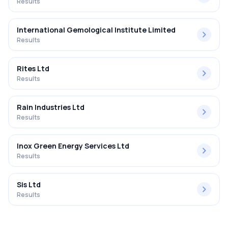
Results
International Gemological Institute Limited
Results
Rites Ltd
Results
Rain Industries Ltd
Results
Inox Green Energy Services Ltd
Results
Sis Ltd
Results