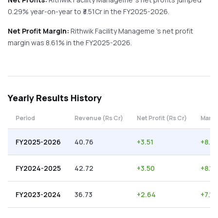
0.29%
year-on-year
to ₹
3.51
Cr in the
FY2025-2026
.
Net Profit Margin:
Rithwik Facility Manageme
's net profit
margin was
8.61
% in the
FY2025-2026
.
Yearly
Results History
Period
Revenue (Rs Cr)
Net Profit (Rs Cr)
Margi
FY2025-2026
40.76
+
3.51
+
8.61
FY2024-2025
42.72
+
3.50
+
8.19
FY2023-2024
36.73
+
2.64
+
7.19