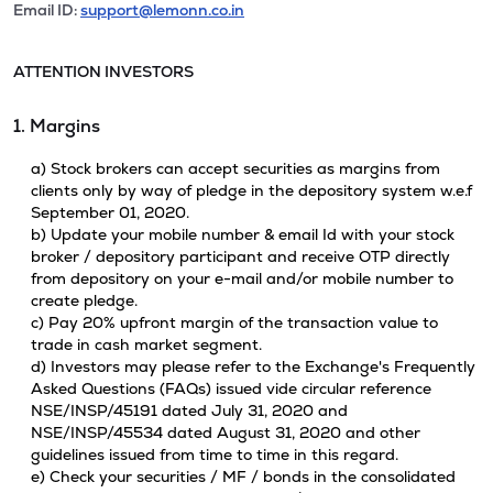
Email ID:
support@lemonn.co.in
ATTENTION INVESTORS
1. Margins
a) Stock brokers can accept securities as margins from
clients only by way of pledge in the depository system w.e.f
September 01, 2020.
b) Update your mobile number & email Id with your stock
broker / depository participant and receive OTP directly
from depository on your e-mail and/or mobile number to
create pledge.
c) Pay 20% upfront margin of the transaction value to
trade in cash market segment.
d) Investors may please refer to the Exchange's Frequently
Asked Questions (FAQs) issued vide circular reference
NSE/INSP/45191 dated July 31, 2020 and
NSE/INSP/45534 dated August 31, 2020 and other
guidelines issued from time to time in this regard.
e) Check your securities / MF / bonds in the consolidated