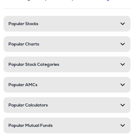
This section contains expandable cate
Stock categories and resour
Popular Stocks
Popular Charts
Popular Stock Categories
Popular AMCs
Popular Calculators
Popular Mutual Funds