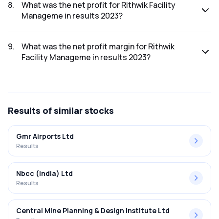
2023 was ₹36.73Cr.
8
.
What was the net profit for Rithwik Facility
Manageme in results 2023?
The net profit for Rithwik Facility Manageme in the results
2023 was ₹2.64Cr.
9
.
What was the net profit margin for Rithwik
Facility Manageme in results 2023?
The net profit margin for Rithwik Facility Manageme in the
results 2023 was 7.19%.
Results
of similar stocks
Gmr Airports Ltd
Results
Nbcc (india) Ltd
Results
Central Mine Planning & Design Institute Ltd