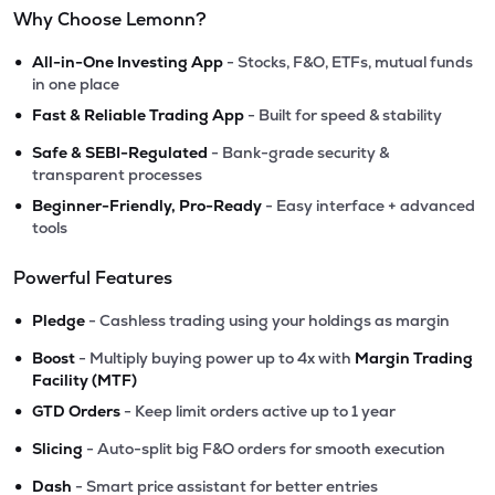
Why Choose Lemonn?
•
All-in-One Investing App
- Stocks, F&O, ETFs, mutual funds
in one place
•
Fast & Reliable Trading App
- Built for speed & stability
•
Safe & SEBI-Regulated
- Bank-grade security &
transparent processes
•
Beginner-Friendly, Pro-Ready
- Easy interface + advanced
tools
Powerful Features
•
Pledge
- Cashless trading using your holdings as margin
•
Boost
- Multiply buying power up to 4x with
Margin Trading
Facility (MTF)
•
GTD Orders
- Keep limit orders active up to 1 year
•
Slicing
- Auto-split big F&O orders for smooth execution
•
Dash
- Smart price assistant for better entries