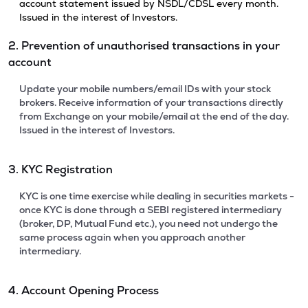
account statement issued by NSDL/CDSL every month.
Issued in the interest of Investors.
2. Prevention of unauthorised transactions in your
account
Update your mobile numbers/email IDs with your stock
brokers. Receive information of your transactions directly
from Exchange on your mobile/email at the end of the day.
Issued in the interest of Investors.
3. KYC Registration
KYC is one time exercise while dealing in securities markets -
once KYC is done through a SEBI registered intermediary
(broker, DP, Mutual Fund etc.), you need not undergo the
same process again when you approach another
intermediary.
4. Account Opening Process