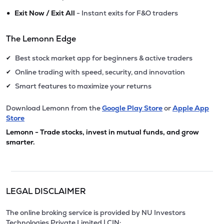
•
Exit Now / Exit All
- Instant exits for F&O traders
The Lemonn Edge
Best stock market app for beginners & active traders
✔
Online trading with speed, security, and innovation
✔
Smart features to maximize your returns
✔
Download Lemonn from the
Google Play Store
or
Apple App
Store
Lemonn - Trade stocks, invest in mutual funds, and grow
smarter.
LEGAL DISCLAIMER
The online broking service is provided by NU Investors
Technologies Private Limited | CIN: