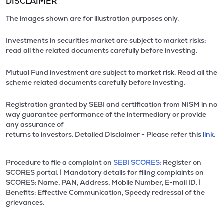
DISCLAIMER
The images shown are for illustration purposes only.
Investments in securities market are subject to market risks;
read all the related documents carefully before investing.
Mutual Fund investment are subject to market risk. Read all the
scheme related documents carefully before investing.
Registration granted by SEBI and certification from NISM in no
way guarantee performance of the intermediary or provide
any assurance of
returns to investors. Detailed Disclaimer - Please refer this
link.
Procedure to file a complaint on
SEBI SCORES:
Register on
SCORES portal. | Mandatory details for filing complaints on
SCORES: Name, PAN, Address, Mobile Number, E-mail ID. |
Benefits: Effective Communication, Speedy redressal of the
grievances.