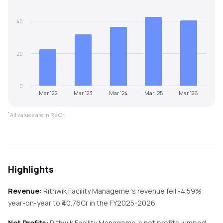
40
20
0
Mar '22
Mar '23
Mar '24
Mar '25
Mar '26
*
All values are in Rs Cr.
Highlights
Revenue:
Rithwik Facility Manageme
's revenue
fell
-4.59%
year-on-year
to ₹
40.76
Cr in the
FY2025-2026
.
Net Profits:
Rithwik Facility Manageme
's net profits
jumped