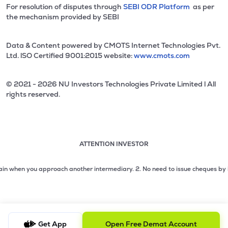
For resolution of disputes through
SEBI ODR Platform
as per
the mechanism provided by SEBI
Data & Content powered by CMOTS Internet Technologies Pvt.
Ltd. lSO Certified 9001:2015 website:
www.cmots.com
© 2021 - 2026 NU Investors Technologies Private Limited l All
rights reserved.
ATTENTION INVESTOR
Attention investor notice playing. Press Enter to pause
Use up and down arrow keys to move through the notices. 1
hen you approach another intermediary.
2. No need to issue cheques by investor
2 of 3: No need to issue cheques by investors while subsc
3 of 3: Prevent Unauthorized Transactions in your demat acc
Get App
Open Free Demat Account