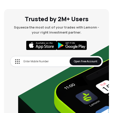
Trusted by 2M+ Users
Squeeze the most out of your trades with Lemonn -
your right investment partner.
Open Free Account