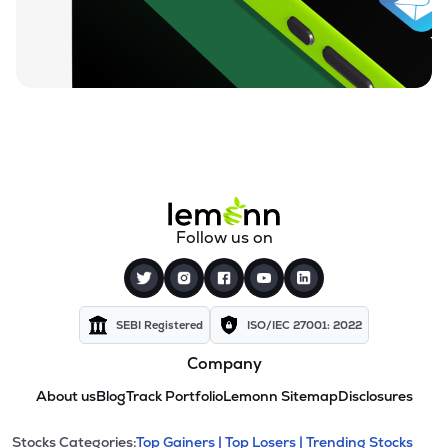
Follow us on
SEBI Registered
ISO/IEC 27001: 2022
Company
About us
Blog
Track Portfolio
Lemonn Sitemap
Disclosures
Stocks Categories:
Top Gainers |
Top Losers |
Trending Stocks