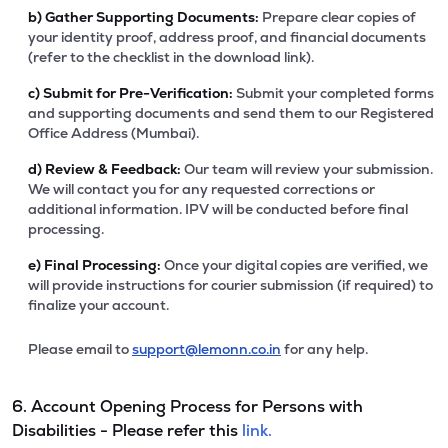
b)
Gather Supporting Documents:
Prepare clear copies of
your identity proof, address proof, and financial documents
(refer to the checklist in the download link).
c)
Submit for Pre-Verification:
Submit your completed forms
and supporting documents and send them to our Registered
Office Address (Mumbai).
d)
Review & Feedback:
Our team will review your submission.
We will contact you for any requested corrections or
additional information. IPV will be conducted before final
processing.
e)
Final Processing:
Once your digital copies are verified, we
will provide instructions for courier submission (if required) to
finalize your account.
Please email to
support@lemonn.co.in
for any help.
6. Account Opening Process for Persons with
Disabilities - Please refer this
link.