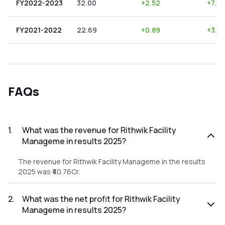
FY2022-2023
32.00
+
2.52
+
7.88
FY2021-2022
22.69
+
0.89
+
3.9
FAQs
1
.
What was the revenue for Rithwik Facility
Manageme in results 2025?
The revenue for Rithwik Facility Manageme in the results
2025 was ₹40.76Cr.
2
.
What was the net profit for Rithwik Facility
Manageme in results 2025?