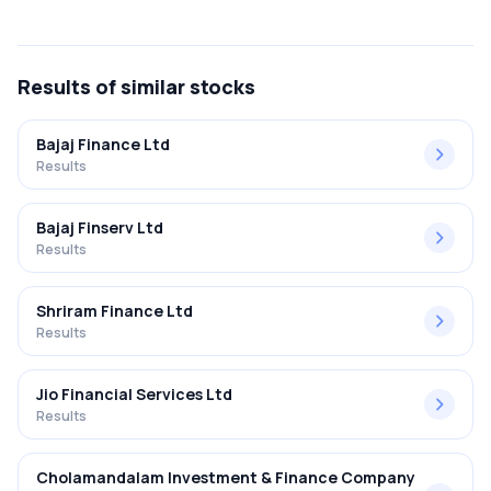
The net profit margin for Reliance Home Finance Ltd in the
Q1 FY2024-2025 results was -244.44%.
Results
of similar stocks
Bajaj Finance Ltd
Results
Bajaj Finserv Ltd
Results
Shriram Finance Ltd
Results
Jio Financial Services Ltd
Results
Cholamandalam Investment & Finance Company