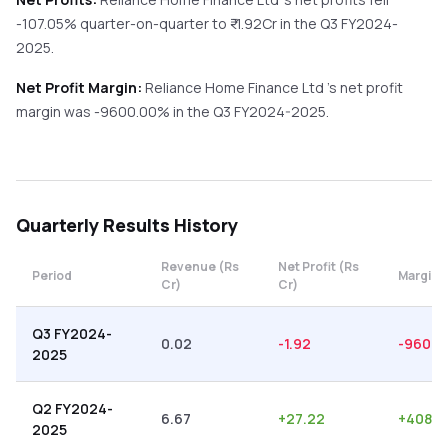
-107.05%
quarter-on-quarter
to ₹
-1.92
Cr in the
Q3 FY2024-
2025
.
Net Profit Margin:
Reliance Home Finance Ltd
's net profit
margin was
-9600.00
% in the
Q3 FY2024-2025
.
Quarterly
Results History
Revenue (Rs
Net Profit (Rs
Period
Margin 
Cr)
Cr)
Q3 FY2024-
0.02
-1.92
-9600.
2025
Q2 FY2024-
6.67
+
27.22
+
408.1
2025