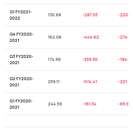
Q1 FY2021-
130.68
-287.53
-220.0
2022
Q4 FY2020-
162.08
-444.62
-274.3
2021
Q3 FY2020-
174.66
-339.55
-194.41
2021
Q2 FY2020-
259.11
-574.41
-221.6
2021
Q1 FY2020-
244.59
-161.34
-65.96
2021