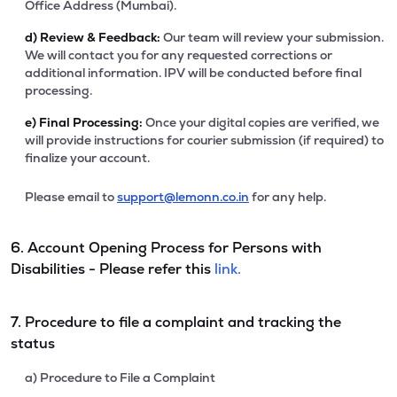
Office Address (Mumbai).
d)
Review & Feedback:
Our team will review your submission.
We will contact you for any requested corrections or
additional information. IPV will be conducted before final
processing.
e)
Final Processing:
Once your digital copies are verified, we
will provide instructions for courier submission (if required) to
finalize your account.
Please email to
support@lemonn.co.in
for any help.
6. Account Opening Process for Persons with
Disabilities - Please refer this
link.
7. Procedure to file a complaint and tracking the
status
a) Procedure to File a Complaint