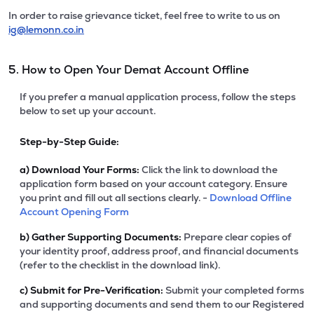
In order to raise grievance ticket, feel free to write to us on
ig@lemonn.co.in
5. How to Open Your Demat Account Offline
If you prefer a manual application process, follow the steps
below to set up your account.
Step-by-Step Guide:
a)
Download Your Forms:
Click the link to download the
application form based on your account category. Ensure
you print and fill out all sections clearly. -
Download Offline
Account Opening Form
b)
Gather Supporting Documents:
Prepare clear copies of
your identity proof, address proof, and financial documents
(refer to the checklist in the download link).
c)
Submit for Pre-Verification:
Submit your completed forms
and supporting documents and send them to our Registered