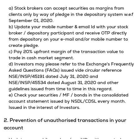
a) Stock brokers can accept securities as margins from
clients only by way of pledge in the depository system w.e.f
September 01, 2020.
b) Update your mobile number & email Id with your stock
broker / depository participant and receive OTP directly
from depository on your e-mail and/or mobile number to
create pledge.
c) Pay 20% upfront margin of the transaction value to
trade in cash market segment.
d) Investors may please refer to the Exchange's Frequently
Asked Questions (FAQs) issued vide circular reference
NSE/INSP/45191 dated July 31, 2020 and
NSE/INSP/45534 dated August 31, 2020 and other
guidelines issued from time to time in this regard.
e) Check your securities / MF / bonds in the consolidated
account statement issued by NSDL/CDSL every month.
Issued in the interest of Investors.
2. Prevention of unauthorised transactions in your
account