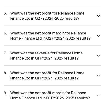
The revenue for Reliance Home Finance Ltd in the Q2
FY2024-2025 results was ₹6.67Cr.
5
.
What was the net profit for Reliance Home
Finance Ltd in Q2 FY2024-2025 results?
The net profit for Reliance Home Finance Ltd in the Q2
FY2024-2025 results was ₹27.22Cr.
6
.
What was the net profit margin for Reliance
Home Finance Ltd in Q2 FY2024-2025 results?
The net profit margin for Reliance Home Finance Ltd in the
Q2 FY2024-2025 results was 408.10%.
7
.
What was the revenue for Reliance Home
Finance Ltd in Q1 FY2024-2025 results?
The revenue for Reliance Home Finance Ltd in the Q1
FY2024-2025 results was ₹0.18Cr.
8
.
What was the net profit for Reliance Home
Finance Ltd in Q1 FY2024-2025 results?
The net profit for Reliance Home Finance Ltd in the Q1
FY2024-2025 results was ₹-0.44Cr.
9
.
What was the net profit margin for Reliance
Home Finance Ltd in Q1 FY2024-2025 results?