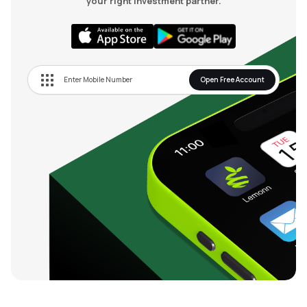
your right investment partner.
Open Free Account