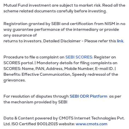
Mutual Fund investment are subject to market risk. Read all the
scheme related documents carefully before investing.
Registration granted by SEBI and certification from NISM in no
way guarantee performance of the intermediary or provide
any assurance of
returns to investors. Detailed Disclaimer - Please refer this
link.
Procedure to file a complaint on
SEBI SCORES:
Register on
SCORES portal. | Mandatory details for filing complaints on
SCORES: Name, PAN, Address, Mobile Number, E-mail ID. |
Benefits: Effective Communication, Speedy redressal of the
grievances.
For resolution of disputes through
SEBI ODR Platform
as per
the mechanism provided by SEBI
Data & Content powered by CMOTS Internet Technologies Pvt.
Ltd. lSO Certified 9001:2015 website:
www.cmots.com