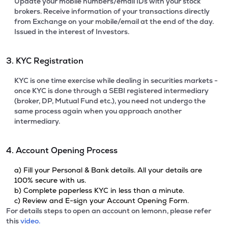
Update your mobile numbers/email IDs with your stock
brokers. Receive information of your transactions directly
from Exchange on your mobile/email at the end of the day.
Issued in the interest of Investors.
3. KYC Registration
KYC is one time exercise while dealing in securities markets -
once KYC is done through a SEBI registered intermediary
(broker, DP, Mutual Fund etc.), you need not undergo the
same process again when you approach another
intermediary.
4. Account Opening Process
a) Fill your Personal & Bank details. All your details are
100% secure with us.
b) Complete paperless KYC in less than a minute.
c) Review and E-sign your Account Opening Form.
For details steps to open an account on lemonn, please refer
this
video.