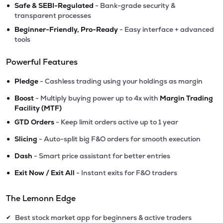
•
Safe & SEBI-Regulated
- Bank-grade security &
transparent processes
•
Beginner-Friendly, Pro-Ready
- Easy interface + advanced
tools
Powerful Features
•
Pledge
- Cashless trading using your holdings as margin
•
Boost
- Multiply buying power up to 4x with
Margin Trading
Facility (MTF)
•
GTD Orders
- Keep limit orders active up to 1 year
•
Slicing
- Auto-split big F&O orders for smooth execution
•
Dash
- Smart price assistant for better entries
•
Exit Now / Exit All
- Instant exits for F&O traders
The Lemonn Edge
Best stock market app for beginners & active traders
✔