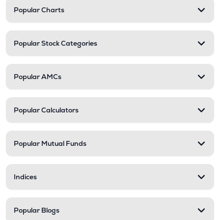
Popular Charts
Popular Stock Categories
Popular AMCs
Popular Calculators
Popular Mutual Funds
Indices
Popular Blogs