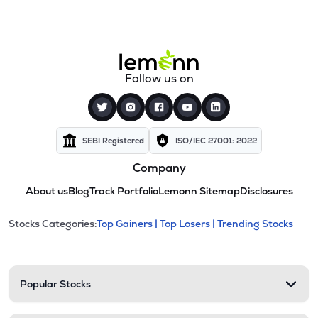
Follow us on
SEBI Registered
ISO/IEC 27001: 2022
Company
About us
Blog
Track Portfolio
Lemonn Sitemap
Disclosures
This section contains expandable cate
Stocks Categories:
Top Gainers |
Top Losers |
Trending Stocks
Stock categories and resour
Popular Stocks