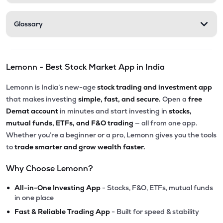
Glossary
Lemonn - Best Stock Market App in India
Lemonn is India’s new-age
stock trading and investment app
that makes investing
simple, fast, and secure.
Open a
free
Demat account
in minutes and start investing in
stocks,
mutual funds, ETFs, and F&O trading
— all from one app.
Whether you’re a beginner or a pro, Lemonn gives you the tools
to
trade smarter and grow wealth faster.
Why Choose Lemonn?
•
All-in-One Investing App
- Stocks, F&O, ETFs, mutual funds
in one place
•
Fast & Reliable Trading App
- Built for speed & stability