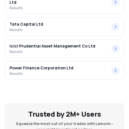
Ltd
Results
Tata Capital Ltd
Results
Icici Prudential Asset Management Co Ltd
Results
Power Finance Corporation Ltd
Results
Trusted by 2M+ Users
Squeeze the most out of your trades with Lemonn -