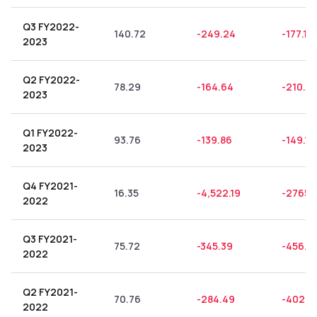
Q3 FY2022-
140.72
-249.24
-177.12
2023
Q2 FY2022-
78.29
-164.64
-210.3
2023
Q1 FY2022-
93.76
-139.86
-149.17
2023
Q4 FY2021-
16.35
-4,522.19
-27658
2022
Q3 FY2021-
75.72
-345.39
-456.14
2022
Q2 FY2021-
70.76
-284.49
-402.0
2022