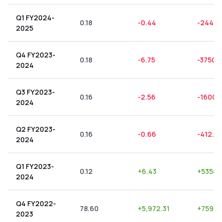
Q1 FY2024-
0.18
-0.44
-244.4
2025
Q4 FY2023-
0.18
-6.75
-3750.
2024
Q3 FY2023-
0.16
-2.56
-1600.
2024
Q2 FY2023-
0.16
-0.66
-412.5
2024
Q1 FY2023-
0.12
+
6.43
+
5358.
2024
Q4 FY2022-
78.60
+
5,972.31
+
7598.
2023