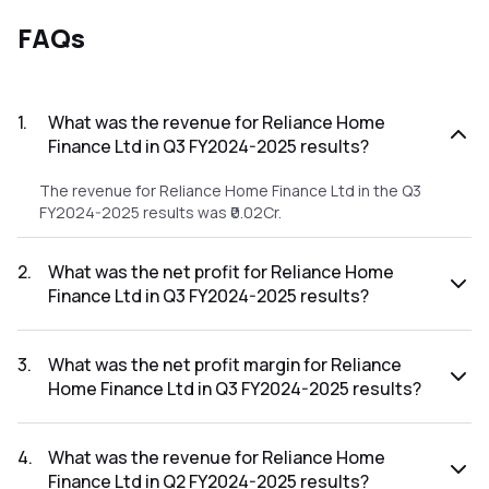
FAQs
1
.
What was the revenue for Reliance Home
Finance Ltd in Q3 FY2024-2025 results?
The revenue for Reliance Home Finance Ltd in the Q3
FY2024-2025 results was ₹0.02Cr.
2
.
What was the net profit for Reliance Home
Finance Ltd in Q3 FY2024-2025 results?
The net profit for Reliance Home Finance Ltd in the Q3
FY2024-2025 results was ₹-1.92Cr.
3
.
What was the net profit margin for Reliance
Home Finance Ltd in Q3 FY2024-2025 results?
The net profit margin for Reliance Home Finance Ltd in the
Q3 FY2024-2025 results was -9600.00%.
4
.
What was the revenue for Reliance Home
Finance Ltd in Q2 FY2024-2025 results?