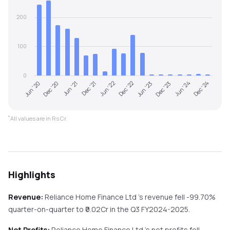
200
100
0
Dec '20
Jun '22
Dec '23
Jun '20
Dec '21
Jun '23
Dec '24
Jun '21
Dec '22
Jun '24
*
All values are in Rs Cr.
Highlights
Revenue:
Reliance Home Finance Ltd
's revenue
fell
-99.70%
quarter-on-quarter
to ₹
0.02
Cr in the
Q3 FY2024-2025
.
Net Profits:
Reliance Home Finance Ltd
's net profits
fell