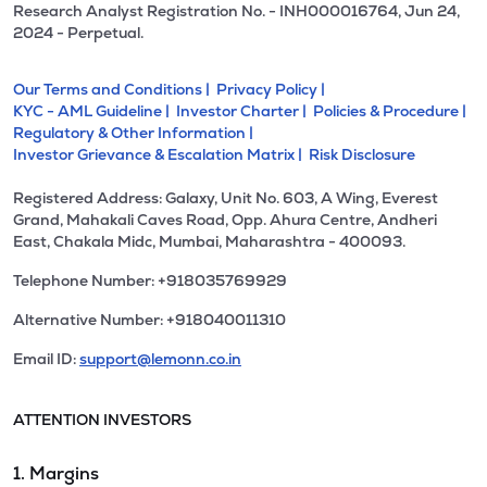
Research Analyst Registration No. - INH000016764, Jun 24,
2024 - Perpetual.
Our Terms and Conditions |
Privacy Policy |
KYC - AML Guideline |
Investor Charter |
Policies & Procedure |
Regulatory & Other Information |
Investor Grievance & Escalation Matrix |
Risk Disclosure
Registered Address: Galaxy, Unit No. 603, A Wing, Everest
Grand, Mahakali Caves Road, Opp. Ahura Centre, Andheri
East, Chakala Midc, Mumbai, Maharashtra - 400093.
Telephone Number: +918035769929
Alternative Number: +918040011310
Email ID:
support@lemonn.co.in
ATTENTION INVESTORS
1. Margins