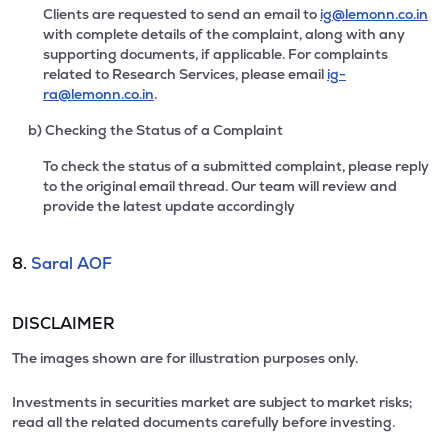
Clients are requested to send an email to
ig@lemonn.co.in
with complete details of the complaint, along with any
supporting documents, if applicable. For complaints
related to Research Services, please email
ig-
ra@lemonn.co.in
.
b) Checking the Status of a Complaint
To check the status of a submitted complaint, please reply
to the original email thread. Our team will review and
provide the latest update accordingly
8.
Saral AOF
DISCLAIMER
The images shown are for illustration purposes only.
Investments in securities market are subject to market risks;
read all the related documents carefully before investing.