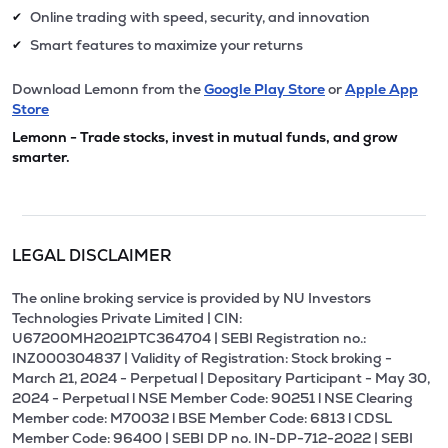
Online trading with speed, security, and innovation
✔
Smart features to maximize your returns
✔
Download Lemonn from the
Google Play Store
or
Apple App
Store
Lemonn - Trade stocks, invest in mutual funds, and grow
smarter.
LEGAL DISCLAIMER
The online broking service is provided by NU Investors
Technologies Private Limited | CIN:
U67200MH2021PTC364704 | SEBI Registration no.:
INZ000304837 | Validity of Registration: Stock broking -
March 21, 2024 - Perpetual | Depositary Participant - May 30,
2024 - Perpetual l NSE Member Code: 90251 l NSE Clearing
Member code: M70032 l BSE Member Code: 6813 l CDSL
Member Code: 96400 | SEBI DP no. IN-DP-712-2022 | SEBI