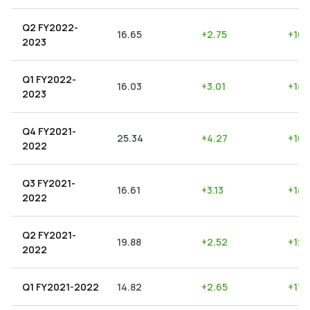
Q2 FY2022-
16.65
+
2.75
+
16.
2023
Q1 FY2022-
16.03
+
3.01
+
18.
2023
Q4 FY2021-
25.34
+
4.27
+
16.
2022
Q3 FY2021-
16.61
+
3.13
+
18.
2022
Q2 FY2021-
19.88
+
2.52
+
12.
2022
Q1 FY2021-2022
14.82
+
2.65
+
17.