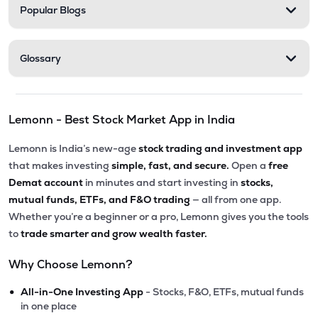
Popular Blogs
Glossary
Lemonn - Best Stock Market App in India
Lemonn is India’s new-age
stock trading and investment app
that makes investing
simple, fast, and secure.
Open a
free
Demat account
in minutes and start investing in
stocks,
mutual funds, ETFs, and F&O trading
— all from one app.
Whether you’re a beginner or a pro, Lemonn gives you the tools
to
trade smarter and grow wealth faster.
Why Choose Lemonn?
•
All-in-One Investing App
- Stocks, F&O, ETFs, mutual funds
in one place