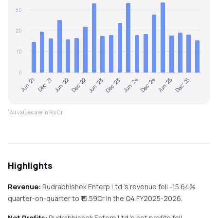
30
20
10
0
Dec '22
Jun '25
Jun '21
Dec '23
Jun '22
Dec '24
Jun '23
Dec '25
Dec '21
Jun '24
*
All values are in Rs Cr.
Highlights
Revenue:
Rudrabhishek Enterp Ltd
's revenue
fell
-15.64%
quarter-on-quarter
to ₹
15.59
Cr in the
Q4 FY2025-2026
.
Net Profits:
Rudrabhishek Enterp Ltd
's net profits
fell