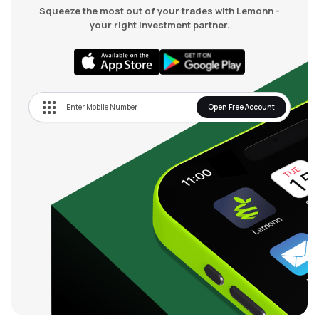
Squeeze the most out of your trades with Lemonn -
your right investment partner.
Open Free Account