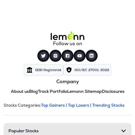
Follow us on
SEBI Registered
ISO/IEC 27001: 2022
Company
About us
Blog
Track Portfolio
Lemonn Sitemap
Disclosures
This section contains expandable cate
Stocks Categories:
Top Gainers |
Top Losers |
Trending Stocks
Stock categories and resour
Popular Stocks