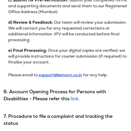
c)
Submit for Pre-Verification:
Submit your completed forms
and supporting documents and send them to our Registered
Office Address (Mumbai).
d)
Review & Feedback:
Our team will review your submission.
We will contact you for any requested corrections or
additional information. IPV will be conducted before final
processing.
e)
Final Processing:
Once your digital copies are verified, we
will provide instructions for courier submission (if required) to
finalize your account.
Please email to
support@lemonn.co.in
for any help.
6. Account Opening Process for Persons with
Disabilities - Please refer this
link.
7. Procedure to file a complaint and tracking the
status