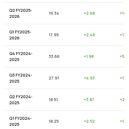
Q2 FY2025-
19.34
+
2.08
+
10.
2026
Q1 FY2025-
17.95
+
2.48
+
13.
2026
Q4 FY2024-
33.66
+
1.98
+
5.8
2025
Q3 FY2024-
27.91
+
4.93
+
17.
2025
Q2 FY2024-
18.51
+
3.87
+
20.
2025
Q1 FY2024-
18.25
+
2.52
+
13.
2025