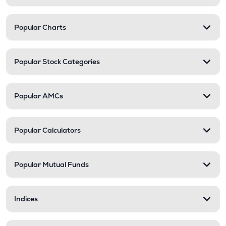
Popular Charts
Popular Stock Categories
Popular AMCs
Popular Calculators
Popular Mutual Funds
Indices