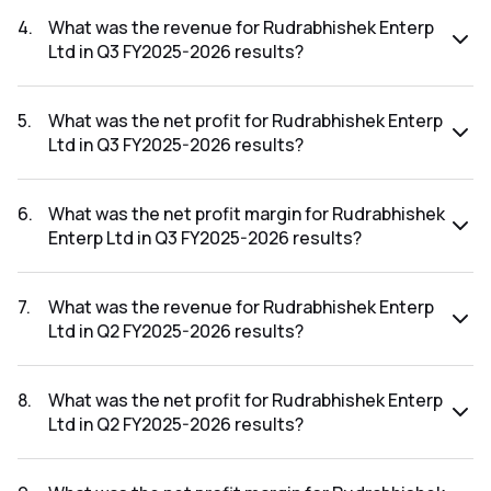
The net profit margin for Rudrabhishek Enterp Ltd in the Q4
FY2025-2026 results was -84.61%.
4
.
What was the revenue for Rudrabhishek Enterp
Ltd in Q3 FY2025-2026 results?
The revenue for Rudrabhishek Enterp Ltd in the Q3 FY2025-
2026 results was ₹18.48Cr.
5
.
What was the net profit for Rudrabhishek Enterp
Ltd in Q3 FY2025-2026 results?
The net profit for Rudrabhishek Enterp Ltd in the Q3
FY2025-2026 results was ₹0.11Cr.
6
.
What was the net profit margin for Rudrabhishek
Enterp Ltd in Q3 FY2025-2026 results?
The net profit margin for Rudrabhishek Enterp Ltd in the Q3
FY2025-2026 results was 0.60%.
7
.
What was the revenue for Rudrabhishek Enterp
Ltd in Q2 FY2025-2026 results?
The revenue for Rudrabhishek Enterp Ltd in the Q2 FY2025-
2026 results was ₹19.34Cr.
8
.
What was the net profit for Rudrabhishek Enterp
Ltd in Q2 FY2025-2026 results?
The net profit for Rudrabhishek Enterp Ltd in the Q2
FY2025-2026 results was ₹2.08Cr.