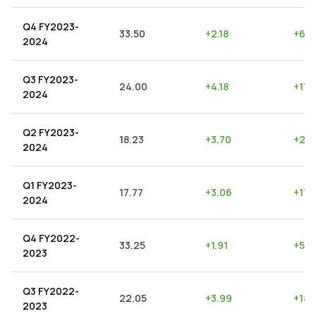
Q4 FY2023-
33.50
+
2.18
+
6.5
2024
Q3 FY2023-
24.00
+
4.18
+
17.
2024
Q2 FY2023-
18.23
+
3.70
+
20.
2024
Q1 FY2023-
17.77
+
3.06
+
17.
2024
Q4 FY2022-
33.25
+
1.91
+
5.7
2023
Q3 FY2022-
22.05
+
3.99
+
18.
2023