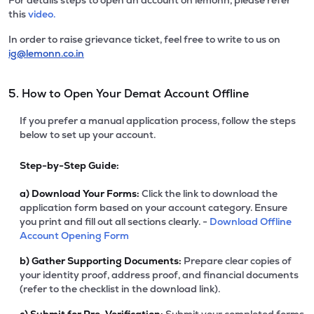
For details steps to open an account on lemonn, please refer
this
video.
In order to raise grievance ticket, feel free to write to us on
ig@lemonn.co.in
5. How to Open Your Demat Account Offline
If you prefer a manual application process, follow the steps
below to set up your account.
Step-by-Step Guide:
a)
Download Your Forms:
Click the link to download the
application form based on your account category. Ensure
you print and fill out all sections clearly. -
Download Offline
Account Opening Form
b)
Gather Supporting Documents:
Prepare clear copies of
your identity proof, address proof, and financial documents
(refer to the checklist in the download link).