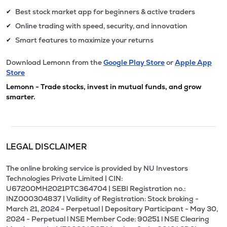
Best stock market app for beginners & active traders
✔
Online trading with speed, security, and innovation
✔
Smart features to maximize your returns
✔
Download Lemonn from the
Google Play Store
or
Apple App
Store
Lemonn - Trade stocks, invest in mutual funds, and grow
smarter.
LEGAL DISCLAIMER
The online broking service is provided by NU Investors
Technologies Private Limited | CIN:
U67200MH2021PTC364704 | SEBI Registration no.:
INZ000304837 | Validity of Registration: Stock broking -
March 21, 2024 - Perpetual | Depositary Participant - May 30,
2024 - Perpetual l NSE Member Code: 90251 l NSE Clearing