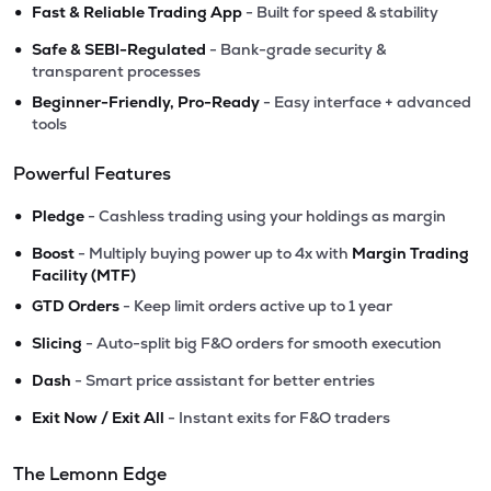
•
Fast & Reliable Trading App
- Built for speed & stability
•
Safe & SEBI-Regulated
- Bank-grade security &
transparent processes
•
Beginner-Friendly, Pro-Ready
- Easy interface + advanced
tools
Powerful Features
•
Pledge
- Cashless trading using your holdings as margin
•
Boost
- Multiply buying power up to 4x with
Margin Trading
Facility (MTF)
•
GTD Orders
- Keep limit orders active up to 1 year
•
Slicing
- Auto-split big F&O orders for smooth execution
•
Dash
- Smart price assistant for better entries
•
Exit Now / Exit All
- Instant exits for F&O traders
The Lemonn Edge