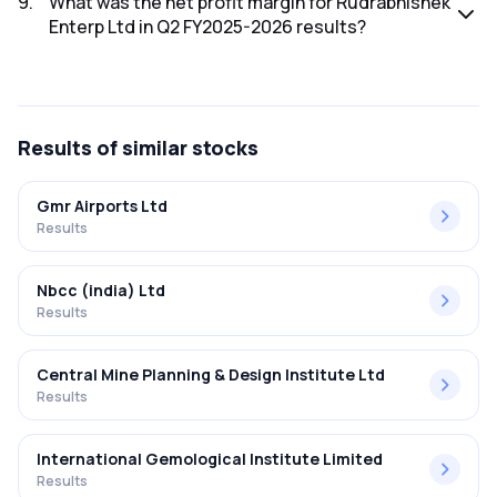
9
.
What was the net profit margin for Rudrabhishek
Enterp Ltd in Q2 FY2025-2026 results?
The net profit margin for Rudrabhishek Enterp Ltd in the Q2
FY2025-2026 results was 10.75%.
Results
of similar stocks
Gmr Airports Ltd
Results
Nbcc (india) Ltd
Results
Central Mine Planning & Design Institute Ltd
Results
International Gemological Institute Limited
Results