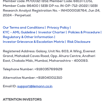
Member code: M70032 l BSE Member Code: 6813 l CDSL
Member Code: 96400 | SEBI DP no. IN-DP-712-2022 | SEBI
Research Analyst Registration No. - INH000016764, Jun 24,
2024 - Perpetual.
Our Terms and Conditions |
Privacy Policy |
KYC - AML Guideline |
Investor Charter |
Policies & Procedure |
Regulatory & Other Information |
Investor Grievance & Escalation Matrix |
Risk Disclosure
Registered Address: Galaxy, Unit No. 603, A Wing, Everest
Grand, Mahakali Caves Road, Opp. Ahura Centre, Andheri
East, Chakala Midc, Mumbai, Maharashtra - 400093.
Telephone Number: +918035769929
Alternative Number: +918040011310
Email ID:
support@lemonn.co.in
ATTENTION INVESTORS