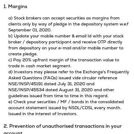
1. Margins
a) Stock brokers can accept securities as margins from
clients only by way of pledge in the depository system w.e.f
September 01, 2020.
b) Update your mobile number & email Id with your stock
broker / depository participant and receive OTP directly
from depository on your e-mail and/or mobile number to
create pledge.
c) Pay 20% upfront margin of the transaction value to
trade in cash market segment.
d) Investors may please refer to the Exchange's Frequently
Asked Questions (FAQs) issued vide circular reference
NSE/INSP/45191 dated July 31, 2020 and
NSE/INSP/45534 dated August 31, 2020 and other
guidelines issued from time to time in this regard.
e) Check your securities / MF / bonds in the consolidated
account statement issued by NSDL/CDSL every month.
Issued in the interest of Investors.
2. Prevention of unauthorised transactions in your
account