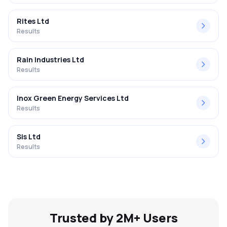
Rites Ltd
Results
Rain Industries Ltd
Results
Inox Green Energy Services Ltd
Results
Sis Ltd
Results
Trusted by 2M+ Users