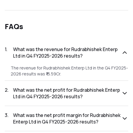
FAQs
1
.
What was the revenue for Rudrabhishek Enterp
Ltd in Q4 FY2025-2026 results?
The revenue for Rudrabhishek Enterp Ltd in the Q4 FY2025-
2026 results was ₹15.59Cr.
2
.
What was the net profit for Rudrabhishek Enterp
Ltd in Q4 FY2025-2026 results?
The net profit for Rudrabhishek Enterp Ltd in the Q4
FY2025-2026 results was ₹-13.19Cr.
3
.
What was the net profit margin for Rudrabhishek
Enterp Ltd in Q4 FY2025-2026 results?