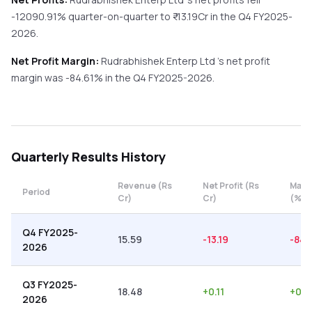
-12090.91%
quarter-on-quarter
to ₹
-13.19
Cr in the
Q4 FY2025-
2026
.
Net Profit Margin:
Rudrabhishek Enterp Ltd
's net profit
margin was
-84.61
% in the
Q4 FY2025-2026
.
Quarterly
Results History
Revenue (Rs
Net Profit (Rs
Marg
Period
Cr)
Cr)
(%)
Q4 FY2025-
15.59
-13.19
-84.
2026
Q3 FY2025-
18.48
+
0.11
+
0.6
2026