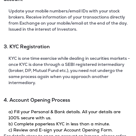
Update your mobile numbers/email IDs with your stock
brokers. Receive information of your transactions directly
from Exchange on your mobile/email at the end of the day.
Issued in the interest of Investors.
3. KYC Registration
KYC is one time exercise while dealing in securities markets -
once KYC is done through a SEBI registered intermediary
(broker, DP, Mutual Fund etc.), you need not undergo the
same process again when you approach another
intermediary.
4. Account Opening Process
a) Fill your Personal & Bank details. All your details are
100% secure with us.
b) Complete paperless KYC in less than a minute.
c) Review and E-sign your Account Opening Form.