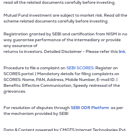
read all the related documents carefully before investing.
Mutual Fund investment are subject to market risk. Read all the
scheme related documents carefully before investing.
Registration granted by SEBI and certification from NISM in no
way guarantee performance of the intermediary or provide
any assurance of
returns to investors. Detailed Disclaimer - Please refer this
link.
Procedure to file a complaint on
SEBI SCORES:
Register on
SCORES portal. | Mandatory details for filing complaints on
SCORES: Name, PAN, Address, Mobile Number, E-mail ID. |
Benefits: Effective Communication, Speedy redressal of the
grievances.
For resolution of disputes through
SEBI ODR Platform
as per
the mechanism provided by SEBI
Data & Content powered by CMOTS Internet Technologies Pvt.