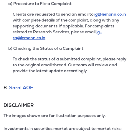
a) Procedure to File a Complaint
Clients are requested to send an email to
ig@lemonn.co.in
with complete details of the complaint, along with any
supporting documents, if applicable. For complaints
related to Research Services, please email
ig-
ra@lemonn.co.in
.
b) Checking the Status of a Complaint
To check the status of a submitted complaint, please reply
to the original email thread. Our team will review and
provide the latest update accordingly
8.
Saral AOF
DISCLAIMER
The images shown are for illustration purposes only.
Investments in securities market are subject to market risks;