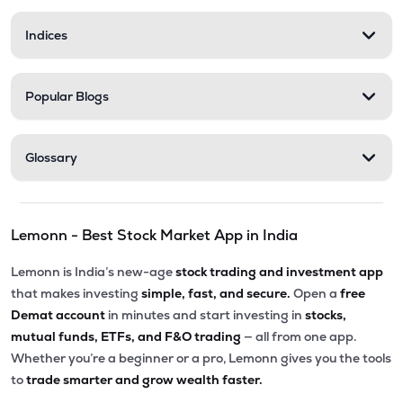
Indices
Popular Blogs
Glossary
Lemonn - Best Stock Market App in India
Lemonn is India’s new-age
stock trading and investment app
that makes investing
simple, fast, and secure.
Open a
free
Demat account
in minutes and start investing in
stocks,
mutual funds, ETFs, and F&O trading
— all from one app.
Whether you’re a beginner or a pro, Lemonn gives you the tools
to
trade smarter and grow wealth faster.