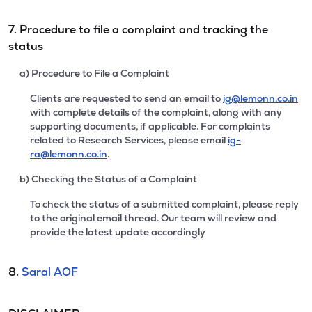
7. Procedure to file a complaint and tracking the
status
a) Procedure to File a Complaint
Clients are requested to send an email to
ig@lemonn.co.in
with complete details of the complaint, along with any
supporting documents, if applicable. For complaints
related to Research Services, please email
ig-
ra@lemonn.co.in
.
b) Checking the Status of a Complaint
To check the status of a submitted complaint, please reply
to the original email thread. Our team will review and
provide the latest update accordingly
8.
Saral AOF