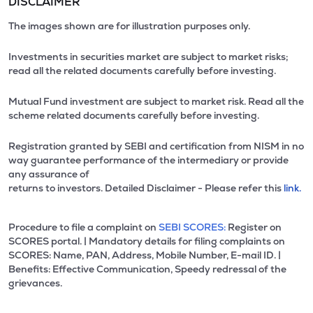
DISCLAIMER
The images shown are for illustration purposes only.
Investments in securities market are subject to market risks;
read all the related documents carefully before investing.
Mutual Fund investment are subject to market risk. Read all the
scheme related documents carefully before investing.
Registration granted by SEBI and certification from NISM in no
way guarantee performance of the intermediary or provide
any assurance of
returns to investors. Detailed Disclaimer - Please refer this
link.
Procedure to file a complaint on
SEBI SCORES:
Register on
SCORES portal. | Mandatory details for filing complaints on
SCORES: Name, PAN, Address, Mobile Number, E-mail ID. |
Benefits: Effective Communication, Speedy redressal of the
grievances.