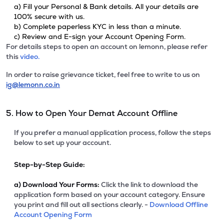
a) Fill your Personal & Bank details. All your details are
100% secure with us.
b) Complete paperless KYC in less than a minute.
c) Review and E-sign your Account Opening Form.
For details steps to open an account on lemonn, please refer
this
video.
In order to raise grievance ticket, feel free to write to us on
ig@lemonn.co.in
5. How to Open Your Demat Account Offline
If you prefer a manual application process, follow the steps
below to set up your account.
Step-by-Step Guide:
a)
Download Your Forms:
Click the link to download the
application form based on your account category. Ensure
you print and fill out all sections clearly. -
Download Offline
Account Opening Form