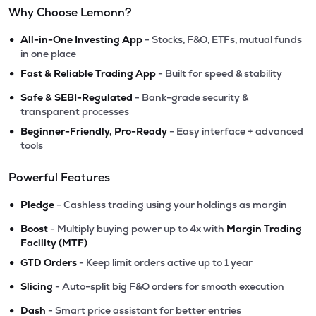
Why Choose Lemonn?
•
All-in-One Investing App
- Stocks, F&O, ETFs, mutual funds
in one place
•
Fast & Reliable Trading App
- Built for speed & stability
•
Safe & SEBI-Regulated
- Bank-grade security &
transparent processes
•
Beginner-Friendly, Pro-Ready
- Easy interface + advanced
tools
Powerful Features
•
Pledge
- Cashless trading using your holdings as margin
•
Boost
- Multiply buying power up to 4x with
Margin Trading
Facility (MTF)
•
GTD Orders
- Keep limit orders active up to 1 year
•
Slicing
- Auto-split big F&O orders for smooth execution
•
Dash
- Smart price assistant for better entries