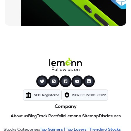
Follow us on
SEBI Registered
ISO/IEC 27001: 2022
Company
About us
Blog
Track Portfolio
Lemonn Sitemap
Disclosures
Stocks Categories:
Top Gainers |
Top Losers |
Trending Stocks