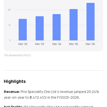
2k
1k
0
Mar '22
Mar '23
Mar '24
Mar '25
Mar '26
*
All values are in Rs Cr.
Highlights
Revenue:
Privi Speciality Che Ltd
's revenue
jumped
20.24%
year-on-year
to ₹
2,472.41
Cr in the
FY2025-2026
.
Net Profits:
Privi Speciality Che Ltd
's net profits
jumped