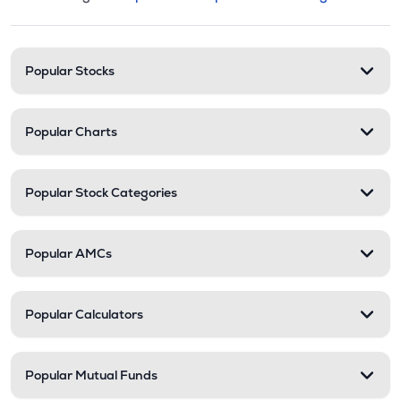
This section contains expandable cate
Stock categories and resour
Popular Stocks
Popular Charts
Popular Stock Categories
Popular AMCs
Popular Calculators
Popular Mutual Funds