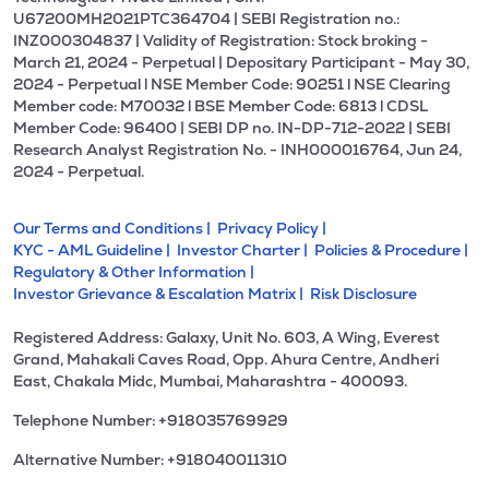
U67200MH2021PTC364704 | SEBI Registration no.:
INZ000304837 | Validity of Registration: Stock broking -
March 21, 2024 - Perpetual | Depositary Participant - May 30,
2024 - Perpetual l NSE Member Code: 90251 l NSE Clearing
Member code: M70032 l BSE Member Code: 6813 l CDSL
Member Code: 96400 | SEBI DP no. IN-DP-712-2022 | SEBI
Research Analyst Registration No. - INH000016764, Jun 24,
2024 - Perpetual.
Our Terms and Conditions |
Privacy Policy |
KYC - AML Guideline |
Investor Charter |
Policies & Procedure |
Regulatory & Other Information |
Investor Grievance & Escalation Matrix |
Risk Disclosure
Registered Address: Galaxy, Unit No. 603, A Wing, Everest
Grand, Mahakali Caves Road, Opp. Ahura Centre, Andheri
East, Chakala Midc, Mumbai, Maharashtra - 400093.
Telephone Number: +918035769929
Alternative Number: +918040011310