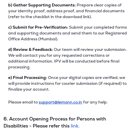
b)
Gather Supporting Documents:
Prepare clear copies of
your identity proof, address proof, and financial documents
(refer to the checklist in the download link).
c)
Submit for Pre-Verification:
Submit your completed forms
and supporting documents and send them to our Registered
Office Address (Mumbai).
d)
Review & Feedback:
Our team will review your submission.
We will contact you for any requested corrections or
additional information. IPV will be conducted before final
processing.
e)
Final Processing:
Once your digital copies are verified, we
will provide instructions for courier submission (if required) to
finalize your account.
Please email to
support@lemonn.co.in
for any help.
6. Account Opening Process for Persons with
Disabilities - Please refer this
link.