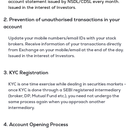
account statement issued by NSDL/CDSL every month.
Issued in the interest of Investors.
2. Prevention of unauthorised transactions in your
account
Update your mobile numbers/email IDs with your stock
brokers. Receive information of your transactions directly
from Exchange on your mobile/email at the end of the day.
Issued in the interest of Investors.
3. KYC Registration
KYC is one time exercise while dealing in securities markets -
once KYC is done through a SEBI registered intermediary
(broker, DP, Mutual Fund etc.), you need not undergo the
same process again when you approach another
intermediary.
4. Account Opening Process