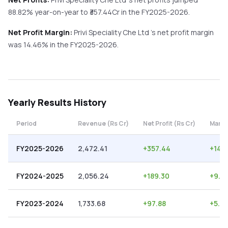
88.82%
year-on-year
to ₹
357.44
Cr in the
FY2025-2026
.
Net Profit Margin:
Privi Speciality Che Ltd
's net profit margin
was
14.46
% in the
FY2025-2026
.
Yearly
Results History
Period
Revenue (Rs Cr)
Net Profit (Rs Cr)
Margi
FY2025-2026
2,472.41
+
357.44
+
14.
FY2024-2025
2,056.24
+
189.30
+
9.21
FY2023-2024
1,733.68
+
97.88
+
5.6