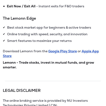
•
Exit Now / Exit All
- Instant exits for F&O traders
The Lemonn Edge
Best stock market app for beginners & active traders
✔
Online trading with speed, security, and innovation
✔
Smart features to maximize your returns
✔
Download Lemonn from the
Google Play Store
or
Apple App
Store
Lemonn - Trade stocks, invest in mutual funds, and grow
smarter.
LEGAL DISCLAIMER
The online broking service is provided by NU Investors
Technologies Private Limited | CIN: