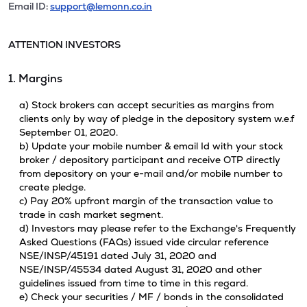
Email ID:
support@lemonn.co.in
ATTENTION INVESTORS
1. Margins
a) Stock brokers can accept securities as margins from
clients only by way of pledge in the depository system w.e.f
September 01, 2020.
b) Update your mobile number & email Id with your stock
broker / depository participant and receive OTP directly
from depository on your e-mail and/or mobile number to
create pledge.
c) Pay 20% upfront margin of the transaction value to
trade in cash market segment.
d) Investors may please refer to the Exchange's Frequently
Asked Questions (FAQs) issued vide circular reference
NSE/INSP/45191 dated July 31, 2020 and
NSE/INSP/45534 dated August 31, 2020 and other
guidelines issued from time to time in this regard.
e) Check your securities / MF / bonds in the consolidated