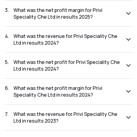
The net profit for Privi Speciality Che Ltd in the results 2025
was ₹357.44Cr.
3
.
What was the net profit margin for Privi
Speciality Che Ltd in results 2025?
The net profit margin for Privi Speciality Che Ltd in the
results 2025 was 14.46%.
4
.
What was the revenue for Privi Speciality Che
Ltd in results 2024?
The revenue for Privi Speciality Che Ltd in the results 2024
was ₹2,056.24Cr.
5
.
What was the net profit for Privi Speciality Che
Ltd in results 2024?
The net profit for Privi Speciality Che Ltd in the results 2024
was ₹189.3Cr.
6
.
What was the net profit margin for Privi
Speciality Che Ltd in results 2024?
The net profit margin for Privi Speciality Che Ltd in the
results 2024 was 9.21%.
7
.
What was the revenue for Privi Speciality Che
Ltd in results 2023?
The revenue for Privi Speciality Che Ltd in the results 2023