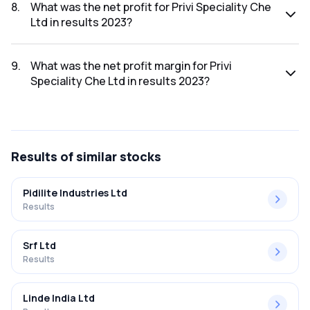
was ₹1,733.68Cr.
8
.
What was the net profit for Privi Speciality Che
Ltd in results 2023?
The net profit for Privi Speciality Che Ltd in the results 2023
was ₹97.88Cr.
9
.
What was the net profit margin for Privi
Speciality Che Ltd in results 2023?
The net profit margin for Privi Speciality Che Ltd in the
results 2023 was 5.65%.
Results
of similar stocks
Pidilite Industries Ltd
Results
Srf Ltd
Results
Linde India Ltd