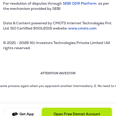
For resolution of disputes through
SEBI ODR Platform
as per
the mechanism provided by SEBI
Data & Content powered by CMOTS Internet Technologies Pvt.
Ltd. lSO Certified 9001:2015 website:
www.cmots.com
© 2021 - 2026 NU Investors Technologies Private Limited l All
rights reserved.
ATTENTION INVESTOR
Attention investor notice playing. Press Enter to pause
Use up and down arrow keys to move through the notices. 1
e process again when you approach another intermediary.
2. No need to issue ch
2 of 3: No need to issue cheques by investors while subsc
3 of 3: Prevent Unauthorized Transactions in your demat acc
Get App
Open Free Demat Account