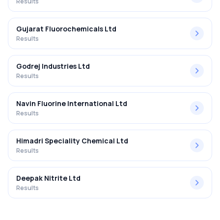
Results
Gujarat Fluorochemicals Ltd
Results
Godrej Industries Ltd
Results
Navin Fluorine International Ltd
Results
Himadri Speciality Chemical Ltd
Results
Deepak Nitrite Ltd
Results