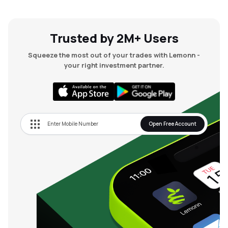
Trusted by 2M+ Users
Squeeze the most out of your trades with Lemonn -
your right investment partner.
Open Free Account