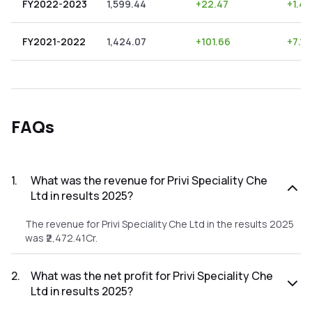
FY2022-2023
1,599.44
+
22.47
+
1.40
FY2021-2022
1,424.07
+
101.66
+
7.14
FAQs
1
.
What was the revenue for Privi Speciality Che
Ltd in results 2025?
The revenue for Privi Speciality Che Ltd in the results 2025
was ₹2,472.41Cr.
2
.
What was the net profit for Privi Speciality Che
Ltd in results 2025?