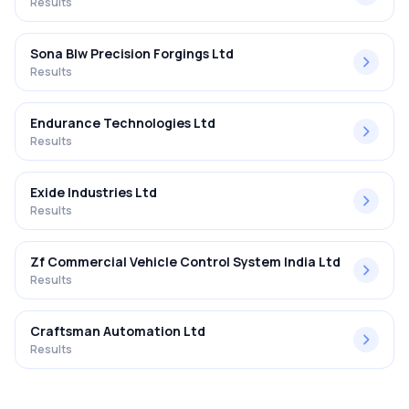
Results
Sona Blw Precision Forgings Ltd
Results
Endurance Technologies Ltd
Results
Exide Industries Ltd
Results
Zf Commercial Vehicle Control System India Ltd
Results
Craftsman Automation Ltd
Results