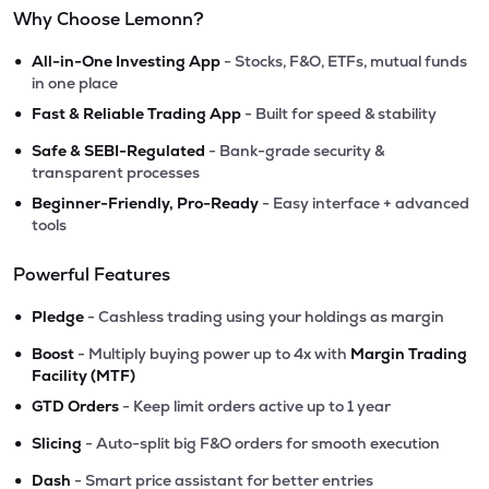
Why Choose Lemonn?
•
All-in-One Investing App
- Stocks, F&O, ETFs, mutual funds
in one place
•
Fast & Reliable Trading App
- Built for speed & stability
•
Safe & SEBI-Regulated
- Bank-grade security &
transparent processes
•
Beginner-Friendly, Pro-Ready
- Easy interface + advanced
tools
Powerful Features
•
Pledge
- Cashless trading using your holdings as margin
•
Boost
- Multiply buying power up to 4x with
Margin Trading
Facility (MTF)
•
GTD Orders
- Keep limit orders active up to 1 year
•
Slicing
- Auto-split big F&O orders for smooth execution
•
Dash
- Smart price assistant for better entries