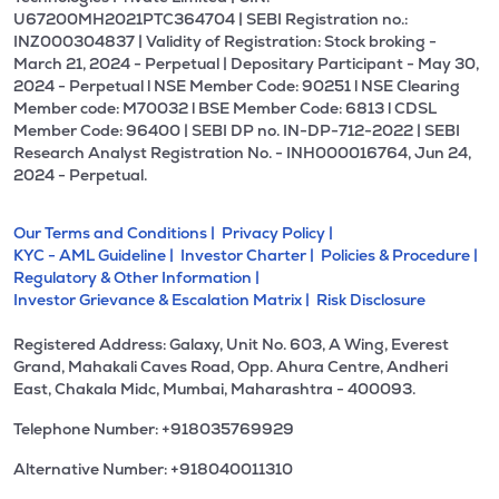
U67200MH2021PTC364704 | SEBI Registration no.:
INZ000304837 | Validity of Registration: Stock broking -
March 21, 2024 - Perpetual | Depositary Participant - May 30,
2024 - Perpetual l NSE Member Code: 90251 l NSE Clearing
Member code: M70032 l BSE Member Code: 6813 l CDSL
Member Code: 96400 | SEBI DP no. IN-DP-712-2022 | SEBI
Research Analyst Registration No. - INH000016764, Jun 24,
2024 - Perpetual.
Our Terms and Conditions |
Privacy Policy |
KYC - AML Guideline |
Investor Charter |
Policies & Procedure |
Regulatory & Other Information |
Investor Grievance & Escalation Matrix |
Risk Disclosure
Registered Address: Galaxy, Unit No. 603, A Wing, Everest
Grand, Mahakali Caves Road, Opp. Ahura Centre, Andheri
East, Chakala Midc, Mumbai, Maharashtra - 400093.
Telephone Number: +918035769929
Alternative Number: +918040011310