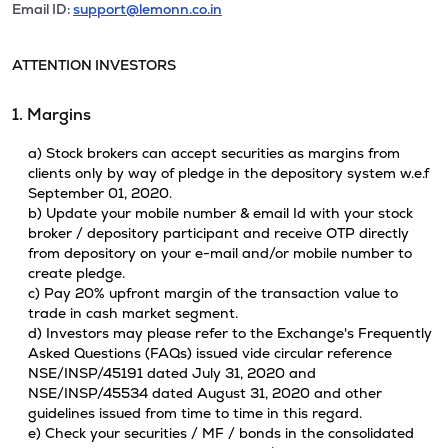
Email ID:
support@lemonn.co.in
ATTENTION INVESTORS
1. Margins
a) Stock brokers can accept securities as margins from
clients only by way of pledge in the depository system w.e.f
September 01, 2020.
b) Update your mobile number & email Id with your stock
broker / depository participant and receive OTP directly
from depository on your e-mail and/or mobile number to
create pledge.
c) Pay 20% upfront margin of the transaction value to
trade in cash market segment.
d) Investors may please refer to the Exchange's Frequently
Asked Questions (FAQs) issued vide circular reference
NSE/INSP/45191 dated July 31, 2020 and
NSE/INSP/45534 dated August 31, 2020 and other
guidelines issued from time to time in this regard.
e) Check your securities / MF / bonds in the consolidated