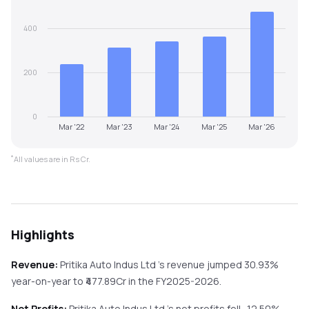
400
200
0
Mar '22
Mar '23
Mar '24
Mar '25
Mar '26
*
All values are in Rs Cr.
Highlights
Revenue:
Pritika Auto Indus Ltd
's revenue
jumped
30.93%
year-on-year
to ₹
477.89
Cr in the
FY2025-2026
.
Net Profits:
Pritika Auto Indus Ltd
's net profits
fell
-12.50%