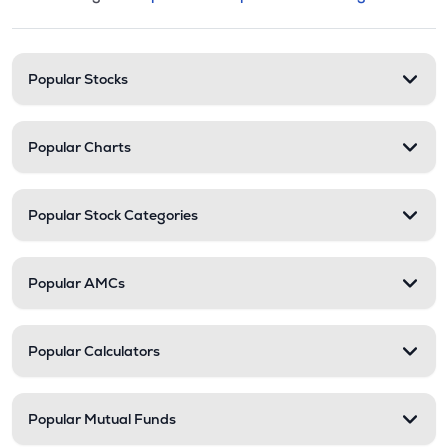
This section contains expandable cate
Stock categories and resour
Popular Stocks
Popular Charts
Popular Stock Categories
Popular AMCs
Popular Calculators
Popular Mutual Funds