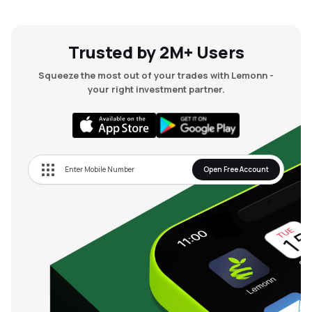
Trusted by 2M+ Users
Squeeze the most out of your trades with Lemonn -
your right investment partner.
Open Free Account