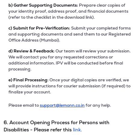
b)
Gather Supporting Documents:
Prepare clear copies of
your identity proof, address proof, and financial documents
(refer to the checklist in the download link).
c)
Submit for Pre-Verification:
Submit your completed forms
and supporting documents and send them to our Registered
Office Address (Mumbai).
d)
Review & Feedback:
Our team will review your submission.
We will contact you for any requested corrections or
additional information. IPV will be conducted before final
processing.
e)
Final Processing:
Once your digital copies are verified, we
will provide instructions for courier submission (if required) to
finalize your account.
Please email to
support@lemonn.co.in
for any help.
6. Account Opening Process for Persons with
Disabilities - Please refer this
link.