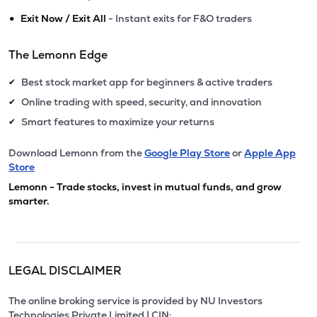
•
Exit Now / Exit All
- Instant exits for F&O traders
The Lemonn Edge
Best stock market app for beginners & active traders
✔
Online trading with speed, security, and innovation
✔
Smart features to maximize your returns
✔
Download Lemonn from the
Google Play Store
or
Apple App
Store
Lemonn - Trade stocks, invest in mutual funds, and grow
smarter.
LEGAL DISCLAIMER
The online broking service is provided by NU Investors
Technologies Private Limited | CIN: