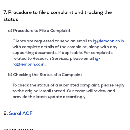
7. Procedure to file a complaint and tracking the
status
a) Procedure to File a Complaint
Clients are requested to send an email to
ig@lemonn.co.in
with complete details of the complaint, along with any
supporting documents, if applicable. For complaints
related to Research Services, please email
ig-
ra@lemonn.co.in
.
b) Checking the Status of a Complaint
To check the status of a submitted complaint, please reply
to the original email thread. Our team will review and
provide the latest update accordingly
8.
Saral AOF