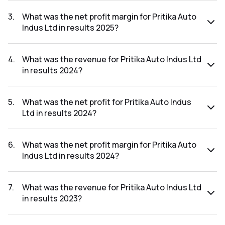
The net profit for Pritika Auto Indus Ltd in the results 2025
was ₹15.89Cr.
3
.
What was the net profit margin for Pritika Auto
Indus Ltd in results 2025?
The net profit margin for Pritika Auto Indus Ltd in the results
2025 was 3.33%.
4
.
What was the revenue for Pritika Auto Indus Ltd
in results 2024?
The revenue for Pritika Auto Indus Ltd in the results 2024
was ₹365.01Cr.
5
.
What was the net profit for Pritika Auto Indus
Ltd in results 2024?
The net profit for Pritika Auto Indus Ltd in the results 2024
was ₹18.16Cr.
6
.
What was the net profit margin for Pritika Auto
Indus Ltd in results 2024?
The net profit margin for Pritika Auto Indus Ltd in the results
2024 was 4.98%.
7
.
What was the revenue for Pritika Auto Indus Ltd
in results 2023?
The revenue for Pritika Auto Indus Ltd in the results 2023