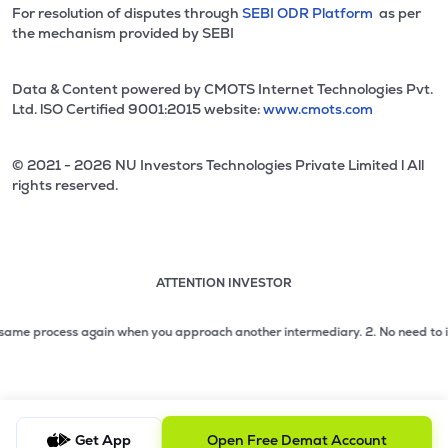
For resolution of disputes through
SEBI ODR Platform
as per
the mechanism provided by SEBI
Data & Content powered by CMOTS Internet Technologies Pvt.
Ltd. lSO Certified 9001:2015 website:
www.cmots.com
© 2021 - 2026 NU Investors Technologies Private Limited l All
rights reserved.
ATTENTION INVESTOR
Attention investor notice playing. Press Enter to pause
Use up and down arrow keys to move through the notices. 1
e process again when you approach another intermediary.
2. No need to issue c
2 of 3: No need to issue cheques by investors while subsc
3 of 3: Prevent Unauthorized Transactions in your demat acc
Get App
Open Free Demat Account