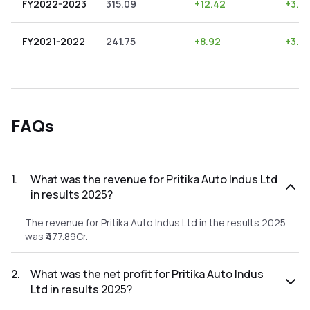
FY2022-2023
315.09
+
12.42
+
3.9
FY2021-2022
241.75
+
8.92
+
3.6
FAQs
1
.
What was the revenue for Pritika Auto Indus Ltd
in results 2025?
The revenue for Pritika Auto Indus Ltd in the results 2025
was ₹477.89Cr.
2
.
What was the net profit for Pritika Auto Indus
Ltd in results 2025?