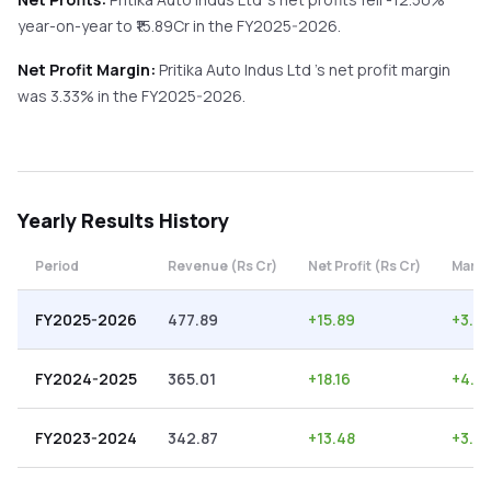
year-on-year
to ₹
15.89
Cr in the
FY2025-2026
.
Net Profit Margin:
Pritika Auto Indus Ltd
's net profit margin
was
3.33
% in the
FY2025-2026
.
Yearly
Results History
Period
Revenue (Rs Cr)
Net Profit (Rs Cr)
Margi
FY2025-2026
477.89
+
15.89
+
3.33
FY2024-2025
365.01
+
18.16
+
4.9
FY2023-2024
342.87
+
13.48
+
3.9