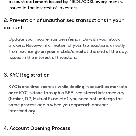
account statement issued by NSDL/CDSL every month.
Issued in the interest of Investors.
2. Prevention of unauthorised transactions in your
account
Update your mobile numbers/email IDs with your stock
brokers. Receive information of your transactions directly
from Exchange on your mobile/email at the end of the day.
Issued in the interest of Investors.
3. KYC Registration
KYC is one time exercise while dealing in securities markets -
once KYC is done through a SEBI registered intermediary
(broker, DP, Mutual Fund etc.), you need not undergo the
same process again when you approach another
intermediary.
4. Account Opening Process