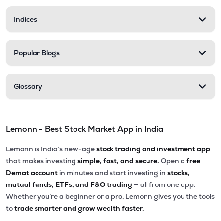
Indices
Popular Blogs
Glossary
Lemonn - Best Stock Market App in India
Lemonn is India’s new-age
stock trading and investment app
that makes investing
simple, fast, and secure.
Open a
free
Demat account
in minutes and start investing in
stocks,
mutual funds, ETFs, and F&O trading
— all from one app.
Whether you’re a beginner or a pro, Lemonn gives you the tools
to
trade smarter and grow wealth faster.