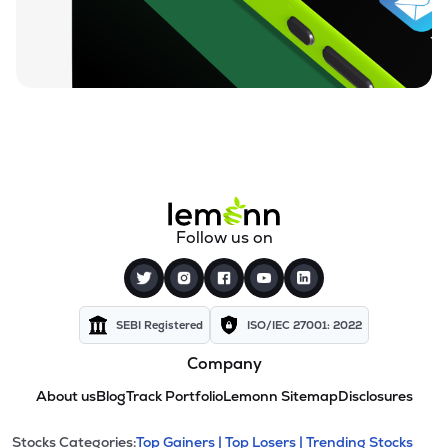
Follow us on
SEBI Registered
ISO/IEC 27001: 2022
Company
About us
Blog
Track Portfolio
Lemonn Sitemap
Disclosures
Stocks Categories:
Top Gainers |
Top Losers |
Trending Stocks