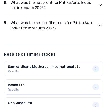
was ₹342.87Cr.
8
.
What was the net profit for Pritika Auto Indus
Ltd in results 2023?
The net profit for Pritika Auto Indus Ltd in the results 2023
was ₹13.48Cr.
9
.
What was the net profit margin for Pritika Auto
Indus Ltd in results 2023?
The net profit margin for Pritika Auto Indus Ltd in the results
2023 was 3.93%.
Results
of similar stocks
Samvardhana Motherson International Ltd
Results
Bosch Ltd
Results
Uno Minda Ltd