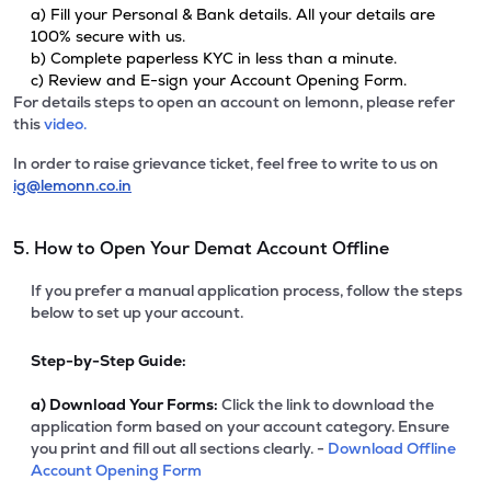
a) Fill your Personal & Bank details. All your details are
100% secure with us.
b) Complete paperless KYC in less than a minute.
c) Review and E-sign your Account Opening Form.
For details steps to open an account on lemonn, please refer
this
video.
In order to raise grievance ticket, feel free to write to us on
ig@lemonn.co.in
5. How to Open Your Demat Account Offline
If you prefer a manual application process, follow the steps
below to set up your account.
Step-by-Step Guide:
a)
Download Your Forms:
Click the link to download the
application form based on your account category. Ensure
you print and fill out all sections clearly. -
Download Offline
Account Opening Form