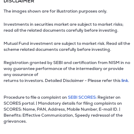
DISCLAIMER
The images shown are for illustration purposes only.
Investments in securities market are subject to market risks;
read all the related documents carefully before investing.
Mutual Fund investment are subject to market risk. Read all the
scheme related documents carefully before investing.
Registration granted by SEBI and certification from NISM in no
way guarantee performance of the intermediary or provide
any assurance of
returns to investors. Detailed Disclaimer - Please refer this
link.
Procedure to file a complaint on
SEBI SCORES:
Register on
SCORES portal. | Mandatory details for filing complaints on
SCORES: Name, PAN, Address, Mobile Number, E-mail ID. |
Benefits: Effective Communication, Speedy redressal of the
grievances.