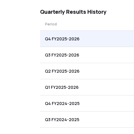
Quarterly
Results History
Period
Q4 FY2025-2026
Q3 FY2025-2026
Q2 FY2025-2026
Q1 FY2025-2026
Q4 FY2024-2025
Q3 FY2024-2025