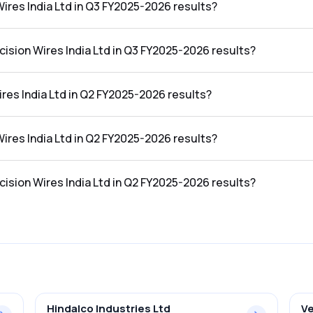
Wires India Ltd in Q3 FY2025-2026 results?
in the Q3 FY2025-2026 results was ₹37.7Cr.
cision Wires India Ltd in Q3 FY2025-2026 results?
dia Ltd in the Q3 FY2025-2026 results was 2.80%.
res India Ltd in Q2 FY2025-2026 results?
 the Q2 FY2025-2026 results was ₹1,237.41Cr.
Wires India Ltd in Q2 FY2025-2026 results?
in the Q2 FY2025-2026 results was ₹35.61Cr.
cision Wires India Ltd in Q2 FY2025-2026 results?
dia Ltd in the Q2 FY2025-2026 results was 2.88%.
Hindalco Industries Ltd
Ve