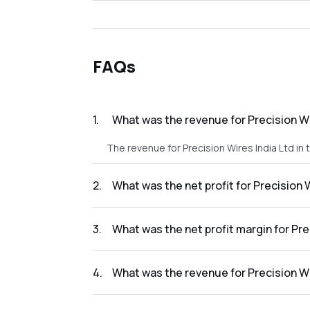
FAQs
1
.
What was the revenue for Precision Wi
The revenue for Precision Wires India Ltd in
2
.
What was the net profit for Precision 
The net profit for Precision Wires India Ltd 
3
.
What was the net profit margin for Pre
The net profit margin for Precision Wires In
4
.
What was the revenue for Precision Wi
The revenue for Precision Wires India Ltd in