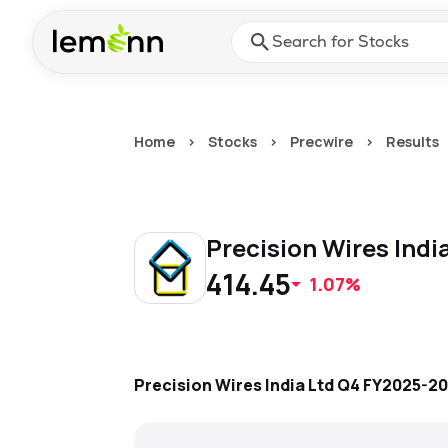
Skip to main content
Press Enter or Space to ope
Home
>
Stocks
>
Precwire
>
Results
Precision Wires Indi
414.45
1.07%
Precision Wires India Ltd
Q4 FY2025-2