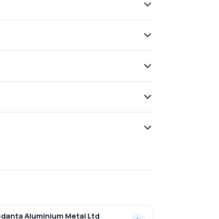
danta Aluminium Metal Ltd