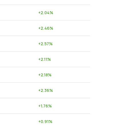
+
2.04
%
+
2.46
%
+
2.57
%
+
2.11
%
+
2.18
%
+
2.36
%
+
1.76
%
+
0.91
%