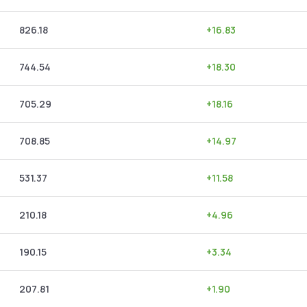
826.18
+
16.83
744.54
+
18.30
705.29
+
18.16
708.85
+
14.97
531.37
+
11.58
210.18
+
4.96
190.15
+
3.34
207.81
+
1.90