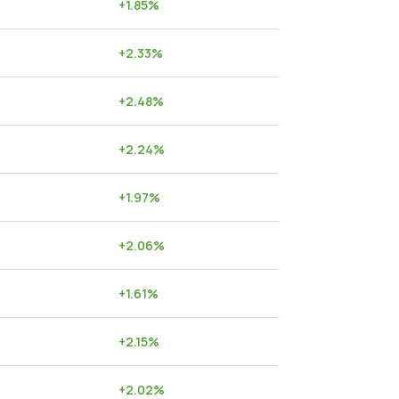
+
1.85
%
+
2.33
%
+
2.48
%
+
2.24
%
+
1.97
%
+
2.06
%
+
1.61
%
+
2.15
%
+
2.02
%