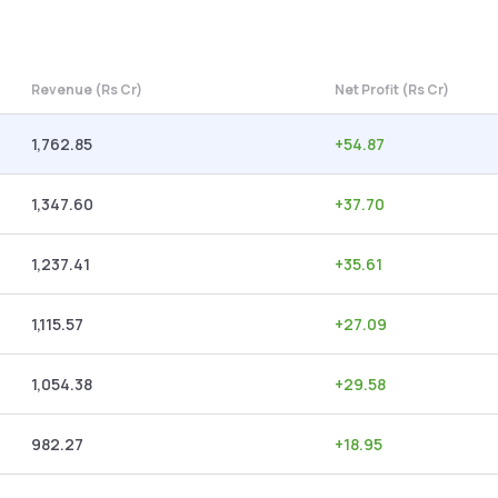
Revenue (Rs Cr)
Net Profit (Rs Cr)
1,762.85
+
54.87
1,347.60
+
37.70
1,237.41
+
35.61
1,115.57
+
27.09
1,054.38
+
29.58
982.27
+
18.95