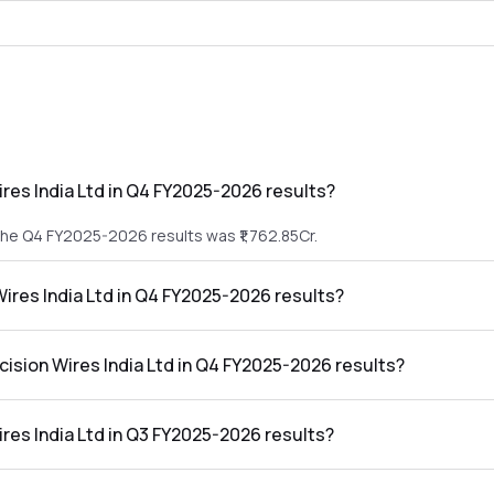
res India Ltd in Q4 FY2025-2026 results?
 the Q4 FY2025-2026 results was ₹1,762.85Cr.
Wires India Ltd in Q4 FY2025-2026 results?
in the Q4 FY2025-2026 results was ₹54.87Cr.
cision Wires India Ltd in Q4 FY2025-2026 results?
dia Ltd in the Q4 FY2025-2026 results was 3.11%.
res India Ltd in Q3 FY2025-2026 results?
 the Q3 FY2025-2026 results was ₹1,347.6Cr.