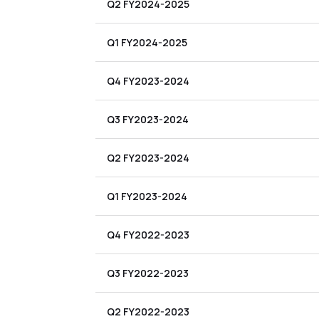
Q2 FY2024-2025
Q1 FY2024-2025
Q4 FY2023-2024
Q3 FY2023-2024
Q2 FY2023-2024
Q1 FY2023-2024
Q4 FY2022-2023
Q3 FY2022-2023
Q2 FY2022-2023