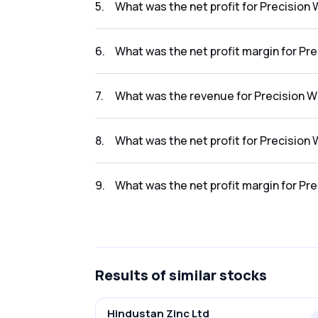
5
.
What was the net profit for Precision 
The net profit for Precision Wires India Ltd 
6
.
What was the net profit margin for Pre
The net profit margin for Precision Wires In
7
.
What was the revenue for Precision Wi
The revenue for Precision Wires India Ltd in
8
.
What was the net profit for Precision 
The net profit for Precision Wires India Ltd 
9
.
What was the net profit margin for Pre
The net profit margin for Precision Wires In
Results
of similar stocks
Hindustan Zinc Ltd