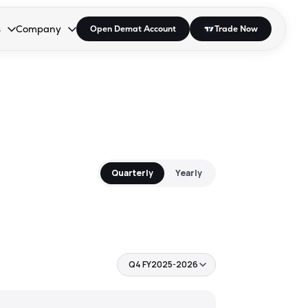
s
Company
Open Demat Account
Trade Now
down.
to open the dropdown.
r Space to open the dropdown.
s Enter or Space to open the dropdown.
Collapsed. Press Enter or Space to open the dropdown.
AP/DRA
About Us
 Influencer
Press
Quarterly
Yearly
Q4 FY2025-2026