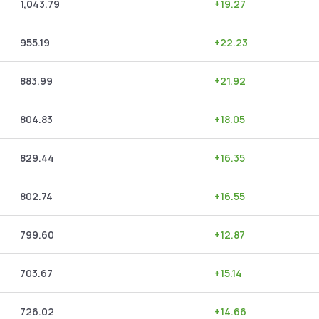
1,043.79
+
19.27
955.19
+
22.23
883.99
+
21.92
804.83
+
18.05
829.44
+
16.35
802.74
+
16.55
799.60
+
12.87
703.67
+
15.14
726.02
+
14.66