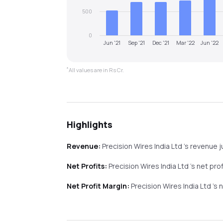
500
0
Jun '21
Sep '21
Dec '21
Mar '22
Jun '22
*
All values are in Rs Cr.
Highlights
Revenue:
Precision Wires India Ltd
's revenue
Net Profits:
Precision Wires India Ltd
's net pro
Net Profit Margin:
Precision Wires India Ltd
's 