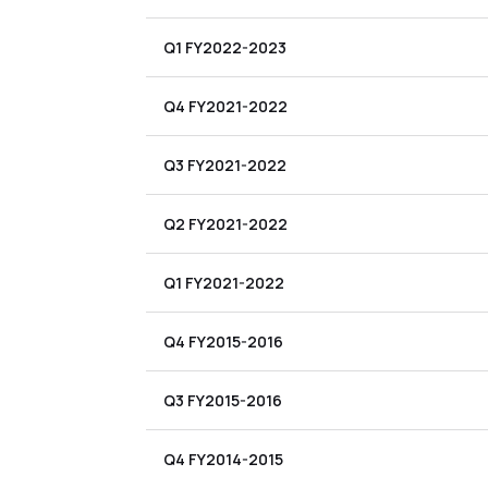
Q1 FY2022-2023
Q4 FY2021-2022
Q3 FY2021-2022
Q2 FY2021-2022
Q1 FY2021-2022
Q4 FY2015-2016
Q3 FY2015-2016
Q4 FY2014-2015