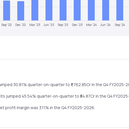
Sep '22
Dec '22
Mar '23
Jun '23
Sep '23
Dec '23
Mar '24
Jun '24
Sep '24
jumped
30.81%
quarter-on-quarter
to ₹
1,762.85
Cr in the
Q4 FY2025-2
fits
jumped
45.54%
quarter-on-quarter
to ₹
54.87
Cr in the
Q4 FY2025
net profit margin was
3.11
% in the
Q4 FY2025-2026
.