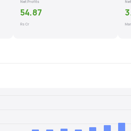
Net Profits
Net
54.87
3
Rs Cr
Mar