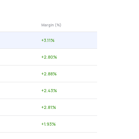
Margin (%)
+
3.11
%
+
2.80
%
+
2.88
%
+
2.43
%
+
2.81
%
+
1.93
%