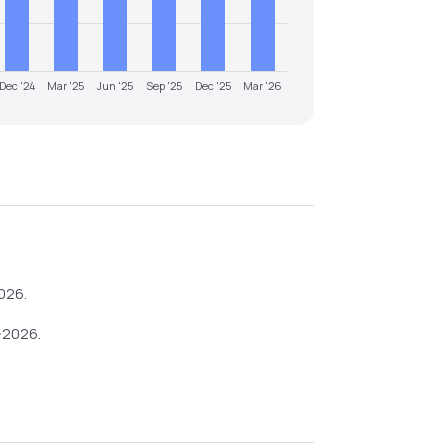
Dec '24
Mar '25
Jun '25
Sep '25
Dec '25
Mar '26
026
.
-2026
.