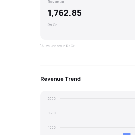
Revenue
1,762.85
Rs Cr
*
All values are in Rs Cr.
Revenue
Trend
2000
1500
1000