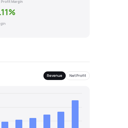
 Profit Margin
.11
%
gin
Revenue
Net Profit