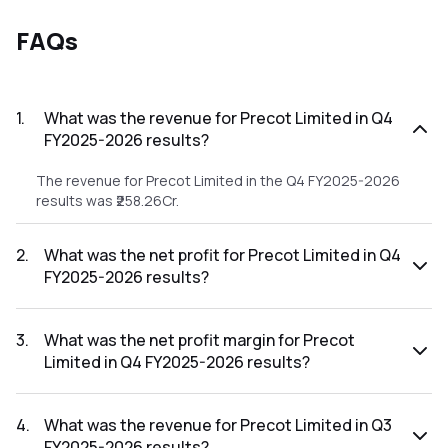
FAQs
1
.
What was the revenue for Precot Limited in Q4
FY2025-2026 results?
The revenue for Precot Limited in the Q4 FY2025-2026
results was ₹258.26Cr.
2
.
What was the net profit for Precot Limited in Q4
FY2025-2026 results?
The net profit for Precot Limited in the Q4 FY2025-2026
results was ₹11.74Cr.
3
.
What was the net profit margin for Precot
Limited in Q4 FY2025-2026 results?
The net profit margin for Precot Limited in the Q4 FY2025-
2026 results was 4.55%.
4
.
What was the revenue for Precot Limited in Q3
FY2025-2026 results?