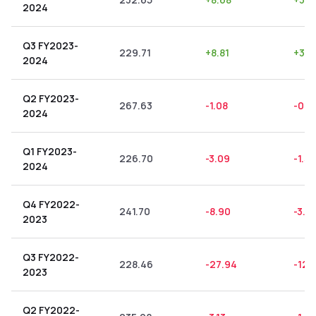
2024
Q3 FY2023-
229.71
+
8.81
+
3.8
2024
Q2 FY2023-
267.63
-1.08
-0.4
2024
Q1 FY2023-
226.70
-3.09
-1.36
2024
Q4 FY2022-
241.70
-8.90
-3.6
2023
Q3 FY2022-
228.46
-27.94
-12.
2023
Q2 FY2022-