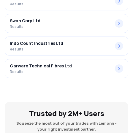
Results
Swan Corp Ltd
Results
Indo Count Industries Ltd
Results
Garware Technical Fibres Ltd
Results
Trusted by 2M+ Users
Squeeze the most out of your trades with Lemonn -
your right investment partner.