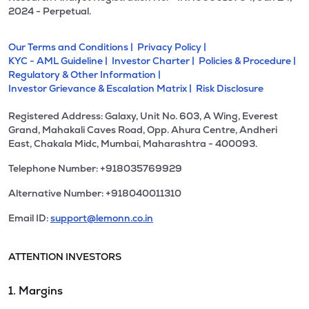
2024 - Perpetual.
Our Terms and Conditions |
Privacy Policy |
KYC - AML Guideline |
Investor Charter |
Policies & Procedure |
Regulatory & Other Information |
Investor Grievance & Escalation Matrix |
Risk Disclosure
Registered Address: Galaxy, Unit No. 603, A Wing, Everest
Grand, Mahakali Caves Road, Opp. Ahura Centre, Andheri
East, Chakala Midc, Mumbai, Maharashtra - 400093.
Telephone Number: +918035769929
Alternative Number: +918040011310
Email ID:
support@lemonn.co.in
ATTENTION INVESTORS
1. Margins