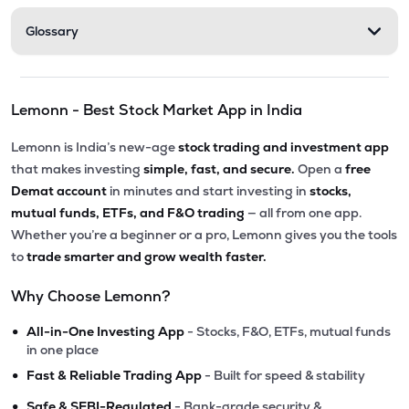
Glossary
Lemonn - Best Stock Market App in India
Lemonn is India’s new-age
stock trading and investment app
that makes investing
simple, fast, and secure.
Open a
free
Demat account
in minutes and start investing in
stocks,
mutual funds, ETFs, and F&O trading
— all from one app.
Whether you’re a beginner or a pro, Lemonn gives you the tools
to
trade smarter and grow wealth faster.
Why Choose Lemonn?
•
All-in-One Investing App
- Stocks, F&O, ETFs, mutual funds
in one place
•
Fast & Reliable Trading App
- Built for speed & stability
•
Safe & SEBI-Regulated
- Bank-grade security &