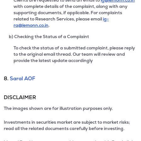
Clients are requested to send an email to
ig@lemonn.co.in
with complete details of the complaint, along with any
supporting documents, if applicable. For complaints
related to Research Services, please email
ig-
ra@lemonn.co.in
.
b) Checking the Status of a Complaint
To check the status of a submitted complaint, please reply
to the original email thread. Our team will review and
provide the latest update accordingly
8.
Saral AOF
DISCLAIMER
The images shown are for illustration purposes only.
Investments in securities market are subject to market risks;
read all the related documents carefully before investing.