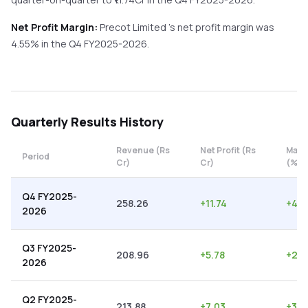
Net Profit Margin:
Precot Limited
's net profit margin was
4.55
% in the
Q4 FY2025-2026
.
Quarterly
Results History
Revenue (Rs
Net Profit (Rs
Marg
Period
Cr)
Cr)
(%)
Q4 FY2025-
258.26
+
11.74
+
4.5
2026
Q3 FY2025-
208.96
+
5.78
+
2.7
2026
Q2 FY2025-
213.88
+
7.03
+
3.2