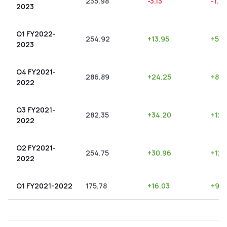
235.98
-3.13
-1.33
2023
Q1 FY2022-
254.92
+
13.95
+
5.4
2023
Q4 FY2021-
286.89
+
24.25
+
8.4
2022
Q3 FY2021-
282.35
+
34.20
+
12.1
2022
Q2 FY2021-
254.75
+
30.96
+
12.
2022
Q1 FY2021-2022
175.78
+
16.03
+
9.1