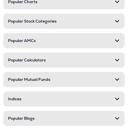
Popular Charts
Popular Stock Categories
Popular AMCs
Popular Calculators
Popular Mutual Funds
Indices
Popular Blogs