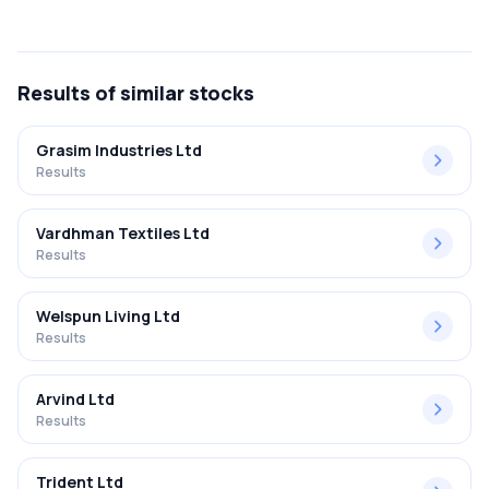
The net profit margin for Precot Limited in the Q2 FY2025-
2026 results was 3.29%.
Results
of similar stocks
Grasim Industries Ltd
Results
Vardhman Textiles Ltd
Results
Welspun Living Ltd
Results
Arvind Ltd
Results
Trident Ltd