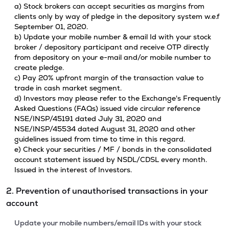
a) Stock brokers can accept securities as margins from
clients only by way of pledge in the depository system w.e.f
September 01, 2020.
b) Update your mobile number & email Id with your stock
broker / depository participant and receive OTP directly
from depository on your e-mail and/or mobile number to
create pledge.
c) Pay 20% upfront margin of the transaction value to
trade in cash market segment.
d) Investors may please refer to the Exchange's Frequently
Asked Questions (FAQs) issued vide circular reference
NSE/INSP/45191 dated July 31, 2020 and
NSE/INSP/45534 dated August 31, 2020 and other
guidelines issued from time to time in this regard.
e) Check your securities / MF / bonds in the consolidated
account statement issued by NSDL/CDSL every month.
Issued in the interest of Investors.
2. Prevention of unauthorised transactions in your
account
Update your mobile numbers/email IDs with your stock