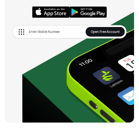
Open Free Account