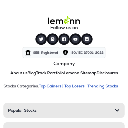
Follow us on
SEBI Registered
ISO/IEC 27001: 2022
Company
About us
Blog
Track Portfolio
Lemonn Sitemap
Disclosures
This section contains expandable cate
Stocks Categories:
Top Gainers |
Top Losers |
Trending Stocks
Stock categories and resour
Popular Stocks