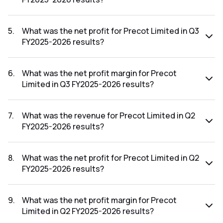
The revenue for Precot Limited in the Q3 FY2025-2026
results was ₹208.96Cr.
5
.
What was the net profit for Precot Limited in Q3
FY2025-2026 results?
The net profit for Precot Limited in the Q3 FY2025-2026
results was ₹5.78Cr.
6
.
What was the net profit margin for Precot
Limited in Q3 FY2025-2026 results?
The net profit margin for Precot Limited in the Q3 FY2025-
2026 results was 2.77%.
7
.
What was the revenue for Precot Limited in Q2
FY2025-2026 results?
The revenue for Precot Limited in the Q2 FY2025-2026
results was ₹213.88Cr.
8
.
What was the net profit for Precot Limited in Q2
FY2025-2026 results?
The net profit for Precot Limited in the Q2 FY2025-2026
results was ₹7.03Cr.
9
.
What was the net profit margin for Precot
Limited in Q2 FY2025-2026 results?