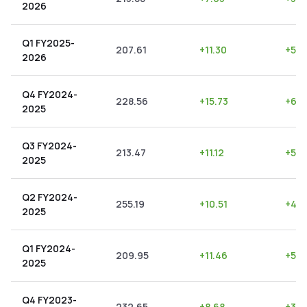
2026
Q1 FY2025-
207.61
+
11.30
+
5.4
2026
Q4 FY2024-
228.56
+
15.73
+
6.8
2025
Q3 FY2024-
213.47
+
11.12
+
5.2
2025
Q2 FY2024-
255.19
+
10.51
+
4.1
2025
Q1 FY2024-
209.95
+
11.46
+
5.4
2025
Q4 FY2023-
232.65
+
8.68
+
3.7