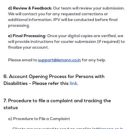
d)
Review & Feedback:
Our team will review your submission.
We will contact you for any requested corrections or
additional information. IPV will be conducted before final
processing.
e)
Final Processing:
Once your digital copies are verified, we
will provide instructions for courier submission (if required) to
finalize your account.
Please email to
support@lemonn.co.in
for any help.
6. Account Opening Process for Persons with
Disabilities - Please refer this
link.
7. Procedure to file a complaint and tracking the
status
a) Procedure to File a Complaint