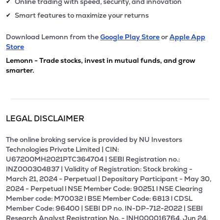
Online trading with speed, security, and innovation
✔
Smart features to maximize your returns
✔
Download Lemonn from the
Google Play Store
or
Apple App
Store
Lemonn - Trade stocks, invest in mutual funds, and grow
smarter.
LEGAL DISCLAIMER
The online broking service is provided by NU Investors
Technologies Private Limited | CIN:
U67200MH2021PTC364704 | SEBI Registration no.:
INZ000304837 | Validity of Registration: Stock broking -
March 21, 2024 - Perpetual | Depositary Participant - May 30,
2024 - Perpetual l NSE Member Code: 90251 l NSE Clearing
Member code: M70032 l BSE Member Code: 6813 l CDSL
Member Code: 96400 | SEBI DP no. IN-DP-712-2022 | SEBI
Research Analyst Registration No. - INH000016764, Jun 24,