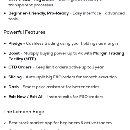
transparent processes
•
Beginner-Friendly, Pro-Ready
- Easy interface + advanced
tools
Powerful Features
•
Pledge
- Cashless trading using your holdings as margin
•
Boost
- Multiply buying power up to 4x with
Margin Trading
Facility (MTF)
•
GTD Orders
- Keep limit orders active up to 1 year
•
Slicing
- Auto-split big F&O orders for smooth execution
•
Dash
- Smart price assistant for better entries
•
Exit Now / Exit All
- Instant exits for F&O traders
The Lemonn Edge
Best stock market app for beginners & active traders
✔