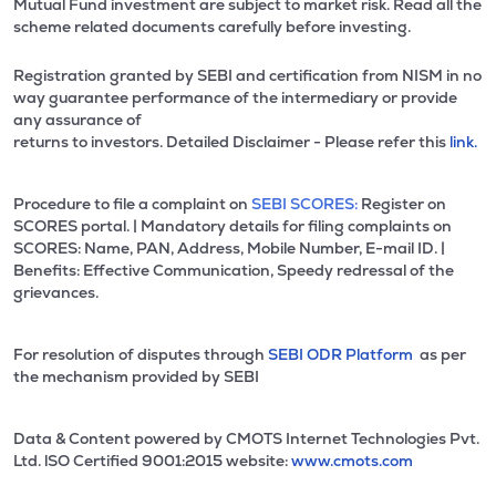
Mutual Fund investment are subject to market risk. Read all the
scheme related documents carefully before investing.
Registration granted by SEBI and certification from NISM in no
way guarantee performance of the intermediary or provide
any assurance of
returns to investors. Detailed Disclaimer - Please refer this
link.
Procedure to file a complaint on
SEBI SCORES:
Register on
SCORES portal. | Mandatory details for filing complaints on
SCORES: Name, PAN, Address, Mobile Number, E-mail ID. |
Benefits: Effective Communication, Speedy redressal of the
grievances.
For resolution of disputes through
SEBI ODR Platform
as per
the mechanism provided by SEBI
Data & Content powered by CMOTS Internet Technologies Pvt.
Ltd. lSO Certified 9001:2015 website:
www.cmots.com