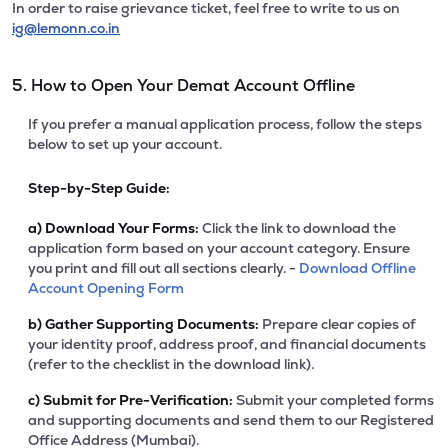
In order to raise grievance ticket, feel free to write to us on
ig@lemonn.co.in
5. How to Open Your Demat Account Offline
If you prefer a manual application process, follow the steps
below to set up your account.
Step-by-Step Guide:
a)
Download Your Forms:
Click the link to download the
application form based on your account category. Ensure
you print and fill out all sections clearly. -
Download Offline
Account Opening Form
b)
Gather Supporting Documents:
Prepare clear copies of
your identity proof, address proof, and financial documents
(refer to the checklist in the download link).
c)
Submit for Pre-Verification:
Submit your completed forms
and supporting documents and send them to our Registered
Office Address (Mumbai).