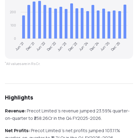
200
100
0
Jun '21
Dec '23
Jun '23
Dec '25
Dec '22
Jun '25
Jun '22
Dec '24
Dec '21
Jun '24
*
All values are in Rs Cr.
Highlights
Revenue:
Precot Limited
's revenue
jumped
23.59%
quarter-
on-quarter
to ₹
258.26
Cr in the
Q4 FY2025-2026
.
Net Profits:
Precot Limited
's net profits
jumped
103.11%
quarter-on-quarter
to ₹
11.74
Cr in the
Q4 FY2025-2026
.