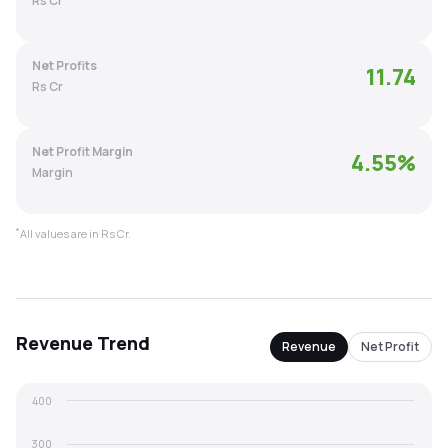
Rs Cr
MTF
Net Profits
11.74
Recommendation
Rs Cr
Net Profit Margin
4.55
%
Margin
*
All values are in Rs Cr.
Revenue
Trend
Revenue
Net Profit
400
300