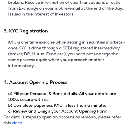
brokers. Receive information of your transactions directly
from Exchange on your mobile/email at the end of the day.
Issued in the interest of Investors.
3. KYC Registration
KYC is one time exercise while dealing in securities markets -
once KYC is done through a SEBI registered intermediary
(broker, DP, Mutual Fund etc.), you need not undergo the
same process again when you approach another
intermediary.
4. Account Opening Process
a) Fill your Personal & Bank details. All your details are
100% secure with us.
b) Complete paperless KYC in less than a minute.
c) Review and E-sign your Account Opening Form.
For details steps to open an account on lemonn, please refer
this
video.