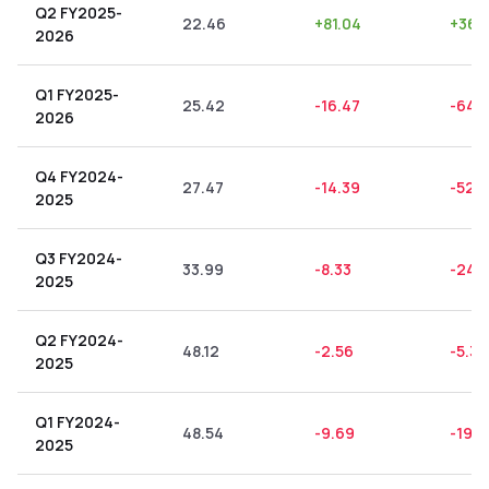
Q2 FY2025-
22.46
+
81.04
+
360
2026
Q1 FY2025-
25.42
-16.47
-64.
2026
Q4 FY2024-
27.47
-14.39
-52.3
2025
Q3 FY2024-
33.99
-8.33
-24.5
2025
Q2 FY2024-
48.12
-2.56
-5.32
2025
Q1 FY2024-
48.54
-9.69
-19.9
2025