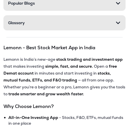
Popular Blogs
Glossary
Lemonn - Best Stock Market App in India
Lemonn is India’s new-age
stock trading and investment app
that makes investing
simple, fast, and secure.
Open a
free
Demat account
in minutes and start investing in
stocks,
mutual funds, ETFs, and F&O trading
— all from one app.
Whether you’re a beginner or a pro, Lemonn gives you the tools
to
trade smarter and grow wealth faster.
Why Choose Lemonn?
•
All-in-One Investing App
- Stocks, F&O, ETFs, mutual funds
in one place