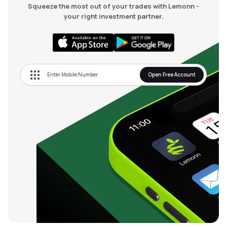
Squeeze the most out of your trades with Lemonn -
your right investment partner.
Open Free Account