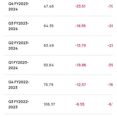
Q4 FY2023-
47.46
-33.51
-70.6
2024
Q3 FY2023-
64.35
-18.55
-28.8
2024
Q2 FY2023-
63.49
-13.79
-21.7
2024
Q1 FY2023-
50.64
-19.86
-39.
2024
Q4 FY2022-
75.79
-12.57
-16.5
2023
Q3 FY2022-
106.37
-6.55
-6.16
2023