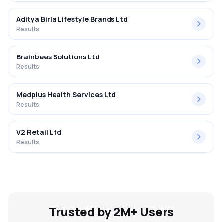
Aditya Birla Lifestyle Brands Ltd
Results
Brainbees Solutions Ltd
Results
Medplus Health Services Ltd
Results
V2 Retail Ltd
Results
Trusted by 2M+ Users