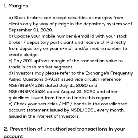
1. Margins
a) Stock brokers can accept securities as margins from
clients only by way of pledge in the depository system w.e.f
September 01, 2020.
b) Update your mobile number & email Id with your stock
broker / depository participant and receive OTP directly
from depository on your e-mail and/or mobile number to
create pledge.
c) Pay 20% upfront margin of the transaction value to
trade in cash market segment.
d) Investors may please refer to the Exchange's Frequently
Asked Questions (FAQs) issued vide circular reference
NSE/INSP/45191 dated July 31, 2020 and
NSE/INSP/45534 dated August 31, 2020 and other
guidelines issued from time to time in this regard.
e) Check your securities / MF / bonds in the consolidated
account statement issued by NSDL/CDSL every month.
Issued in the interest of Investors.
2. Prevention of unauthorised transactions in your
account