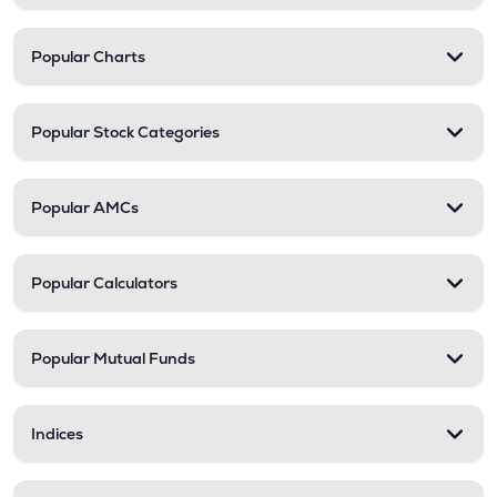
Popular Charts
Popular Stock Categories
Popular AMCs
Popular Calculators
Popular Mutual Funds
Indices