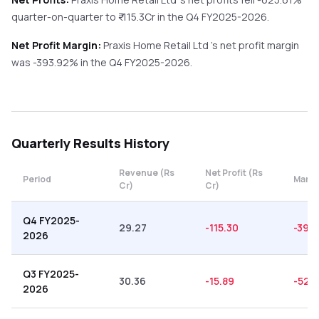
quarter-on-quarter
to ₹
-115.3
Cr in the
Q4 FY2025-2026
.
Net Profit Margin:
Praxis Home Retail Ltd
's net profit margin
was
-393.92
% in the
Q4 FY2025-2026
.
Quarterly
Results History
Revenue (Rs
Net Profit (Rs
Period
Margi
Cr)
Cr)
Q4 FY2025-
29.27
-115.30
-393
2026
Q3 FY2025-
30.36
-15.89
-52.
2026