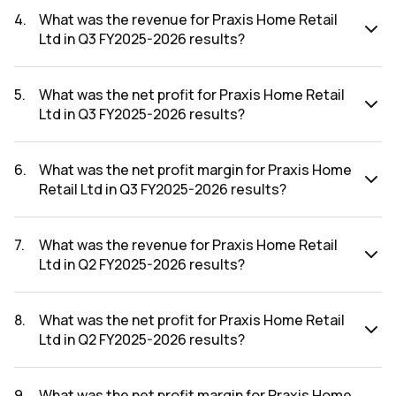
FY2025-2026 results was -393.92%.
4
.
What was the revenue for Praxis Home Retail
Ltd in Q3 FY2025-2026 results?
The revenue for Praxis Home Retail Ltd in the Q3 FY2025-
2026 results was ₹30.36Cr.
5
.
What was the net profit for Praxis Home Retail
Ltd in Q3 FY2025-2026 results?
The net profit for Praxis Home Retail Ltd in the Q3 FY2025-
2026 results was ₹-15.89Cr.
6
.
What was the net profit margin for Praxis Home
Retail Ltd in Q3 FY2025-2026 results?
The net profit margin for Praxis Home Retail Ltd in the Q3
FY2025-2026 results was -52.34%.
7
.
What was the revenue for Praxis Home Retail
Ltd in Q2 FY2025-2026 results?
The revenue for Praxis Home Retail Ltd in the Q2 FY2025-
2026 results was ₹22.46Cr.
8
.
What was the net profit for Praxis Home Retail
Ltd in Q2 FY2025-2026 results?
The net profit for Praxis Home Retail Ltd in the Q2 FY2025-
2026 results was ₹81.04Cr.
9
.
What was the net profit margin for Praxis Home