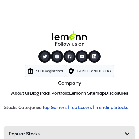
Follow us on
SEBI Registered
ISO/IEC 27001: 2022
Company
About us
Blog
Track Portfolio
Lemonn Sitemap
Disclosures
This section contains expandable cate
Stocks Categories:
Top Gainers |
Top Losers |
Trending Stocks
Stock categories and resour
Popular Stocks