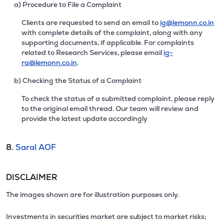
a) Procedure to File a Complaint
Clients are requested to send an email to
ig@lemonn.co.in
with complete details of the complaint, along with any
supporting documents, if applicable. For complaints
related to Research Services, please email
ig-
ra@lemonn.co.in
.
b) Checking the Status of a Complaint
To check the status of a submitted complaint, please reply
to the original email thread. Our team will review and
provide the latest update accordingly
8.
Saral AOF
DISCLAIMER
The images shown are for illustration purposes only.
Investments in securities market are subject to market risks;