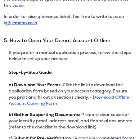
this
video.
In order to raise grievance ticket, feel free to write to us on
ig@lemonn.co.in
5. How to Open Your Demat Account Offline
If you prefer a manual application process, follow the steps
below to set up your account.
Step-by-Step Guide:
a)
Download Your Forms:
Click the link to download the
application form based on your account category. Ensure
you print and fill out all sections clearly. -
Download Offline
Account Opening Form
b)
Gather Supporting Documents:
Prepare clear copies of
your identity proof, address proof, and financial documents
(refer to the checklist in the download link).
c)
Submit for Pre-Verification:
Submit your completed forms