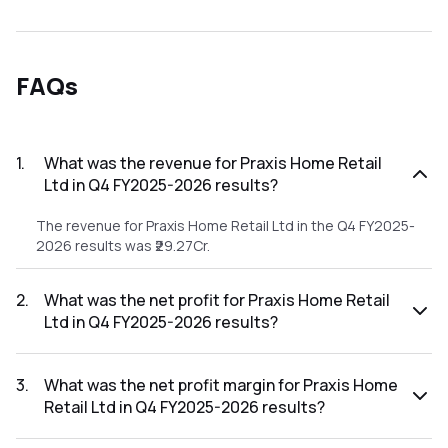
FAQs
1
.
What was the revenue for Praxis Home Retail
Ltd in Q4 FY2025-2026 results?
The revenue for Praxis Home Retail Ltd in the Q4 FY2025-
2026 results was ₹29.27Cr.
2
.
What was the net profit for Praxis Home Retail
Ltd in Q4 FY2025-2026 results?
The net profit for Praxis Home Retail Ltd in the Q4 FY2025-
2026 results was ₹-115.3Cr.
3
.
What was the net profit margin for Praxis Home
Retail Ltd in Q4 FY2025-2026 results?
The net profit margin for Praxis Home Retail Ltd in the Q4