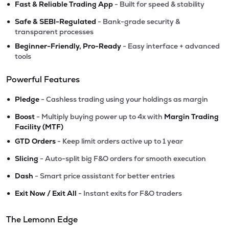
•
Fast & Reliable Trading App
- Built for speed & stability
•
Safe & SEBI-Regulated
- Bank-grade security &
transparent processes
•
Beginner-Friendly, Pro-Ready
- Easy interface + advanced
tools
Powerful Features
•
Pledge
- Cashless trading using your holdings as margin
•
Boost
- Multiply buying power up to 4x with
Margin Trading
Facility (MTF)
•
GTD Orders
- Keep limit orders active up to 1 year
•
Slicing
- Auto-split big F&O orders for smooth execution
•
Dash
- Smart price assistant for better entries
•
Exit Now / Exit All
- Instant exits for F&O traders
The Lemonn Edge