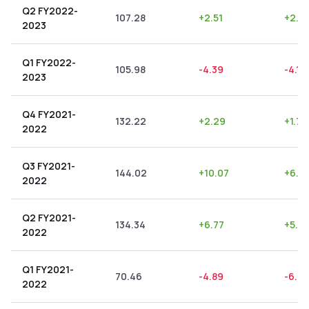
Q2 FY2022-
107.28
+
2.51
+
2.3
2023
Q1 FY2022-
105.98
-4.39
-4.14
2023
Q4 FY2021-
132.22
+
2.29
+
1.73
2022
Q3 FY2021-
144.02
+
10.07
+
6.9
2022
Q2 FY2021-
134.34
+
6.77
+
5.0
2022
Q1 FY2021-
70.46
-4.89
-6.9
2022