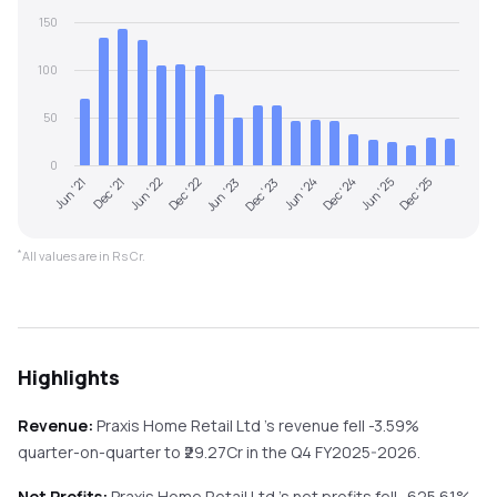
150
100
50
0
Jun '21
Dec '23
Jun '23
Dec '25
Dec '22
Jun '25
Jun '22
Dec '24
Dec '21
Jun '24
*
All values are in Rs Cr.
Highlights
Revenue:
Praxis Home Retail Ltd
's revenue
fell
-3.59%
quarter-on-quarter
to ₹
29.27
Cr in the
Q4 FY2025-2026
.
Net Profits:
Praxis Home Retail Ltd
's net profits
fell
-625.61%