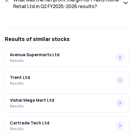
Retail Ltd in Q2 FY2025-2026 results?
The net profit margin for Praxis Home Retail Ltd in the Q2
FY2025-2026 results was 360.82%.
Results
of similar stocks
Avenue Supermarts Ltd
Results
Trent Ltd
Results
Vishal Mega Mart Ltd
Results
Cartrade Tech Ltd
Results