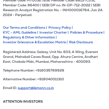
Member code: M70032 l BSE Member Code: 6813 l CDSL
Member Code: 96400 | SEBI DP no. IN-DP-712-2022 | SEBI
Research Analyst Registration No. - INH000016764, Jun 24,
2024 - Perpetual.
Our Terms and Conditions |
Privacy Policy |
KYC - AML Guideline |
Investor Charter |
Policies & Procedure |
Regulatory & Other Information |
Investor Grievance & Escalation Matrix |
Risk Disclosure
Registered Address: Galaxy, Unit No. 603, A Wing, Everest
Grand, Mahakali Caves Road, Opp. Ahura Centre, Andheri
East, Chakala Midc, Mumbai, Maharashtra - 400093.
Telephone Number: +918035769929
Alternative Number: +918040011310
Email ID:
support@lemonn.co.in
ATTENTION INVESTORS