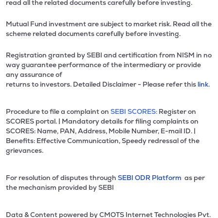
read all the related documents carefully before investing.
Mutual Fund investment are subject to market risk. Read all the
scheme related documents carefully before investing.
Registration granted by SEBI and certification from NISM in no
way guarantee performance of the intermediary or provide
any assurance of
returns to investors. Detailed Disclaimer - Please refer this
link.
Procedure to file a complaint on
SEBI SCORES:
Register on
SCORES portal. | Mandatory details for filing complaints on
SCORES: Name, PAN, Address, Mobile Number, E-mail ID. |
Benefits: Effective Communication, Speedy redressal of the
grievances.
For resolution of disputes through
SEBI ODR Platform
as per
the mechanism provided by SEBI
Data & Content powered by CMOTS Internet Technologies Pvt.