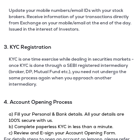
Update your mobile numbers/email IDs with your stock
brokers. Receive information of your transactions directly
from Exchange on your mobile/email at the end of the day.
Issued in the interest of Investors.
3. KYC Registration
KYC is one time exercise while dealing in securities markets -
once KYC is done through a SEBI registered intermediary
(broker, DP, Mutual Fund etc.), you need not undergo the
same process again when you approach another
intermediary.
4. Account Opening Process
a) Fill your Personal & Bank details. All your details are
100% secure with us.
b) Complete paperless KYC in less than a minute.
c) Review and E-sign your Account Opening Form.
For details steps to open an account on lemonn, please refer