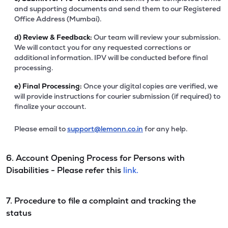
and supporting documents and send them to our Registered
Office Address (Mumbai).
d)
Review & Feedback:
Our team will review your submission.
We will contact you for any requested corrections or
additional information. IPV will be conducted before final
processing.
e)
Final Processing:
Once your digital copies are verified, we
will provide instructions for courier submission (if required) to
finalize your account.
Please email to
support@lemonn.co.in
for any help.
6. Account Opening Process for Persons with
Disabilities - Please refer this
link.
7. Procedure to file a complaint and tracking the
status