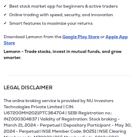
Best stock market app for beginners & active traders
✔
Online trading with speed, security, and innovation
✔
Smart features to maximize your returns
✔
Download Lemonn from the
Google Play Store
or
Apple App
Store
Lemonn - Trade stocks, invest in mutual funds, and grow
smarter.
LEGAL DISCLAIMER
The online broking service is provided by NU Investors
Technologies Private Limited | CIN:
U67200MH2021PTC364704 | SEBI Registration no.:
INZ000304837 | Validity of Registration: Stock broking -
March 21, 2024 - Perpetual | Depositary Participant - May 30,
2024 - Perpetual l NSE Member Code: 90251 l NSE Clearing