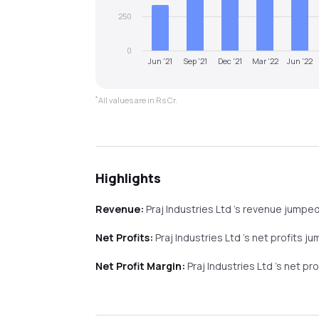
250
0
Jun '21
Sep '21
Dec '21
Mar '22
Jun '22
*
All values are in Rs Cr.
Highlights
Revenue:
Praj Industries Ltd
's revenue
jumpe
Net Profits:
Praj Industries Ltd
's net profits
ju
Net Profit Margin:
Praj Industries Ltd
's net pr