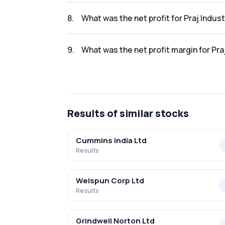
The revenue for Praj Industries Ltd in the Q
8
.
What was the net profit for Praj Indus
The net profit for Praj Industries Ltd in the
9
.
What was the net profit margin for Pra
The net profit margin for Praj Industries Lt
Results
of similar stocks
Cummins India Ltd
Results
Welspun Corp Ltd
Results
Grindwell Norton Ltd