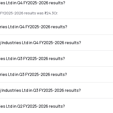
ies Ltd in Q4 FY2025-2026 results?
4 FY2025-2026 results was ₹724.3Cr.
tries Ltd in Q4 FY2025-2026 results?
 Q4 FY2025-2026 results was ₹42.23Cr.
j Industries Ltd in Q4 FY2025-2026 results?
d in the Q4 FY2025-2026 results was 5.83%.
ies Ltd in Q3 FY2025-2026 results?
3 FY2025-2026 results was ₹716.15Cr.
tries Ltd in Q3 FY2025-2026 results?
 Q3 FY2025-2026 results was ₹16.63Cr.
j Industries Ltd in Q3 FY2025-2026 results?
d in the Q3 FY2025-2026 results was 2.32%.
ies Ltd in Q2 FY2025-2026 results?