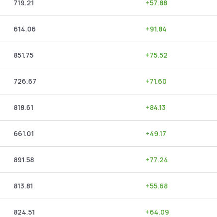
719.21
+
57.88
614.06
+
91.84
851.75
+
75.52
726.67
+
71.60
818.61
+
84.13
661.01
+
49.17
891.58
+
77.24
813.81
+
55.68
824.51
+
64.09