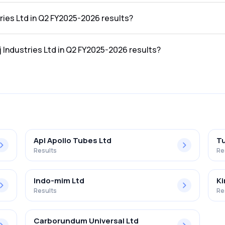
2 FY2025-2026 results was ₹696.71Cr.
tries Ltd in Q2 FY2025-2026 results?
 Q2 FY2025-2026 results was ₹41.66Cr.
j Industries Ltd in Q2 FY2025-2026 results?
d in the Q2 FY2025-2026 results was 5.98%.
Apl Apollo Tubes Ltd
Tu
Results
Re
Indo-mim Ltd
Ki
Results
Re
Carborundum Universal Ltd