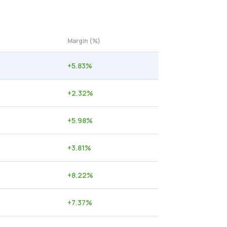
Margin (%)
+
5.83
%
+
2.32
%
+
5.98
%
+
3.81
%
+
8.22
%
+
7.37
%