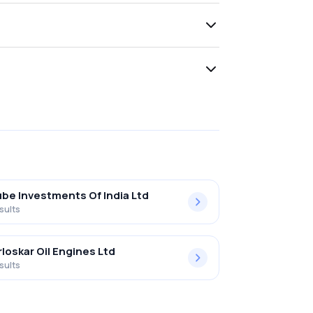
be Investments Of India Ltd
sults
rloskar Oil Engines Ltd
sults