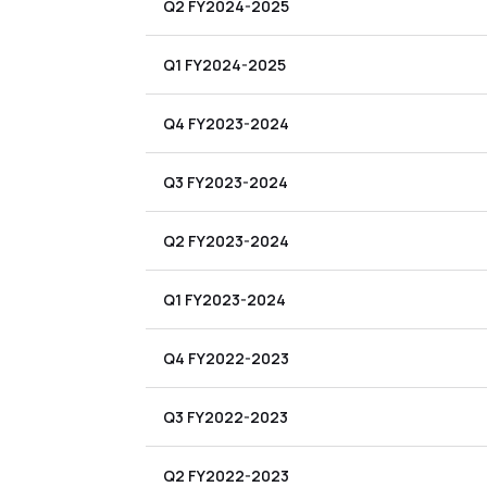
Q2 FY2024-2025
Q1 FY2024-2025
Q4 FY2023-2024
Q3 FY2023-2024
Q2 FY2023-2024
Q1 FY2023-2024
Q4 FY2022-2023
Q3 FY2022-2023
Q2 FY2022-2023