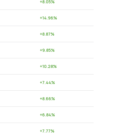
+
8.05
%
+
14.96
%
+
8.87
%
+
9.85
%
+
10.28
%
+
7.44
%
+
8.66
%
+
6.84
%
+
7.77
%