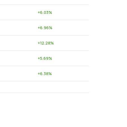
+
6.03
%
+
6.96
%
+
12.28
%
+
5.69
%
+
6.38
%