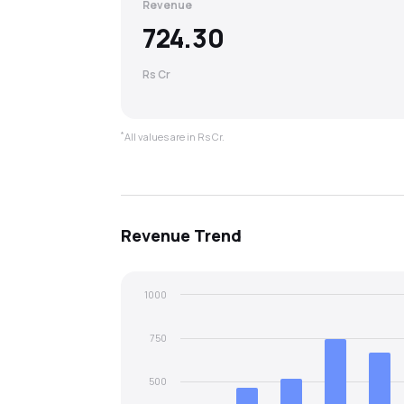
Revenue
724.30
Rs Cr
*
All values are in Rs Cr.
Revenue
Trend
1000
750
500