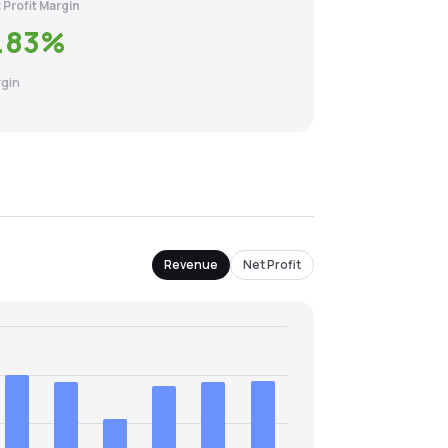
 Profit Margin
.83
%
gin
Revenue
Net Profit