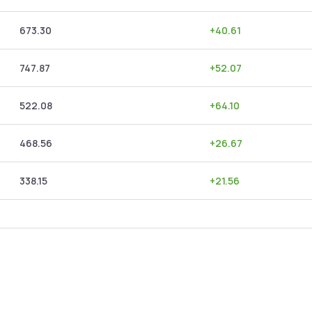
673.30
+
40.61
747.87
+
52.07
522.08
+
64.10
468.56
+
26.67
338.15
+
21.56