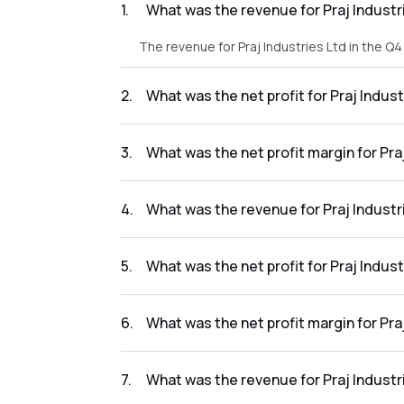
1
.
What was the revenue for Praj Industr
The revenue for Praj Industries Ltd in the Q
2
.
What was the net profit for Praj Indus
The net profit for Praj Industries Ltd in the
3
.
What was the net profit margin for Pra
The net profit margin for Praj Industries Lt
4
.
What was the revenue for Praj Industr
The revenue for Praj Industries Ltd in the Q
5
.
What was the net profit for Praj Indus
The net profit for Praj Industries Ltd in the
6
.
What was the net profit margin for Pra
The net profit margin for Praj Industries Lt
7
.
What was the revenue for Praj Industr