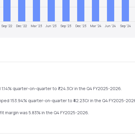
Sep '22
Dec '22
Mar '23
Jun '23
Sep '23
Dec '23
Mar '24
Jun '24
Sep '24
d
1.14%
quarter-on-quarter
to ₹
724.3
Cr in the
Q4 FY2025-2026
.
mped
153.94%
quarter-on-quarter
to ₹
42.23
Cr in the
Q4 FY2025-202
ofit margin was
5.83
% in the
Q4 FY2025-2026
.