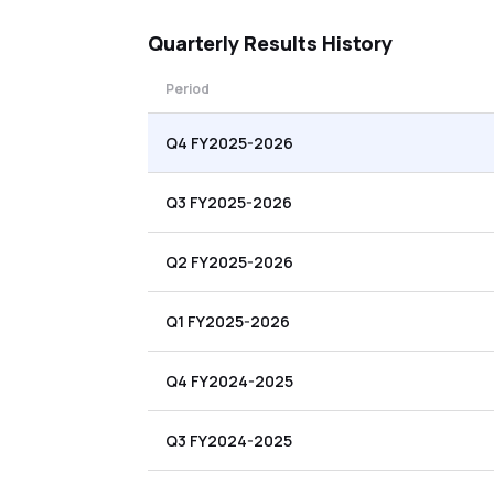
Quarterly
Results History
Period
Q4 FY2025-2026
Q3 FY2025-2026
Q2 FY2025-2026
Q1 FY2025-2026
Q4 FY2024-2025
Q3 FY2024-2025