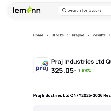
Skip to main content
Press Enter or Space to ope
Home
>
Stocks
>
Prajind
>
Results
>
Praj Industries Ltd
Q
325.05
1.69%
Praj Industries Ltd
Q4 FY2025-2026
Res