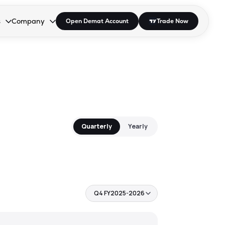
s
Company
Open Demat Account
Trade Now
down.
to open the dropdown.
r Space to open the dropdown.
s Enter or Space to open the dropdown.
Collapsed. Press Enter or Space to open the dropdown.
AP/DRA
About Us
 Influencer
Press
Quarterly
Yearly
Q4 FY2025-2026