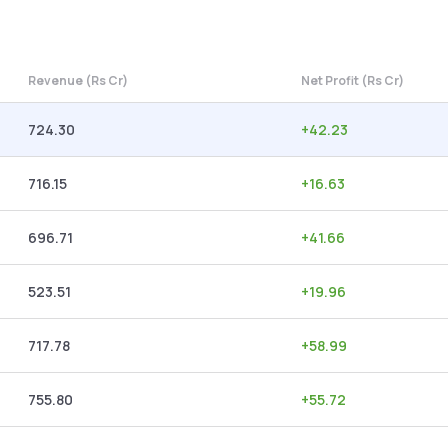
Revenue (Rs Cr)
Net Profit (Rs Cr)
724.30
+
42.23
716.15
+
16.63
696.71
+
41.66
523.51
+
19.96
717.78
+
58.99
755.80
+
55.72