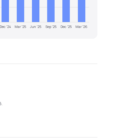
Dec '24
Mar '25
Jun '25
Sep '25
Dec '25
Mar '26
6
.