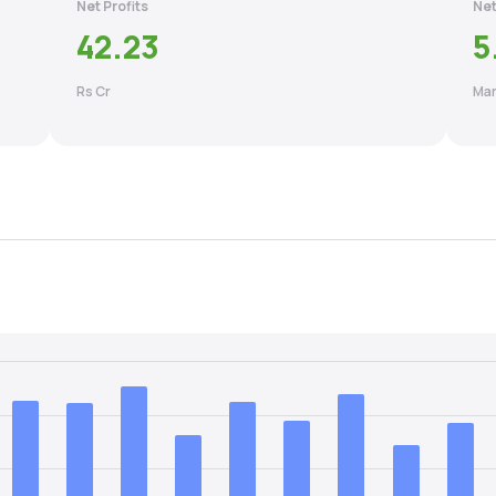
Net Profits
Net
42.23
5
Rs Cr
Mar