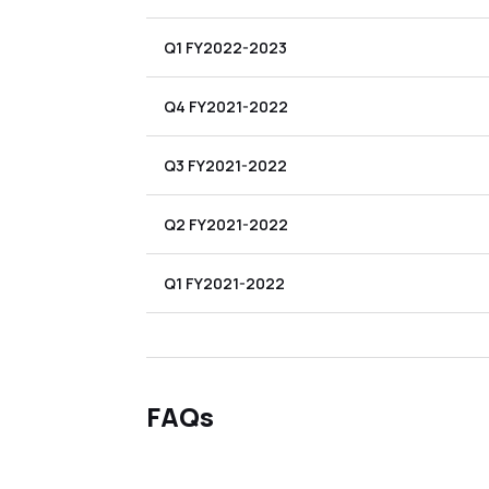
Q1 FY2022-2023
Q4 FY2021-2022
Q3 FY2021-2022
Q2 FY2021-2022
Q1 FY2021-2022
FAQs