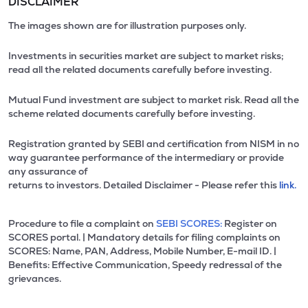
DISCLAIMER
The images shown are for illustration purposes only.
Investments in securities market are subject to market risks;
read all the related documents carefully before investing.
Mutual Fund investment are subject to market risk. Read all the
scheme related documents carefully before investing.
Registration granted by SEBI and certification from NISM in no
way guarantee performance of the intermediary or provide
any assurance of
returns to investors. Detailed Disclaimer - Please refer this
link.
Procedure to file a complaint on
SEBI SCORES:
Register on
SCORES portal. | Mandatory details for filing complaints on
SCORES: Name, PAN, Address, Mobile Number, E-mail ID. |
Benefits: Effective Communication, Speedy redressal of the
grievances.