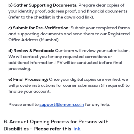
b)
Gather Supporting Documents:
Prepare clear copies of
your identity proof, address proof, and financial documents
(refer to the checklist in the download link).
c)
Submit for Pre-Verification:
Submit your completed forms
and supporting documents and send them to our Registered
Office Address (Mumbai).
d)
Review & Feedback:
Our team will review your submission.
We will contact you for any requested corrections or
additional information. IPV will be conducted before final
processing.
e)
Final Processing:
Once your digital copies are verified, we
will provide instructions for courier submission (if required) to
finalize your account.
Please email to
support@lemonn.co.in
for any help.
6. Account Opening Process for Persons with
Disabilities - Please refer this
link.