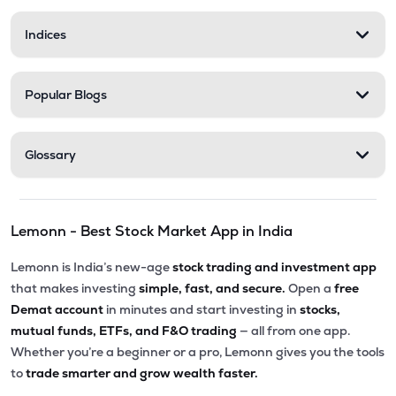
Indices
Popular Blogs
Glossary
Lemonn - Best Stock Market App in India
Lemonn is India’s new-age
stock trading and investment app
that makes investing
simple, fast, and secure.
Open a
free
Demat account
in minutes and start investing in
stocks,
mutual funds, ETFs, and F&O trading
— all from one app.
Whether you’re a beginner or a pro, Lemonn gives you the tools
to
trade smarter and grow wealth faster.