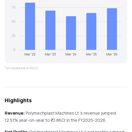
75
50
25
0
Mar '22
Mar '23
Mar '24
Mar '25
Mar '26
*
All values are in Rs Cr.
Highlights
Revenue:
Polymechplast Machines Lt
's revenue
jumped
12.51%
year-on-year
to ₹
73.86
Cr in the
FY2025-2026
.
Net Profits:
Polymechplast Machines Lt
's net profits
jumped