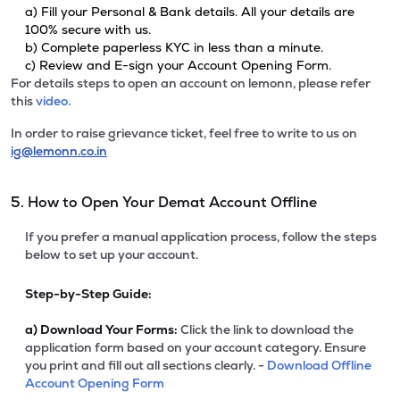
a) Fill your Personal & Bank details. All your details are
100% secure with us.
b) Complete paperless KYC in less than a minute.
c) Review and E-sign your Account Opening Form.
For details steps to open an account on lemonn, please refer
this
video.
In order to raise grievance ticket, feel free to write to us on
ig@lemonn.co.in
5. How to Open Your Demat Account Offline
If you prefer a manual application process, follow the steps
below to set up your account.
Step-by-Step Guide:
a)
Download Your Forms:
Click the link to download the
application form based on your account category. Ensure
you print and fill out all sections clearly. -
Download Offline
Account Opening Form