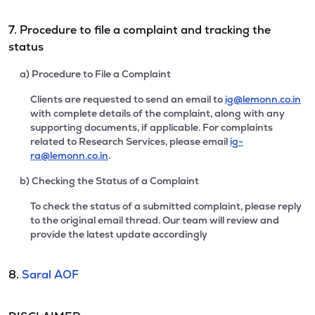
7. Procedure to file a complaint and tracking the
status
a) Procedure to File a Complaint
Clients are requested to send an email to
ig@lemonn.co.in
with complete details of the complaint, along with any
supporting documents, if applicable. For complaints
related to Research Services, please email
ig-
ra@lemonn.co.in
.
b) Checking the Status of a Complaint
To check the status of a submitted complaint, please reply
to the original email thread. Our team will review and
provide the latest update accordingly
8.
Saral AOF