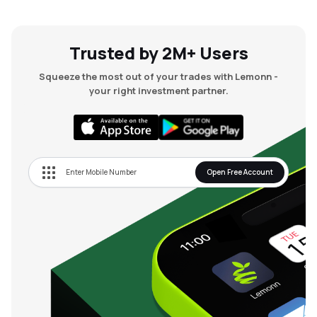
Trusted by 2M+ Users
Squeeze the most out of your trades with Lemonn -
your right investment partner.
Open Free Account