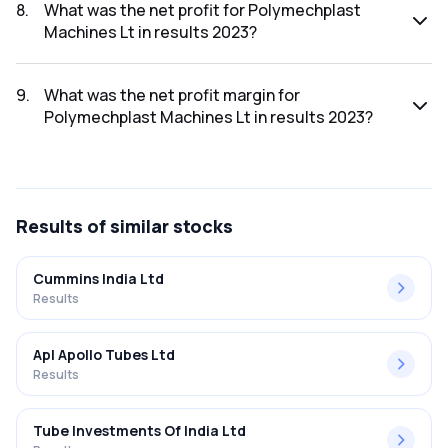
2023 was ₹59.7Cr.
8
.
What was the net profit for Polymechplast
Machines Lt in results 2023?
The net profit for Polymechplast Machines Lt in the results
2023 was ₹0.79Cr.
9
.
What was the net profit margin for
Polymechplast Machines Lt in results 2023?
The net profit margin for Polymechplast Machines Lt in the
results 2023 was 1.32%.
Results
of similar stocks
Cummins India Ltd
Results
Apl Apollo Tubes Ltd
Results
Tube Investments Of India Ltd