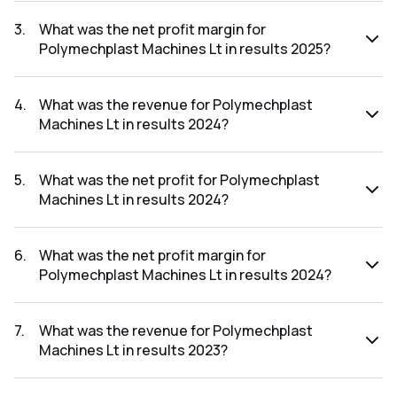
The net profit for Polymechplast Machines Lt in the results
2025 was ₹2.88Cr.
3
.
What was the net profit margin for
Polymechplast Machines Lt in results 2025?
The net profit margin for Polymechplast Machines Lt in the
results 2025 was 3.90%.
4
.
What was the revenue for Polymechplast
Machines Lt in results 2024?
The revenue for Polymechplast Machines Lt in the results
2024 was ₹65.65Cr.
5
.
What was the net profit for Polymechplast
Machines Lt in results 2024?
The net profit for Polymechplast Machines Lt in the results
2024 was ₹0.91Cr.
6
.
What was the net profit margin for
Polymechplast Machines Lt in results 2024?
The net profit margin for Polymechplast Machines Lt in the
results 2024 was 1.39%.
7
.
What was the revenue for Polymechplast
Machines Lt in results 2023?
The revenue for Polymechplast Machines Lt in the results