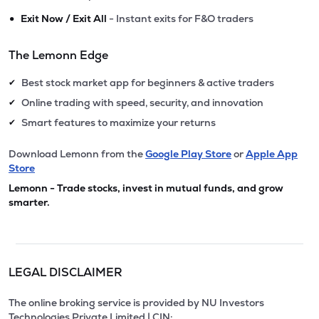
•
Exit Now / Exit All
- Instant exits for F&O traders
The Lemonn Edge
Best stock market app for beginners & active traders
✔
Online trading with speed, security, and innovation
✔
Smart features to maximize your returns
✔
Download Lemonn from the
Google Play Store
or
Apple App
Store
Lemonn - Trade stocks, invest in mutual funds, and grow
smarter.
LEGAL DISCLAIMER
The online broking service is provided by NU Investors
Technologies Private Limited | CIN: