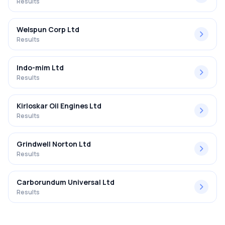
Results
Welspun Corp Ltd
Results
Indo-mim Ltd
Results
Kirloskar Oil Engines Ltd
Results
Grindwell Norton Ltd
Results
Carborundum Universal Ltd
Results