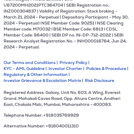
U67200MH2021PTC364704 | SEBI Registration no.:
INZ000304837 | Validity of Registration: Stock broking -
March 21, 2024 - Perpetual | Depositary Participant - May 30,
2024 - Perpetual l NSE Member Code: 90251 l NSE Clearing
Member code: M70032 l BSE Member Code: 6813 l CDSL
Member Code: 96400 | SEBI DP no. IN-DP-712-2022 | SEBI
Research Analyst Registration No. - INH000016764, Jun 24,
2024 - Perpetual.
Our Terms and Conditions |
Privacy Policy |
KYC - AML Guideline |
Investor Charter |
Policies & Procedure |
Regulatory & Other Information |
Investor Grievance & Escalation Matrix |
Risk Disclosure
Registered Address: Galaxy, Unit No. 603, A Wing, Everest
Grand, Mahakali Caves Road, Opp. Ahura Centre, Andheri
East, Chakala Midc, Mumbai, Maharashtra - 400093.
Telephone Number: +918035769929
Alternative Number: +918040011310