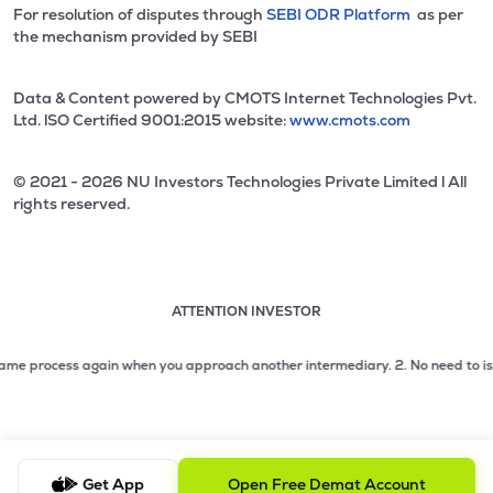
For resolution of disputes through
SEBI ODR Platform
as per
the mechanism provided by SEBI
Data & Content powered by CMOTS Internet Technologies Pvt.
Ltd. lSO Certified 9001:2015 website:
www.cmots.com
© 2021 - 2026 NU Investors Technologies Private Limited l All
rights reserved.
ATTENTION INVESTOR
Attention investor notice playing. Press Enter to pause
Use up and down arrow keys to move through the notices. 1
 process again when you approach another intermediary.
2. No need to issue che
2 of 3: No need to issue cheques by investors while subsc
3 of 3: Prevent Unauthorized Transactions in your demat acc
Get App
Open Free Demat Account