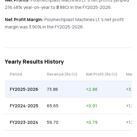
216.48%
year-on-year
to ₹
2.88
Cr in the
FY2025-2026
.
Net Profit Margin:
Polymechplast Machines Lt
's net profit
margin was
3.90
% in the
FY2025-2026
.
Yearly
Results History
Period
Revenue (Rs Cr)
Net Profit (Rs Cr)
Margi
FY2025-2026
73.86
+
2.88
+
3.9
FY2024-2025
65.65
+
0.91
+
1.39
FY2023-2024
59.70
+
0.79
+
1.32