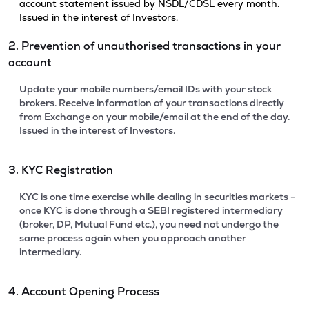
account statement issued by NSDL/CDSL every month.
Issued in the interest of Investors.
2. Prevention of unauthorised transactions in your
account
Update your mobile numbers/email IDs with your stock
brokers. Receive information of your transactions directly
from Exchange on your mobile/email at the end of the day.
Issued in the interest of Investors.
3. KYC Registration
KYC is one time exercise while dealing in securities markets -
once KYC is done through a SEBI registered intermediary
(broker, DP, Mutual Fund etc.), you need not undergo the
same process again when you approach another
intermediary.
4. Account Opening Process