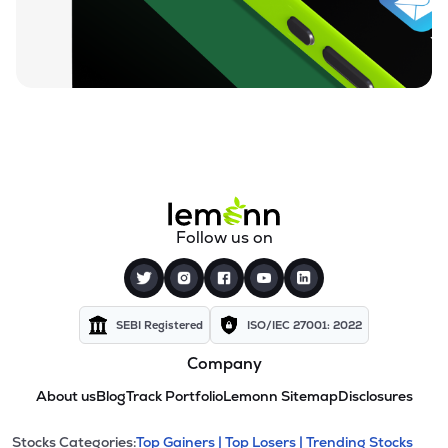
Follow us on
SEBI Registered
ISO/IEC 27001: 2022
Company
About us
Blog
Track Portfolio
Lemonn Sitemap
Disclosures
Stocks Categories:
Top Gainers |
Top Losers |
Trending Stocks