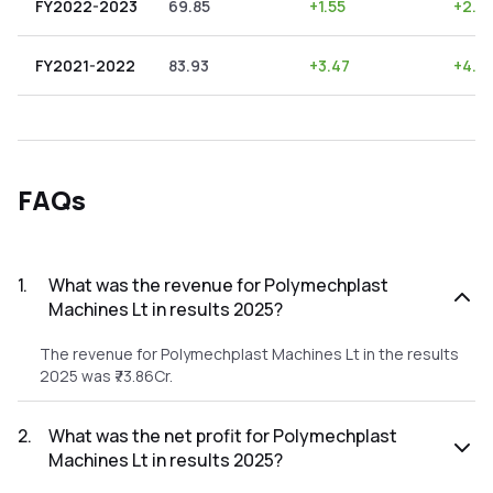
FY2022-2023
69.85
+
1.55
+
2.2
FY2021-2022
83.93
+
3.47
+
4.13
FAQs
1
.
What was the revenue for Polymechplast
Machines Lt in results 2025?
The revenue for Polymechplast Machines Lt in the results
2025 was ₹73.86Cr.
2
.
What was the net profit for Polymechplast
Machines Lt in results 2025?