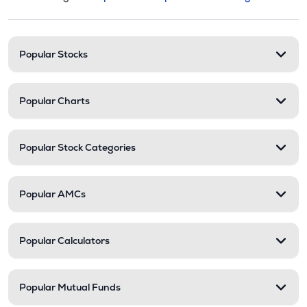
This section contains expandable cate
Stock categories and resour
Popular Stocks
Popular Charts
Popular Stock Categories
Popular AMCs
Popular Calculators
Popular Mutual Funds