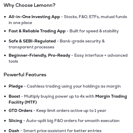
Why Choose Lemonn?
•
All-in-One Investing App
- Stocks, F&O, ETFs, mutual funds
in one place
•
Fast & Reliable Trading App
- Built for speed & stability
•
Safe & SEBI-Regulated
- Bank-grade security &
transparent processes
•
Beginner-Friendly, Pro-Ready
- Easy interface + advanced
tools
Powerful Features
•
Pledge
- Cashless trading using your holdings as margin
•
Boost
- Multiply buying power up to 4x with
Margin Trading
Facility (MTF)
•
GTD Orders
- Keep limit orders active up to 1 year
•
Slicing
- Auto-split big F&O orders for smooth execution
•
Dash
- Smart price assistant for better entries