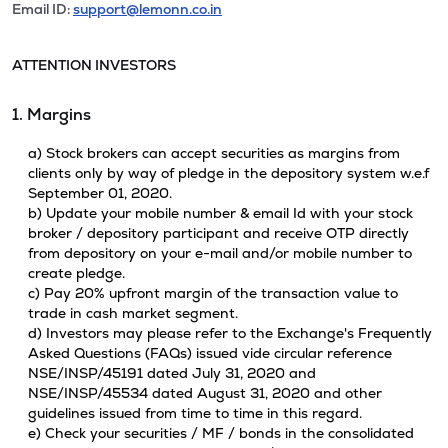
Email ID:
support@lemonn.co.in
ATTENTION INVESTORS
1. Margins
a) Stock brokers can accept securities as margins from
clients only by way of pledge in the depository system w.e.f
September 01, 2020.
b) Update your mobile number & email Id with your stock
broker / depository participant and receive OTP directly
from depository on your e-mail and/or mobile number to
create pledge.
c) Pay 20% upfront margin of the transaction value to
trade in cash market segment.
d) Investors may please refer to the Exchange's Frequently
Asked Questions (FAQs) issued vide circular reference
NSE/INSP/45191 dated July 31, 2020 and
NSE/INSP/45534 dated August 31, 2020 and other
guidelines issued from time to time in this regard.
e) Check your securities / MF / bonds in the consolidated