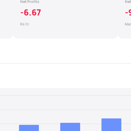
Net Profits
Net
-6.67
-
Rs Cr
Mar