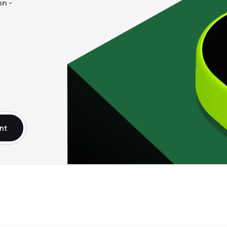
n -
nt