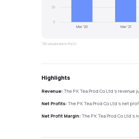
25
0
Mar '20
Mar '21
*
All values are in Rs Cr.
Highlights
Revenue:
The P K Tea Prod Co Ltd
's revenue
j
Net Profits:
The P K Tea Prod Co Ltd
's net pro
Net Profit Margin:
The P K Tea Prod Co Ltd
's 