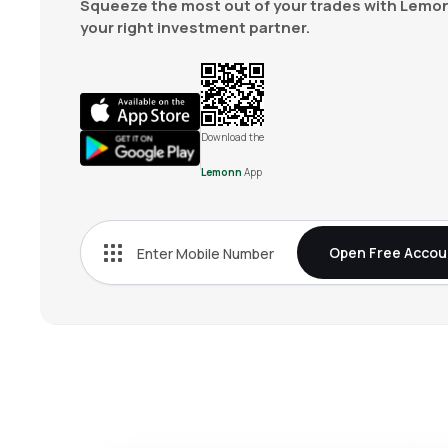
Squeeze the most out of your trades with Lemon
your right investment partner.
Download the
Lemonn
App
Open Free Accou