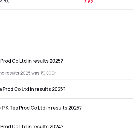
9.78
-3.62
Prod Co Ltd in results 2025?
he results 2025 was ₹70.89Cr.
a Prod Co Ltd in results 2025?
 the results 2025 was ₹-6.67Cr.
 P K Tea Prod Co Ltd in results 2025?
o Ltd in the results 2025 was -9.41%.
Prod Co Ltd in results 2024?