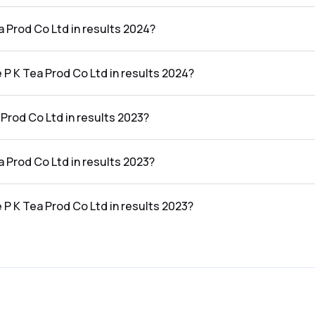
e results 2024 was ₹51.13Cr.
a Prod Co Ltd in results 2024?
 the results 2024 was ₹0.24Cr.
 P K Tea Prod Co Ltd in results 2024?
o Ltd in the results 2024 was 0.47%.
Prod Co Ltd in results 2023?
he results 2023 was ₹59.74Cr.
a Prod Co Ltd in results 2023?
 the results 2023 was ₹5.34Cr.
 P K Tea Prod Co Ltd in results 2023?
o Ltd in the results 2023 was 8.94%.