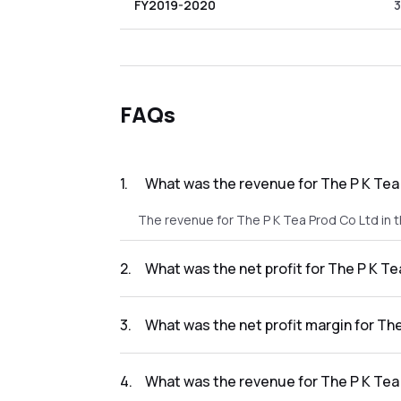
FY2019-2020
3
FAQs
1
.
What was the revenue for The P K Tea 
The revenue for The P K Tea Prod Co Ltd in t
2
.
What was the net profit for The P K Te
The net profit for The P K Tea Prod Co Ltd in
3
.
What was the net profit margin for The
The net profit margin for The P K Tea Prod C
4
.
What was the revenue for The P K Tea 