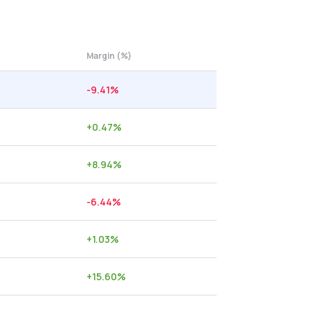
Margin (%)
-9.41
%
+
0.47
%
+
8.94
%
-6.44
%
+
1.03
%
+
15.60
%