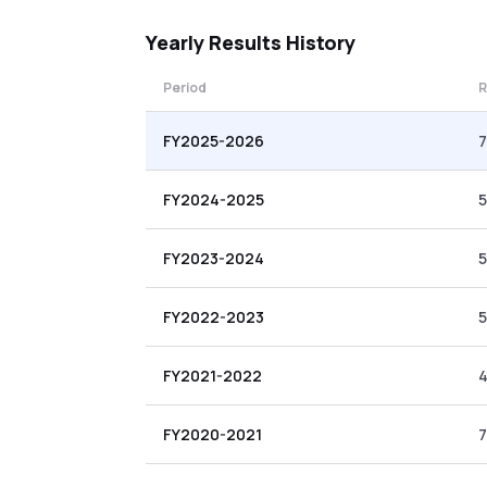
Yearly
Results History
Period
R
FY2025-2026
7
FY2024-2025
5
FY2023-2024
5
FY2022-2023
5
FY2021-2022
4
FY2020-2021
7