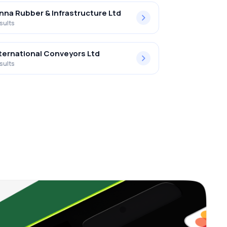
nna Rubber & Infrastructure Ltd
sults
ternational Conveyors Ltd
sults