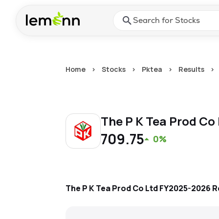
Skip to main content
Press Enter or Space to ope
Home
>
Stocks
>
Pktea
>
Results
>
The P K Tea Prod Co
709.75
0%
The P K Tea Prod Co Ltd
FY2025-2026
R