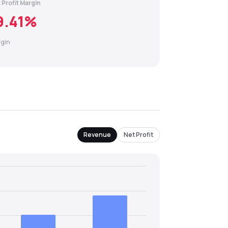
 Profit Margin
9.41
%
gin
Revenue
Net Profit