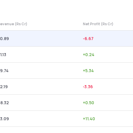
evenue (Rs Cr)
Net Profit (Rs Cr)
0.89
-6.67
1.13
+
0.24
9.74
+
5.34
2.19
-3.36
8.32
+
0.50
3.09
+
11.40