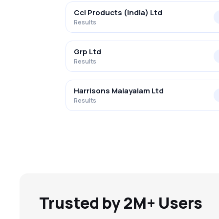
Ccl Products (india) Ltd
Results
Grp Ltd
Results
Harrisons Malayalam Ltd
Results
Trusted by 2M+ Users