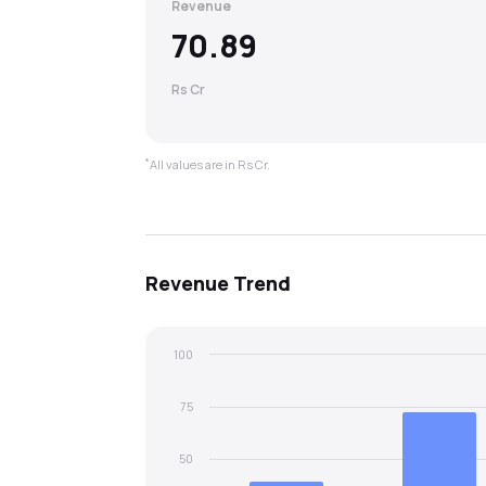
Revenue
70.89
Rs Cr
*
All values are in Rs Cr.
Revenue
Trend
100
75
50