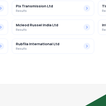
Pix Transmission Ltd
Ti
Results
Re
Mcleod Russel India Ltd
In
Results
Re
Rubfila International Ltd
Results