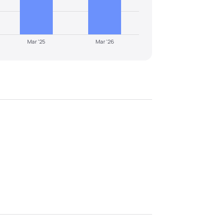
Mar '25
Mar '26