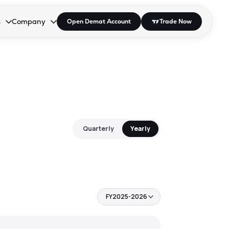
s
Company
Open Demat Account
Trade Now
down.
to open the dropdown.
r Space to open the dropdown.
s Enter or Space to open the dropdown.
Collapsed. Press Enter or Space to open the dropdown.
AP/DRA
About Us
 Influencer
Press
Quarterly
Yearly
FY2025-2026