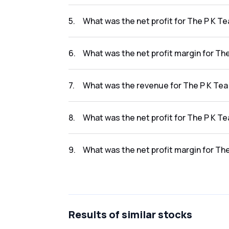
The revenue for The P K Tea Prod Co Ltd in th
5
.
What was the net profit for The P K Te
The net profit for The P K Tea Prod Co Ltd in
6
.
What was the net profit margin for The
The net profit margin for The P K Tea Prod C
7
.
What was the revenue for The P K Tea 
The revenue for The P K Tea Prod Co Ltd in t
8
.
What was the net profit for The P K Te
The net profit for The P K Tea Prod Co Ltd in
9
.
What was the net profit margin for The
The net profit margin for The P K Tea Prod C
Results
of similar stocks