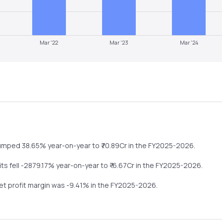
Mar '22
Mar '23
Mar '24
umped
38.65%
year-on-year
to ₹
70.89
Cr in the
FY2025-2026
.
fits
fell
-2879.17%
year-on-year
to ₹
-6.67
Cr in the
FY2025-2026
.
net profit margin was
-9.41
% in the
FY2025-2026
.