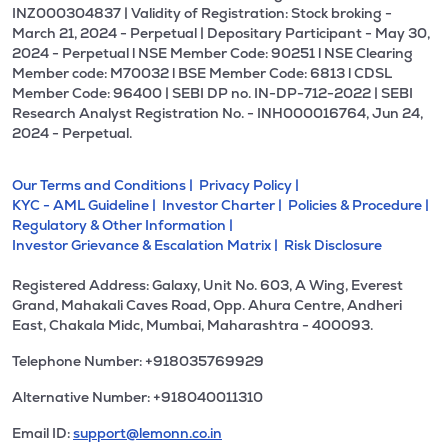
INZ000304837 | Validity of Registration: Stock broking -
March 21, 2024 - Perpetual | Depositary Participant - May 30,
2024 - Perpetual l NSE Member Code: 90251 l NSE Clearing
Member code: M70032 l BSE Member Code: 6813 l CDSL
Member Code: 96400 | SEBI DP no. IN-DP-712-2022 | SEBI
Research Analyst Registration No. - INH000016764, Jun 24,
2024 - Perpetual.
Our Terms and Conditions |
Privacy Policy |
KYC - AML Guideline |
Investor Charter |
Policies & Procedure |
Regulatory & Other Information |
Investor Grievance & Escalation Matrix |
Risk Disclosure
Registered Address: Galaxy, Unit No. 603, A Wing, Everest
Grand, Mahakali Caves Road, Opp. Ahura Centre, Andheri
East, Chakala Midc, Mumbai, Maharashtra - 400093.
Telephone Number: +918035769929
Alternative Number: +918040011310
Email ID:
support@lemonn.co.in