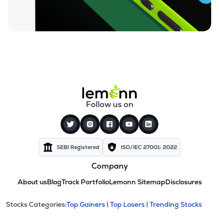
Follow us on
SEBI Registered
ISO/IEC 27001: 2022
Company
About us
Blog
Track Portfolio
Lemonn Sitemap
Disclosures
This section contains expandable cate
Stocks Categories:
Top Gainers |
Top Losers |
Trending Stocks
Stock categories and resour