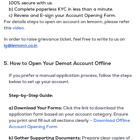
100% secure with us.
b) Complete paperless KYC in less than a minute.
c) Review and E-sign your Account Opening Form.
For details steps to open an account on lemonn, please refer
this
video.
In order to raise grievance ticket, feel free to write to us on
ig@lemonn.co.in
5. How to Open Your Demat Account Offline
If you prefer a manual application process, follow the steps
below to set up your account.
Step-by-Step Guide:
a)
Download Your Forms:
Click the link to download the
application form based on your account category. Ensure
you print and fill out all sections clearly. -
Download Offline
Account Opening Form
b)
Gather Supporting Documents:
Prepare clear copies of