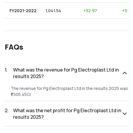
FY2021-2022
1,041.54
+
32.97
+
3.17
FAQs
1
.
What was the revenue for Pg Electroplast Ltd in
results 2025?
The revenue for Pg Electroplast Ltd in the results 2025 was
₹1,505.45Cr.
2
.
What was the net profit for Pg Electroplast Ltd in
results 2025?
The net profit for Pg Electroplast Ltd in the results 2025