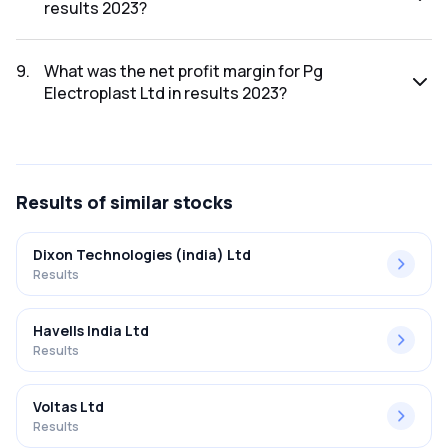
results 2023?
The net profit for Pg Electroplast Ltd in the results 2023
was ₹78.05Cr.
9
.
What was the net profit margin for Pg
Electroplast Ltd in results 2023?
The net profit margin for Pg Electroplast Ltd in the results
2023 was 5.42%.
Results
of similar stocks
Dixon Technologies (india) Ltd
Results
Havells India Ltd
Results
Voltas Ltd
Results