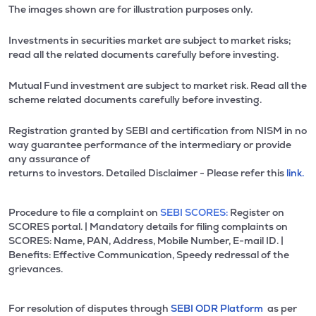
The images shown are for illustration purposes only.
Investments in securities market are subject to market risks;
read all the related documents carefully before investing.
Mutual Fund investment are subject to market risk. Read all the
scheme related documents carefully before investing.
Registration granted by SEBI and certification from NISM in no
way guarantee performance of the intermediary or provide
any assurance of
returns to investors. Detailed Disclaimer - Please refer this
link.
Procedure to file a complaint on
SEBI SCORES:
Register on
SCORES portal. | Mandatory details for filing complaints on
SCORES: Name, PAN, Address, Mobile Number, E-mail ID. |
Benefits: Effective Communication, Speedy redressal of the
grievances.
For resolution of disputes through
SEBI ODR Platform
as per