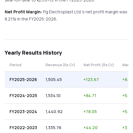
Net Profit Margin:
Pg Electroplast Ltd
's net profit margin was
8.21
% in the
FY2025-2026
.
Yearly
Results History
Period
Revenue (Rs Cr)
Net Profit (Rs Cr)
Margi
FY2025-2026
1,505.45
+
123.67
+
8.21
FY2024-2025
1,534.10
+
84.71
+
5.5
FY2023-2024
1,440.92
+
78.05
+
5.4
FY2022-2023
1,335.76
+
44.20
+
3.31