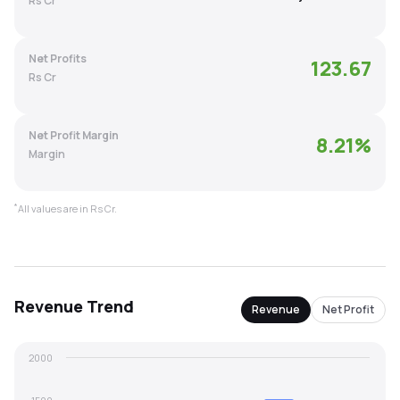
Rs Cr
MTF
Net Profits
123.67
Recommendation
Rs Cr
Net Profit Margin
8.21
%
Margin
*
All values are in Rs Cr.
Revenue
Trend
Revenue
Net Profit
2000