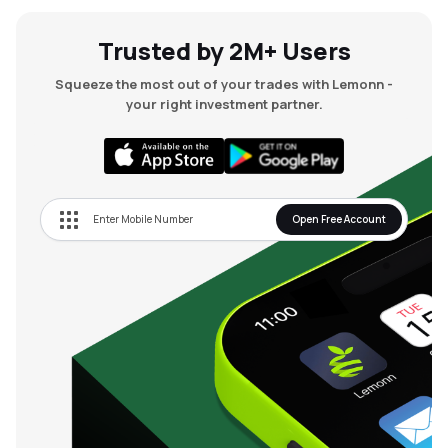
Trusted by 2M+ Users
Squeeze the most out of your trades with Lemonn -
your right investment partner.
Open Free Account