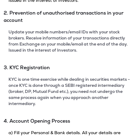
Issued in the interest of Investors.
2. Prevention of unauthorised transactions in your
account
Update your mobile numbers/email IDs with your stock
brokers. Receive information of your transactions directly
from Exchange on your mobile/email at the end of the day.
Issued in the interest of Investors.
3. KYC Registration
KYC is one time exercise while dealing in securities markets -
once KYC is done through a SEBI registered intermediary
(broker, DP, Mutual Fund etc.), you need not undergo the
same process again when you approach another
intermediary.
4. Account Opening Process
a) Fill your Personal & Bank details. All your details are