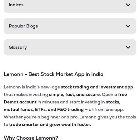
Indices
Popular Blogs
Glossary
Lemonn - Best Stock Market App in India
Lemonn is India’s new-age
stock trading and investment app
that makes investing
simple, fast, and secure.
Open a
free
Demat account
in minutes and start investing in
stocks,
mutual funds, ETFs, and F&O trading
— all from one app.
Whether you’re a beginner or a pro, Lemonn gives you the tools
to
trade smarter and grow wealth faster.
Why Choose Lemonn?