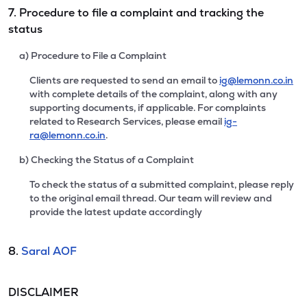
7. Procedure to file a complaint and tracking the
status
a) Procedure to File a Complaint
Clients are requested to send an email to
ig@lemonn.co.in
with complete details of the complaint, along with any
supporting documents, if applicable. For complaints
related to Research Services, please email
ig-
ra@lemonn.co.in
.
b) Checking the Status of a Complaint
To check the status of a submitted complaint, please reply
to the original email thread. Our team will review and
provide the latest update accordingly
8.
Saral AOF
DISCLAIMER