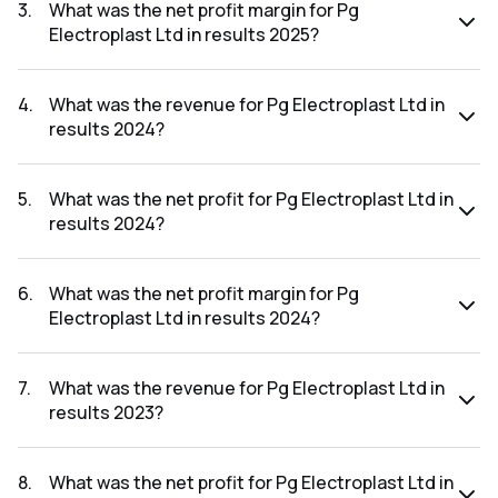
was ₹123.67Cr.
3
.
What was the net profit margin for Pg
Electroplast Ltd in results 2025?
The net profit margin for Pg Electroplast Ltd in the results
2025 was 8.21%.
4
.
What was the revenue for Pg Electroplast Ltd in
results 2024?
The revenue for Pg Electroplast Ltd in the results 2024 was
₹1,534.1Cr.
5
.
What was the net profit for Pg Electroplast Ltd in
results 2024?
The net profit for Pg Electroplast Ltd in the results 2024
was ₹84.71Cr.
6
.
What was the net profit margin for Pg
Electroplast Ltd in results 2024?
The net profit margin for Pg Electroplast Ltd in the results
2024 was 5.52%.
7
.
What was the revenue for Pg Electroplast Ltd in
results 2023?
The revenue for Pg Electroplast Ltd in the results 2023 was
₹1,440.92Cr.
8
.
What was the net profit for Pg Electroplast Ltd in