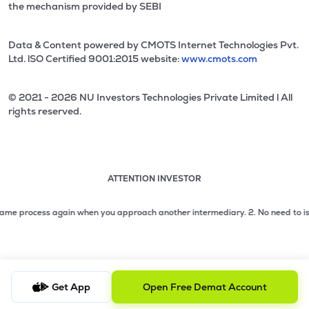
the mechanism provided by SEBI
Data & Content powered by CMOTS Internet Technologies Pvt.
Ltd. lSO Certified 9001:2015 website:
www.cmots.com
© 2021 - 2026 NU Investors Technologies Private Limited l All
rights reserved.
ATTENTION INVESTOR
Attention investor notice playing. Press Enter to pause
Use up and down arrow keys to move through the notices. 1
 process again when you approach another intermediary.
2. No need to issue ch
2 of 3: No need to issue cheques by investors while subsc
3 of 3: Prevent Unauthorized Transactions in your demat acc
Get App
Open Free Demat Account