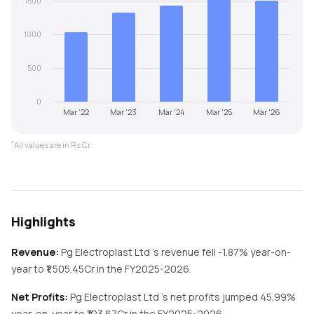
1500
1000
500
0
Mar '22
Mar '23
Mar '24
Mar '25
Mar '26
*
All values are in Rs Cr.
Highlights
Revenue:
Pg Electroplast Ltd
's revenue
fell
-1.87%
year-on-
year
to ₹
1,505.45
Cr in the
FY2025-2026
.
Net Profits:
Pg Electroplast Ltd
's net profits
jumped
45.99%
year-on-year
to ₹
123.67
Cr in the
FY2025-2026
.