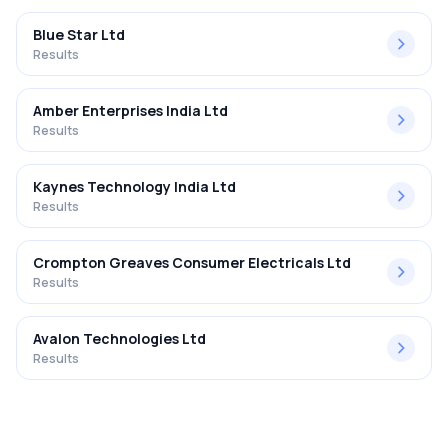
Blue Star Ltd
Results
Amber Enterprises India Ltd
Results
Kaynes Technology India Ltd
Results
Crompton Greaves Consumer Electricals Ltd
Results
Avalon Technologies Ltd
Results