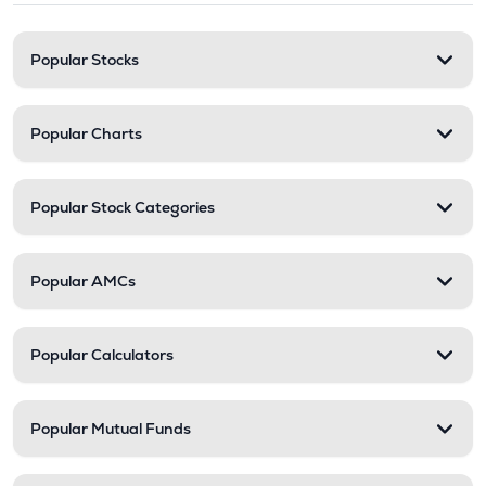
Popular Stocks
Popular Charts
Popular Stock Categories
Popular AMCs
Popular Calculators
Popular Mutual Funds