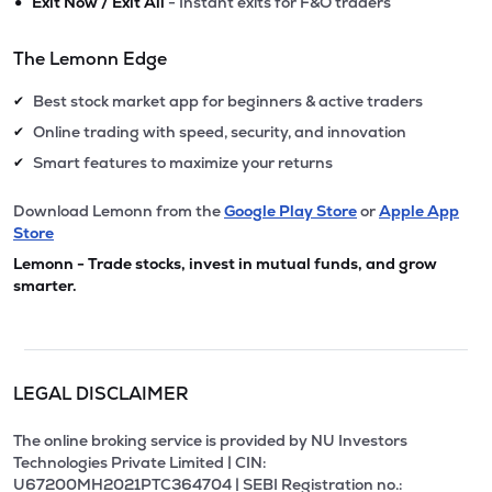
•
Exit Now / Exit All
- Instant exits for F&O traders
The Lemonn Edge
Best stock market app for beginners & active traders
✔
Online trading with speed, security, and innovation
✔
Smart features to maximize your returns
✔
Download Lemonn from the
Google Play Store
or
Apple App
Store
Lemonn - Trade stocks, invest in mutual funds, and grow
smarter.
LEGAL DISCLAIMER
The online broking service is provided by NU Investors
Technologies Private Limited | CIN:
U67200MH2021PTC364704 | SEBI Registration no.: