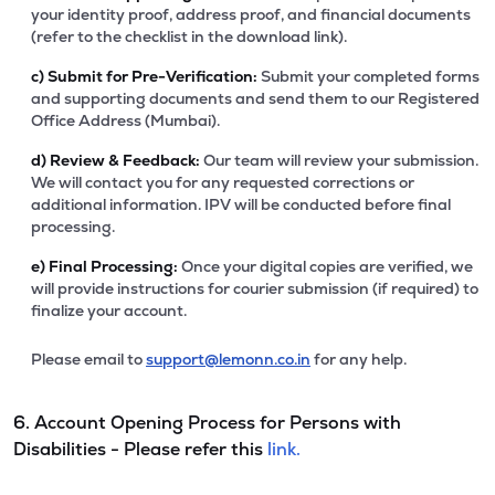
your identity proof, address proof, and financial documents
(refer to the checklist in the download link).
c)
Submit for Pre-Verification:
Submit your completed forms
and supporting documents and send them to our Registered
Office Address (Mumbai).
d)
Review & Feedback:
Our team will review your submission.
We will contact you for any requested corrections or
additional information. IPV will be conducted before final
processing.
e)
Final Processing:
Once your digital copies are verified, we
will provide instructions for courier submission (if required) to
finalize your account.
Please email to
support@lemonn.co.in
for any help.
6. Account Opening Process for Persons with
Disabilities - Please refer this
link.