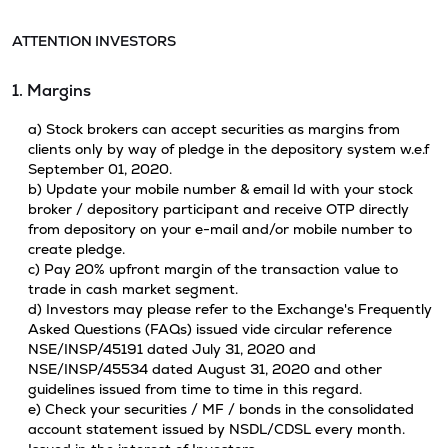
ATTENTION INVESTORS
1. Margins
a) Stock brokers can accept securities as margins from
clients only by way of pledge in the depository system w.e.f
September 01, 2020.
b) Update your mobile number & email Id with your stock
broker / depository participant and receive OTP directly
from depository on your e-mail and/or mobile number to
create pledge.
c) Pay 20% upfront margin of the transaction value to
trade in cash market segment.
d) Investors may please refer to the Exchange's Frequently
Asked Questions (FAQs) issued vide circular reference
NSE/INSP/45191 dated July 31, 2020 and
NSE/INSP/45534 dated August 31, 2020 and other
guidelines issued from time to time in this regard.
e) Check your securities / MF / bonds in the consolidated
account statement issued by NSDL/CDSL every month.