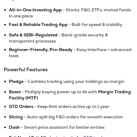
•
All-in-One Investing App
- Stocks, F&O, ETFs, mutual funds
in one place
•
Fast & Reliable Trading App
- Built for speed & stability
•
Safe & SEBI-Regulated
- Bank-grade security &
transparent processes
•
Beginner-Friendly, Pro-Ready
- Easy interface + advanced
tools
Powerful Features
•
Pledge
- Cashless trading using your holdings as margin
•
Boost
- Multiply buying power up to 4x with
Margin Trading
Facility (MTF)
•
GTD Orders
- Keep limit orders active up to 1 year
•
Slicing
- Auto-split big F&O orders for smooth execution
•
Dash
- Smart price assistant for better entries