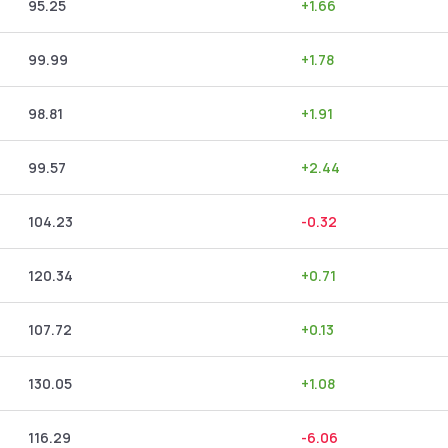
95.25
+
1.66
99.99
+
1.78
98.81
+
1.91
99.57
+
2.44
104.23
-0.32
120.34
+
0.71
107.72
+
0.13
130.05
+
1.08
116.29
-6.06