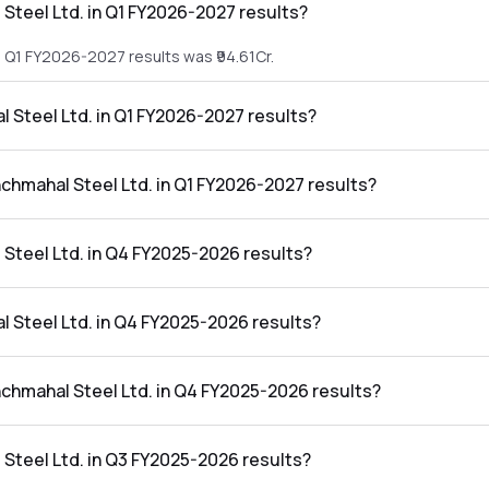
Steel Ltd. in Q1 FY2026-2027 results?
e Q1 FY2026-2027 results was ₹94.61Cr.
l Steel Ltd. in Q1 FY2026-2027 results?
the Q1 FY2026-2027 results was ₹4.34Cr.
nchmahal Steel Ltd. in Q1 FY2026-2027 results?
Ltd. in the Q1 FY2026-2027 results was 4.59%.
Steel Ltd. in Q4 FY2025-2026 results?
e Q4 FY2025-2026 results was ₹106.49Cr.
l Steel Ltd. in Q4 FY2025-2026 results?
the Q4 FY2025-2026 results was ₹-2.12Cr.
nchmahal Steel Ltd. in Q4 FY2025-2026 results?
Ltd. in the Q4 FY2025-2026 results was -1.99%.
Steel Ltd. in Q3 FY2025-2026 results?