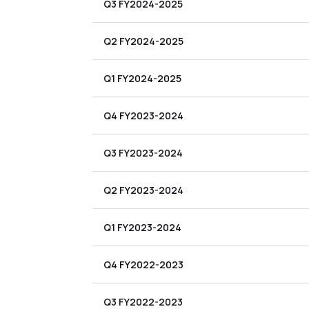
Q3 FY2024-2025
Q2 FY2024-2025
Q1 FY2024-2025
Q4 FY2023-2024
Q3 FY2023-2024
Q2 FY2023-2024
Q1 FY2023-2024
Q4 FY2022-2023
Q3 FY2022-2023