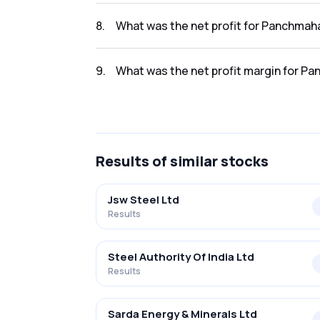
The revenue for Panchmahal Steel Ltd. in th
8
.
What was the net profit for Panchmaha
The net profit for Panchmahal Steel Ltd. in 
9
.
What was the net profit margin for Pa
The net profit margin for Panchmahal Steel 
Results
of similar stocks
Jsw Steel Ltd
Results
Steel Authority Of India Ltd
Results
Sarda Energy & Minerals Ltd