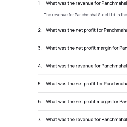
1
.
What was the revenue for Panchmahal 
The revenue for Panchmahal Steel Ltd. in th
2
.
What was the net profit for Panchmaha
The net profit for Panchmahal Steel Ltd. in 
3
.
What was the net profit margin for Pa
The net profit margin for Panchmahal Steel 
4
.
What was the revenue for Panchmahal 
The revenue for Panchmahal Steel Ltd. in th
5
.
What was the net profit for Panchmaha
The net profit for Panchmahal Steel Ltd. in 
6
.
What was the net profit margin for Pa
The net profit margin for Panchmahal Steel 
7
.
What was the revenue for Panchmahal 