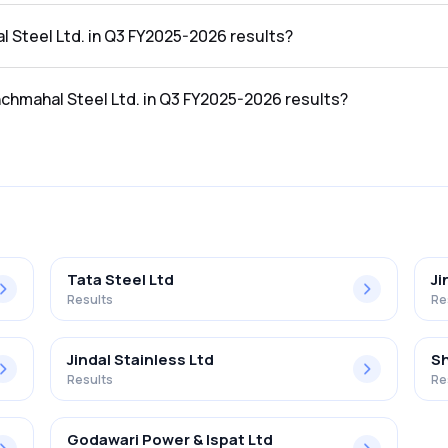
e Q3 FY2025-2026 results was ₹98.78Cr.
l Steel Ltd. in Q3 FY2025-2026 results?
the Q3 FY2025-2026 results was ₹1.23Cr.
nchmahal Steel Ltd. in Q3 FY2025-2026 results?
Ltd. in the Q3 FY2025-2026 results was 1.25%.
Tata Steel Ltd
Ji
Results
Re
Jindal Stainless Ltd
Sh
Results
Re
Godawari Power & Ispat Ltd