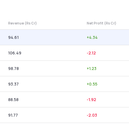
Revenue (Rs Cr)
Net Profit (Rs Cr)
94.61
+
4.34
106.49
-2.12
98.78
+
1.23
93.37
+
0.55
88.58
-1.92
91.77
-2.03