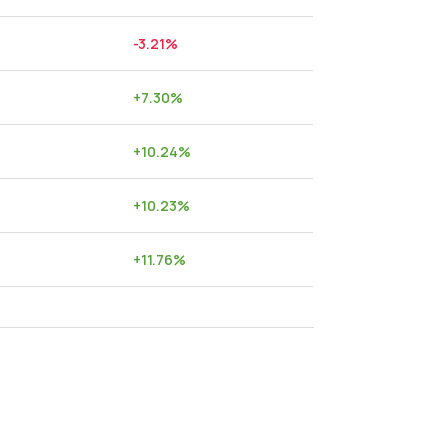
-3.21
%
+
7.30
%
+
10.24
%
+
10.23
%
+
11.76
%