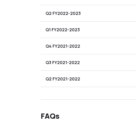
Q2 FY2022-2023
Q1 FY2022-2023
Q4 FY2021-2022
Q3 FY2021-2022
Q2 FY2021-2022
FAQs