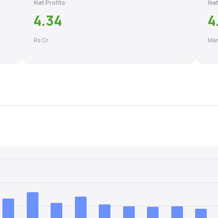
Net Profits
Net
4.34
4
Rs Cr
Mar