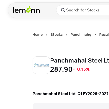
Skip to main content
Press Enter or Space to ope
Home
>
Stocks
>
Panchmahq
>
Resul
Panchmahal Steel L
287.90
0.15%
Panchmahal Steel Ltd.
Q1 FY2026-2027