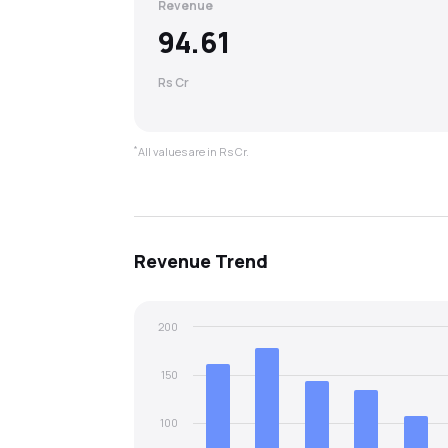
Revenue
94.61
Rs Cr
*
All values are in Rs Cr.
Revenue
Trend
200
150
100