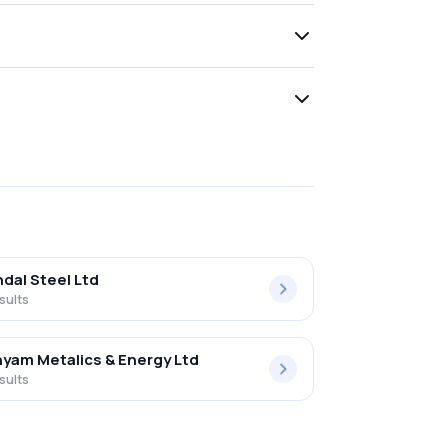
ndal Steel Ltd
sults
yam Metalics & Energy Ltd
sults