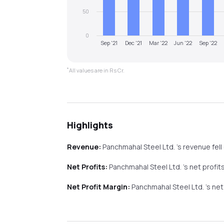
50
0
Sep '21
Dec '21
Mar '22
Jun '22
Sep '22
*
All values are in Rs Cr.
Highlights
Revenue:
Panchmahal Steel Ltd.
's revenue
fell
Net Profits:
Panchmahal Steel Ltd.
's net profit
Net Profit Margin:
Panchmahal Steel Ltd.
's ne