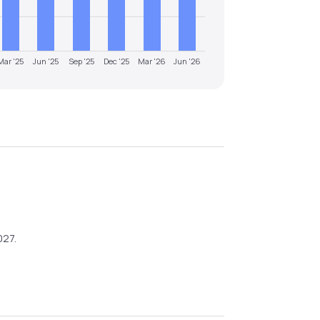
Mar '25
Jun '25
Sep '25
Dec '25
Mar '26
Jun '26
027
.