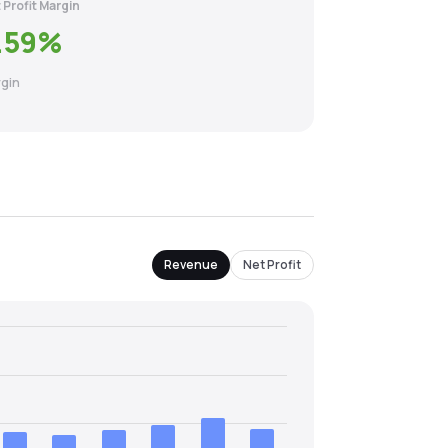
 Profit Margin
.59
%
gin
Revenue
Net Profit