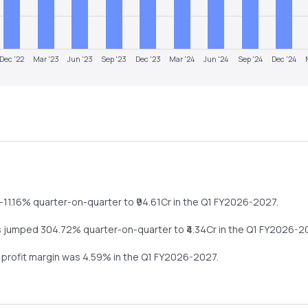
Dec '22
Mar '23
Jun '23
Sep '23
Dec '23
Mar '24
Jun '24
Sep '24
Dec '24
-11.16%
quarter-on-quarter
to ₹
94.61
Cr in the
Q1 FY2026-2027
.
s
jumped
304.72%
quarter-on-quarter
to ₹
4.34
Cr in the
Q1 FY2026-2
t profit margin was
4.59
% in the
Q1 FY2026-2027
.