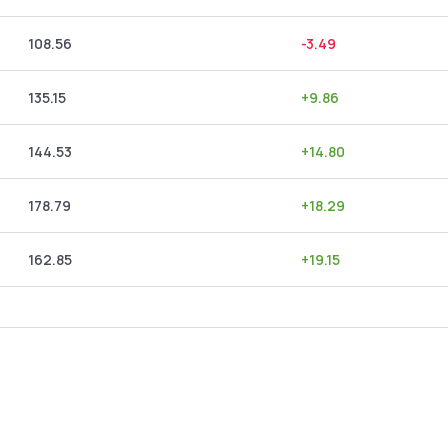
108.56
-3.49
135.15
+
9.86
144.53
+
14.80
178.79
+
18.29
162.85
+
19.15