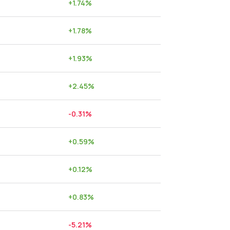
+
1.74
%
+
1.78
%
+
1.93
%
+
2.45
%
-0.31
%
+
0.59
%
+
0.12
%
+
0.83
%
-5.21
%