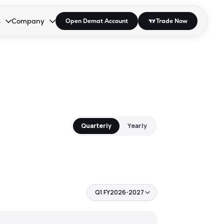
s
Company
Open Demat Account
Trade Now
down.
to open the dropdown.
r Space to open the dropdown.
s Enter or Space to open the dropdown.
Collapsed. Press Enter or Space to open the dropdown.
AP/DRA
About Us
 Influencer
Press
Quarterly
Yearly
Q1 FY2026-2027