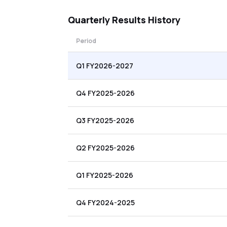
Quarterly
Results History
Period
Q1 FY2026-2027
Q4 FY2025-2026
Q3 FY2025-2026
Q2 FY2025-2026
Q1 FY2025-2026
Q4 FY2024-2025