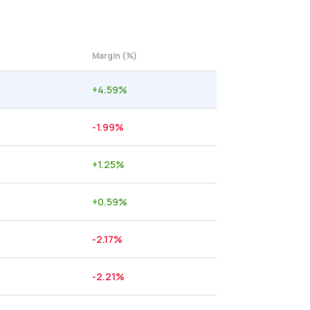
Margin (%)
+
4.59
%
-1.99
%
+
1.25
%
+
0.59
%
-2.17
%
-2.21
%