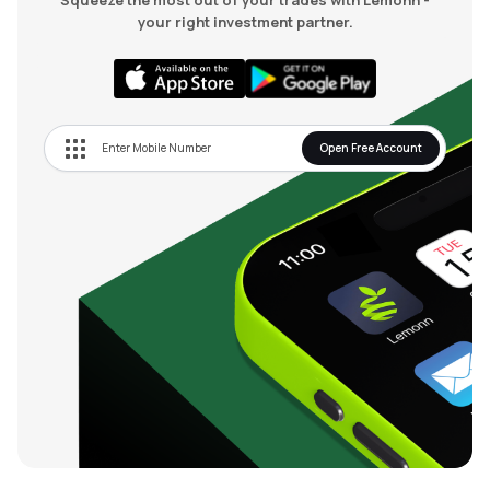
Squeeze the most out of your trades with Lemonn -
your right investment partner.
Open Free Account