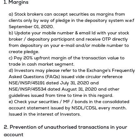
1. Margins
a) Stock brokers can accept securities as margins from
clients only by way of pledge in the depository system w.e.f
September 01, 2020.
b) Update your mobile number & email Id with your stock
broker / depository participant and receive OTP directly
from depository on your e-mail and/or mobile number to
create pledge.
c) Pay 20% upfront margin of the transaction value to
trade in cash market segment.
d) Investors may please refer to the Exchange's Frequently
Asked Questions (FAQs) issued vide circular reference
NSE/INSP/45191 dated July 31, 2020 and
NSE/INSP/45534 dated August 31, 2020 and other
guidelines issued from time to time in this regard.
e) Check your securities / MF / bonds in the consolidated
account statement issued by NSDL/CDSL every month.
Issued in the interest of Investors.
2. Prevention of unauthorised transactions in your
account