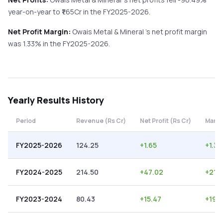
year-on-year
to ₹
1.65
Cr in the
FY2025-2026
.
Net Profit Margin:
Owais Metal & Mineral
's net profit margin
was
1.33
% in the
FY2025-2026
.
Yearly
Results History
Period
Revenue (Rs Cr)
Net Profit (Rs Cr)
Margi
FY2025-2026
124.25
+
1.65
+
1.33
FY2024-2025
214.50
+
47.02
+
21.
FY2023-2024
80.43
+
15.47
+
19.