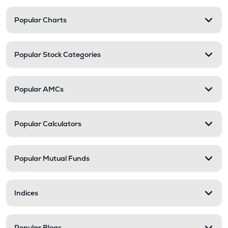
Popular Charts
Popular Stock Categories
Popular AMCs
Popular Calculators
Popular Mutual Funds
Indices
Popular Blogs