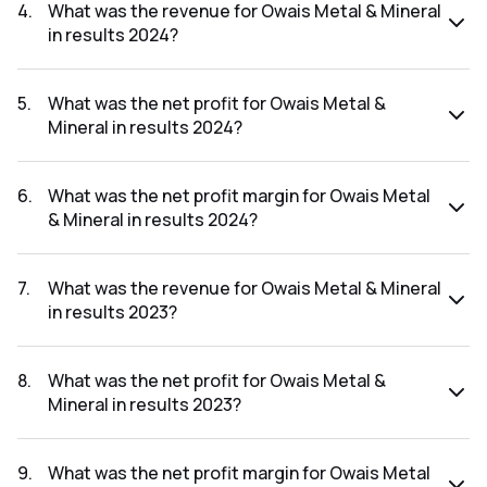
results 2025 was 1.33%.
4
.
What was the revenue for Owais Metal & Mineral
in results 2024?
The revenue for Owais Metal & Mineral in the results 2024
was ₹214.5Cr.
5
.
What was the net profit for Owais Metal &
Mineral in results 2024?
The net profit for Owais Metal & Mineral in the results 2024
was ₹47.02Cr.
6
.
What was the net profit margin for Owais Metal
& Mineral in results 2024?
The net profit margin for Owais Metal & Mineral in the
results 2024 was 21.92%.
7
.
What was the revenue for Owais Metal & Mineral
in results 2023?
The revenue for Owais Metal & Mineral in the results 2023
was ₹80.43Cr.
8
.
What was the net profit for Owais Metal &
Mineral in results 2023?
The net profit for Owais Metal & Mineral in the results 2023
was ₹15.47Cr.
9
.
What was the net profit margin for Owais Metal