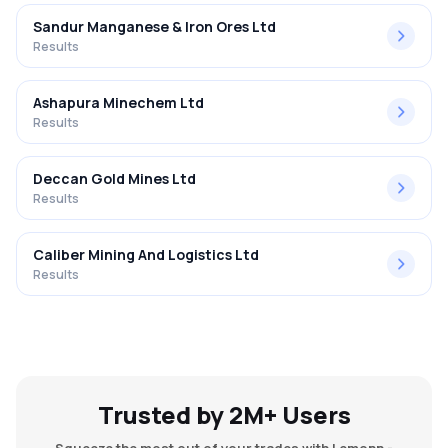
Sandur Manganese & Iron Ores Ltd
Results
Ashapura Minechem Ltd
Results
Deccan Gold Mines Ltd
Results
Caliber Mining And Logistics Ltd
Results
Trusted by 2M+ Users