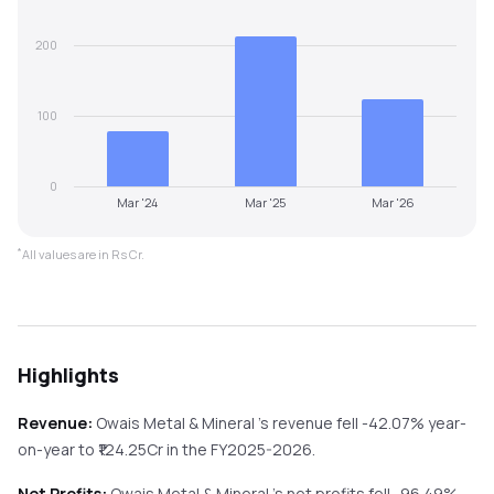
200
100
0
Mar '24
Mar '25
Mar '26
*
All values are in Rs Cr.
Highlights
Revenue:
Owais Metal & Mineral
's revenue
fell
-42.07%
year-
on-year
to ₹
124.25
Cr in the
FY2025-2026
.
Net Profits:
Owais Metal & Mineral
's net profits
fell
-96.49%