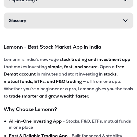
Glossary
Lemonn - Best Stock Market App in India
Lemonn is India’s new-age
stock trading and investment app
that makes investing
simple, fast, and secure.
Open a
free
Demat account
in minutes and start investing in
stocks,
mutual funds, ETFs, and F&O trading
— all from one app.
Whether you’re a beginner or a pro, Lemonn gives you the tools
to
trade smarter and grow wealth faster.
Why Choose Lemonn?
•
All-in-One Investing App
- Stocks, F&O, ETFs, mutual funds
in one place
•
Fast & Reliable Trading App
- Built for speed & stability