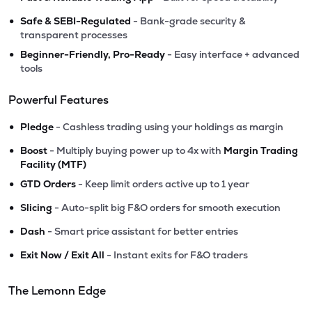
•
Safe & SEBI-Regulated
- Bank-grade security &
transparent processes
•
Beginner-Friendly, Pro-Ready
- Easy interface + advanced
tools
Powerful Features
•
Pledge
- Cashless trading using your holdings as margin
•
Boost
- Multiply buying power up to 4x with
Margin Trading
Facility (MTF)
•
GTD Orders
- Keep limit orders active up to 1 year
•
Slicing
- Auto-split big F&O orders for smooth execution
•
Dash
- Smart price assistant for better entries
•
Exit Now / Exit All
- Instant exits for F&O traders
The Lemonn Edge