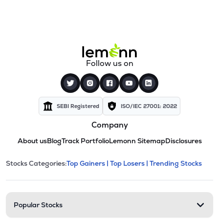
Follow us on
SEBI Registered
ISO/IEC 27001: 2022
Company
About us
Blog
Track Portfolio
Lemonn Sitemap
Disclosures
This section contains expandable cate
Stocks Categories:
Top Gainers |
Top Losers |
Trending Stocks
Stock categories and resour
Popular Stocks