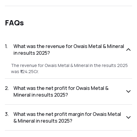
FAQs
1
.
What was the revenue for Owais Metal & Mineral
in results 2025?
The revenue for Owais Metal & Mineral in the results 2025
was ₹124.25Cr.
2
.
What was the net profit for Owais Metal &
Mineral in results 2025?
The net profit for Owais Metal & Mineral in the results 2025
was ₹1.65Cr.
3
.
What was the net profit margin for Owais Metal
& Mineral in results 2025?
The net profit margin for Owais Metal & Mineral in the