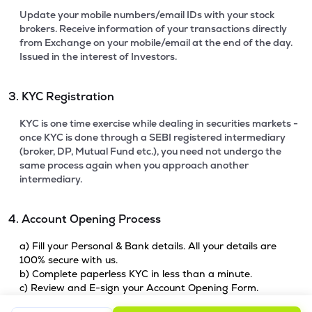
Update your mobile numbers/email IDs with your stock
brokers. Receive information of your transactions directly
from Exchange on your mobile/email at the end of the day.
Issued in the interest of Investors.
3. KYC Registration
KYC is one time exercise while dealing in securities markets -
once KYC is done through a SEBI registered intermediary
(broker, DP, Mutual Fund etc.), you need not undergo the
same process again when you approach another
intermediary.
4. Account Opening Process
a) Fill your Personal & Bank details. All your details are
100% secure with us.
b) Complete paperless KYC in less than a minute.
c) Review and E-sign your Account Opening Form.
For details steps to open an account on lemonn, please refer