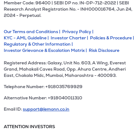
Member Code: 96400 | SEBI DP no. IN-DP-712-2022 | SEBI
Research Analyst Registration No. - INH000016764, Jun 24,
2024 - Perpetual.
Our Terms and Conditions |
Privacy Policy |
KYC - AML Guideline |
Investor Charter |
Policies & Procedure |
Regulatory & Other Information |
Investor Grievance & Escalation Matrix |
Risk Disclosure
Registered Address: Galaxy, Unit No. 603, A Wing, Everest
Grand, Mahakali Caves Road, Opp. Ahura Centre, Andheri
East, Chakala Midc, Mumbai, Maharashtra - 400093.
Telephone Number: +918035769929
Alternative Number: +918040011310
Email ID:
support@lemonn.co.in
ATTENTION INVESTORS