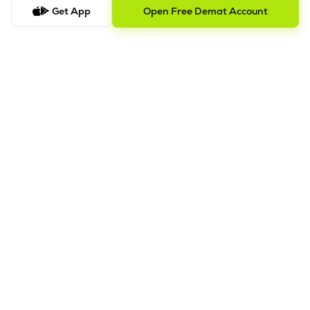
this
video.
Get App
Open Free Demat Account
In order to raise grievance ticket, feel free to write to us on
ig@lemonn.co.in
5. How to Open Your Demat Account Offline
If you prefer a manual application process, follow the steps
below to set up your account.
Step-by-Step Guide:
a)
Download Your Forms:
Click the link to download the
application form based on your account category. Ensure
you print and fill out all sections clearly. -
Download Offline
Account Opening Form
b)
Gather Supporting Documents:
Prepare clear copies of
your identity proof, address proof, and financial documents
(refer to the checklist in the download link).
c)
Submit for Pre-Verification:
Submit your completed forms