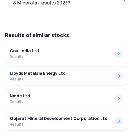
& Mineral in results 2023?
The net profit margin for Owais Metal & Mineral in the
results 2023 was 19.23%.
Results
of similar stocks
Coal India Ltd
Results
Lloyds Metals & Energy Ltd
Results
Nmdc Ltd
Results
Gujarat Mineral Development Corporation Ltd
Results