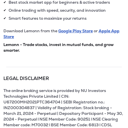
Best stock market app for beginners & active traders
✔
Online trading with speed, security, and innovation
✔
Smart features to maximize your returns
✔
Download Lemonn from the
Google Play Store
or
Apple App
Store
Lemonn - Trade stocks, invest in mutual funds, and grow
smarter.
LEGAL DISCLAIMER
The online broking service is provided by NU Investors
Technologies Private Limited | CIN:
U67200MH2021PTC364704 | SEBI Registration no.:
INZ000304837 | Validity of Registration: Stock broking -
March 21, 2024 - Perpetual | Depositary Participant - May 30,
2024 - Perpetual l NSE Member Code: 90251 l NSE Clearing
Member code: M70032 l BSE Member Code: 6813 l CDSL