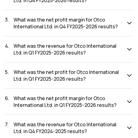
Ltd. in Q4 FY2025-2026 results?
The net profit for Otco International Ltd. in the Q4 FY2025-
2026 results was ₹0.1Cr.
3
.
What was the net profit margin for Otco
International Ltd. in Q4 FY2025-2026 results?
The net profit margin for Otco International Ltd. in the Q4
FY2025-2026 results was 62.50%.
4
.
What was the revenue for Otco International
Ltd. in Q1 FY2025-2026 results?
The revenue for Otco International Ltd. in the Q1 FY2025-
2026 results was ₹0.06Cr.
5
.
What was the net profit for Otco International
Ltd. in Q1 FY2025-2026 results?
The net profit for Otco International Ltd. in the Q1 FY2025-
2026 results was ₹0Cr.
6
.
What was the net profit margin for Otco
International Ltd. in Q1 FY2025-2026 results?
The net profit margin for Otco International Ltd. in the Q1
FY2025-2026 results was 0.00%.
7
.
What was the revenue for Otco International
Ltd. in Q4 FY2024-2025 results?