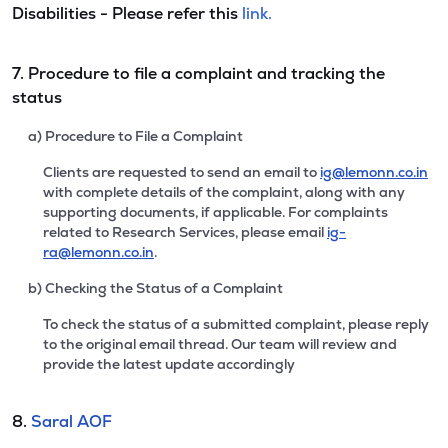
Disabilities - Please refer this
link.
7. Procedure to file a complaint and tracking the
status
a) Procedure to File a Complaint
Clients are requested to send an email to
ig@lemonn.co.in
with complete details of the complaint, along with any
supporting documents, if applicable. For complaints
related to Research Services, please email
ig-
ra@lemonn.co.in
.
b) Checking the Status of a Complaint
To check the status of a submitted complaint, please reply
to the original email thread. Our team will review and
provide the latest update accordingly
8.
Saral AOF