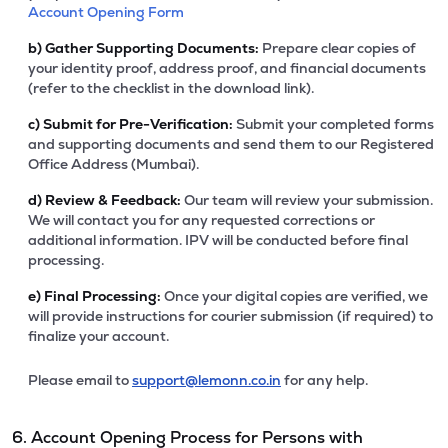
Account Opening Form
b)
Gather Supporting Documents:
Prepare clear copies of
your identity proof, address proof, and financial documents
(refer to the checklist in the download link).
c)
Submit for Pre-Verification:
Submit your completed forms
and supporting documents and send them to our Registered
Office Address (Mumbai).
d)
Review & Feedback:
Our team will review your submission.
We will contact you for any requested corrections or
additional information. IPV will be conducted before final
processing.
e)
Final Processing:
Once your digital copies are verified, we
will provide instructions for courier submission (if required) to
finalize your account.
Please email to
support@lemonn.co.in
for any help.
6. Account Opening Process for Persons with