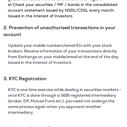
e) Check your securities / MF / bonds in the consolidated
account statement issued by NSDL/CDSL every month.
Issued in the interest of Investors.
2. Prevention of unauthorised transactions in your
account
Update your mobile numbers/email IDs with your stock
brokers. Receive information of your transactions directly
from Exchange on your mobile/email at the end of the day.
Issued in the interest of Investors.
3. KYC Registration
KYC is one time exercise while dealing in securities markets -
once KYC is done through a SEBI registered intermediary
(broker, DP, Mutual Fund etc.), you need not undergo the
same process again when you approach another
intermediary.