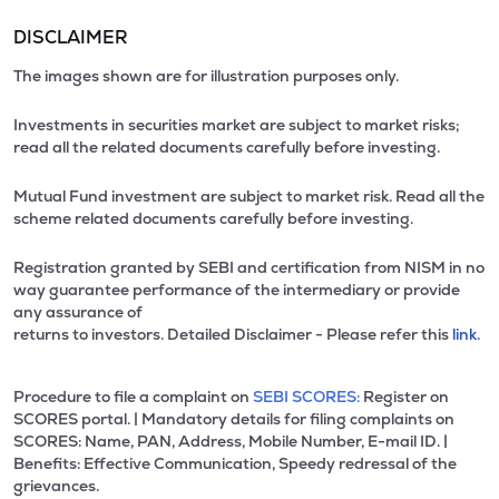
DISCLAIMER
The images shown are for illustration purposes only.
Investments in securities market are subject to market risks;
read all the related documents carefully before investing.
Mutual Fund investment are subject to market risk. Read all the
scheme related documents carefully before investing.
Registration granted by SEBI and certification from NISM in no
way guarantee performance of the intermediary or provide
any assurance of
returns to investors. Detailed Disclaimer - Please refer this
link.
Procedure to file a complaint on
SEBI SCORES:
Register on
SCORES portal. | Mandatory details for filing complaints on
SCORES: Name, PAN, Address, Mobile Number, E-mail ID. |
Benefits: Effective Communication, Speedy redressal of the
grievances.