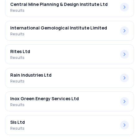
Central Mine Planning & Design Institute Ltd
Results
International Gemological Institute Limited
Results
Rites Ltd
Results
Rain Industries Ltd
Results
Inox Green Energy Services Ltd
Results
Sis Ltd
Results