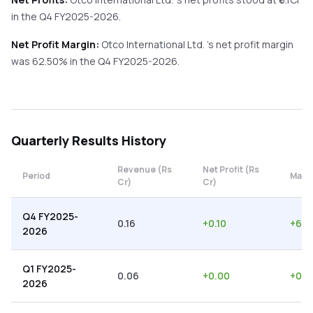
in the
Q4 FY2025-2026
.
Net Profit Margin:
Otco International Ltd.
's net profit margin
was
62.50
% in the
Q4 FY2025-2026
.
Quarterly
Results History
Revenue (Rs
Net Profit (Rs
Period
Margi
Cr)
Cr)
Q4 FY2025-
0.16
+
0.10
+
62.
2026
Q1 FY2025-
0.06
+
0.00
+
0.0
2026