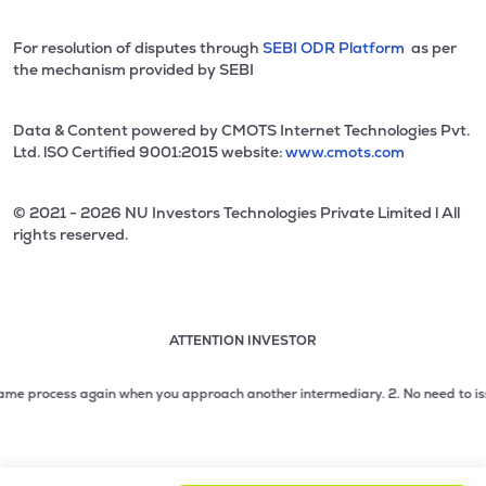
For resolution of disputes through
SEBI ODR Platform
as per
the mechanism provided by SEBI
Data & Content powered by CMOTS Internet Technologies Pvt.
Ltd. lSO Certified 9001:2015 website:
www.cmots.com
© 2021 - 2026 NU Investors Technologies Private Limited l All
rights reserved.
ATTENTION INVESTOR
Attention investor notice playing. Press Enter to pause
Use up and down arrow keys to move through the notices. 1
process again when you approach another intermediary.
2. No need to issue che
2 of 3: No need to issue cheques by investors while subsc
3 of 3: Prevent Unauthorized Transactions in your demat acc