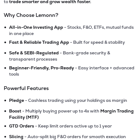
to
trade smarter and grow wealth faster.
Why Choose Lemonn?
•
All-in-One Investing App
- Stocks, F&O, ETFs, mutual funds
in one place
•
Fast & Reliable Trading App
- Built for speed & stability
•
Safe & SEBI-Regulated
- Bank-grade security &
transparent processes
•
Beginner-Friendly, Pro-Ready
- Easy interface + advanced
tools
Powerful Features
•
Pledge
- Cashless trading using your holdings as margin
•
Boost
- Multiply buying power up to 4x with
Margin Trading
Facility (MTF)
•
GTD Orders
- Keep limit orders active up to 1 year
•
Slicing
- Auto-split big F&O orders for smooth execution