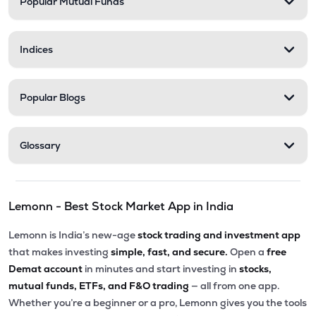
Popular Mutual Funds
Indices
Popular Blogs
Glossary
Lemonn - Best Stock Market App in India
Lemonn is India’s new-age
stock trading and investment app
that makes investing
simple, fast, and secure.
Open a
free
Demat account
in minutes and start investing in
stocks,
mutual funds, ETFs, and F&O trading
— all from one app.
Whether you’re a beginner or a pro, Lemonn gives you the tools