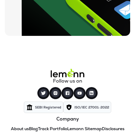
Follow us on
SEBI Registered
ISO/IEC 27001: 2022
Company
About us
Blog
Track Portfolio
Lemonn Sitemap
Disclosures