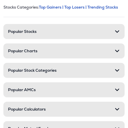
This section contains expandable cate
Stocks Categories:
Top Gainers |
Top Losers |
Trending Stocks
Stock categories and resour
Popular Stocks
Popular Charts
Popular Stock Categories
Popular AMCs
Popular Calculators