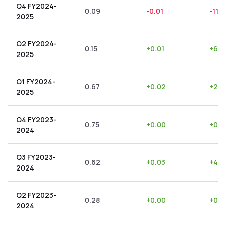
Q4 FY2024-
0.09
-0.01
-11.11
2025
Q2 FY2024-
0.15
+
0.01
+
6.6
2025
Q1 FY2024-
0.67
+
0.02
+
2.9
2025
Q4 FY2023-
0.75
+
0.00
+
0.0
2024
Q3 FY2023-
0.62
+
0.03
+
4.8
2024
Q2 FY2023-
0.28
+
0.00
+
0.0
2024