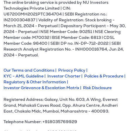
The online broking service is provided by NU Investors
Technologies Private Limited | CIN:
U67200MH2021PTC364704 | SEBI Registration no.:
INZ000304837 | Validity of Registration: Stock broking -
March 21, 2024 - Perpetual | Depositary Participant - May 30,
2024 - Perpetual l NSE Member Code: 90251 l NSE Clearing
Member code: M70032 l BSE Member Code: 6813 l CDSL
Member Code: 96400 | SEBI DP no. IN-DP-712-2022 | SEBI
Research Analyst Registration No. - INH000016764, Jun 24,
2024 - Perpetual.
Our Terms and Conditions |
Privacy Policy |
KYC - AML Guideline |
Investor Charter |
Policies & Procedure |
Regulatory & Other Information |
Investor Grievance & Escalation Matrix |
Risk Disclosure
Registered Address: Galaxy, Unit No. 603, A Wing, Everest
Grand, Mahakali Caves Road, Opp. Ahura Centre, Andheri
East, Chakala Midc, Mumbai, Maharashtra - 400093.
Telephone Number: +918035769929