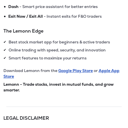
•
Dash
- Smart price assistant for better entries
•
Exit Now / Exit All
- Instant exits for F&O traders
The Lemonn Edge
Best stock market app for beginners & active traders
✔
Online trading with speed, security, and innovation
✔
Smart features to maximize your returns
✔
Download Lemonn from the
Google Play Store
or
Apple App
Store
Lemonn - Trade stocks, invest in mutual funds, and grow
smarter.
LEGAL DISCLAIMER