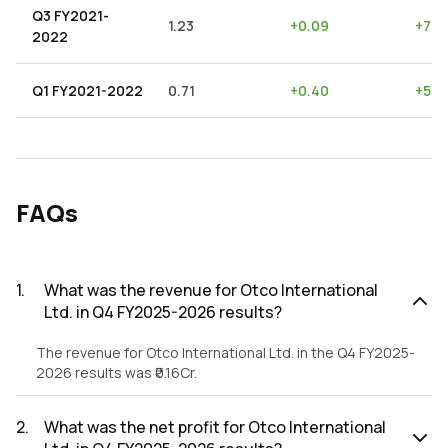
Q3 FY2021-
1.23
+
0.09
+
7.3
2022
Q1 FY2021-2022
0.71
+
0.40
+
56.
FAQs
1
.
What was the revenue for Otco International
Ltd. in Q4 FY2025-2026 results?
The revenue for Otco International Ltd. in the Q4 FY2025-
2026 results was ₹0.16Cr.
2
.
What was the net profit for Otco International