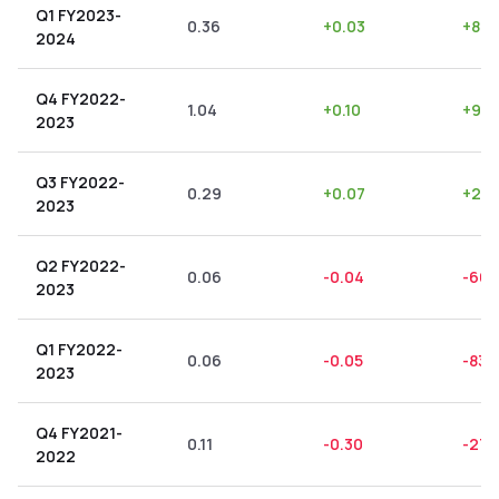
Q1 FY2023-
0.36
+
0.03
+
8.3
2024
Q4 FY2022-
1.04
+
0.10
+
9.6
2023
Q3 FY2022-
0.29
+
0.07
+
24.
2023
Q2 FY2022-
0.06
-0.04
-66.
2023
Q1 FY2022-
0.06
-0.05
-83.
2023
Q4 FY2021-
0.11
-0.30
-272
2022