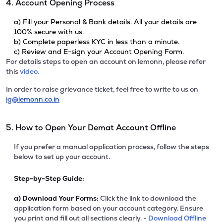
4. Account Opening Process
a) Fill your Personal & Bank details. All your details are
100% secure with us.
b) Complete paperless KYC in less than a minute.
c) Review and E-sign your Account Opening Form.
For details steps to open an account on lemonn, please refer
this
video.
In order to raise grievance ticket, feel free to write to us on
ig@lemonn.co.in
5. How to Open Your Demat Account Offline
If you prefer a manual application process, follow the steps
below to set up your account.
Step-by-Step Guide:
a)
Download Your Forms:
Click the link to download the
application form based on your account category. Ensure
you print and fill out all sections clearly. -
Download Offline