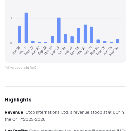
1
0
Jun '21
Dec '21
Mar '22
Jun '22
Sep '22
Dec '22
Mar '23
Jun '23
Sep '23
Dec '23
Mar '24
Jun '24
Sep '24
Mar '25
Jun '25
Mar '26
*
All values are in Rs Cr.
Highlights
Revenue:
Otco International Ltd.
's revenue stood at ₹
0.16
Cr in
the
Q4 FY2025-2026
.
Net Profits:
Otco International Ltd.
's net profits stood at ₹
0.1
Cr