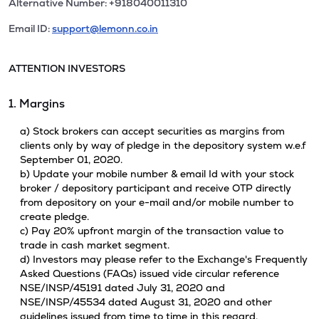
Alternative Number: +918040011310
Email ID:
support@lemonn.co.in
ATTENTION INVESTORS
1. Margins
a) Stock brokers can accept securities as margins from
clients only by way of pledge in the depository system w.e.f
September 01, 2020.
b) Update your mobile number & email Id with your stock
broker / depository participant and receive OTP directly
from depository on your e-mail and/or mobile number to
create pledge.
c) Pay 20% upfront margin of the transaction value to
trade in cash market segment.
d) Investors may please refer to the Exchange's Frequently
Asked Questions (FAQs) issued vide circular reference
NSE/INSP/45191 dated July 31, 2020 and
NSE/INSP/45534 dated August 31, 2020 and other
guidelines issued from time to time in this regard.