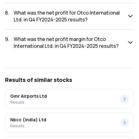
The revenue for Otco International Ltd. in the Q4 FY2024-
2025 results was ₹0.09Cr.
8
.
What was the net profit for Otco International
Ltd. in Q4 FY2024-2025 results?
The net profit for Otco International Ltd. in the Q4 FY2024-
2025 results was ₹-0.01Cr.
9
.
What was the net profit margin for Otco
International Ltd. in Q4 FY2024-2025 results?
The net profit margin for Otco International Ltd. in the Q4
FY2024-2025 results was -11.11%.
Results
of similar stocks
Gmr Airports Ltd
Results
Nbcc (india) Ltd
Results