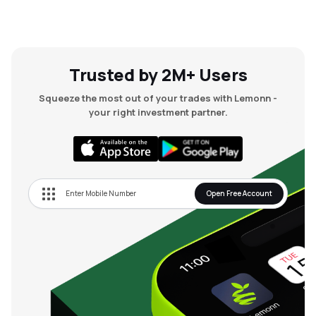
Trusted by 2M+ Users
Squeeze the most out of your trades with Lemonn -
your right investment partner.
Open Free Account