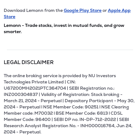
Download Lemonn from the
Google Play Store
or
Apple App
Store
Lemonn - Trade stocks, invest in mutual funds, and grow
smarter.
LEGAL DISCLAIMER
The online broking service is provided by NU Investors
Technologies Private Limited | CIN:
U67200MH2021PTC364704 | SEBI Registration no.:
INZ000304837 | Validity of Registration: Stock broking -
March 21, 2024 - Perpetual | Depositary Participant - May 30,
2024 - Perpetual l NSE Member Code: 90251 l NSE Clearing
Member code: M70032 l BSE Member Code: 6813 l CDSL
Member Code: 96400 | SEBI DP no. IN-DP-712-2022 | SEBI
Research Analyst Registration No. - INH000016764, Jun 24,
2024 - Perpetual.