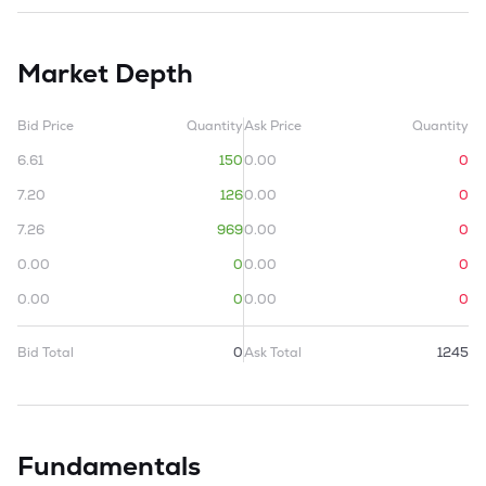
Market Depth
Bid Price
Quantity
Ask Price
Quantity
6.61
150
0.00
0
7.20
126
0.00
0
7.26
969
0.00
0
0.00
0
0.00
0
0.00
0
0.00
0
Bid Total
0
Ask Total
1245
Fundamentals