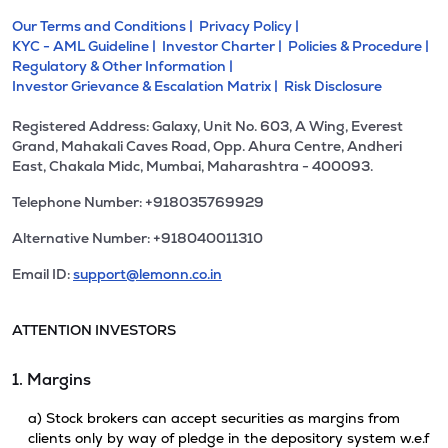
Our Terms and Conditions |
Privacy Policy |
KYC - AML Guideline |
Investor Charter |
Policies & Procedure |
Regulatory & Other Information |
Investor Grievance & Escalation Matrix |
Risk Disclosure
Registered Address: Galaxy, Unit No. 603, A Wing, Everest
Grand, Mahakali Caves Road, Opp. Ahura Centre, Andheri
East, Chakala Midc, Mumbai, Maharashtra - 400093.
Telephone Number: +918035769929
Alternative Number: +918040011310
Email ID:
support@lemonn.co.in
ATTENTION INVESTORS
1. Margins
a) Stock brokers can accept securities as margins from
clients only by way of pledge in the depository system w.e.f