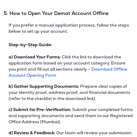
5. How to Open Your Demat Account Offline
If you prefer a manual application process, follow the steps
below to set up your account.
Step-by-Step Guide:
a)
Download Your Forms:
Click the link to download the
application form based on your account category. Ensure
you print and fill out all sections clearly. -
Download Offline
Account Opening Form
b)
Gather Supporting Documents:
Prepare clear copies of
your identity proof, address proof, and financial documents
(refer to the checklist in the download link).
c)
Submit for Pre-Verification:
Submit your completed forms
and supporting documents and send them to our Registered
Office Address (Mumbai).
d)
Review & Feedback:
Our team will review your submission.