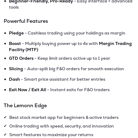
•
Beginner-Friendly, Pro-Ready
- Easy interface + advanced
tools
Powerful Features
•
Pledge
- Cashless trading using your holdings as margin
•
Boost
- Multiply buying power up to 4x with
Margin Trading
Facility (MTF)
•
GTD Orders
- Keep limit orders active up to 1 year
•
Slicing
- Auto-split big F&O orders for smooth execution
•
Dash
- Smart price assistant for better entries
•
Exit Now / Exit All
- Instant exits for F&O traders
The Lemonn Edge
Best stock market app for beginners & active traders
✔
Online trading with speed, security, and innovation
✔
Smart features to maximize your returns
✔