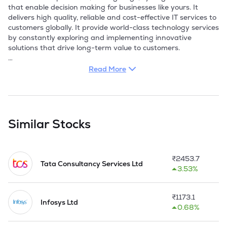
that enable decision making for businesses like yours. It 
delivers high quality, reliable and cost-effective IT services to 
customers globally. It provide world-class technology services 
by constantly exploring and implementing innovative 
solutions that drive long-term value to customers. 

With ObjectOne's services for package applications, clients 
Read More
have access to a broad range of expert resources. The 
Company brings the expertise, processes, tools, and 
methodologies required in a successful implementation. It 
help client build a stable environment and implement the 
required processes so that predictability and availability is 
Similar Stocks
high while ownership costs remain low. The Company has 
offered World class deployments in various domains namely 
-Government, Manufacturing, Insurance, Finance, 
₹
2453.7
Engineering and Power.

Tata Consultancy Services Ltd
3.53%
The Company's strong presence & core expertise in the web 
applications, portal development, content management 
₹
1173.1
system, search engine optimization, social media 
Infosys Ltd
0.68%
optimization, mobile app development and implementation 
enabled it to identify world class products to address various 