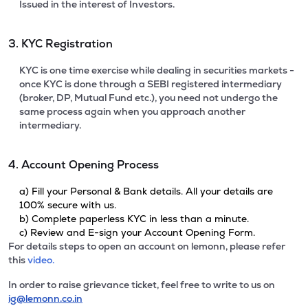
Issued in the interest of Investors.
3. KYC Registration
KYC is one time exercise while dealing in securities markets -
once KYC is done through a SEBI registered intermediary
(broker, DP, Mutual Fund etc.), you need not undergo the
same process again when you approach another
intermediary.
4. Account Opening Process
a) Fill your Personal & Bank details. All your details are
100% secure with us.
b) Complete paperless KYC in less than a minute.
c) Review and E-sign your Account Opening Form.
For details steps to open an account on lemonn, please refer
this
video.
In order to raise grievance ticket, feel free to write to us on
ig@lemonn.co.in