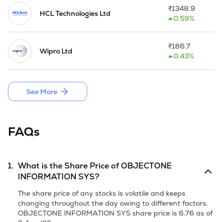
industry sectors' needs.

₹
1348.9
HCL Technologies Ltd
0.59%
The company sold its 100% subsidiary, M/s. ObjectNet 
Technologies Inc, USA during the Q1 of 2015-16. 

₹
186.7
Wipro Ltd
The Company acquired a foreign Subsidiary Company 
0.43%
namely M/s. Stiaos Technologies Inc. during the Q2 of FY 
2015-16. 

See More
In FY 2023-24, Company launched a new service initiative - 
'ToneFlix'.
FAQs
1.
What is the Share Price of
OBJECTONE
INFORMATION SYS
?
The share price of any stocks is volatile and keeps
changing throughout the day owing to different factors.
OBJECTONE INFORMATION SYS
share price is
6.76
as of