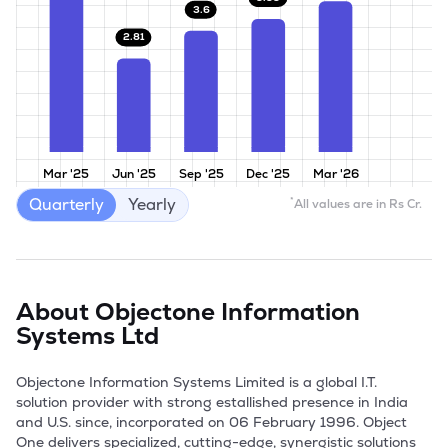
3.6
2.81
Mar '25
Jun '25
Sep '25
Dec '25
Mar '26
Quarterly
Yearly
*
All values are in Rs Cr.
About
Objectone Information
Systems Ltd
Objectone Information Systems Limited is a global I.T. 
solution provider with strong estallished presence in India 
and U.S. since, incorporated on 06 February 1996. Object 
One delivers specialized, cutting-edge, synergistic solutions 