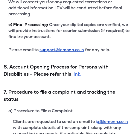
We will contact you for any requested corrections or
additional information. IPV will be conducted before final
processing.
e)
Final Processing:
Once your digital copies are verified, we
will provide instructions for courier submission (if required) to
finalize your account.
Please email to
support@lemonn.co.in
for any help.
6. Account Opening Process for Persons with
Disabilities - Please refer this
link.
7. Procedure to file a complaint and tracking the
status
a) Procedure to File a Complaint
Clients are requested to send an email to
ig@lemonn.co.in
with complete details of the complaint, along with any
supporting documents, if applicable. For complaints