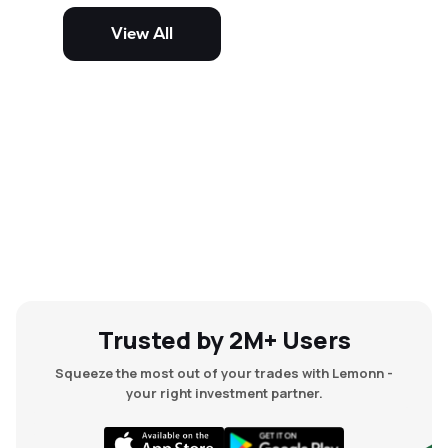
potential but are generally more
volatile and risky than large-cap
View All
and mid-cap stocks.
Trusted by 2M+ Users
Squeeze the most out of your trades with Lemonn -
your right investment partner.