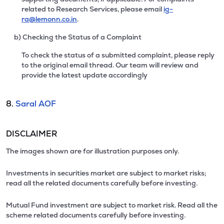
related to Research Services, please email
ig-
ra@lemonn.co.in
.
b) Checking the Status of a Complaint
To check the status of a submitted complaint, please reply
to the original email thread. Our team will review and
provide the latest update accordingly
8.
Saral AOF
DISCLAIMER
The images shown are for illustration purposes only.
Investments in securities market are subject to market risks;
read all the related documents carefully before investing.
Mutual Fund investment are subject to market risk. Read all the
scheme related documents carefully before investing.