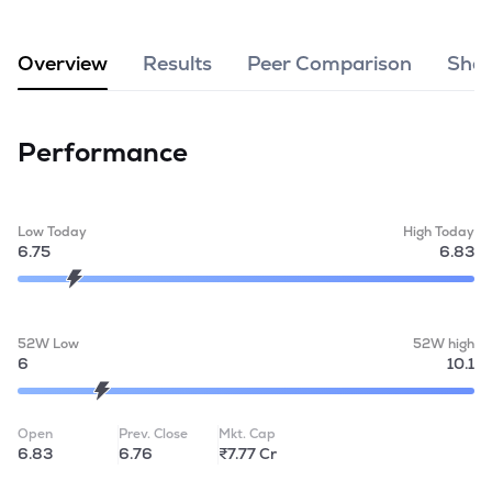
MTF
Overview
Results
Peer Comparison
Shar
Recommendation
Performance
Low Today
High Today
6.75
6.83
52W Low
52W high
6
10.1
Open
Prev. Close
Mkt. Cap
6.83
6.76
₹7.77 Cr