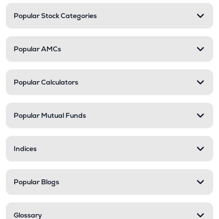
Popular Stock Categories
Popular AMCs
Popular Calculators
Popular Mutual Funds
Indices
Popular Blogs
Glossary