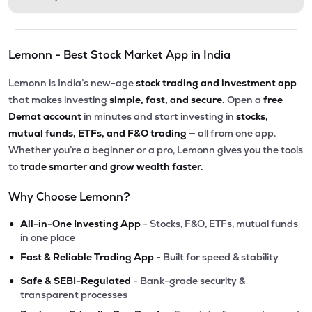
Lemonn - Best Stock Market App in India
Lemonn is India’s new-age
stock trading and investment app
that makes investing
simple, fast, and secure.
Open a
free
Demat account
in minutes and start investing in
stocks,
mutual funds, ETFs, and F&O trading
— all from one app.
Whether you’re a beginner or a pro, Lemonn gives you the tools
to
trade smarter and grow wealth faster.
Why Choose Lemonn?
•
All-in-One Investing App
- Stocks, F&O, ETFs, mutual funds
in one place
•
Fast & Reliable Trading App
- Built for speed & stability
•
Safe & SEBI-Regulated
- Bank-grade security &
transparent processes