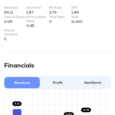
Net Sales
Net Profit
PE Ratio
EPS
60.11
1.97
3.73
1.98
Debt to Equity
Price to Book
Total Debt
ROE
Ratio
0.05
0
11.34%
0.45
Annual
Dividend
0
Financials
Revenue
Profit
NetWorth
5.13
4.44
3.93