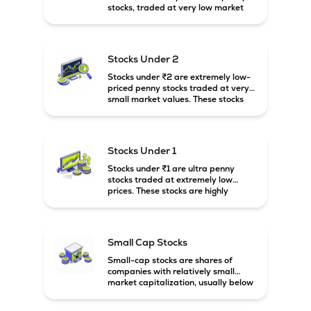
stocks, traded at very low market
prices. These stocks are usually
associated with small companies
and carry high risk along with the
possibility of high returns.
Stocks Under 2
Stocks under ₹2 are extremely low-
priced penny stocks traded at very
small market values. These stocks
are highly speculative and are
usually associated with small or
financially weak companies.
Stocks Under 1
Stocks under ₹1 are ultra penny
stocks traded at extremely low
prices. These stocks are highly
speculative, risky, and usually
belong to very small or financially
unstable companies.
Small Cap Stocks
Small-cap stocks are shares of
companies with relatively small
market capitalization, usually below
₹5,000 crore in India. These
companies have strong growth