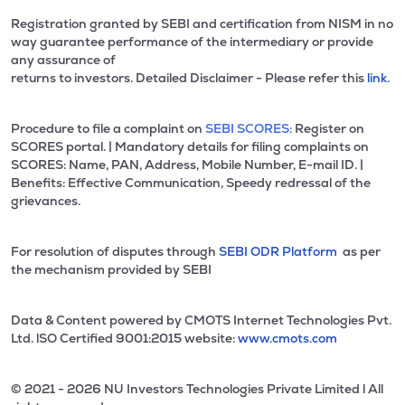
Registration granted by SEBI and certification from NISM in no
way guarantee performance of the intermediary or provide
any assurance of
returns to investors. Detailed Disclaimer - Please refer this
link.
Procedure to file a complaint on
SEBI SCORES:
Register on
SCORES portal. | Mandatory details for filing complaints on
SCORES: Name, PAN, Address, Mobile Number, E-mail ID. |
Benefits: Effective Communication, Speedy redressal of the
grievances.
For resolution of disputes through
SEBI ODR Platform
as per
the mechanism provided by SEBI
Data & Content powered by CMOTS Internet Technologies Pvt.
Ltd. lSO Certified 9001:2015 website:
www.cmots.com
© 2021 - 2026 NU Investors Technologies Private Limited l All