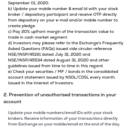
September 01, 2020.
b) Update your mobile number & email Id with your stock
broker / depository participant and receive OTP directly
from depository on your e-mail and/or mobile number to
create pledge.
c) Pay 20% upfront margin of the transaction value to
trade in cash market segment.
d) Investors may please refer to the Exchange's Frequently
Asked Questions (FAQs) issued vide circular reference
NSE/INSP/45191 dated July 31, 2020 and
NSE/INSP/45534 dated August 31, 2020 and other
guidelines issued from time to time in this regard.
e) Check your securities / MF / bonds in the consolidated
account statement issued by NSDL/CDSL every month.
Issued in the interest of Investors.
2. Prevention of unauthorised transactions in your
account
Update your mobile numbers/email IDs with your stock
brokers. Receive information of your transactions directly
from Exchange on your mobile/email at the end of the day.