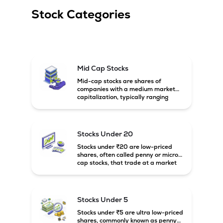
Stock Categories
Mid Cap Stocks
Mid-cap stocks are shares of
companies with a medium market
capitalization, typically ranging
between ₹5,000 crore and
₹20,000 crore in India. These
companies are larger than small-
cap firms but still have strong
Stocks Under 20
growth potential compared to large-
cap companies.
Stocks under ₹20 are low-priced
shares, often called penny or micro-
cap stocks, that trade at a market
price below ₹20 per share. These
stocks can offer high growth
potential but usually come with
higher risk and volatility.
Stocks Under 5
Stocks under ₹5 are ultra low-priced
shares, commonly known as penny