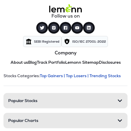
Follow us on
SEBI Registered
ISO/IEC 27001: 2022
Company
About us
Blog
Track Portfolio
Lemonn Sitemap
Disclosures
This section contains expandable cate
Stocks Categories:
Top Gainers |
Top Losers |
Trending Stocks
Stock categories and resour
Popular Stocks
Popular Charts