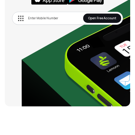
Open Free Account