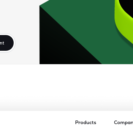
nt
Products
Compa