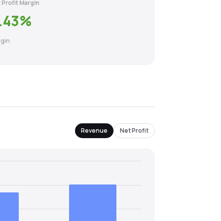
 Profit Margin
.43
%
gin
Revenue
Net Profit