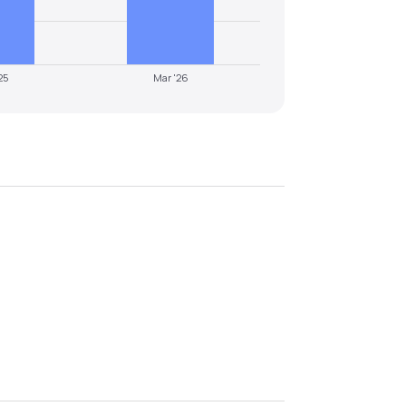
25
Mar '26