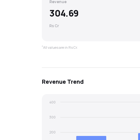
Revenue
304.69
Rs Cr
*
All values are in Rs Cr.
Revenue
Trend
400
300
200