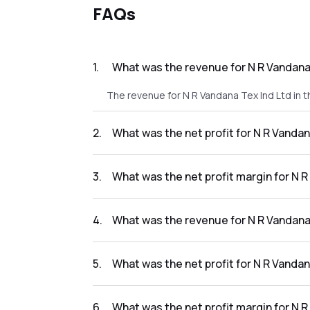
FAQs
1
.
What was the revenue for N R Vandana 
The revenue for N R Vandana Tex Ind Ltd in t
2
.
What was the net profit for N R Vandan
The net profit for N R Vandana Tex Ind Ltd in
3
.
What was the net profit margin for N R
The net profit margin for N R Vandana Tex In
4
.
What was the revenue for N R Vandana 
The revenue for N R Vandana Tex Ind Ltd in th
5
.
What was the net profit for N R Vandan
The net profit for N R Vandana Tex Ind Ltd in
6
.
What was the net profit margin for N R