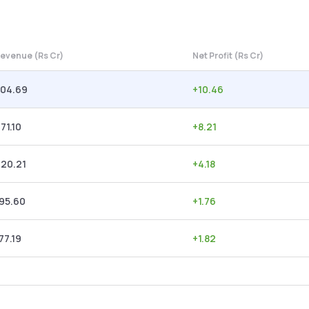
evenue (Rs Cr)
Net Profit (Rs Cr)
304.69
+
10.46
71.10
+
8.21
220.21
+
4.18
95.60
+
1.76
77.19
+
1.82