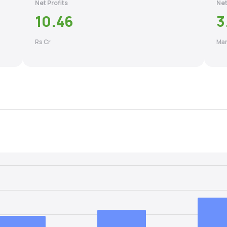
Net Profits
Net
10.46
3
Rs Cr
Mar