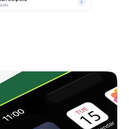
sults