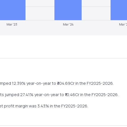
Mar '23
Mar '24
Mar '
umped
12.39%
year-on-year
to ₹
304.69
Cr in the
FY2025-2026
.
its
jumped
27.41%
year-on-year
to ₹
10.46
Cr in the
FY2025-2026
.
net profit margin was
3.43
% in the
FY2025-2026
.