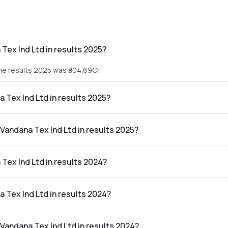
Tex Ind Ltd in results 2025?
he results 2025 was ₹304.69Cr.
a Tex Ind Ltd in results 2025?
 the results 2025 was ₹10.46Cr.
 Vandana Tex Ind Ltd in results 2025?
d Ltd in the results 2025 was 3.43%.
Tex Ind Ltd in results 2024?
e results 2024 was ₹271.1Cr.
a Tex Ind Ltd in results 2024?
 the results 2024 was ₹8.21Cr.
 Vandana Tex Ind Ltd in results 2024?