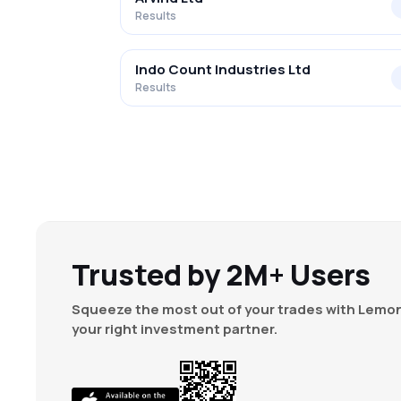
Results
Indo Count Industries Ltd
Results
Trusted by 2M+ Users
Squeeze the most out of your trades with Lemon
your right investment partner.