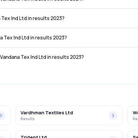
d Ltd in the results 2024 was 3.03%.
Tex Ind Ltd in results 2023?
he results 2023 was ₹220.21Cr.
a Tex Ind Ltd in results 2023?
the results 2023 was ₹4.18Cr.
 Vandana Tex Ind Ltd in results 2023?
d Ltd in the results 2023 was 1.90%.
Vardhman Textiles Ltd
We
Results
Re
Trident Ltd
Sw