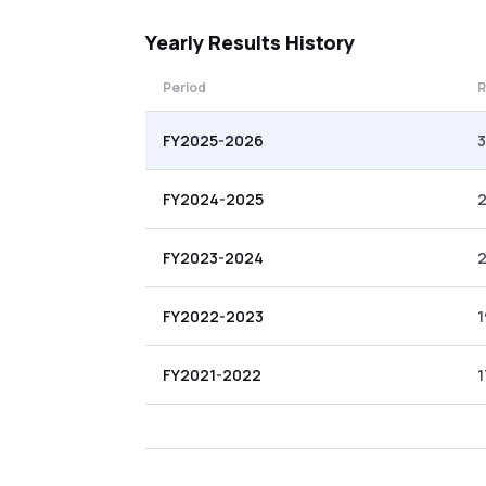
Yearly
Results History
Period
R
FY2025-2026
FY2024-2025
2
FY2023-2024
FY2022-2023
1
FY2021-2022
1