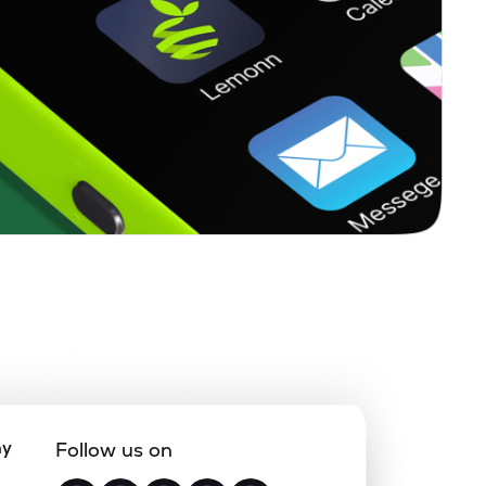
ny
Follow us on