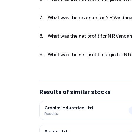
The net profit margin for N R Vandana Tex In
7
.
What was the revenue for N R Vandana 
The revenue for N R Vandana Tex Ind Ltd in t
8
.
What was the net profit for N R Vandan
The net profit for N R Vandana Tex Ind Ltd in 
9
.
What was the net profit margin for N R
The net profit margin for N R Vandana Tex In
Results
of similar stocks
Grasim Industries Ltd
Results
Arvind Ltd