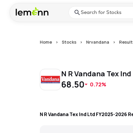
Skip to main content
Press Enter or Space to ope
Home
>
Stocks
>
Nrvandana
>
Result
N R Vandana Tex Ind
68.50
0.72%
N R Vandana Tex Ind Ltd
FY2025-2026
Re