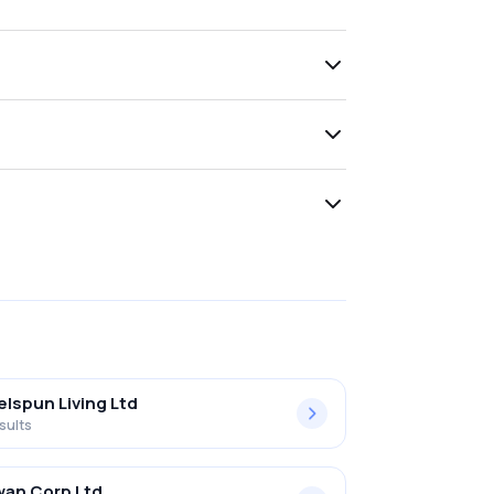
lspun Living Ltd
sults
an Corp Ltd