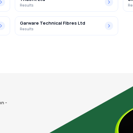
Results
Re
Garware Technical Fibres Ltd
Results
n -