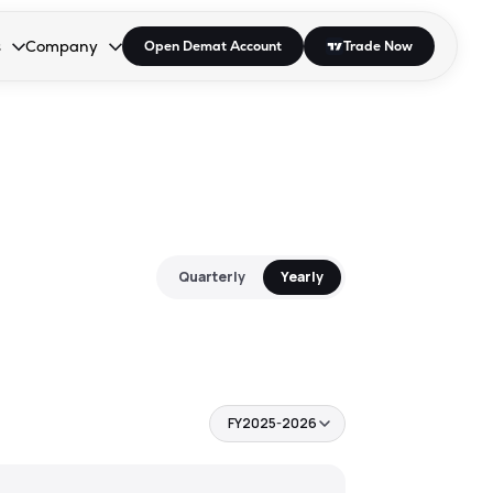
s
Company
Open Demat Account
Trade Now
down.
to open the dropdown.
r Space to open the dropdown.
s Enter or Space to open the dropdown.
Collapsed. Press Enter or Space to open the dropdown.
AP/DRA
About Us
 Influencer
Press
Quarterly
Yearly
FY2025-2026