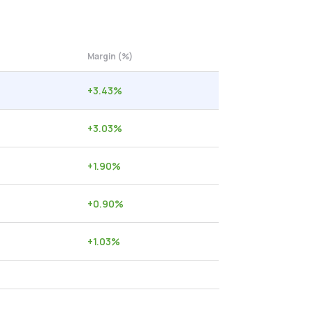
Margin (%)
+
3.43
%
+
3.03
%
+
1.90
%
+
0.90
%
+
1.03
%