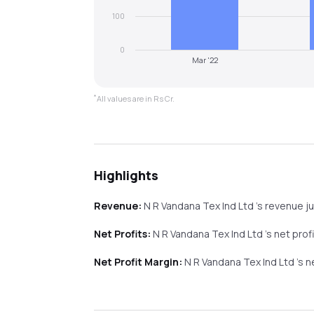
100
0
Mar '22
*
All values are in Rs Cr.
Highlights
Revenue:
N R Vandana Tex Ind Ltd
's revenue
j
Net Profits:
N R Vandana Tex Ind Ltd
's net prof
Net Profit Margin:
N R Vandana Tex Ind Ltd
's 