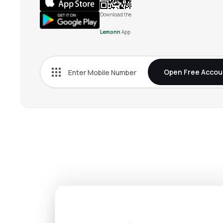
Download the
Lemonn
App
Open Free Accou