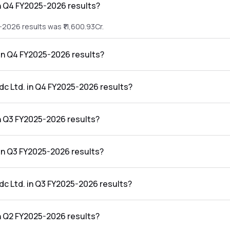
n Q4 FY2025-2026 results?
2026 results was ₹11,600.93Cr.
 in Q4 FY2025-2026 results?
25-2026 results was ₹2,020.33Cr.
dc Ltd. in Q4 FY2025-2026 results?
Q4 FY2025-2026 results was 17.42%.
n Q3 FY2025-2026 results?
2026 results was ₹7,841.81Cr.
 in Q3 FY2025-2026 results?
5-2026 results was ₹1,738.21Cr.
dc Ltd. in Q3 FY2025-2026 results?
Q3 FY2025-2026 results was 22.17%.
n Q2 FY2025-2026 results?