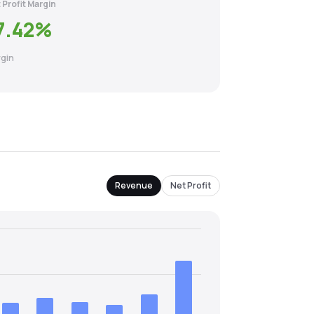
 Profit Margin
7.42
%
gin
Revenue
Net Profit