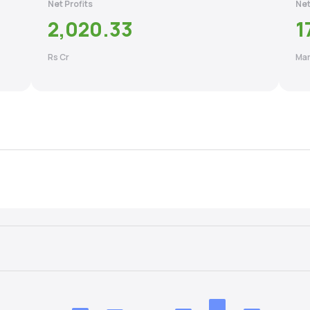
Net Profits
Net
2,020.33
1
Rs Cr
Mar