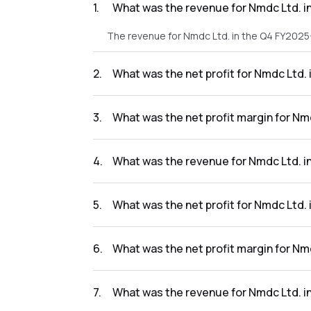
1
.
What was the revenue for Nmdc Ltd. i
The revenue for Nmdc Ltd. in the Q4 FY2025-
2
.
What was the net profit for Nmdc Ltd.
The net profit for Nmdc Ltd. in the Q4 FY20
3
.
What was the net profit margin for Nm
The net profit margin for Nmdc Ltd. in the 
4
.
What was the revenue for Nmdc Ltd. i
The revenue for Nmdc Ltd. in the Q3 FY2025-
5
.
What was the net profit for Nmdc Ltd.
The net profit for Nmdc Ltd. in the Q3 FY202
6
.
What was the net profit margin for Nm
The net profit margin for Nmdc Ltd. in the 
7
.
What was the revenue for Nmdc Ltd. i