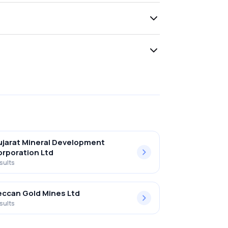
jarat Mineral Development
rporation Ltd
sults
ccan Gold Mines Ltd
sults