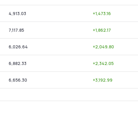
4,913.03
+
1,473.16
7,117.85
+
1,862.17
6,026.64
+
2,049.80
6,882.33
+
2,342.05
6,656.30
+
3,192.99