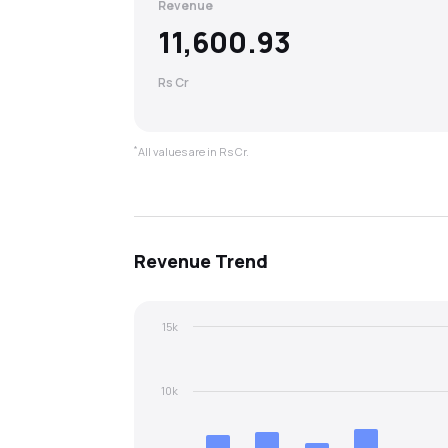
Revenue
11,600.93
Rs Cr
*
All values are in Rs Cr.
Revenue
Trend
15k
10k