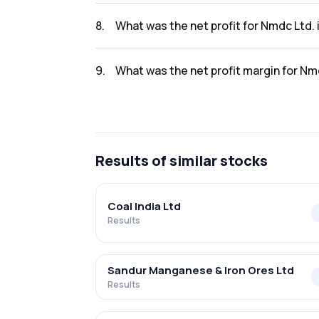
The revenue for Nmdc Ltd. in the Q2 FY2025-
8
.
What was the net profit for Nmdc Ltd.
The net profit for Nmdc Ltd. in the Q2 FY202
9
.
What was the net profit margin for Nm
The net profit margin for Nmdc Ltd. in the
Results
of similar stocks
Coal India Ltd
Results
Sandur Manganese & Iron Ores Ltd
Results