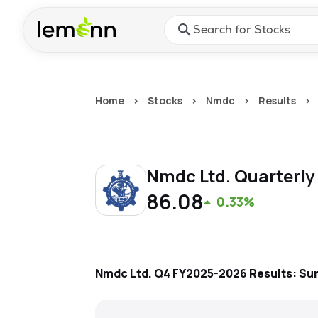
Skip to main content
Press Enter or Space to ope
Home
>
Stocks
>
Nmdc
>
Results
>
Nmdc Ltd.
Quarterly
86.08
0.33%
Nmdc Ltd.
Q4 FY2025-2026
Results: S