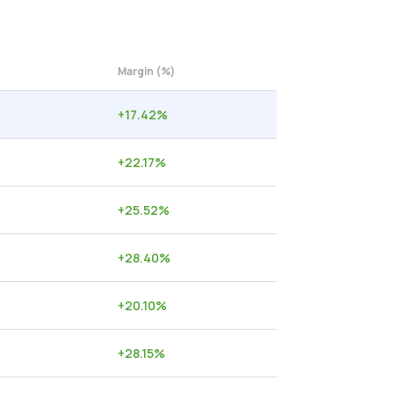
Margin (%)
+
17.42
%
+
22.17
%
+
25.52
%
+
28.40
%
+
20.10
%
+
28.15
%