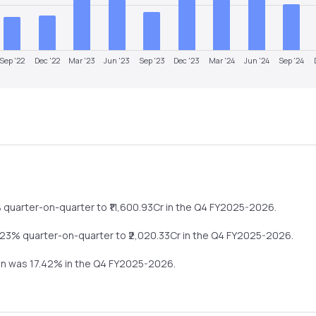
Sep '22
Dec '22
Mar '23
Jun '23
Sep '23
Dec '23
Mar '24
Jun '24
Sep '24
%
quarter-on-quarter
to ₹
11,600.93
Cr in the
Q4 FY2025-2026
.
.23%
quarter-on-quarter
to ₹
2,020.33
Cr in the
Q4 FY2025-2026
.
gin was
17.42
% in the
Q4 FY2025-2026
.