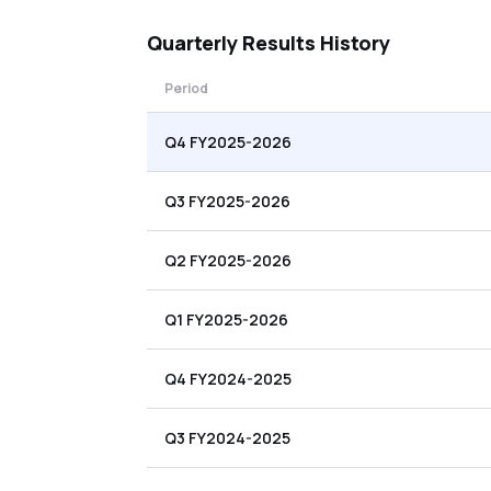
Quarterly
Results History
Period
Q4 FY2025-2026
Q3 FY2025-2026
Q2 FY2025-2026
Q1 FY2025-2026
Q4 FY2024-2025
Q3 FY2024-2025