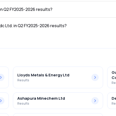
2026 results was ₹6,641.92Cr.
 in Q2 FY2025-2026 results?
5-2026 results was ₹1,694.7Cr.
dc Ltd. in Q2 FY2025-2026 results?
 Q2 FY2025-2026 results was 25.52%.
Gu
Lloyds Metals & Energy Ltd
Co
Results
Re
Ashapura Minechem Ltd
De
Results
Re