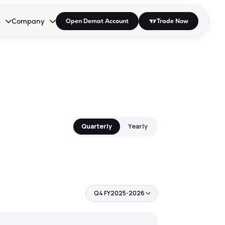
s
Company
Open Demat Account
Trade Now
down.
to open the dropdown.
r Space to open the dropdown.
s Enter or Space to open the dropdown.
Collapsed. Press Enter or Space to open the dropdown.
AP/DRA
About Us
 Influencer
Press
Quarterly
Yearly
Q4 FY2025-2026