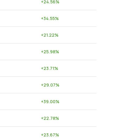
+
24.56
%
+
34.55
%
+
21.22
%
+
25.98
%
+
23.71
%
+
29.07
%
+
39.00
%
+
22.78
%
+
23.67
%