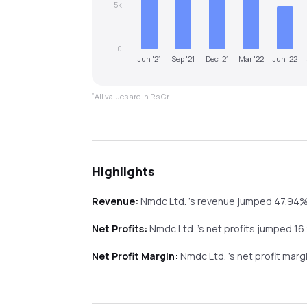
5k
0
Jun '21
Sep '21
Dec '21
Mar '22
Jun '22
*
All values are in Rs Cr.
Highlights
Revenue:
Nmdc Ltd.
's revenue
jumped
47.94
Net Profits:
Nmdc Ltd.
's net profits
jumped
16
Net Profit Margin:
Nmdc Ltd.
's net profit mar