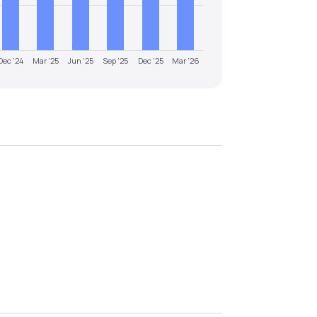
Dec '24
Mar '25
Jun '25
Sep '25
Dec '25
Mar '26