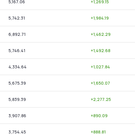
5,167.06
+
1,269.15
5,742.31
+
1,984.19
6,892.71
+
1,462.29
5,746.41
+
1,492.68
4,334.64
+
1,027.84
5,675.39
+
1,650.07
5,839.39
+
2,277.25
3,907.86
+
890.09
3,754.45
+
888.81