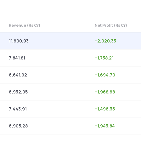
Revenue (Rs Cr)
Net Profit (Rs Cr)
11,600.93
+
2,020.33
7,841.81
+
1,738.21
6,641.92
+
1,694.70
6,932.05
+
1,968.68
7,443.91
+
1,496.35
6,905.28
+
1,943.84