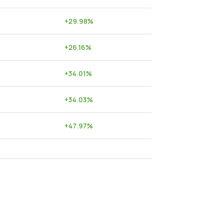
+
29.98
%
+
26.16
%
+
34.01
%
+
34.03
%
+
47.97
%