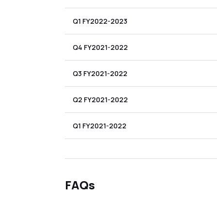
Q1 FY2022-2023
Q4 FY2021-2022
Q3 FY2021-2022
Q2 FY2021-2022
Q1 FY2021-2022
FAQs