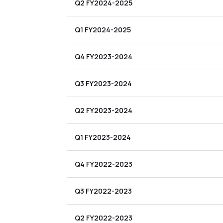
Q2 FY2024-2025
Q1 FY2024-2025
Q4 FY2023-2024
Q3 FY2023-2024
Q2 FY2023-2024
Q1 FY2023-2024
Q4 FY2022-2023
Q3 FY2022-2023
Q2 FY2022-2023