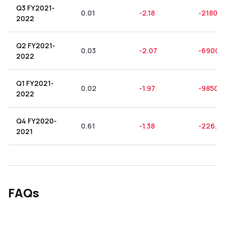
Q3 FY2021-
0.01
-2.18
-21800
2022
Q2 FY2021-
0.03
-2.07
-6900.
2022
Q1 FY2021-
0.02
-1.97
-9850.
2022
Q4 FY2020-
0.61
-1.38
-226.2
2021
FAQs