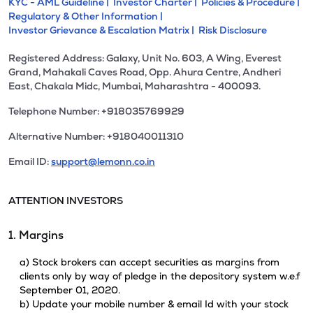
KYC - AML Guideline |
Investor Charter |
Policies & Procedure |
Regulatory & Other Information |
Investor Grievance & Escalation Matrix |
Risk Disclosure
Registered Address: Galaxy, Unit No. 603, A Wing, Everest
Grand, Mahakali Caves Road, Opp. Ahura Centre, Andheri
East, Chakala Midc, Mumbai, Maharashtra - 400093.
Telephone Number: +918035769929
Alternative Number: +918040011310
Email ID:
support@lemonn.co.in
ATTENTION INVESTORS
1. Margins
a) Stock brokers can accept securities as margins from
clients only by way of pledge in the depository system w.e.f
September 01, 2020.
b) Update your mobile number & email Id with your stock