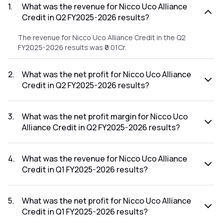
1
.
What was the revenue for Nicco Uco Alliance
Credit in Q2 FY2025-2026 results?
The revenue for Nicco Uco Alliance Credit in the Q2
FY2025-2026 results was ₹0.01Cr.
2
.
What was the net profit for Nicco Uco Alliance
Credit in Q2 FY2025-2026 results?
The net profit for Nicco Uco Alliance Credit in the Q2
FY2025-2026 results was ₹-4.03Cr.
3
.
What was the net profit margin for Nicco Uco
Alliance Credit in Q2 FY2025-2026 results?
The net profit margin for Nicco Uco Alliance Credit in the Q2
FY2025-2026 results was -40300.00%.
4
.
What was the revenue for Nicco Uco Alliance
Credit in Q1 FY2025-2026 results?
The revenue for Nicco Uco Alliance Credit in the Q1 FY2025-
2026 results was ₹0.01Cr.
5
.
What was the net profit for Nicco Uco Alliance
Credit in Q1 FY2025-2026 results?