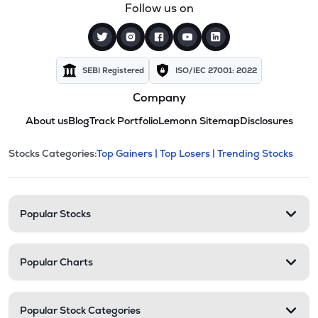
Follow us on
SEBI Registered
ISO/IEC 27001: 2022
Company
About us
Blog
Track Portfolio
Lemonn Sitemap
Disclosures
This section contains expandable cate
Stocks Categories:
Top Gainers |
Top Losers |
Trending Stocks
Stock categories and resour
Popular Stocks
Popular Charts
Popular Stock Categories