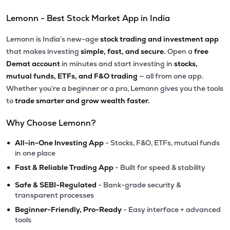
Lemonn - Best Stock Market App in India
Lemonn is India’s new-age
stock trading and investment app
that makes investing
simple, fast, and secure.
Open a
free
Demat account
in minutes and start investing in
stocks,
mutual funds, ETFs, and F&O trading
— all from one app.
Whether you’re a beginner or a pro, Lemonn gives you the tools
to
trade smarter and grow wealth faster.
Why Choose Lemonn?
•
All-in-One Investing App
- Stocks, F&O, ETFs, mutual funds
in one place
•
Fast & Reliable Trading App
- Built for speed & stability
•
Safe & SEBI-Regulated
- Bank-grade security &
transparent processes
•
Beginner-Friendly, Pro-Ready
- Easy interface + advanced
tools