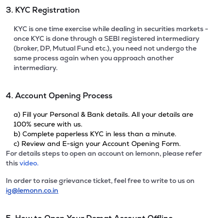
3. KYC Registration
KYC is one time exercise while dealing in securities markets -
once KYC is done through a SEBI registered intermediary
(broker, DP, Mutual Fund etc.), you need not undergo the
same process again when you approach another
intermediary.
4. Account Opening Process
a) Fill your Personal & Bank details. All your details are
100% secure with us.
b) Complete paperless KYC in less than a minute.
c) Review and E-sign your Account Opening Form.
For details steps to open an account on lemonn, please refer
this
video.
In order to raise grievance ticket, feel free to write to us on
ig@lemonn.co.in