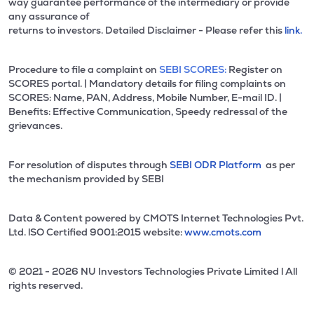
way guarantee performance of the intermediary or provide
any assurance of
returns to investors. Detailed Disclaimer - Please refer this
link.
Procedure to file a complaint on
SEBI SCORES:
Register on
SCORES portal. | Mandatory details for filing complaints on
SCORES: Name, PAN, Address, Mobile Number, E-mail ID. |
Benefits: Effective Communication, Speedy redressal of the
grievances.
For resolution of disputes through
SEBI ODR Platform
as per
the mechanism provided by SEBI
Data & Content powered by CMOTS Internet Technologies Pvt.
Ltd. lSO Certified 9001:2015 website:
www.cmots.com
© 2021 - 2026 NU Investors Technologies Private Limited l All
rights reserved.