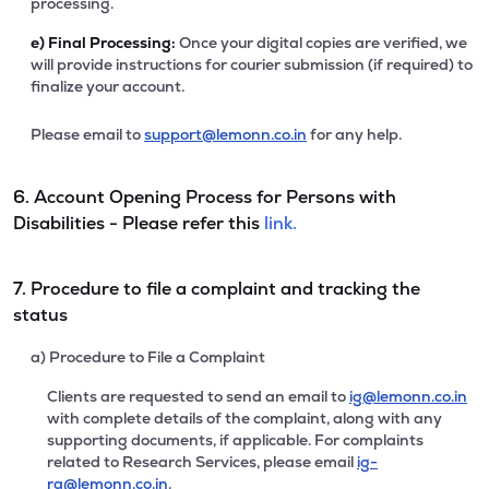
processing.
e)
Final Processing:
Once your digital copies are verified, we
will provide instructions for courier submission (if required) to
finalize your account.
Please email to
support@lemonn.co.in
for any help.
6. Account Opening Process for Persons with
Disabilities - Please refer this
link.
7. Procedure to file a complaint and tracking the
status
a) Procedure to File a Complaint
Clients are requested to send an email to
ig@lemonn.co.in
with complete details of the complaint, along with any
supporting documents, if applicable. For complaints
related to Research Services, please email
ig-
ra@lemonn.co.in
.