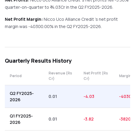
quarter-on-quarter
to ₹
-4.03
Cr in the
Q2 FY2025-2026
.
Net Profit Margin:
Nicco Uco Alliance Credit
's net profit
margin was
-40300.00
% in the
Q2 FY2025-2026
.
Quarterly
Results History
Revenue (Rs
Net Profit (Rs
Period
Margin (
Cr)
Cr)
Q2 FY2025-
0.01
-4.03
-40300
2026
Q1 FY2025-
0.01
-3.82
-38200
2026