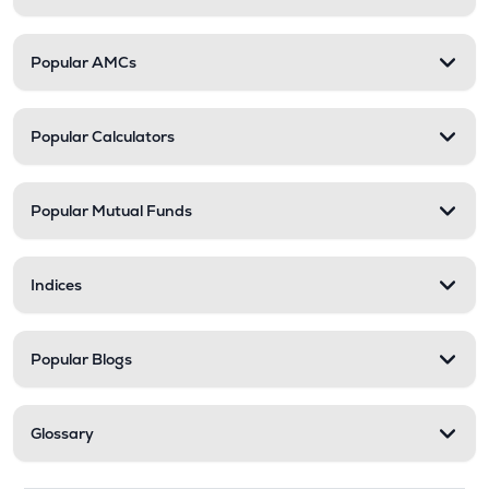
Popular AMCs
Popular Calculators
Popular Mutual Funds
Indices
Popular Blogs
Glossary