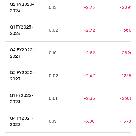
Q2 FY2023-
0.12
-2.75
-2291.6
2024
Q1 FY2023-
0.02
-2.72
-13600
2024
Q4 FY2022-
0.10
-2.62
-2620.
2023
Q2 FY2022-
0.02
-2.47
-12350.
2023
Q1 FY2022-
0.01
-2.36
-23600
2023
Q4 FY2021-
0.19
-3.00
-1578.9
2022