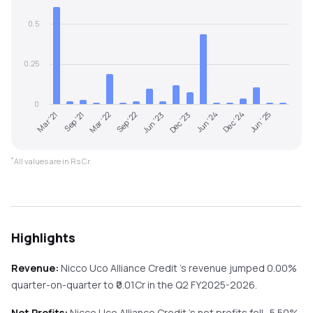
0.5
0.25
0
Sep '22
Jun '23
Dec '23
Jun '24
Dec '24
Jun '25
Mar '21
Sep '21
Mar '22
*
All values are in Rs Cr.
Highlights
Revenue:
Nicco Uco Alliance Credit
's revenue
jumped
0.00%
quarter-on-quarter
to ₹
0.01
Cr in the
Q2 FY2025-2026
.
Net Profits:
Nicco Uco Alliance Credit
's net profits
fell
-5.50%