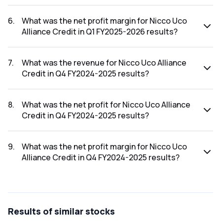
The net profit for Nicco Uco Alliance Credit in the Q1
FY2025-2026 results was ₹-3.82Cr.
6
.
What was the net profit margin for Nicco Uco
Alliance Credit in Q1 FY2025-2026 results?
The net profit margin for Nicco Uco Alliance Credit in the Q1
FY2025-2026 results was -38200.00%.
7
.
What was the revenue for Nicco Uco Alliance
Credit in Q4 FY2024-2025 results?
The revenue for Nicco Uco Alliance Credit in the Q4
FY2024-2025 results was ₹0.11Cr.
8
.
What was the net profit for Nicco Uco Alliance
Credit in Q4 FY2024-2025 results?
The net profit for Nicco Uco Alliance Credit in the Q4
FY2024-2025 results was ₹-3.55Cr.
9
.
What was the net profit margin for Nicco Uco
Alliance Credit in Q4 FY2024-2025 results?
The net profit margin for Nicco Uco Alliance Credit in the Q4
FY2024-2025 results was -3227.27%.
Results
of similar stocks