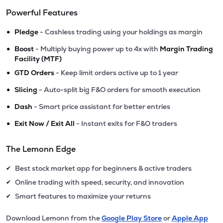
Powerful Features
•
Pledge
- Cashless trading using your holdings as margin
•
Boost
- Multiply buying power up to 4x with
Margin Trading
Facility (MTF)
•
GTD Orders
- Keep limit orders active up to 1 year
•
Slicing
- Auto-split big F&O orders for smooth execution
•
Dash
- Smart price assistant for better entries
•
Exit Now / Exit All
- Instant exits for F&O traders
The Lemonn Edge
Best stock market app for beginners & active traders
✔
Online trading with speed, security, and innovation
✔
Smart features to maximize your returns
✔
Download Lemonn from the
Google Play Store
or
Apple App