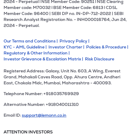
2024 - Perpetual l NSE Member Code: 90251 l NSE Clearing
Member code: M70032 l BSE Member Code: 6813 l CDSL
Member Code: 96400 | SEBI DP no. IN-DP-712-2022 | SEBI
Research Analyst Registration No. - INH000016764, Jun 24,
2024 - Perpetual.
Our Terms and Conditions |
Privacy Policy |
KYC - AML Guideline |
Investor Charter |
Policies & Procedure |
Regulatory & Other Information |
Investor Grievance & Escalation Matrix |
Risk Disclosure
Registered Address: Galaxy, Unit No. 603, A Wing, Everest
Grand, Mahakali Caves Road, Opp. Ahura Centre, Andheri
East, Chakala Midc, Mumbai, Maharashtra - 400093.
Telephone Number: +918035769929
Alternative Number: +918040011310
Email ID:
support@lemonn.co.in
ATTENTION INVESTORS