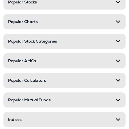
Popular Stocks
Popular Charts
Popular Stock Categories
Popular AMCs
Popular Calculators
Popular Mutual Funds
Indices