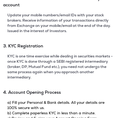
account
Update your mobile numbers/email IDs with your stock
brokers. Receive information of your transactions directly
from Exchange on your mobile/email at the end of the day.
Issued in the interest of Investors.
3. KYC Registration
KYC is one time exercise while dealing in securities markets -
once KYC is done through a SEBI registered intermediary
(broker, DP, Mutual Fund etc.), you need not undergo the
same process again when you approach another
intermediary.
4. Account Opening Process
a) Fill your Personal & Bank details. All your details are
100% secure with us.
b) Complete paperless KYC in less than a minute.