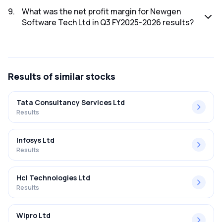
The net profit for Newgen Software Tech Ltd in the Q3
FY2025-2026 results was ₹62.82Cr.
9
.
What was the net profit margin for Newgen
Software Tech Ltd in Q3 FY2025-2026 results?
The net profit margin for Newgen Software Tech Ltd in the
Q3 FY2025-2026 results was 14.95%.
Results
of similar stocks
Tata Consultancy Services Ltd
Results
Infosys Ltd
Results
Hcl Technologies Ltd
Results
Wipro Ltd