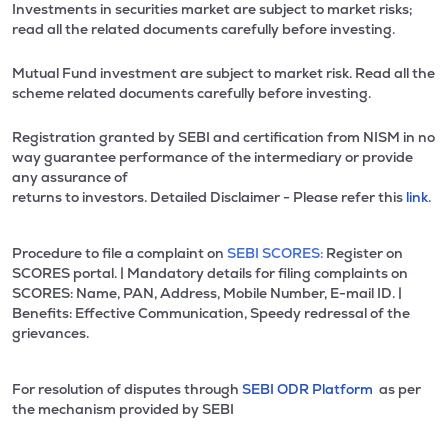
Investments in securities market are subject to market risks;
read all the related documents carefully before investing.
Mutual Fund investment are subject to market risk. Read all the
scheme related documents carefully before investing.
Registration granted by SEBI and certification from NISM in no
way guarantee performance of the intermediary or provide
any assurance of
returns to investors. Detailed Disclaimer - Please refer this
link.
Procedure to file a complaint on
SEBI SCORES:
Register on
SCORES portal. | Mandatory details for filing complaints on
SCORES: Name, PAN, Address, Mobile Number, E-mail ID. |
Benefits: Effective Communication, Speedy redressal of the
grievances.
For resolution of disputes through
SEBI ODR Platform
as per
the mechanism provided by SEBI