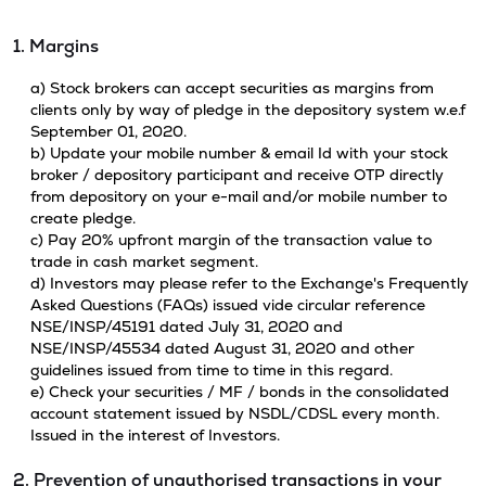
1. Margins
a) Stock brokers can accept securities as margins from
clients only by way of pledge in the depository system w.e.f
September 01, 2020.
b) Update your mobile number & email Id with your stock
broker / depository participant and receive OTP directly
from depository on your e-mail and/or mobile number to
create pledge.
c) Pay 20% upfront margin of the transaction value to
trade in cash market segment.
d) Investors may please refer to the Exchange's Frequently
Asked Questions (FAQs) issued vide circular reference
NSE/INSP/45191 dated July 31, 2020 and
NSE/INSP/45534 dated August 31, 2020 and other
guidelines issued from time to time in this regard.
e) Check your securities / MF / bonds in the consolidated
account statement issued by NSDL/CDSL every month.
Issued in the interest of Investors.
2. Prevention of unauthorised transactions in your