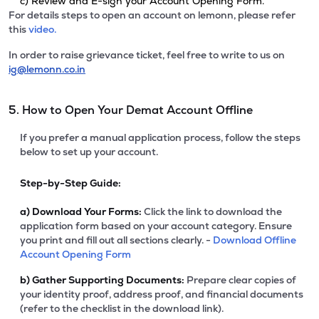
c) Review and E-sign your Account Opening Form.
For details steps to open an account on lemonn, please refer
this
video.
In order to raise grievance ticket, feel free to write to us on
ig@lemonn.co.in
5. How to Open Your Demat Account Offline
If you prefer a manual application process, follow the steps
below to set up your account.
Step-by-Step Guide:
a)
Download Your Forms:
Click the link to download the
application form based on your account category. Ensure
you print and fill out all sections clearly. -
Download Offline
Account Opening Form
b)
Gather Supporting Documents:
Prepare clear copies of
your identity proof, address proof, and financial documents
(refer to the checklist in the download link).