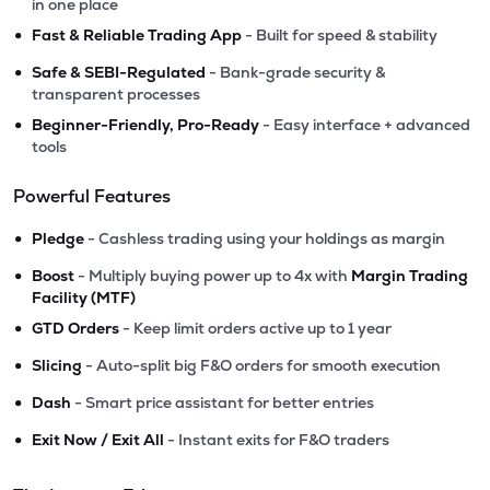
in one place
•
Fast & Reliable Trading App
- Built for speed & stability
•
Safe & SEBI-Regulated
- Bank-grade security &
transparent processes
•
Beginner-Friendly, Pro-Ready
- Easy interface + advanced
tools
Powerful Features
•
Pledge
- Cashless trading using your holdings as margin
•
Boost
- Multiply buying power up to 4x with
Margin Trading
Facility (MTF)
•
GTD Orders
- Keep limit orders active up to 1 year
•
Slicing
- Auto-split big F&O orders for smooth execution
•
Dash
- Smart price assistant for better entries
•
Exit Now / Exit All
- Instant exits for F&O traders