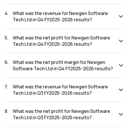
The net profit margin for Newgen Software Tech Ltd in the
Q1 FY2026-2027 results was 15.99%.
4
.
What was the revenue for Newgen Software
Tech Ltd in Q4 FY2025-2026 results?
The revenue for Newgen Software Tech Ltd in the Q4
FY2025-2026 results was ₹457.02Cr.
5
.
What was the net profit for Newgen Software
Tech Ltd in Q4 FY2025-2026 results?
The net profit for Newgen Software Tech Ltd in the Q4
FY2025-2026 results was ₹106.3Cr.
6
.
What was the net profit margin for Newgen
Software Tech Ltd in Q4 FY2025-2026 results?
The net profit margin for Newgen Software Tech Ltd in the
Q4 FY2025-2026 results was 23.26%.
7
.
What was the revenue for Newgen Software
Tech Ltd in Q3 FY2025-2026 results?
The revenue for Newgen Software Tech Ltd in the Q3
FY2025-2026 results was ₹420.33Cr.
8
.
What was the net profit for Newgen Software
Tech Ltd in Q3 FY2025-2026 results?