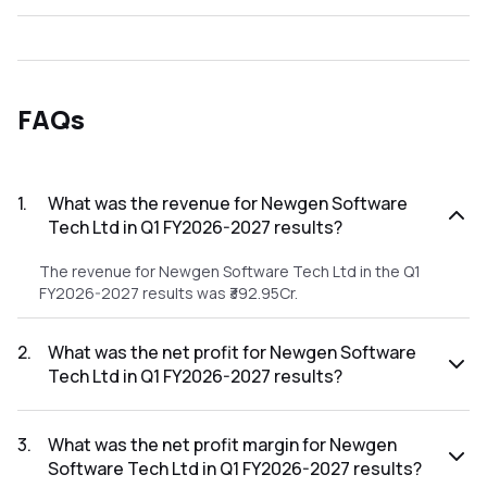
FAQs
1
.
What was the revenue for Newgen Software
Tech Ltd in Q1 FY2026-2027 results?
The revenue for Newgen Software Tech Ltd in the Q1
FY2026-2027 results was ₹392.95Cr.
2
.
What was the net profit for Newgen Software
Tech Ltd in Q1 FY2026-2027 results?
The net profit for Newgen Software Tech Ltd in the Q1
FY2026-2027 results was ₹62.82Cr.
3
.
What was the net profit margin for Newgen
Software Tech Ltd in Q1 FY2026-2027 results?