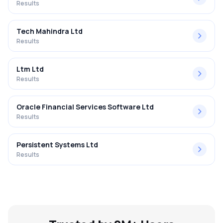
Results
Tech Mahindra Ltd
Results
Ltm Ltd
Results
Oracle Financial Services Software Ltd
Results
Persistent Systems Ltd
Results