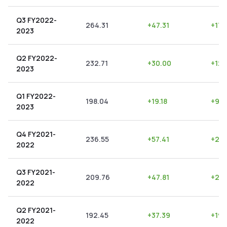
Q3 FY2022-
264.31
+
47.31
+
17.
2023
Q2 FY2022-
232.71
+
30.00
+
12.
2023
Q1 FY2022-
198.04
+
19.18
+
9.6
2023
Q4 FY2021-
236.55
+
57.41
+
24.
2022
Q3 FY2021-
209.76
+
47.81
+
22.
2022
Q2 FY2021-
192.45
+
37.39
+
19.
2022