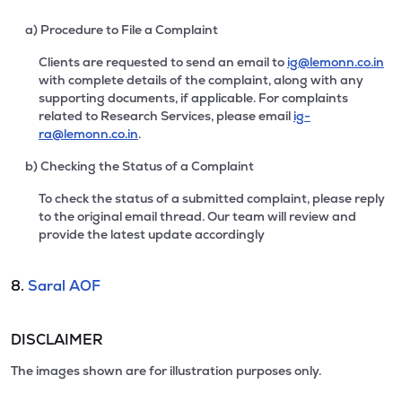
a) Procedure to File a Complaint
Clients are requested to send an email to
ig@lemonn.co.in
with complete details of the complaint, along with any
supporting documents, if applicable. For complaints
related to Research Services, please email
ig-
ra@lemonn.co.in
.
b) Checking the Status of a Complaint
To check the status of a submitted complaint, please reply
to the original email thread. Our team will review and
provide the latest update accordingly
8.
Saral AOF
DISCLAIMER
The images shown are for illustration purposes only.