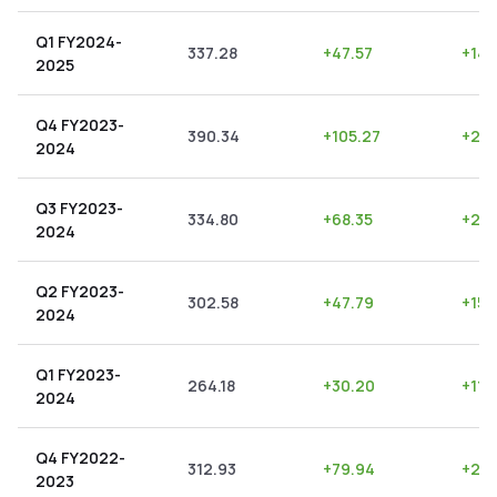
Q1 FY2024-
337.28
+
47.57
+
14.
2025
Q4 FY2023-
390.34
+
105.27
+
26.
2024
Q3 FY2023-
334.80
+
68.35
+
20.
2024
Q2 FY2023-
302.58
+
47.79
+
15.
2024
Q1 FY2023-
264.18
+
30.20
+
11.
2024
Q4 FY2022-
312.93
+
79.94
+
25.
2023