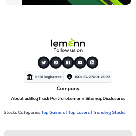
Follow us on
SEBI Registered
ISO/IEC 27001: 2022
Company
About us
Blog
Track Portfolio
Lemonn Sitemap
Disclosures
This section contains expandable cate
Stocks Categories:
Top Gainers |
Top Losers |
Trending Stocks
Stock categories and resour