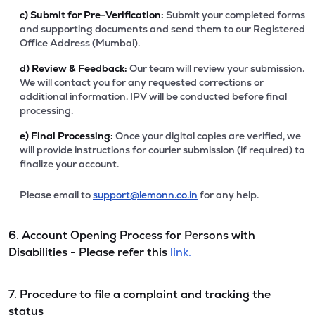
c)
Submit for Pre-Verification:
Submit your completed forms
and supporting documents and send them to our Registered
Office Address (Mumbai).
d)
Review & Feedback:
Our team will review your submission.
We will contact you for any requested corrections or
additional information. IPV will be conducted before final
processing.
e)
Final Processing:
Once your digital copies are verified, we
will provide instructions for courier submission (if required) to
finalize your account.
Please email to
support@lemonn.co.in
for any help.
6. Account Opening Process for Persons with
Disabilities - Please refer this
link.
7. Procedure to file a complaint and tracking the
status