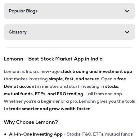
Popular Blogs
Glossary
Lemonn - Best Stock Market App in India
Lemonn is India’s new-age
stock trading and investment app
that makes investing
simple, fast, and secure.
Open a
free
Demat account
in minutes and start investing in
stocks,
mutual funds, ETFs, and F&O trading
— all from one app.
Whether you’re a beginner or a pro, Lemonn gives you the tools
to
trade smarter and grow wealth faster.
Why Choose Lemonn?
•
All-in-One Investing App
- Stocks, F&O, ETFs, mutual funds