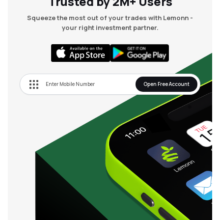
Trusted by 2M+ Users
Squeeze the most out of your trades with Lemonn -
your right investment partner.
Open Free Account