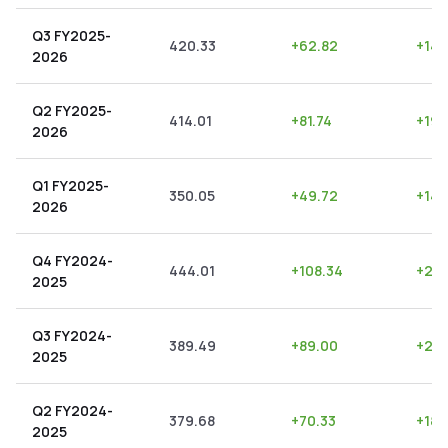
Q3 FY2025-
420.33
+
62.82
+
14.
2026
Q2 FY2025-
414.01
+
81.74
+
19.
2026
Q1 FY2025-
350.05
+
49.72
+
14.
2026
Q4 FY2024-
444.01
+
108.34
+
24.
2025
Q3 FY2024-
389.49
+
89.00
+
22.
2025
Q2 FY2024-
379.68
+
70.33
+
18.
2025