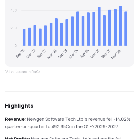
400
200
0
Sep '21
Mar '22
Sep '22
Mar '23
Sep '23
Mar '24
Sep '24
Mar '25
Sep '25
Mar '26
*
All values are in Rs Cr.
Highlights
Revenue:
Newgen Software Tech Ltd
's revenue
fell
-14.02%
quarter-on-quarter
to ₹
392.95
Cr in the
Q1 FY2026-2027
.
Net Profits:
Newgen Software Tech Ltd
's net profits
fell