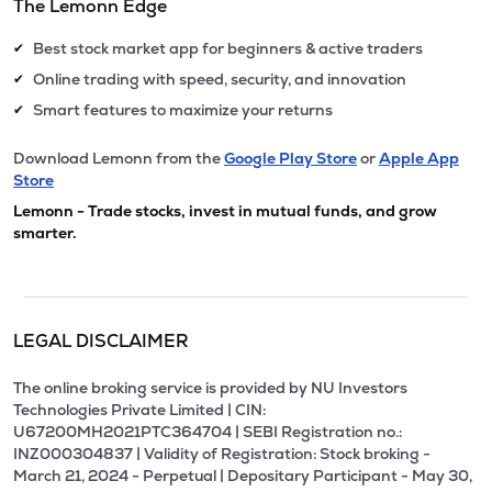
The Lemonn Edge
Best stock market app for beginners & active traders
✔
Online trading with speed, security, and innovation
✔
Smart features to maximize your returns
✔
Download Lemonn from the
Google Play Store
or
Apple App
Store
Lemonn - Trade stocks, invest in mutual funds, and grow
smarter.
LEGAL DISCLAIMER
The online broking service is provided by NU Investors
Technologies Private Limited | CIN:
U67200MH2021PTC364704 | SEBI Registration no.:
INZ000304837 | Validity of Registration: Stock broking -
March 21, 2024 - Perpetual | Depositary Participant - May 30,