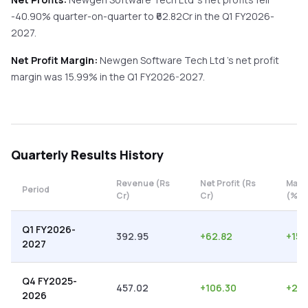
-40.90%
quarter-on-quarter
to ₹
62.82
Cr in the
Q1 FY2026-
2027
.
Net Profit Margin:
Newgen Software Tech Ltd
's net profit
margin was
15.99
% in the
Q1 FY2026-2027
.
Quarterly
Results History
Revenue (Rs
Net Profit (Rs
Marg
Period
Cr)
Cr)
(%)
Q1 FY2026-
392.95
+
62.82
+
15.
2027
Q4 FY2025-
457.02
+
106.30
+
23.
2026