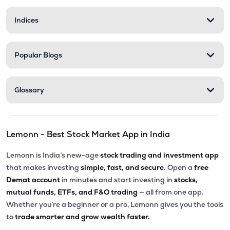
Indices
Popular Blogs
Glossary
Lemonn - Best Stock Market App in India
Lemonn is India’s new-age
stock trading and investment app
that makes investing
simple, fast, and secure.
Open a
free
Demat account
in minutes and start investing in
stocks,
mutual funds, ETFs, and F&O trading
— all from one app.
Whether you’re a beginner or a pro, Lemonn gives you the tools
to
trade smarter and grow wealth faster.