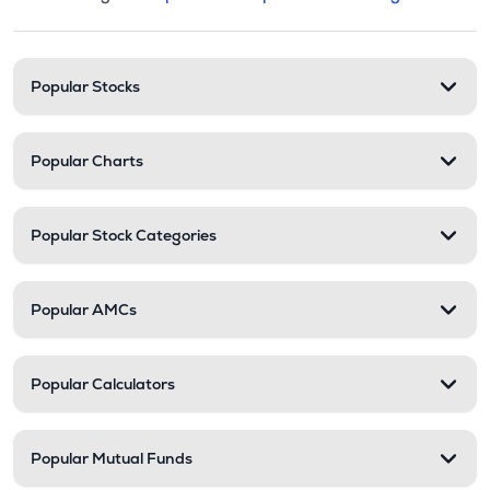
This section contains expandable cate
Stock categories and resour
Popular Stocks
Popular Charts
Popular Stock Categories
Popular AMCs
Popular Calculators
Popular Mutual Funds