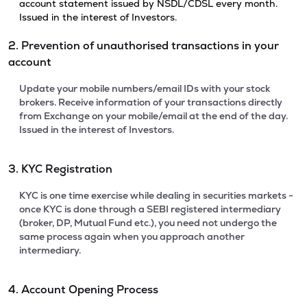
account statement issued by NSDL/CDSL every month.
Issued in the interest of Investors.
2. Prevention of unauthorised transactions in your
account
Update your mobile numbers/email IDs with your stock
brokers. Receive information of your transactions directly
from Exchange on your mobile/email at the end of the day.
Issued in the interest of Investors.
3. KYC Registration
KYC is one time exercise while dealing in securities markets -
once KYC is done through a SEBI registered intermediary
(broker, DP, Mutual Fund etc.), you need not undergo the
same process again when you approach another
intermediary.
4. Account Opening Process