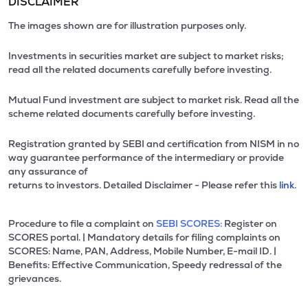
DISCLAIMER
The images shown are for illustration purposes only.
Investments in securities market are subject to market risks;
read all the related documents carefully before investing.
Mutual Fund investment are subject to market risk. Read all the
scheme related documents carefully before investing.
Registration granted by SEBI and certification from NISM in no
way guarantee performance of the intermediary or provide
any assurance of
returns to investors. Detailed Disclaimer - Please refer this
link.
Procedure to file a complaint on
SEBI SCORES:
Register on
SCORES portal. | Mandatory details for filing complaints on
SCORES: Name, PAN, Address, Mobile Number, E-mail ID. |
Benefits: Effective Communication, Speedy redressal of the
grievances.