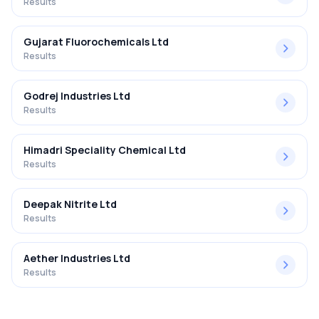
Results
Gujarat Fluorochemicals Ltd
Results
Godrej Industries Ltd
Results
Himadri Speciality Chemical Ltd
Results
Deepak Nitrite Ltd
Results
Aether Industries Ltd
Results