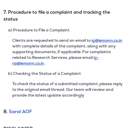
7. Procedure to file a complaint and tracking the
status
a) Procedure to File a Complaint
Clients are requested to send an email to
ig@lemonn.co.in
with complete details of the complaint, along with any
supporting documents, if applicable. For complaints
related to Research Services, please email
ig-
ra@lemonn.co.in
.
b) Checking the Status of a Complaint
To check the status of a submitted complaint, please reply
to the original email thread. Our team will review and
provide the latest update accordingly
8.
Saral AOF