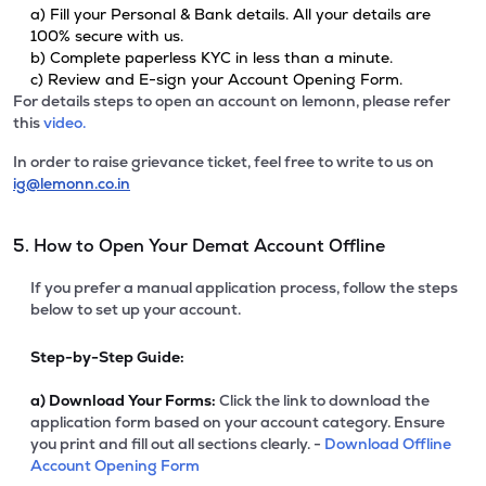
a) Fill your Personal & Bank details. All your details are
100% secure with us.
b) Complete paperless KYC in less than a minute.
c) Review and E-sign your Account Opening Form.
For details steps to open an account on lemonn, please refer
this
video.
In order to raise grievance ticket, feel free to write to us on
ig@lemonn.co.in
5. How to Open Your Demat Account Offline
If you prefer a manual application process, follow the steps
below to set up your account.
Step-by-Step Guide:
a)
Download Your Forms:
Click the link to download the
application form based on your account category. Ensure
you print and fill out all sections clearly. -
Download Offline
Account Opening Form