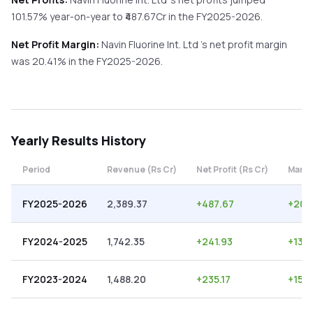
101.57%
year-on-year
to ₹
487.67
Cr in the
FY2025-2026
.
Net Profit Margin:
Navin Fluorine Int. Ltd
's net profit margin
was
20.41
% in the
FY2025-2026
.
Yearly
Results History
Period
Revenue (Rs Cr)
Net Profit (Rs Cr)
Margi
FY2025-2026
2,389.37
+
487.67
+
20.
FY2024-2025
1,742.35
+
241.93
+
13.8
FY2023-2024
1,488.20
+
235.17
+
15.8