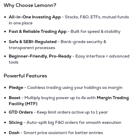
Why Choose Lemonn?
•
All-in-One Investing App
- Stocks, F&O, ETFs, mutual funds
in one place
•
Fast & Reliable Trading App
- Built for speed & stability
•
Safe & SEBI-Regulated
- Bank-grade security &
transparent processes
•
Beginner-Friendly, Pro-Ready
- Easy interface + advanced
tools
Powerful Features
•
Pledge
- Cashless trading using your holdings as margin
•
Boost
- Multiply buying power up to 4x with
Margin Trading
Facility (MTF)
•
GTD Orders
- Keep limit orders active up to 1 year
•
Slicing
- Auto-split big F&O orders for smooth execution
•
Dash
- Smart price assistant for better entries