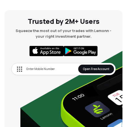
Trusted by 2M+ Users
Squeeze the most out of your trades with Lemonn -
your right investment partner.
Open Free Account