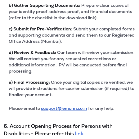
b)
Gather Supporting Documents:
Prepare clear copies of
your identity proof, address proof, and financial documents
(refer to the checklist in the download link).
c)
Submit for Pre-Verification:
Submit your completed forms
and supporting documents and send them to our Registered
Office Address (Mumbai).
d)
Review & Feedback:
Our team will review your submission.
We will contact you for any requested corrections or
additional information. IPV will be conducted before final
processing.
e)
Final Processing:
Once your digital copies are verified, we
will provide instructions for courier submission (if required) to
finalize your account.
Please email to
support@lemonn.co.in
for any help.
6. Account Opening Process for Persons with
Disabilities - Please refer this
link.