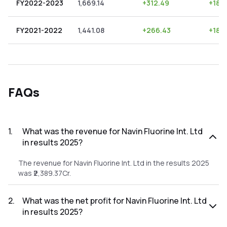
FY2022-2023
1,669.14
+
312.49
+
18.7
FY2021-2022
1,441.08
+
266.43
+
18.
FAQs
1
.
What was the revenue for Navin Fluorine Int. Ltd
in results 2025?
The revenue for Navin Fluorine Int. Ltd in the results 2025
was ₹2,389.37Cr.
2
.
What was the net profit for Navin Fluorine Int. Ltd
in results 2025?