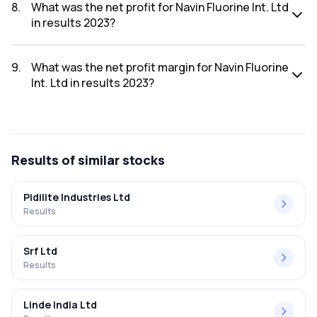
was ₹1,488.2Cr.
8
.
What was the net profit for Navin Fluorine Int. Ltd
in results 2023?
The net profit for Navin Fluorine Int. Ltd in the results 2023
was ₹235.17Cr.
9
.
What was the net profit margin for Navin Fluorine
Int. Ltd in results 2023?
The net profit margin for Navin Fluorine Int. Ltd in the results
2023 was 15.80%.
Results
of similar stocks
Pidilite Industries Ltd
Results
Srf Ltd
Results
Linde India Ltd