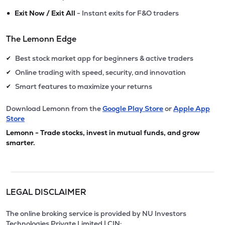
•
Exit Now / Exit All
- Instant exits for F&O traders
The Lemonn Edge
Best stock market app for beginners & active traders
✔
Online trading with speed, security, and innovation
✔
Smart features to maximize your returns
✔
Download Lemonn from the
Google Play Store
or
Apple App
Store
Lemonn - Trade stocks, invest in mutual funds, and grow
smarter.
LEGAL DISCLAIMER
The online broking service is provided by NU Investors
Technologies Private Limited | CIN: