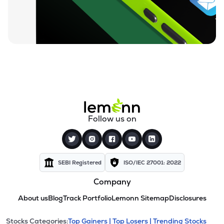
Follow us on
SEBI Registered
ISO/IEC 27001: 2022
Company
About us
Blog
Track Portfolio
Lemonn Sitemap
Disclosures
Stocks Categories:
Top Gainers |
Top Losers |
Trending Stocks