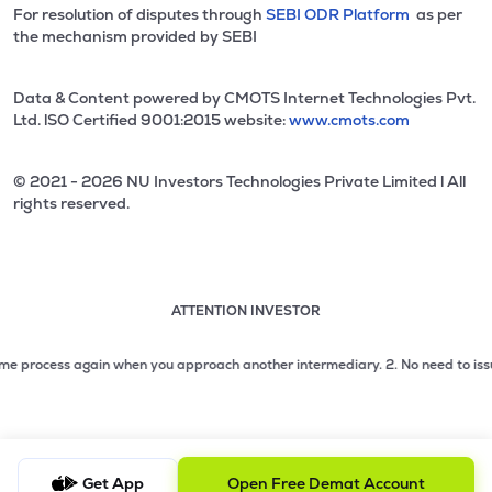
For resolution of disputes through
SEBI ODR Platform
as per
the mechanism provided by SEBI
Data & Content powered by CMOTS Internet Technologies Pvt.
Ltd. lSO Certified 9001:2015 website:
www.cmots.com
© 2021 - 2026 NU Investors Technologies Private Limited l All
rights reserved.
ATTENTION INVESTOR
Attention investor notice playing. Press Enter to pause
Use up and down arrow keys to move through the notices. 1
 process again when you approach another intermediary.
2. No need to issue ch
2 of 3: No need to issue cheques by investors while subsc
3 of 3: Prevent Unauthorized Transactions in your demat acc
Get App
Open Free Demat Account