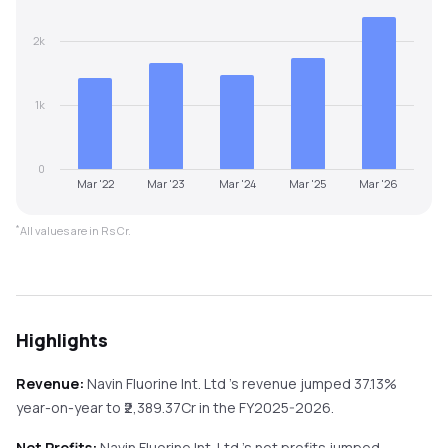
2k
1k
0
Mar '22
Mar '23
Mar '24
Mar '25
Mar '26
*
All values are in Rs Cr.
Highlights
Revenue:
Navin Fluorine Int. Ltd
's revenue
jumped
37.13%
year-on-year
to ₹
2,389.37
Cr in the
FY2025-2026
.
Net Profits:
Navin Fluorine Int. Ltd
's net profits
jumped