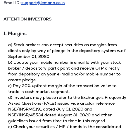
Email ID:
support@lemonn.co.in
ATTENTION INVESTORS
1. Margins
a) Stock brokers can accept securities as margins from
clients only by way of pledge in the depository system w.e.f
September 01, 2020.
b) Update your mobile number & email Id with your stock
broker / depository participant and receive OTP directly
from depository on your e-mail and/or mobile number to
create pledge.
c) Pay 20% upfront margin of the transaction value to
trade in cash market segment.
d) Investors may please refer to the Exchange's Frequently
Asked Questions (FAQs) issued vide circular reference
NSE/INSP/45191 dated July 31, 2020 and
NSE/INSP/45534 dated August 31, 2020 and other
guidelines issued from time to time in this regard.
e) Check your securities / MF / bonds in the consolidated