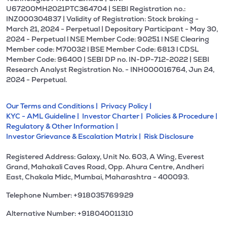
U67200MH2021PTC364704 | SEBI Registration no.:
INZ000304837 | Validity of Registration: Stock broking -
March 21, 2024 - Perpetual | Depositary Participant - May 30,
2024 - Perpetual l NSE Member Code: 90251 l NSE Clearing
Member code: M70032 l BSE Member Code: 6813 l CDSL
Member Code: 96400 | SEBI DP no. IN-DP-712-2022 | SEBI
Research Analyst Registration No. - INH000016764, Jun 24,
2024 - Perpetual.
Our Terms and Conditions |
Privacy Policy |
KYC - AML Guideline |
Investor Charter |
Policies & Procedure |
Regulatory & Other Information |
Investor Grievance & Escalation Matrix |
Risk Disclosure
Registered Address: Galaxy, Unit No. 603, A Wing, Everest
Grand, Mahakali Caves Road, Opp. Ahura Centre, Andheri
East, Chakala Midc, Mumbai, Maharashtra - 400093.
Telephone Number: +918035769929
Alternative Number: +918040011310