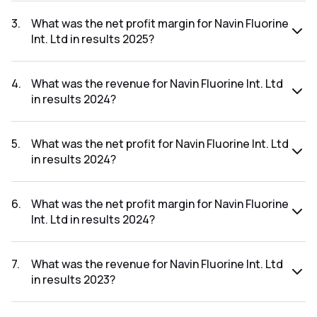
The net profit for Navin Fluorine Int. Ltd in the results 2025
was ₹487.67Cr.
3
.
What was the net profit margin for Navin Fluorine
Int. Ltd in results 2025?
The net profit margin for Navin Fluorine Int. Ltd in the results
2025 was 20.41%.
4
.
What was the revenue for Navin Fluorine Int. Ltd
in results 2024?
The revenue for Navin Fluorine Int. Ltd in the results 2024
was ₹1,742.35Cr.
5
.
What was the net profit for Navin Fluorine Int. Ltd
in results 2024?
The net profit for Navin Fluorine Int. Ltd in the results 2024
was ₹241.93Cr.
6
.
What was the net profit margin for Navin Fluorine
Int. Ltd in results 2024?
The net profit margin for Navin Fluorine Int. Ltd in the results
2024 was 13.89%.
7
.
What was the revenue for Navin Fluorine Int. Ltd
in results 2023?
The revenue for Navin Fluorine Int. Ltd in the results 2023