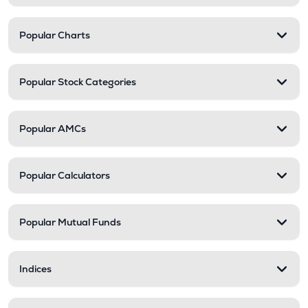
Popular Charts
Popular Stock Categories
Popular AMCs
Popular Calculators
Popular Mutual Funds
Indices