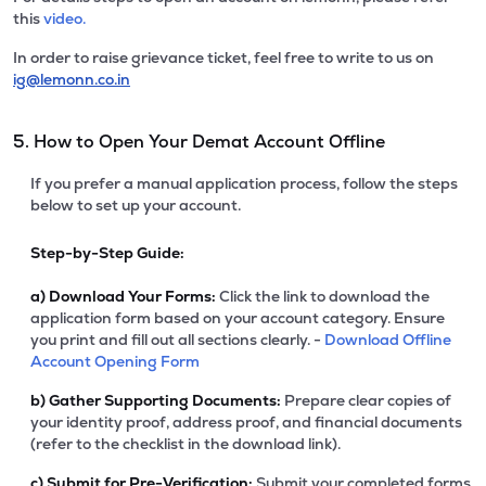
this
video.
In order to raise grievance ticket, feel free to write to us on
ig@lemonn.co.in
5. How to Open Your Demat Account Offline
If you prefer a manual application process, follow the steps
below to set up your account.
Step-by-Step Guide:
a)
Download Your Forms:
Click the link to download the
application form based on your account category. Ensure
you print and fill out all sections clearly. -
Download Offline
Account Opening Form
b)
Gather Supporting Documents:
Prepare clear copies of
your identity proof, address proof, and financial documents
(refer to the checklist in the download link).
c)
Submit for Pre-Verification:
Submit your completed forms