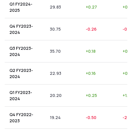
Q1 FY2024-
29.83
+
0.27
+
0.9
2025
Q4 FY2023-
30.75
-0.26
-0.8
2024
Q3 FY2023-
35.70
+
0.18
+
0.5
2024
Q2 FY2023-
22.93
+
0.16
+
0.7
2024
Q1 FY2023-
20.20
+
0.25
+
1.2
2024
Q4 FY2022-
19.24
-0.50
-2.6
2023