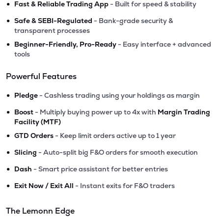
•
Fast & Reliable Trading App
- Built for speed & stability
•
Safe & SEBI-Regulated
- Bank-grade security &
transparent processes
•
Beginner-Friendly, Pro-Ready
- Easy interface + advanced
tools
Powerful Features
•
Pledge
- Cashless trading using your holdings as margin
•
Boost
- Multiply buying power up to 4x with
Margin Trading
Facility (MTF)
•
GTD Orders
- Keep limit orders active up to 1 year
•
Slicing
- Auto-split big F&O orders for smooth execution
•
Dash
- Smart price assistant for better entries
•
Exit Now / Exit All
- Instant exits for F&O traders
The Lemonn Edge