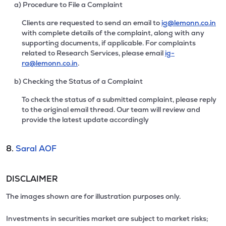
a) Procedure to File a Complaint
Clients are requested to send an email to
ig@lemonn.co.in
with complete details of the complaint, along with any
supporting documents, if applicable. For complaints
related to Research Services, please email
ig-
ra@lemonn.co.in
.
b) Checking the Status of a Complaint
To check the status of a submitted complaint, please reply
to the original email thread. Our team will review and
provide the latest update accordingly
8.
Saral AOF
DISCLAIMER
The images shown are for illustration purposes only.
Investments in securities market are subject to market risks;