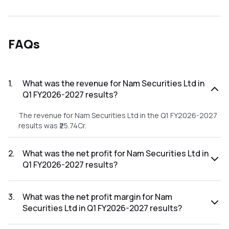
FAQs
1
.
What was the revenue for Nam Securities Ltd in
Q1 FY2026-2027 results?
The revenue for Nam Securities Ltd in the Q1 FY2026-2027
results was ₹25.74Cr.
2
.
What was the net profit for Nam Securities Ltd in
Q1 FY2026-2027 results?
The net profit for Nam Securities Ltd in the Q1 FY2026-
2027 results was ₹0.2Cr.
3
.
What was the net profit margin for Nam
Securities Ltd in Q1 FY2026-2027 results?
The net profit margin for Nam Securities Ltd in the Q1