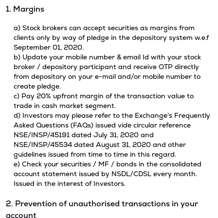
1. Margins
a) Stock brokers can accept securities as margins from
clients only by way of pledge in the depository system w.e.f
September 01, 2020.
b) Update your mobile number & email Id with your stock
broker / depository participant and receive OTP directly
from depository on your e-mail and/or mobile number to
create pledge.
c) Pay 20% upfront margin of the transaction value to
trade in cash market segment.
d) Investors may please refer to the Exchange's Frequently
Asked Questions (FAQs) issued vide circular reference
NSE/INSP/45191 dated July 31, 2020 and
NSE/INSP/45534 dated August 31, 2020 and other
guidelines issued from time to time in this regard.
e) Check your securities / MF / bonds in the consolidated
account statement issued by NSDL/CDSL every month.
Issued in the interest of Investors.
2. Prevention of unauthorised transactions in your
account