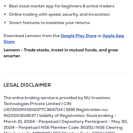
Best stock market app for beginners & active traders
✔
Online trading with speed, security, and innovation
✔
Smart features to maximize your returns
✔
Download Lemonn from the
Google Play Store
or
Apple App
Store
Lemonn - Trade stocks, invest in mutual funds, and grow
smarter.
LEGAL DISCLAIMER
The online broking service is provided by NU Investors
Technologies Private Limited | CIN:
U67200MH2021PTC364704 | SEBI Registration no.:
INZ000304837 | Validity of Registration: Stock broking -
March 21, 2024 - Perpetual | Depositary Participant - May 30,
2024 - Perpetual l NSE Member Code: 90251 l NSE Clearing