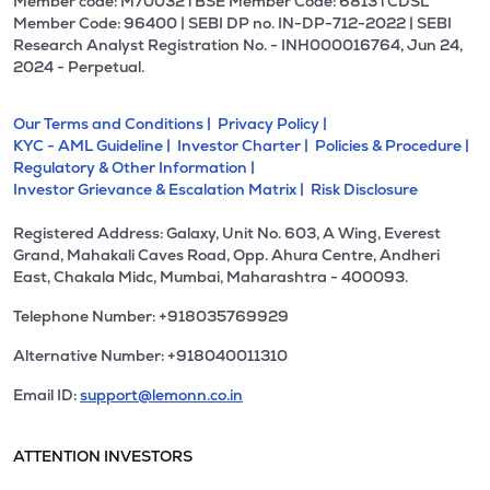
Member code: M70032 l BSE Member Code: 6813 l CDSL
Member Code: 96400 | SEBI DP no. IN-DP-712-2022 | SEBI
Research Analyst Registration No. - INH000016764, Jun 24,
2024 - Perpetual.
Our Terms and Conditions |
Privacy Policy |
KYC - AML Guideline |
Investor Charter |
Policies & Procedure |
Regulatory & Other Information |
Investor Grievance & Escalation Matrix |
Risk Disclosure
Registered Address: Galaxy, Unit No. 603, A Wing, Everest
Grand, Mahakali Caves Road, Opp. Ahura Centre, Andheri
East, Chakala Midc, Mumbai, Maharashtra - 400093.
Telephone Number: +918035769929
Alternative Number: +918040011310
Email ID:
support@lemonn.co.in
ATTENTION INVESTORS