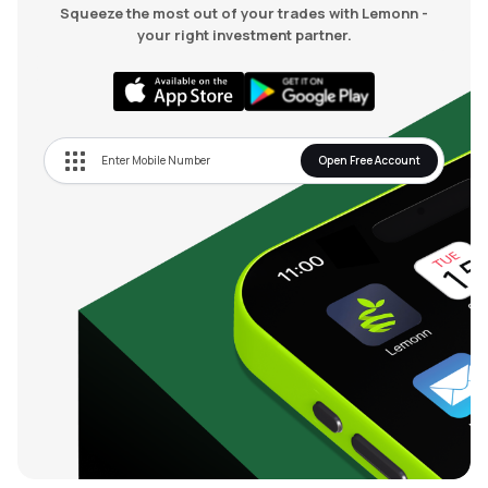
Squeeze the most out of your trades with Lemonn -
your right investment partner.
Open Free Account