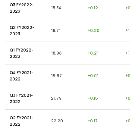
Q3 FY2022-
15.34
+
0.12
+
0.7
2023
Q2 FY2022-
18.71
+
0.20
+
1.0
2023
Q1 FY2022-
18.98
+
0.21
+
1.11
2023
Q4 FY2021-
19.97
+
0.01
+
0.0
2022
Q3 FY2021-
21.74
+
0.16
+
0.7
2022
Q2 FY2021-
22.20
+
0.17
+
0.7
2022