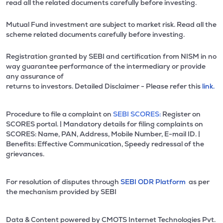
read all the related documents carefully before investing.
Mutual Fund investment are subject to market risk. Read all the
scheme related documents carefully before investing.
Registration granted by SEBI and certification from NISM in no
way guarantee performance of the intermediary or provide
any assurance of
returns to investors. Detailed Disclaimer - Please refer this
link.
Procedure to file a complaint on
SEBI SCORES:
Register on
SCORES portal. | Mandatory details for filing complaints on
SCORES: Name, PAN, Address, Mobile Number, E-mail ID. |
Benefits: Effective Communication, Speedy redressal of the
grievances.
For resolution of disputes through
SEBI ODR Platform
as per
the mechanism provided by SEBI
Data & Content powered by CMOTS Internet Technologies Pvt.