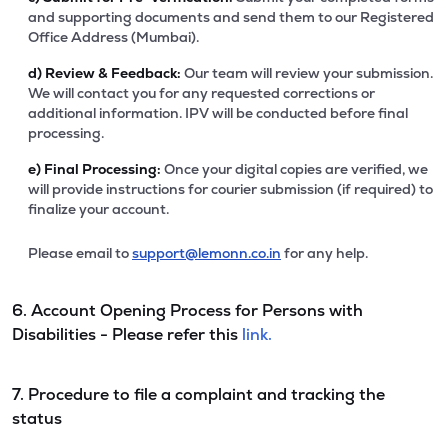
and supporting documents and send them to our Registered
Office Address (Mumbai).
d)
Review & Feedback:
Our team will review your submission.
We will contact you for any requested corrections or
additional information. IPV will be conducted before final
processing.
e)
Final Processing:
Once your digital copies are verified, we
will provide instructions for courier submission (if required) to
finalize your account.
Please email to
support@lemonn.co.in
for any help.
6. Account Opening Process for Persons with
Disabilities - Please refer this
link.
7. Procedure to file a complaint and tracking the
status