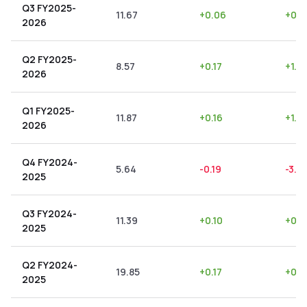
Q3 FY2025-
11.67
+
0.06
+
0.5
2026
Q2 FY2025-
8.57
+
0.17
+
1.9
2026
Q1 FY2025-
11.87
+
0.16
+
1.3
2026
Q4 FY2024-
5.64
-0.19
-3.3
2025
Q3 FY2024-
11.39
+
0.10
+
0.8
2025
Q2 FY2024-
19.85
+
0.17
+
0.8
2025