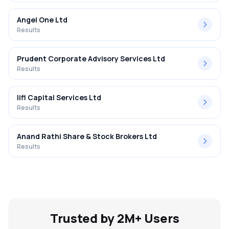
Angel One Ltd
Results
Prudent Corporate Advisory Services Ltd
Results
Iifl Capital Services Ltd
Results
Anand Rathi Share & Stock Brokers Ltd
Results
Trusted by 2M+ Users