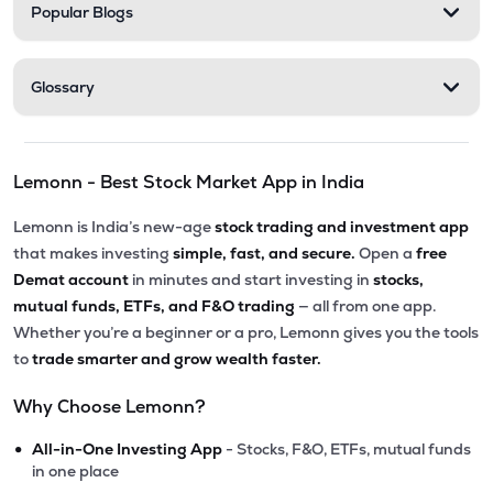
Popular Blogs
Glossary
Lemonn - Best Stock Market App in India
Lemonn is India’s new-age
stock trading and investment app
that makes investing
simple, fast, and secure.
Open a
free
Demat account
in minutes and start investing in
stocks,
mutual funds, ETFs, and F&O trading
— all from one app.
Whether you’re a beginner or a pro, Lemonn gives you the tools
to
trade smarter and grow wealth faster.
Why Choose Lemonn?
•
All-in-One Investing App
- Stocks, F&O, ETFs, mutual funds
in one place