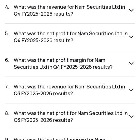
FY2026-2027 results was 0.78%.
4
.
What was the revenue for Nam Securities Ltd in
Q4 FY2025-2026 results?
The revenue for Nam Securities Ltd in the Q4 FY2025-2026
results was ₹8.43Cr.
5
.
What was the net profit for Nam Securities Ltd in
Q4 FY2025-2026 results?
The net profit for Nam Securities Ltd in the Q4 FY2025-
2026 results was ₹-0.25Cr.
6
.
What was the net profit margin for Nam
Securities Ltd in Q4 FY2025-2026 results?
The net profit margin for Nam Securities Ltd in the Q4
FY2025-2026 results was -2.97%.
7
.
What was the revenue for Nam Securities Ltd in
Q3 FY2025-2026 results?
The revenue for Nam Securities Ltd in the Q3 FY2025-2026
results was ₹11.67Cr.
8
.
What was the net profit for Nam Securities Ltd in
Q3 FY2025-2026 results?
The net profit for Nam Securities Ltd in the Q3 FY2025-
2026 results was ₹0.06Cr.
9
.
What was the net profit margin for Nam