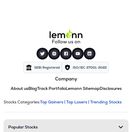
Follow us on
SEBI Registered
ISO/IEC 27001: 2022
Company
About us
Blog
Track Portfolio
Lemonn Sitemap
Disclosures
This section contains expandable cate
Stocks Categories:
Top Gainers |
Top Losers |
Trending Stocks
Stock categories and resour
Popular Stocks