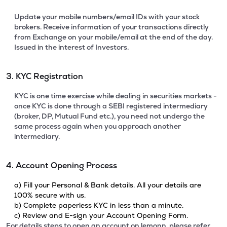
Update your mobile numbers/email IDs with your stock
brokers. Receive information of your transactions directly
from Exchange on your mobile/email at the end of the day.
Issued in the interest of Investors.
3. KYC Registration
KYC is one time exercise while dealing in securities markets -
once KYC is done through a SEBI registered intermediary
(broker, DP, Mutual Fund etc.), you need not undergo the
same process again when you approach another
intermediary.
4. Account Opening Process
a) Fill your Personal & Bank details. All your details are
100% secure with us.
b) Complete paperless KYC in less than a minute.
c) Review and E-sign your Account Opening Form.
For details steps to open an account on lemonn, please refer