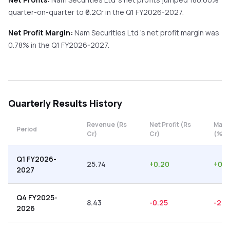
quarter-on-quarter
to ₹
0.2
Cr in the
Q1 FY2026-2027
.
Net Profit Margin:
Nam Securities Ltd
's net profit margin was
0.78
% in the
Q1 FY2026-2027
.
Quarterly
Results History
Revenue (Rs
Net Profit (Rs
Marg
Period
Cr)
Cr)
(%)
Q1 FY2026-
25.74
+
0.20
+
0.7
2027
Q4 FY2025-
8.43
-0.25
-2.9
2026