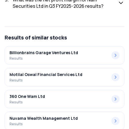
Securities Ltd in Q3 FY2025-2026 results?
The net profit margin for Nam Securities Ltd in the Q3
FY2025-2026 results was 0.51%.
Results
of similar stocks
Billionbrains Garage Ventures Ltd
Results
Motilal Oswal Financial Services Ltd
Results
360 One Wam Ltd
Results
Nuvama Wealth Management Ltd
Results