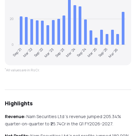
20
0
Mar '23
Sep '25
Sep '21
Mar '24
Sep '22
Mar '25
Sep '23
Mar '26
Mar '22
Sep '24
*
All values are in Rs Cr.
Highlights
Revenue:
Nam Securities Ltd
's revenue
jumped
205.34%
quarter-on-quarter
to ₹
25.74
Cr in the
Q1 FY2026-2027
.
Net Profits:
Nam Securities Ltd
's net profits
jumped
180.00%