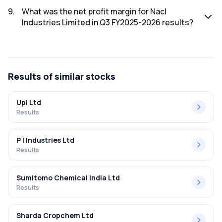
The net profit for Nacl Industries Limited in the Q3 FY2025-
2026 results was ₹-10.16Cr.
9
.
What was the net profit margin for Nacl
Industries Limited in Q3 FY2025-2026 results?
The net profit margin for Nacl Industries Limited in the Q3
FY2025-2026 results was -3.19%.
Results
of similar stocks
Upl Ltd
Results
P I Industries Ltd
Results
Sumitomo Chemical India Ltd
Results
Sharda Cropchem Ltd