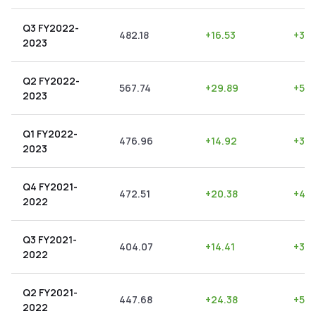
Q3 FY2022-
482.18
+
16.53
+
3.4
2023
Q2 FY2022-
567.74
+
29.89
+
5.2
2023
Q1 FY2022-
476.96
+
14.92
+
3.13
2023
Q4 FY2021-
472.51
+
20.38
+
4.3
2022
Q3 FY2021-
404.07
+
14.41
+
3.5
2022
Q2 FY2021-
447.68
+
24.38
+
5.4
2022