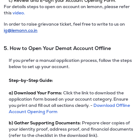
c) Review and E-sign your Account Opening Form.
For details steps to open an account on lemonn, please refer
this
video.
In order to raise grievance ticket, feel free to write to us on
ig@lemonn.co.in
5. How to Open Your Demat Account Offline
If you prefer a manual application process, follow the steps
below to set up your account.
Step-by-Step Guide:
a)
Download Your Forms:
Click the link to download the
application form based on your account category. Ensure
you print and fill out all sections clearly. -
Download Offline
Account Opening Form
b)
Gather Supporting Documents:
Prepare clear copies of
your identity proof, address proof, and financial documents
(refer to the checklist in the download link).