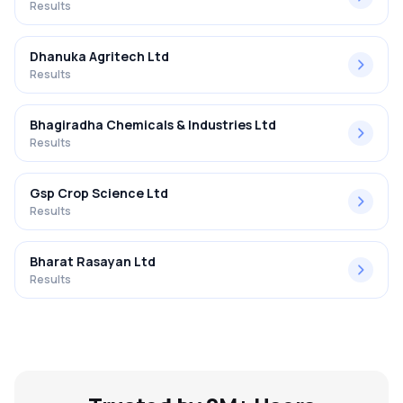
Results
Dhanuka Agritech Ltd
Results
Bhagiradha Chemicals & Industries Ltd
Results
Gsp Crop Science Ltd
Results
Bharat Rasayan Ltd
Results