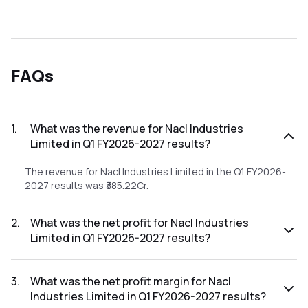
FAQs
1
.
What was the revenue for Nacl Industries
Limited in Q1 FY2026-2027 results?
The revenue for Nacl Industries Limited in the Q1 FY2026-
2027 results was ₹385.22Cr.
2
.
What was the net profit for Nacl Industries
Limited in Q1 FY2026-2027 results?
The net profit for Nacl Industries Limited in the Q1 FY2026-
2027 results was ₹20.84Cr.
3
.
What was the net profit margin for Nacl
Industries Limited in Q1 FY2026-2027 results?