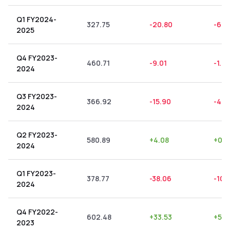
Q1 FY2024-
327.75
-20.80
-6.3
2025
Q4 FY2023-
460.71
-9.01
-1.9
2024
Q3 FY2023-
366.92
-15.90
-4.3
2024
Q2 FY2023-
580.89
+
4.08
+
0.7
2024
Q1 FY2023-
378.77
-38.06
-10.
2024
Q4 FY2022-
602.48
+
33.53
+
5.5
2023