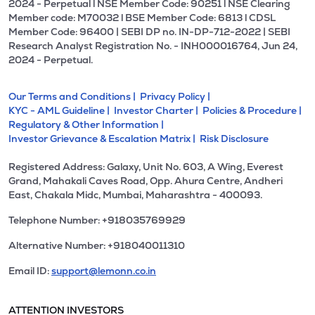
2024 - Perpetual l NSE Member Code: 90251 l NSE Clearing
Member code: M70032 l BSE Member Code: 6813 l CDSL
Member Code: 96400 | SEBI DP no. IN-DP-712-2022 | SEBI
Research Analyst Registration No. - INH000016764, Jun 24,
2024 - Perpetual.
Our Terms and Conditions |
Privacy Policy |
KYC - AML Guideline |
Investor Charter |
Policies & Procedure |
Regulatory & Other Information |
Investor Grievance & Escalation Matrix |
Risk Disclosure
Registered Address: Galaxy, Unit No. 603, A Wing, Everest
Grand, Mahakali Caves Road, Opp. Ahura Centre, Andheri
East, Chakala Midc, Mumbai, Maharashtra - 400093.
Telephone Number: +918035769929
Alternative Number: +918040011310
Email ID:
support@lemonn.co.in
ATTENTION INVESTORS