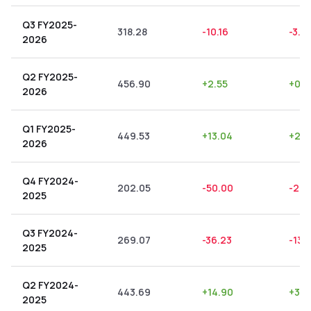
Q3 FY2025-
318.28
-10.16
-3.19
2026
Q2 FY2025-
456.90
+
2.55
+
0.5
2026
Q1 FY2025-
449.53
+
13.04
+
2.9
2026
Q4 FY2024-
202.05
-50.00
-24.
2025
Q3 FY2024-
269.07
-36.23
-13.
2025
Q2 FY2024-
443.69
+
14.90
+
3.3
2025