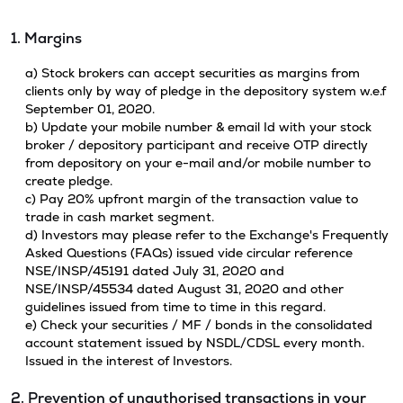
1. Margins
a) Stock brokers can accept securities as margins from
clients only by way of pledge in the depository system w.e.f
September 01, 2020.
b) Update your mobile number & email Id with your stock
broker / depository participant and receive OTP directly
from depository on your e-mail and/or mobile number to
create pledge.
c) Pay 20% upfront margin of the transaction value to
trade in cash market segment.
d) Investors may please refer to the Exchange's Frequently
Asked Questions (FAQs) issued vide circular reference
NSE/INSP/45191 dated July 31, 2020 and
NSE/INSP/45534 dated August 31, 2020 and other
guidelines issued from time to time in this regard.
e) Check your securities / MF / bonds in the consolidated
account statement issued by NSDL/CDSL every month.
Issued in the interest of Investors.
2. Prevention of unauthorised transactions in your