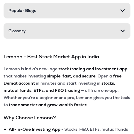
Popular Blogs
Glossary
Lemonn - Best Stock Market App in India
Lemonn is India’s new-age
stock trading and investment app
that makes investing
simple, fast, and secure.
Open a
free
Demat account
in minutes and start investing in
stocks,
mutual funds, ETFs, and F&O trading
— all from one app.
Whether you’re a beginner or a pro, Lemonn gives you the tools
to
trade smarter and grow wealth faster.
Why Choose Lemonn?
•
All-in-One Investing App
- Stocks, F&O, ETFs, mutual funds