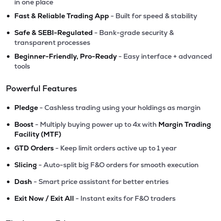
in one place
•
Fast & Reliable Trading App
- Built for speed & stability
•
Safe & SEBI-Regulated
- Bank-grade security &
transparent processes
•
Beginner-Friendly, Pro-Ready
- Easy interface + advanced
tools
Powerful Features
•
Pledge
- Cashless trading using your holdings as margin
•
Boost
- Multiply buying power up to 4x with
Margin Trading
Facility (MTF)
•
GTD Orders
- Keep limit orders active up to 1 year
•
Slicing
- Auto-split big F&O orders for smooth execution
•
Dash
- Smart price assistant for better entries
•
Exit Now / Exit All
- Instant exits for F&O traders