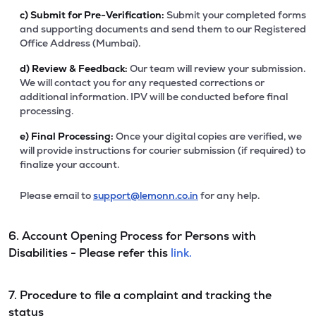
c)
Submit for Pre-Verification:
Submit your completed forms
and supporting documents and send them to our Registered
Office Address (Mumbai).
d)
Review & Feedback:
Our team will review your submission.
We will contact you for any requested corrections or
additional information. IPV will be conducted before final
processing.
e)
Final Processing:
Once your digital copies are verified, we
will provide instructions for courier submission (if required) to
finalize your account.
Please email to
support@lemonn.co.in
for any help.
6. Account Opening Process for Persons with
Disabilities - Please refer this
link.
7. Procedure to file a complaint and tracking the
status