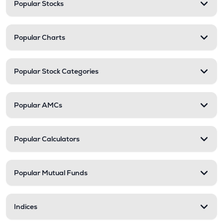
Popular Stocks
Popular Charts
Popular Stock Categories
Popular AMCs
Popular Calculators
Popular Mutual Funds
Indices