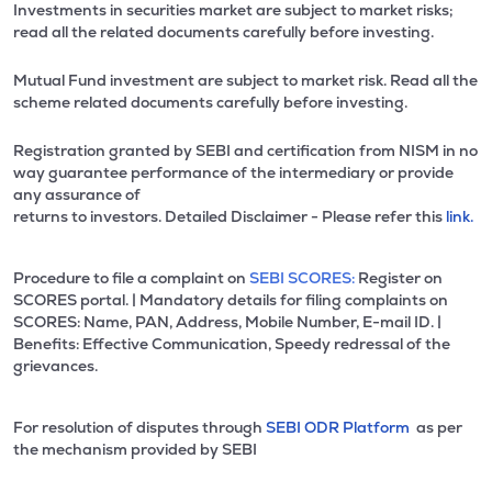
Investments in securities market are subject to market risks;
read all the related documents carefully before investing.
Mutual Fund investment are subject to market risk. Read all the
scheme related documents carefully before investing.
Registration granted by SEBI and certification from NISM in no
way guarantee performance of the intermediary or provide
any assurance of
returns to investors. Detailed Disclaimer - Please refer this
link.
Procedure to file a complaint on
SEBI SCORES:
Register on
SCORES portal. | Mandatory details for filing complaints on
SCORES: Name, PAN, Address, Mobile Number, E-mail ID. |
Benefits: Effective Communication, Speedy redressal of the
grievances.
For resolution of disputes through
SEBI ODR Platform
as per
the mechanism provided by SEBI