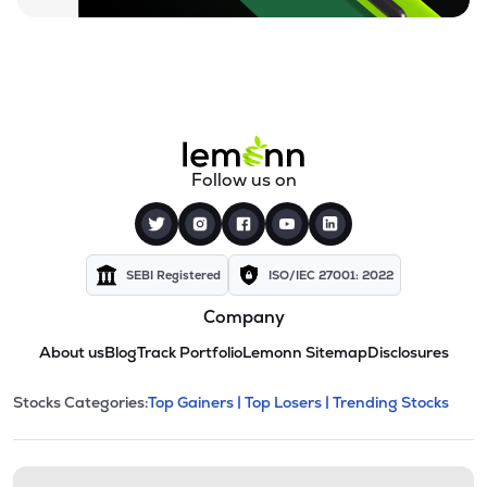
Follow us on
SEBI Registered
ISO/IEC 27001: 2022
Company
About us
Blog
Track Portfolio
Lemonn Sitemap
Disclosures
This section contains expandable cate
Stocks Categories:
Top Gainers |
Top Losers |
Trending Stocks
Stock categories and resour