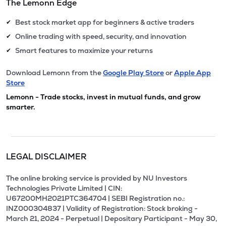
The Lemonn Edge
Best stock market app for beginners & active traders
✔
Online trading with speed, security, and innovation
✔
Smart features to maximize your returns
✔
Download Lemonn from the
Google Play Store
or
Apple App
Store
Lemonn - Trade stocks, invest in mutual funds, and grow
smarter.
LEGAL DISCLAIMER
The online broking service is provided by NU Investors
Technologies Private Limited | CIN:
U67200MH2021PTC364704 | SEBI Registration no.:
INZ000304837 | Validity of Registration: Stock broking -
March 21, 2024 - Perpetual | Depositary Participant - May 30,