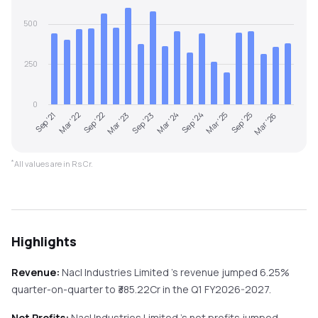
500
250
0
Sep '23
Mar '26
Sep '22
Mar '25
Sep '21
Mar '24
Mar '23
Sep '25
Mar '22
Sep '24
*
All values are in Rs Cr.
Highlights
Revenue:
Nacl Industries Limited
's revenue
jumped
6.25%
quarter-on-quarter
to ₹
385.22
Cr in the
Q1 FY2026-2027
.
Net Profits:
Nacl Industries Limited
's net profits
jumped