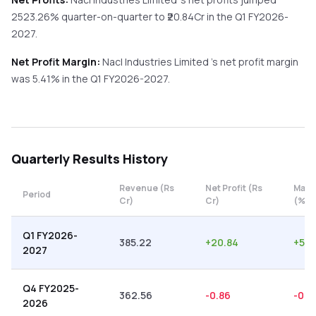
2523.26%
quarter-on-quarter
to ₹
20.84
Cr in the
Q1 FY2026-
2027
.
Net Profit Margin:
Nacl Industries Limited
's net profit margin
was
5.41
% in the
Q1 FY2026-2027
.
Quarterly
Results History
Revenue (Rs
Net Profit (Rs
Marg
Period
Cr)
Cr)
(%)
Q1 FY2026-
385.22
+
20.84
+
5.4
2027
Q4 FY2025-
362.56
-0.86
-0.2
2026