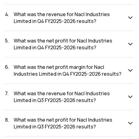
The net profit margin for Nacl Industries Limited in the Q1
FY2026-2027 results was 5.41%.
4
.
What was the revenue for Nacl Industries
Limited in Q4 FY2025-2026 results?
The revenue for Nacl Industries Limited in the Q4 FY2025-
2026 results was ₹362.56Cr.
5
.
What was the net profit for Nacl Industries
Limited in Q4 FY2025-2026 results?
The net profit for Nacl Industries Limited in the Q4 FY2025-
2026 results was ₹-0.86Cr.
6
.
What was the net profit margin for Nacl
Industries Limited in Q4 FY2025-2026 results?
The net profit margin for Nacl Industries Limited in the Q4
FY2025-2026 results was -0.24%.
7
.
What was the revenue for Nacl Industries
Limited in Q3 FY2025-2026 results?
The revenue for Nacl Industries Limited in the Q3 FY2025-
2026 results was ₹318.28Cr.
8
.
What was the net profit for Nacl Industries
Limited in Q3 FY2025-2026 results?