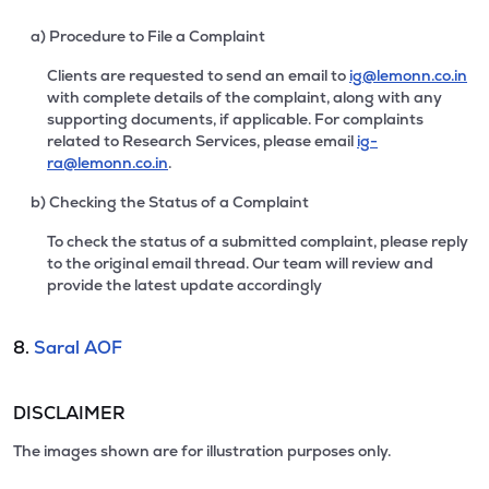
a) Procedure to File a Complaint
Clients are requested to send an email to
ig@lemonn.co.in
with complete details of the complaint, along with any
supporting documents, if applicable. For complaints
related to Research Services, please email
ig-
ra@lemonn.co.in
.
b) Checking the Status of a Complaint
To check the status of a submitted complaint, please reply
to the original email thread. Our team will review and
provide the latest update accordingly
8.
Saral AOF
DISCLAIMER
The images shown are for illustration purposes only.