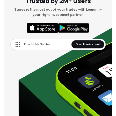
Trusted by 2M+ Users
Squeeze the most out of your trades with Lemonn -
your right investment partner.
Open Free Account