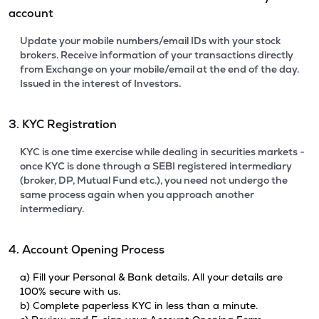
account
Update your mobile numbers/email IDs with your stock
brokers. Receive information of your transactions directly
from Exchange on your mobile/email at the end of the day.
Issued in the interest of Investors.
3. KYC Registration
KYC is one time exercise while dealing in securities markets -
once KYC is done through a SEBI registered intermediary
(broker, DP, Mutual Fund etc.), you need not undergo the
same process again when you approach another
intermediary.
4. Account Opening Process
a) Fill your Personal & Bank details. All your details are
100% secure with us.
b) Complete paperless KYC in less than a minute.