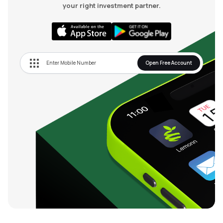
your right investment partner.
Open Free Account