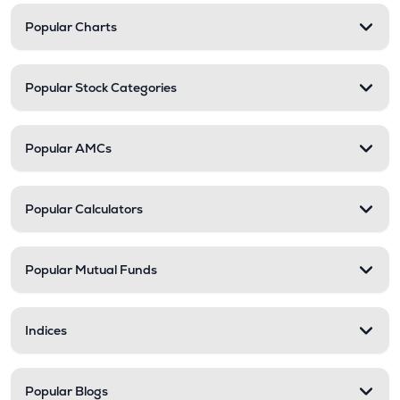
Popular Charts
Popular Stock Categories
Popular AMCs
Popular Calculators
Popular Mutual Funds
Indices
Popular Blogs