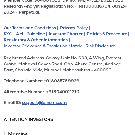
Member Code: 96400 | SEBI DP no. IN-DP-712-2022 | SEBI
Research Analyst Registration No. - INH000016764, Jun 24,
2024 - Perpetual.
Our Terms and Conditions |
Privacy Policy |
KYC - AML Guideline |
Investor Charter |
Policies & Procedure |
Regulatory & Other Information |
Investor Grievance & Escalation Matrix |
Risk Disclosure
Registered Address: Galaxy, Unit No. 603, A Wing, Everest
Grand, Mahakali Caves Road, Opp. Ahura Centre, Andheri
East, Chakala Midc, Mumbai, Maharashtra - 400093.
Telephone Number: +918035769929
Alternative Number: +918040011310
Email ID:
support@lemonn.co.in
ATTENTION INVESTORS
1. Margins