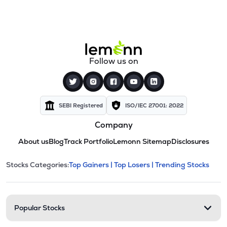
Follow us on
SEBI Registered
ISO/IEC 27001: 2022
Company
About us
Blog
Track Portfolio
Lemonn Sitemap
Disclosures
This section contains expandable cate
Stocks Categories:
Top Gainers |
Top Losers |
Trending Stocks
Stock categories and resour
Popular Stocks