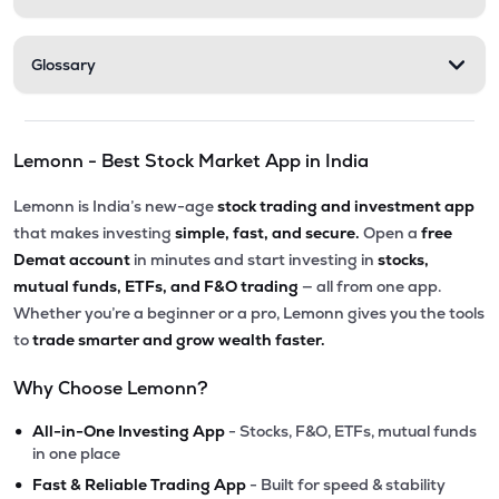
Glossary
Lemonn - Best Stock Market App in India
Lemonn is India’s new-age
stock trading and investment app
that makes investing
simple, fast, and secure.
Open a
free
Demat account
in minutes and start investing in
stocks,
mutual funds, ETFs, and F&O trading
— all from one app.
Whether you’re a beginner or a pro, Lemonn gives you the tools
to
trade smarter and grow wealth faster.
Why Choose Lemonn?
•
All-in-One Investing App
- Stocks, F&O, ETFs, mutual funds
in one place
•
Fast & Reliable Trading App
- Built for speed & stability