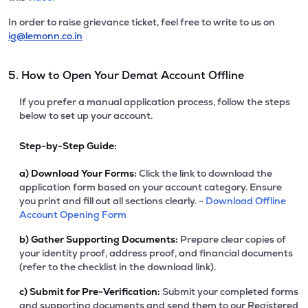
In order to raise grievance ticket, feel free to write to us on
ig@lemonn.co.in
5. How to Open Your Demat Account Offline
If you prefer a manual application process, follow the steps
below to set up your account.
Step-by-Step Guide:
a)
Download Your Forms:
Click the link to download the
application form based on your account category. Ensure
you print and fill out all sections clearly. -
Download Offline
Account Opening Form
b)
Gather Supporting Documents:
Prepare clear copies of
your identity proof, address proof, and financial documents
(refer to the checklist in the download link).
c)
Submit for Pre-Verification:
Submit your completed forms
and supporting documents and send them to our Registered