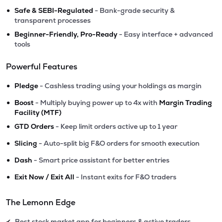
•
Safe & SEBI-Regulated
- Bank-grade security &
transparent processes
•
Beginner-Friendly, Pro-Ready
- Easy interface + advanced
tools
Powerful Features
•
Pledge
- Cashless trading using your holdings as margin
•
Boost
- Multiply buying power up to 4x with
Margin Trading
Facility (MTF)
•
GTD Orders
- Keep limit orders active up to 1 year
•
Slicing
- Auto-split big F&O orders for smooth execution
•
Dash
- Smart price assistant for better entries
•
Exit Now / Exit All
- Instant exits for F&O traders
The Lemonn Edge
Best stock market app for beginners & active traders
✔