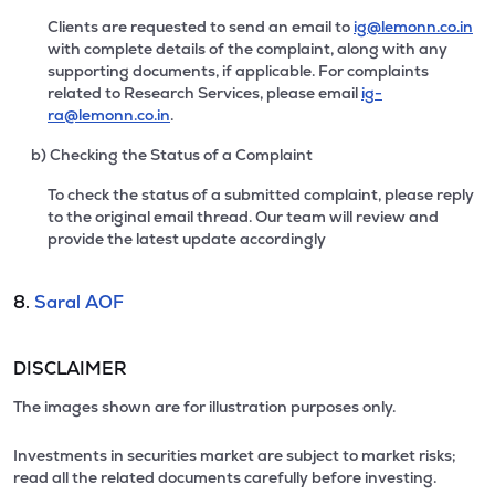
Clients are requested to send an email to
ig@lemonn.co.in
with complete details of the complaint, along with any
supporting documents, if applicable. For complaints
related to Research Services, please email
ig-
ra@lemonn.co.in
.
b) Checking the Status of a Complaint
To check the status of a submitted complaint, please reply
to the original email thread. Our team will review and
provide the latest update accordingly
8.
Saral AOF
DISCLAIMER
The images shown are for illustration purposes only.
Investments in securities market are subject to market risks;
read all the related documents carefully before investing.