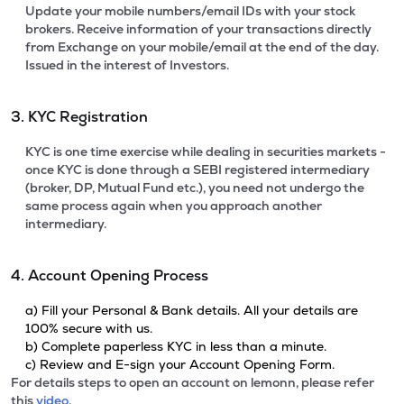
Update your mobile numbers/email IDs with your stock
brokers. Receive information of your transactions directly
from Exchange on your mobile/email at the end of the day.
Issued in the interest of Investors.
3. KYC Registration
KYC is one time exercise while dealing in securities markets -
once KYC is done through a SEBI registered intermediary
(broker, DP, Mutual Fund etc.), you need not undergo the
same process again when you approach another
intermediary.
4. Account Opening Process
a) Fill your Personal & Bank details. All your details are
100% secure with us.
b) Complete paperless KYC in less than a minute.
c) Review and E-sign your Account Opening Form.
For details steps to open an account on lemonn, please refer
this
video.