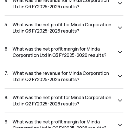
4
.
What was the revenue for Minda Corporation
Ltd in Q3 FY2025-2026 results?
The revenue for Minda Corporation Ltd in the Q3 FY2025-
2026 results was ₹1,292.54Cr.
5
.
What was the net profit for Minda Corporation
Ltd in Q3 FY2025-2026 results?
The net profit for Minda Corporation Ltd in the Q3 FY2025-
2026 results was ₹79.4Cr.
6
.
What was the net profit margin for Minda
Corporation Ltd in Q3 FY2025-2026 results?
The net profit margin for Minda Corporation Ltd in the Q3
FY2025-2026 results was 6.14%.
7
.
What was the revenue for Minda Corporation
Ltd in Q2 FY2025-2026 results?
The revenue for Minda Corporation Ltd in the Q2 FY2025-
2026 results was ₹1,252.88Cr.
8
.
What was the net profit for Minda Corporation
Ltd in Q2 FY2025-2026 results?
The net profit for Minda Corporation Ltd in the Q2 FY2025-
2026 results was ₹46.99Cr.
9
.
What was the net profit margin for Minda