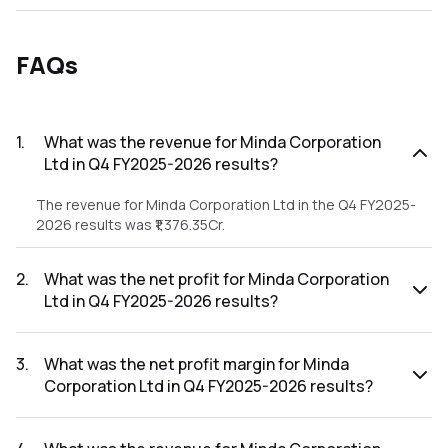
FAQs
1
.
What was the revenue for Minda Corporation
Ltd in Q4 FY2025-2026 results?
The revenue for Minda Corporation Ltd in the Q4 FY2025-
2026 results was ₹1,376.35Cr.
2
.
What was the net profit for Minda Corporation
Ltd in Q4 FY2025-2026 results?
The net profit for Minda Corporation Ltd in the Q4 FY2025-
2026 results was ₹73.34Cr.
3
.
What was the net profit margin for Minda
Corporation Ltd in Q4 FY2025-2026 results?
The net profit margin for Minda Corporation Ltd in the Q4
FY2025-2026 results was 5.33%.