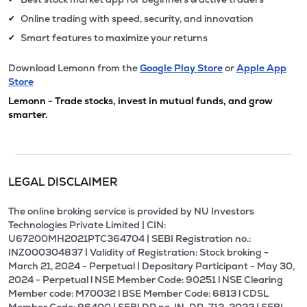
Online trading with speed, security, and innovation
✔
Smart features to maximize your returns
✔
Download Lemonn from the
Google Play Store
or
Apple App
Store
Lemonn - Trade stocks, invest in mutual funds, and grow
smarter.
LEGAL DISCLAIMER
The online broking service is provided by NU Investors
Technologies Private Limited | CIN:
U67200MH2021PTC364704 | SEBI Registration no.:
INZ000304837 | Validity of Registration: Stock broking -
March 21, 2024 - Perpetual | Depositary Participant - May 30,
2024 - Perpetual l NSE Member Code: 90251 l NSE Clearing
Member code: M70032 l BSE Member Code: 6813 l CDSL