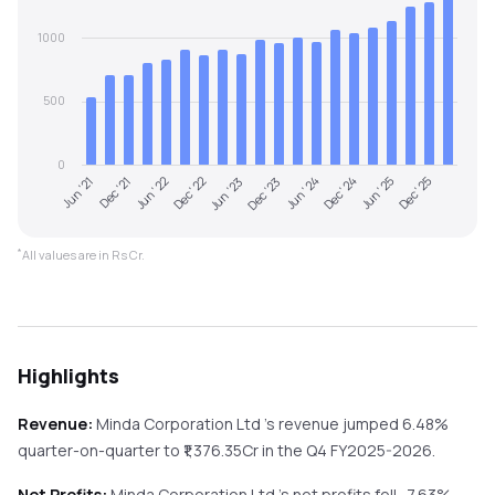
1000
500
0
Jun '21
Dec '21
Jun '22
Dec '22
Jun '23
Dec '23
Jun '24
Dec '24
Jun '25
Dec '25
*
All values are in Rs Cr.
Highlights
Revenue:
Minda Corporation Ltd
's revenue
jumped
6.48%
quarter-on-quarter
to ₹
1,376.35
Cr in the
Q4 FY2025-2026
.
Net Profits:
Minda Corporation Ltd
's net profits
fell
-7.63%