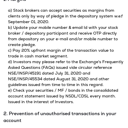
a) Stock brokers can accept securities as margins from
clients only by way of pledge in the depository system w.e.f
September 01, 2020.
b) Update your mobile number & email Id with your stock
broker / depository participant and receive OTP directly
from depository on your e-mail and/or mobile number to
create pledge.
c) Pay 20% upfront margin of the transaction value to
trade in cash market segment.
d) Investors may please refer to the Exchange's Frequently
Asked Questions (FAQs) issued vide circular reference
NSE/INSP/45191 dated July 31, 2020 and
NSE/INSP/45534 dated August 31, 2020 and other
guidelines issued from time to time in this regard.
e) Check your securities / MF / bonds in the consolidated
account statement issued by NSDL/CDSL every month.
Issued in the interest of Investors.
2. Prevention of unauthorised transactions in your
account