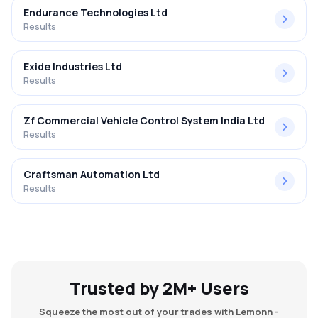
Endurance Technologies Ltd
Results
Exide Industries Ltd
Results
Zf Commercial Vehicle Control System India Ltd
Results
Craftsman Automation Ltd
Results
Trusted by 2M+ Users
Squeeze the most out of your trades with Lemonn -