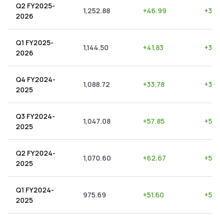
Q2 FY2025-
1,252.88
+
46.99
+
3.7
2026
Q1 FY2025-
1,144.50
+
41.83
+
3.6
2026
Q4 FY2024-
1,088.72
+
33.78
+
3.1
2025
Q3 FY2024-
1,047.08
+
57.85
+
5.5
2025
Q2 FY2024-
1,070.60
+
62.67
+
5.8
2025
Q1 FY2024-
975.69
+
51.60
+
5.2
2025