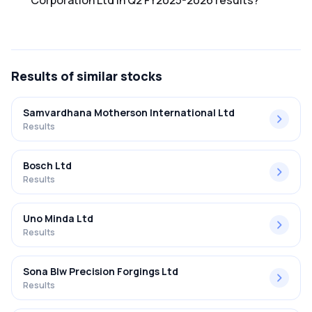
Corporation Ltd in Q2 FY2025-2026 results?
The net profit margin for Minda Corporation Ltd in the Q2
FY2025-2026 results was 3.75%.
Results
of similar stocks
Samvardhana Motherson International Ltd
Results
Bosch Ltd
Results
Uno Minda Ltd
Results
Sona Blw Precision Forgings Ltd
Results