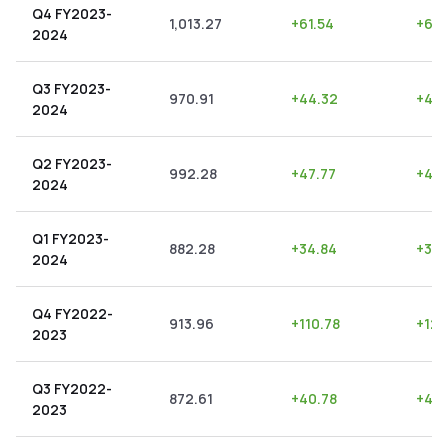
Q4 FY2023-
1,013.27
+
61.54
+
6.0
2024
Q3 FY2023-
970.91
+
44.32
+
4.5
2024
Q2 FY2023-
992.28
+
47.77
+
4.8
2024
Q1 FY2023-
882.28
+
34.84
+
3.9
2024
Q4 FY2022-
913.96
+
110.78
+
12.
2023
Q3 FY2022-
872.61
+
40.78
+
4.6
2023