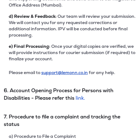
Office Address (Mumbai).
d)
Review & Feedback:
Our team will review your submission.
We will contact you for any requested corrections or
additional information. IPV will be conducted before final
processing.
e)
Final Processing:
Once your digital copies are verified, we
will provide instructions for courier submission (if required) to
finalize your account.
Please email to
support@lemonn.co.in
for any help.
6. Account Opening Process for Persons with
Disabilities - Please refer this
link.
7. Procedure to file a complaint and tracking the
status
a) Procedure to File a Complaint