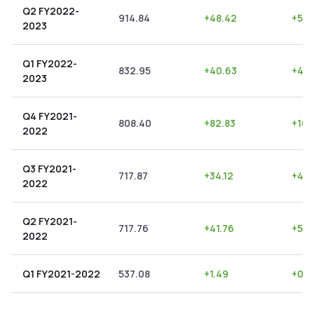
Q2 FY2022-
914.84
+
48.42
+
5.2
2023
Q1 FY2022-
832.95
+
40.63
+
4.8
2023
Q4 FY2021-
808.40
+
82.83
+
10.
2022
Q3 FY2021-
717.87
+
34.12
+
4.7
2022
Q2 FY2021-
717.76
+
41.76
+
5.8
2022
Q1 FY2021-2022
537.08
+
1.49
+
0.2