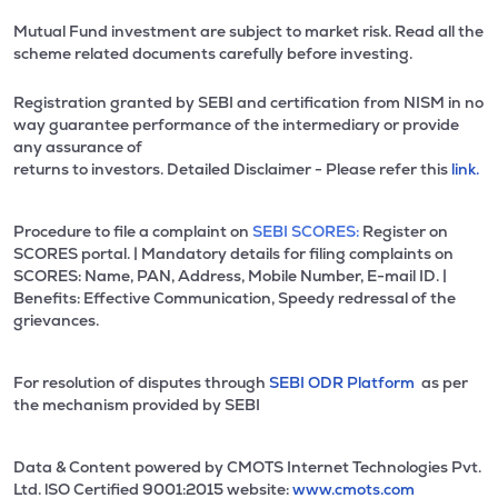
Mutual Fund investment are subject to market risk. Read all the
scheme related documents carefully before investing.
Registration granted by SEBI and certification from NISM in no
way guarantee performance of the intermediary or provide
any assurance of
returns to investors. Detailed Disclaimer - Please refer this
link.
Procedure to file a complaint on
SEBI SCORES:
Register on
SCORES portal. | Mandatory details for filing complaints on
SCORES: Name, PAN, Address, Mobile Number, E-mail ID. |
Benefits: Effective Communication, Speedy redressal of the
grievances.
For resolution of disputes through
SEBI ODR Platform
as per
the mechanism provided by SEBI
Data & Content powered by CMOTS Internet Technologies Pvt.
Ltd. lSO Certified 9001:2015 website:
www.cmots.com