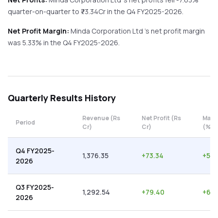
quarter-on-quarter
to ₹
73.34
Cr in the
Q4 FY2025-2026
.
Net Profit Margin:
Minda Corporation Ltd
's net profit margin
was
5.33
% in the
Q4 FY2025-2026
.
Quarterly
Results History
Revenue (Rs
Net Profit (Rs
Marg
Period
Cr)
Cr)
(%)
Q4 FY2025-
1,376.35
+
73.34
+
5.3
2026
Q3 FY2025-
1,292.54
+
79.40
+
6.1
2026