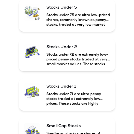
higher risk and volatility.
Stocks Under 5
Stocks under ₹5 are ultra low-priced
shares, commonly known as penny
stocks, traded at very low market
prices. These stocks are usually
associated with small companies
and carry high risk along with the
possibility of high returns.
Stocks Under 2
Stocks under ₹2 are extremely low-
priced penny stocks traded at very
small market values. These stocks
are highly speculative and are
usually associated with small or
financially weak companies.
Stocks Under 1
Stocks under ₹1 are ultra penny
stocks traded at extremely low
prices. These stocks are highly
speculative, risky, and usually
belong to very small or financially
unstable companies.
Small Cap Stocks
Small-cap stocks are shares of