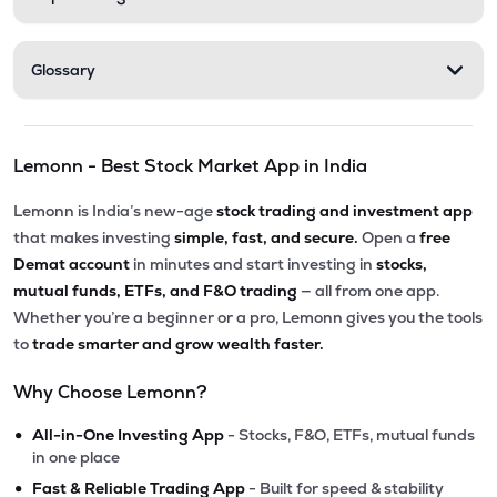
Glossary
Lemonn - Best Stock Market App in India
Lemonn is India’s new-age
stock trading and investment app
that makes investing
simple, fast, and secure.
Open a
free
Demat account
in minutes and start investing in
stocks,
mutual funds, ETFs, and F&O trading
— all from one app.
Whether you’re a beginner or a pro, Lemonn gives you the tools
to
trade smarter and grow wealth faster.
Why Choose Lemonn?
•
All-in-One Investing App
- Stocks, F&O, ETFs, mutual funds
in one place
•
Fast & Reliable Trading App
- Built for speed & stability