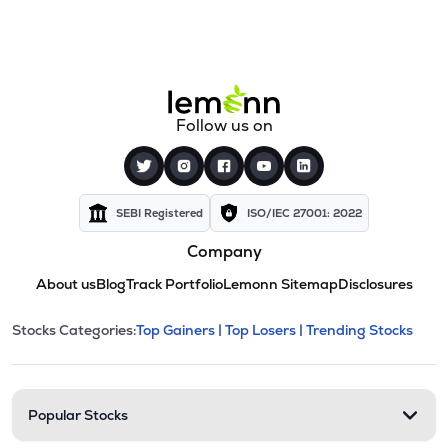
Follow us on
SEBI Registered
ISO/IEC 27001: 2022
Company
About us
Blog
Track Portfolio
Lemonn Sitemap
Disclosures
This section contains expandable cate
Stocks Categories:
Top Gainers |
Top Losers |
Trending Stocks
Stock categories and resour
Popular Stocks