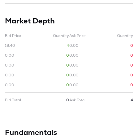
Market Depth
Bid Price
Quantity
Ask Price
Quantity
16.40
4
0.00
0
0.00
0
0.00
0
0.00
0
0.00
0
0.00
0
0.00
0
0.00
0
0.00
0
Bid Total
0
Ask Total
4
Fundamentals