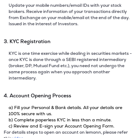
Update your mobile numbers/email IDs with your stock
brokers. Receive information of your transactions directly
from Exchange on your mobile/email at the end of the day.
Issued in the interest of Investors.
3. KYC Registration
KYC is one time exercise while dealing in securities markets -
once KYC is done through a SEBI registered intermediary
(broker, DP, Mutual Fund etc.), you need not undergo the
same process again when you approach another
intermediary.
4. Account Opening Process
a) Fill your Personal & Bank details. All your details are
100% secure with us.
b) Complete paperless KYC in less than a minute.
c) Review and E-sign your Account Opening Form.
For details steps to open an account on lemonn, please refer