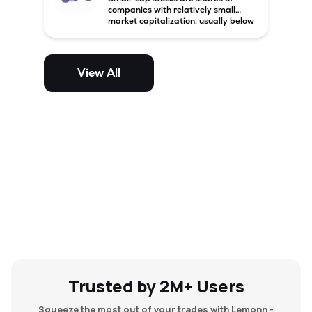
companies with relatively small
market capitalization, usually below
₹5,000 crore in India. These
companies have strong growth
potential but are generally more
volatile and risky than large-cap
View All
and mid-cap stocks.
Trusted by 2M+ Users
Squeeze the most out of your trades with Lemonn -