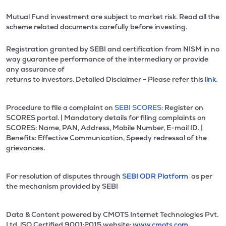
Mutual Fund investment are subject to market risk. Read all the
scheme related documents carefully before investing.
Registration granted by SEBI and certification from NISM in no
way guarantee performance of the intermediary or provide
any assurance of
returns to investors. Detailed Disclaimer - Please refer this
link.
Procedure to file a complaint on
SEBI SCORES:
Register on
SCORES portal. | Mandatory details for filing complaints on
SCORES: Name, PAN, Address, Mobile Number, E-mail ID. |
Benefits: Effective Communication, Speedy redressal of the
grievances.
For resolution of disputes through
SEBI ODR Platform
as per
the mechanism provided by SEBI
Data & Content powered by CMOTS Internet Technologies Pvt.
Ltd. lSO Certified 9001:2015 website:
www.cmots.com