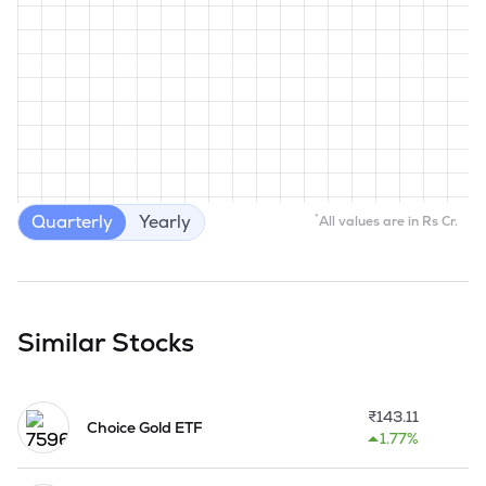
Quarterly
Yearly
*
All values are in Rs Cr.
Similar Stocks
₹
143.11
Choice Gold ETF
1.77%