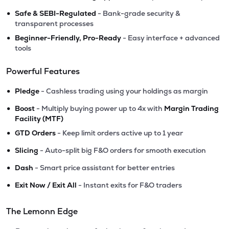
•
Safe & SEBI-Regulated
- Bank-grade security &
transparent processes
•
Beginner-Friendly, Pro-Ready
- Easy interface + advanced
tools
Powerful Features
•
Pledge
- Cashless trading using your holdings as margin
•
Boost
- Multiply buying power up to 4x with
Margin Trading
Facility (MTF)
•
GTD Orders
- Keep limit orders active up to 1 year
•
Slicing
- Auto-split big F&O orders for smooth execution
•
Dash
- Smart price assistant for better entries
•
Exit Now / Exit All
- Instant exits for F&O traders
The Lemonn Edge