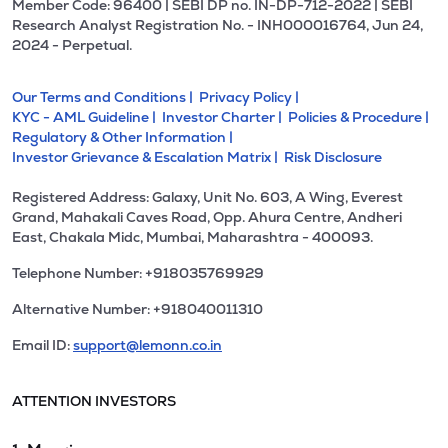
Member Code: 96400 | SEBI DP no. IN-DP-712-2022 | SEBI
Research Analyst Registration No. - INH000016764, Jun 24,
2024 - Perpetual.
Our Terms and Conditions |
Privacy Policy |
KYC - AML Guideline |
Investor Charter |
Policies & Procedure |
Regulatory & Other Information |
Investor Grievance & Escalation Matrix |
Risk Disclosure
Registered Address: Galaxy, Unit No. 603, A Wing, Everest
Grand, Mahakali Caves Road, Opp. Ahura Centre, Andheri
East, Chakala Midc, Mumbai, Maharashtra - 400093.
Telephone Number: +918035769929
Alternative Number: +918040011310
Email ID:
support@lemonn.co.in
ATTENTION INVESTORS