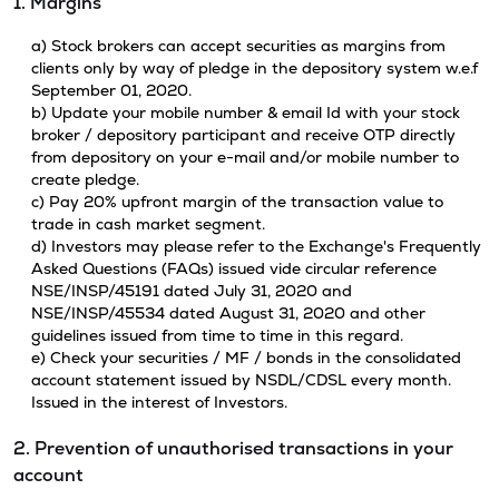
1. Margins
a) Stock brokers can accept securities as margins from
clients only by way of pledge in the depository system w.e.f
September 01, 2020.
b) Update your mobile number & email Id with your stock
broker / depository participant and receive OTP directly
from depository on your e-mail and/or mobile number to
create pledge.
c) Pay 20% upfront margin of the transaction value to
trade in cash market segment.
d) Investors may please refer to the Exchange's Frequently
Asked Questions (FAQs) issued vide circular reference
NSE/INSP/45191 dated July 31, 2020 and
NSE/INSP/45534 dated August 31, 2020 and other
guidelines issued from time to time in this regard.
e) Check your securities / MF / bonds in the consolidated
account statement issued by NSDL/CDSL every month.
Issued in the interest of Investors.
2. Prevention of unauthorised transactions in your
account