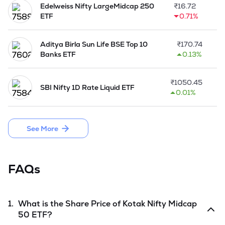
Edelweiss Nifty LargeMidcap 250
₹
16.72
ETF
0.71%
Aditya Birla Sun Life BSE Top 10
₹
170.74
Banks ETF
0.13%
₹
1050.45
SBI Nifty 1D Rate Liquid ETF
0.01%
See More
FAQs
1.
What is the Share Price of
Kotak Nifty Midcap
50 ETF
?