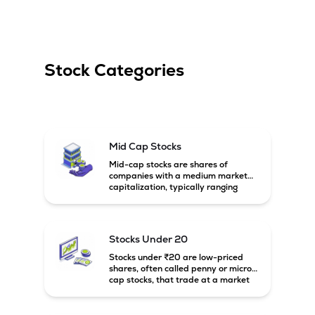
Stock Categories
Mid Cap Stocks
Mid-cap stocks are shares of
companies with a medium market
capitalization, typically ranging
between ₹5,000 crore and
₹20,000 crore in India. These
companies are larger than small-
cap firms but still have strong
Stocks Under 20
growth potential compared to large-
cap companies.
Stocks under ₹20 are low-priced
shares, often called penny or micro-
cap stocks, that trade at a market
price below ₹20 per share. These
stocks can offer high growth
potential but usually come with