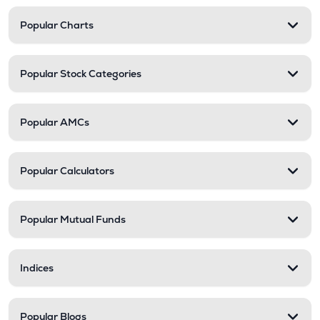
Popular Charts
Popular Stock Categories
Popular AMCs
Popular Calculators
Popular Mutual Funds
Indices
Popular Blogs