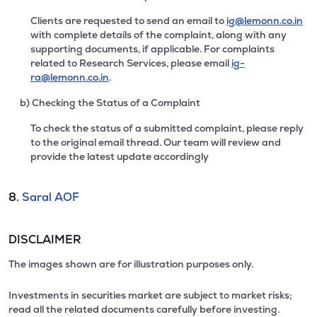
Clients are requested to send an email to
ig@lemonn.co.in
with complete details of the complaint, along with any
supporting documents, if applicable. For complaints
related to Research Services, please email
ig-
ra@lemonn.co.in
.
b) Checking the Status of a Complaint
To check the status of a submitted complaint, please reply
to the original email thread. Our team will review and
provide the latest update accordingly
8.
Saral AOF
DISCLAIMER
The images shown are for illustration purposes only.
Investments in securities market are subject to market risks;
read all the related documents carefully before investing.