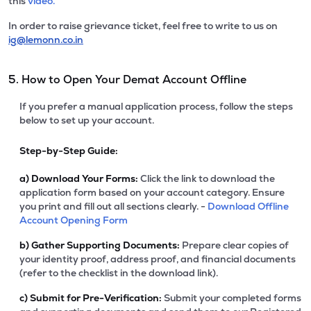
this
video.
In order to raise grievance ticket, feel free to write to us on
ig@lemonn.co.in
5. How to Open Your Demat Account Offline
If you prefer a manual application process, follow the steps
below to set up your account.
Step-by-Step Guide:
a)
Download Your Forms:
Click the link to download the
application form based on your account category. Ensure
you print and fill out all sections clearly. -
Download Offline
Account Opening Form
b)
Gather Supporting Documents:
Prepare clear copies of
your identity proof, address proof, and financial documents
(refer to the checklist in the download link).
c)
Submit for Pre-Verification:
Submit your completed forms