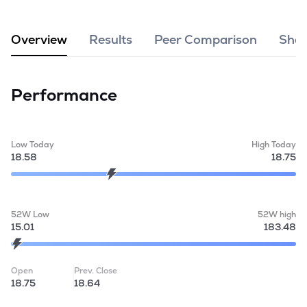
MTF
Overview
Results
Peer Comparison
Shar
Recommendation
Performance
Low Today
High Today
18.58
18.75
52W Low
52W high
15.01
183.48
Open
Prev. Close
18.75
18.64