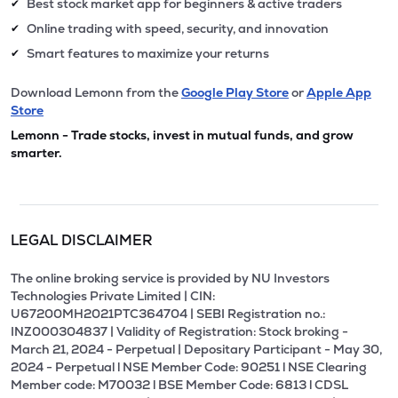
Best stock market app for beginners & active traders
✔
Online trading with speed, security, and innovation
✔
Smart features to maximize your returns
✔
Download Lemonn from the
Google Play Store
or
Apple App
Store
Lemonn - Trade stocks, invest in mutual funds, and grow
smarter.
LEGAL DISCLAIMER
The online broking service is provided by NU Investors
Technologies Private Limited | CIN:
U67200MH2021PTC364704 | SEBI Registration no.:
INZ000304837 | Validity of Registration: Stock broking -
March 21, 2024 - Perpetual | Depositary Participant - May 30,
2024 - Perpetual l NSE Member Code: 90251 l NSE Clearing
Member code: M70032 l BSE Member Code: 6813 l CDSL