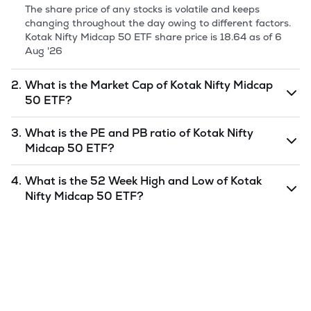
The share price of any stocks is volatile and keeps
changing throughout the day owing to different factors.
Kotak Nifty Midcap 50 ETF
share price is
18.64
as of
6
Aug '26
2.
What is the Market Cap of
Kotak Nifty Midcap
50 ETF
?
Market capitalization, short for market cap, is the market
3.
What is the PE and PB ratio of
Kotak Nifty
value of a publicly traded company's outstanding shares.
Midcap 50 ETF
?
The market cap of
Kotak Nifty Midcap 50 ETF
is
undefined
as of
6 Aug '26
.
The PE and PB ratios of
Kotak Nifty Midcap 50 ETF
is
4.
What is the 52 Week High and Low of
Kotak
undefined
and
undefined
as of
6 Aug '26
.
Nifty Midcap 50 ETF
?
The 52-week high/low is the highest and lowest price at
which a
Kotak Nifty Midcap 50 ETF
stock has traded
during that given time period (similar to 1 year) and is
considered as a technical indicator. The 52 week high and
low of
Kotak Nifty Midcap 50 ETF
is
183.48
and
15.01
as
of
6 Aug '26
.