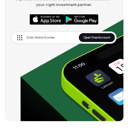
your right investment partner.
Open Free Account