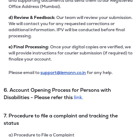
and supporting documents and send them to our Registered
Office Address (Mumbai).
d)
Review & Feedback:
Our team will review your submission.
We will contact you for any requested corrections or
additional information. IPV will be conducted before final
processing.
e)
Final Processing:
Once your digital copies are verified, we
will provide instructions for courier submission (if required) to
finalize your account.
Please email to
support@lemonn.co.in
for any help.
6. Account Opening Process for Persons with
Disabilities - Please refer this
link.
7. Procedure to file a complaint and tracking the
status
a) Procedure to File a Complaint