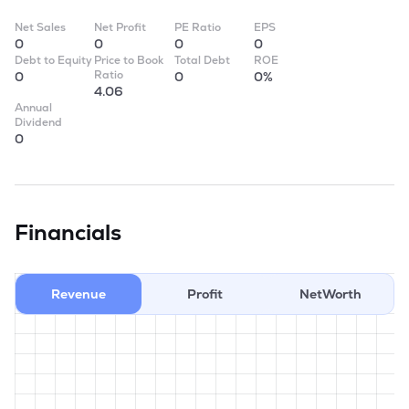
Net Sales
Net Profit
PE Ratio
EPS
0
0
0
0
Debt to Equity
Price to Book
Total Debt
ROE
Ratio
0
0
0%
4.06
Annual
Dividend
0
Financials
Revenue
Profit
NetWorth