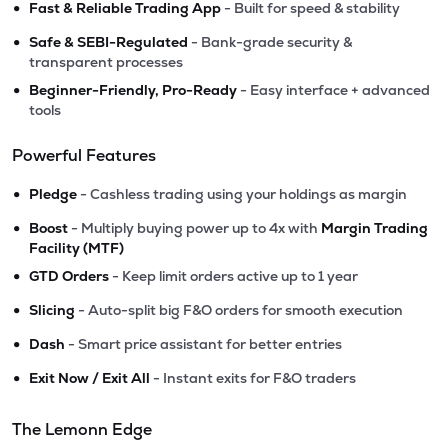
•
Fast & Reliable Trading App
- Built for speed & stability
•
Safe & SEBI-Regulated
- Bank-grade security &
transparent processes
•
Beginner-Friendly, Pro-Ready
- Easy interface + advanced
tools
Powerful Features
•
Pledge
- Cashless trading using your holdings as margin
•
Boost
- Multiply buying power up to 4x with
Margin Trading
Facility (MTF)
•
GTD Orders
- Keep limit orders active up to 1 year
•
Slicing
- Auto-split big F&O orders for smooth execution
•
Dash
- Smart price assistant for better entries
•
Exit Now / Exit All
- Instant exits for F&O traders
The Lemonn Edge