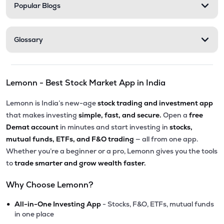
Popular Blogs
Glossary
Lemonn - Best Stock Market App in India
Lemonn is India’s new-age
stock trading and investment app
that makes investing
simple, fast, and secure.
Open a
free
Demat account
in minutes and start investing in
stocks,
mutual funds, ETFs, and F&O trading
— all from one app.
Whether you’re a beginner or a pro, Lemonn gives you the tools
to
trade smarter and grow wealth faster.
Why Choose Lemonn?
•
All-in-One Investing App
- Stocks, F&O, ETFs, mutual funds
in one place