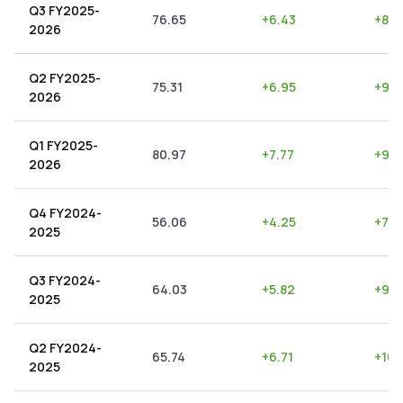
Q3 FY2025-
76.65
+
6.43
+
8.3
2026
Q2 FY2025-
75.31
+
6.95
+
9.2
2026
Q1 FY2025-
80.97
+
7.77
+
9.6
2026
Q4 FY2024-
56.06
+
4.25
+
7.5
2025
Q3 FY2024-
64.03
+
5.82
+
9.0
2025
Q2 FY2024-
65.74
+
6.71
+
10.
2025