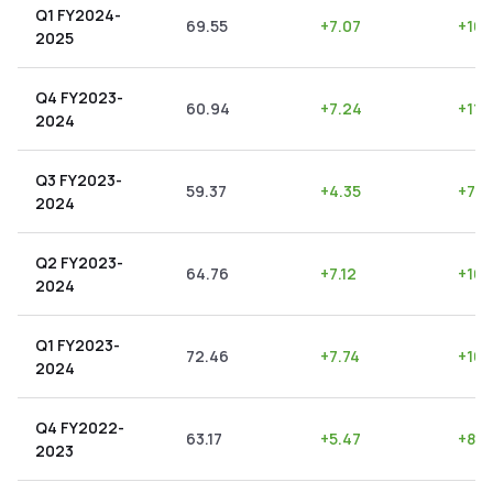
Q1 FY2024-
69.55
+
7.07
+
10.
2025
Q4 FY2023-
60.94
+
7.24
+
11.
2024
Q3 FY2023-
59.37
+
4.35
+
7.3
2024
Q2 FY2023-
64.76
+
7.12
+
10.
2024
Q1 FY2023-
72.46
+
7.74
+
10.
2024
Q4 FY2022-
63.17
+
5.47
+
8.6
2023