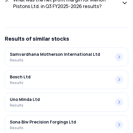
Pistons Ltd. in Q3 FY2025-2026 results?
The net profit margin for Menon Pistons Ltd. in the Q3
FY2025-2026 results was 8.39%.
Results
of similar stocks
Samvardhana Motherson International Ltd
Results
Bosch Ltd
Results
Uno Minda Ltd
Results
Sona Blw Precision Forgings Ltd
Results