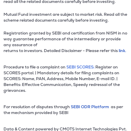
read all the related documents carefully before investing.
Mutual Fund investment are subject to market risk. Read all the
scheme related documents carefully before investing.
Registration granted by SEBI and certification from NISM in no
way guarantee performance of the intermediary or provide
any assurance of
returns to investors. Detailed Disclaimer - Please refer this
link.
Procedure to file a complaint on
SEBI SCORES:
Register on
SCORES portal. | Mandatory details for filing complaints on
SCORES: Name, PAN, Address, Mobile Number, E-mail ID. |
Benefits: Effective Communication, Speedy redressal of the
grievances.
For resolution of disputes through
SEBI ODR Platform
as per
the mechanism provided by SEBI
Data & Content powered by CMOTS Internet Technologies Pvt.