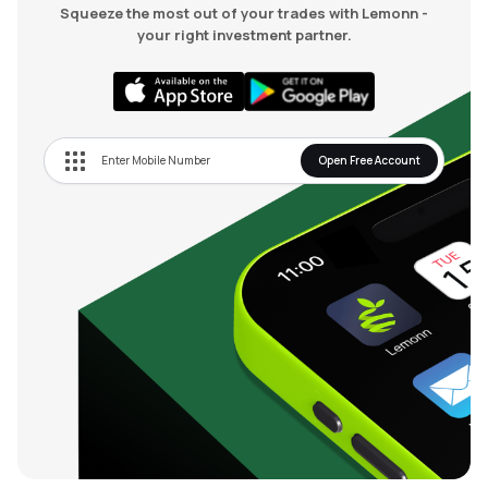
Squeeze the most out of your trades with Lemonn -
your right investment partner.
Open Free Account