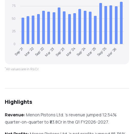
75
50
25
0
Sep '21
Mar '24
Sep '23
Mar '26
Mar '23
Sep '25
Sep '22
Mar '25
Mar '22
Sep '24
*
All values are in Rs Cr.
Highlights
Revenue:
Menon Pistons Ltd.
's revenue
jumped
12.54%
quarter-on-quarter
to ₹
83.8
Cr in the
Q1 FY2026-2027
.
Net Profits:
Menon Pistons Ltd.
's net profits
jumped
85.36%