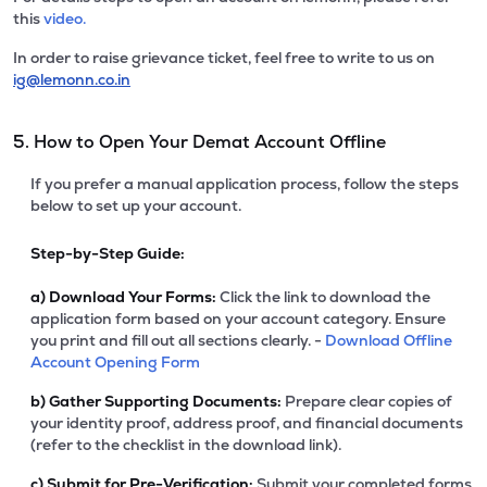
this
video.
In order to raise grievance ticket, feel free to write to us on
ig@lemonn.co.in
5. How to Open Your Demat Account Offline
If you prefer a manual application process, follow the steps
below to set up your account.
Step-by-Step Guide:
a)
Download Your Forms:
Click the link to download the
application form based on your account category. Ensure
you print and fill out all sections clearly. -
Download Offline
Account Opening Form
b)
Gather Supporting Documents:
Prepare clear copies of
your identity proof, address proof, and financial documents
(refer to the checklist in the download link).
c)
Submit for Pre-Verification:
Submit your completed forms