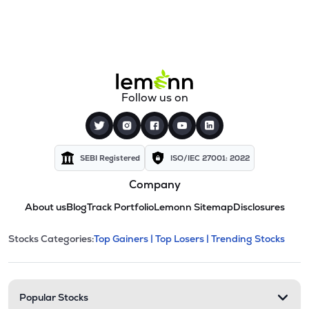
Follow us on
SEBI Registered
ISO/IEC 27001: 2022
Company
About us
Blog
Track Portfolio
Lemonn Sitemap
Disclosures
This section contains expandable cate
Stocks Categories:
Top Gainers |
Top Losers |
Trending Stocks
Stock categories and resour
Popular Stocks