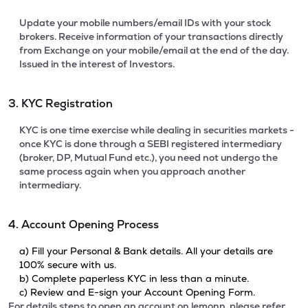
Update your mobile numbers/email IDs with your stock
brokers. Receive information of your transactions directly
from Exchange on your mobile/email at the end of the day.
Issued in the interest of Investors.
3. KYC Registration
KYC is one time exercise while dealing in securities markets -
once KYC is done through a SEBI registered intermediary
(broker, DP, Mutual Fund etc.), you need not undergo the
same process again when you approach another
intermediary.
4. Account Opening Process
a) Fill your Personal & Bank details. All your details are
100% secure with us.
b) Complete paperless KYC in less than a minute.
c) Review and E-sign your Account Opening Form.
For details steps to open an account on lemonn, please refer