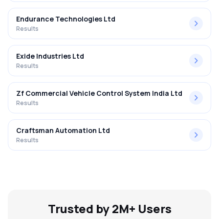
Endurance Technologies Ltd
Results
Exide Industries Ltd
Results
Zf Commercial Vehicle Control System India Ltd
Results
Craftsman Automation Ltd
Results
Trusted by 2M+ Users