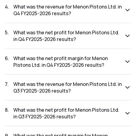
FY2026-2027 results was 9.82%.
4
.
What was the revenue for Menon Pistons Ltd. in
Q4 FY2025-2026 results?
The revenue for Menon Pistons Ltd. in the Q4 FY2025-2026
results was ₹74.46Cr.
5
.
What was the net profit for Menon Pistons Ltd.
in Q4 FY2025-2026 results?
The net profit for Menon Pistons Ltd. in the Q4 FY2025-
2026 results was ₹4.44Cr.
6
.
What was the net profit margin for Menon
Pistons Ltd. in Q4 FY2025-2026 results?
The net profit margin for Menon Pistons Ltd. in the Q4
FY2025-2026 results was 5.96%.
7
.
What was the revenue for Menon Pistons Ltd. in
Q3 FY2025-2026 results?
The revenue for Menon Pistons Ltd. in the Q3 FY2025-2026
results was ₹76.65Cr.
8
.
What was the net profit for Menon Pistons Ltd.
in Q3 FY2025-2026 results?
The net profit for Menon Pistons Ltd. in the Q3 FY2025-
2026 results was ₹6.43Cr.
9
.
What was the net profit margin for Menon