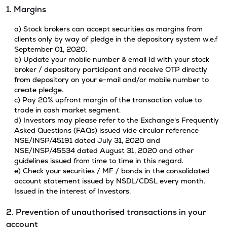
1. Margins
a) Stock brokers can accept securities as margins from
clients only by way of pledge in the depository system w.e.f
September 01, 2020.
b) Update your mobile number & email Id with your stock
broker / depository participant and receive OTP directly
from depository on your e-mail and/or mobile number to
create pledge.
c) Pay 20% upfront margin of the transaction value to
trade in cash market segment.
d) Investors may please refer to the Exchange's Frequently
Asked Questions (FAQs) issued vide circular reference
NSE/INSP/45191 dated July 31, 2020 and
NSE/INSP/45534 dated August 31, 2020 and other
guidelines issued from time to time in this regard.
e) Check your securities / MF / bonds in the consolidated
account statement issued by NSDL/CDSL every month.
Issued in the interest of Investors.
2. Prevention of unauthorised transactions in your
account