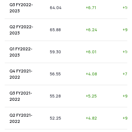
Q3 FY2022-
64.04
+
6.71
+
10.
2023
Q2 FY2022-
65.88
+
6.24
+
9.4
2023
Q1 FY2022-
59.30
+
6.01
+
10.
2023
Q4 FY2021-
56.55
+
4.08
+
7.2
2022
Q3 FY2021-
55.28
+
5.25
+
9.5
2022
Q2 FY2021-
52.25
+
4.82
+
9.2
2022