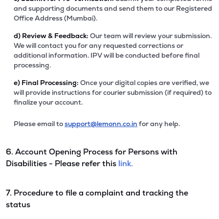
and supporting documents and send them to our Registered
Office Address (Mumbai).
d)
Review & Feedback:
Our team will review your submission.
We will contact you for any requested corrections or
additional information. IPV will be conducted before final
processing.
e)
Final Processing:
Once your digital copies are verified, we
will provide instructions for courier submission (if required) to
finalize your account.
Please email to
support@lemonn.co.in
for any help.
6. Account Opening Process for Persons with
Disabilities - Please refer this
link.
7. Procedure to file a complaint and tracking the
status