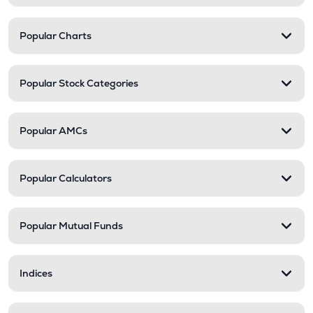
Popular Charts
Popular Stock Categories
Popular AMCs
Popular Calculators
Popular Mutual Funds
Indices