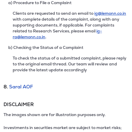
a) Procedure to File a Complaint
Clients are requested to send an email to
ig@lemonn.co.in
with complete details of the complaint, along with any
supporting documents, if applicable. For complaints
related to Research Services, please email
ig-
ra@lemonn.co.in
.
b) Checking the Status of a Complaint
To check the status of a submitted complaint, please reply
to the original email thread. Our team will review and
provide the latest update accordingly
8.
Saral AOF
DISCLAIMER
The images shown are for illustration purposes only.
Investments in securities market are subject to market risks;