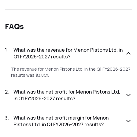
FAQs
1
.
What was the revenue for Menon Pistons Ltd. in
Q1 FY2026-2027 results?
The revenue for Menon Pistons Ltd. in the Q1 FY2026-2027
results was ₹83.8Cr.
2
.
What was the net profit for Menon Pistons Ltd.
in Q1 FY2026-2027 results?
The net profit for Menon Pistons Ltd. in the Q1 FY2026-
2027 results was ₹8.23Cr.
3
.
What was the net profit margin for Menon
Pistons Ltd. in Q1 FY2026-2027 results?
The net profit margin for Menon Pistons Ltd. in the Q1