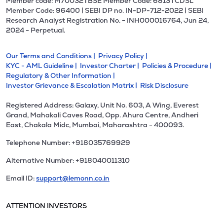
Member code: M70032 l BSE Member Code: 6813 l CDSL
Member Code: 96400 | SEBI DP no. IN-DP-712-2022 | SEBI
Research Analyst Registration No. - INH000016764, Jun 24,
2024 - Perpetual.
Our Terms and Conditions |
Privacy Policy |
KYC - AML Guideline |
Investor Charter |
Policies & Procedure |
Regulatory & Other Information |
Investor Grievance & Escalation Matrix |
Risk Disclosure
Registered Address: Galaxy, Unit No. 603, A Wing, Everest
Grand, Mahakali Caves Road, Opp. Ahura Centre, Andheri
East, Chakala Midc, Mumbai, Maharashtra - 400093.
Telephone Number: +918035769929
Alternative Number: +918040011310
Email ID:
support@lemonn.co.in
ATTENTION INVESTORS