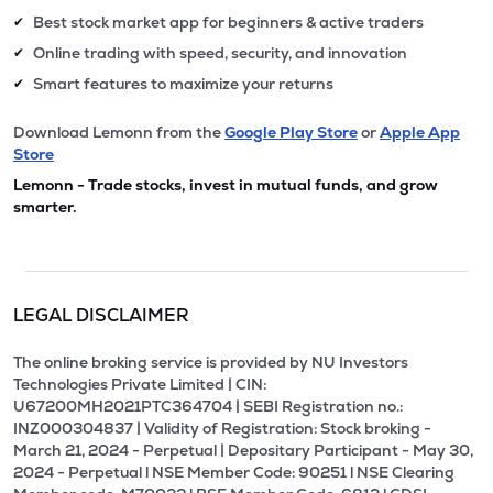
Best stock market app for beginners & active traders
✔
Online trading with speed, security, and innovation
✔
Smart features to maximize your returns
✔
Download Lemonn from the
Google Play Store
or
Apple App
Store
Lemonn - Trade stocks, invest in mutual funds, and grow
smarter.
LEGAL DISCLAIMER
The online broking service is provided by NU Investors
Technologies Private Limited | CIN:
U67200MH2021PTC364704 | SEBI Registration no.:
INZ000304837 | Validity of Registration: Stock broking -
March 21, 2024 - Perpetual | Depositary Participant - May 30,
2024 - Perpetual l NSE Member Code: 90251 l NSE Clearing