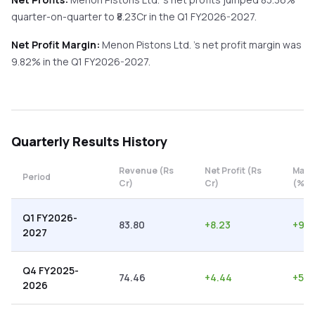
quarter-on-quarter
to ₹
8.23
Cr in the
Q1 FY2026-2027
.
Net Profit Margin:
Menon Pistons Ltd.
's net profit margin was
9.82
% in the
Q1 FY2026-2027
.
Quarterly
Results History
Revenue (Rs
Net Profit (Rs
Marg
Period
Cr)
Cr)
(%)
Q1 FY2026-
83.80
+
8.23
+
9.8
2027
Q4 FY2025-
74.46
+
4.44
+
5.9
2026