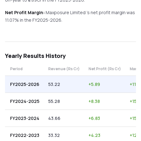
Net Profit Margin:
Maxposure Limited
's net profit margin was
11.07
% in the
FY2025-2026
.
Yearly
Results History
Period
Revenue (Rs Cr)
Net Profit (Rs Cr)
Margi
FY2025-2026
53.22
+
5.89
+
11.0
FY2024-2025
55.28
+
8.38
+
15.1
FY2023-2024
43.66
+
6.83
+
15.
FY2022-2023
33.32
+
4.23
+
12.