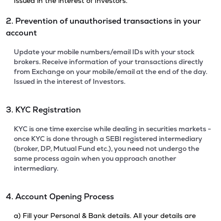
Issued in the interest of Investors.
2. Prevention of unauthorised transactions in your
account
Update your mobile numbers/email IDs with your stock
brokers. Receive information of your transactions directly
from Exchange on your mobile/email at the end of the day.
Issued in the interest of Investors.
3. KYC Registration
KYC is one time exercise while dealing in securities markets -
once KYC is done through a SEBI registered intermediary
(broker, DP, Mutual Fund etc.), you need not undergo the
same process again when you approach another
intermediary.
4. Account Opening Process
a) Fill your Personal & Bank details. All your details are