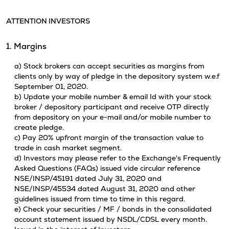
ATTENTION INVESTORS
1. Margins
a) Stock brokers can accept securities as margins from
clients only by way of pledge in the depository system w.e.f
September 01, 2020.
b) Update your mobile number & email Id with your stock
broker / depository participant and receive OTP directly
from depository on your e-mail and/or mobile number to
create pledge.
c) Pay 20% upfront margin of the transaction value to
trade in cash market segment.
d) Investors may please refer to the Exchange's Frequently
Asked Questions (FAQs) issued vide circular reference
NSE/INSP/45191 dated July 31, 2020 and
NSE/INSP/45534 dated August 31, 2020 and other
guidelines issued from time to time in this regard.
e) Check your securities / MF / bonds in the consolidated
account statement issued by NSDL/CDSL every month.