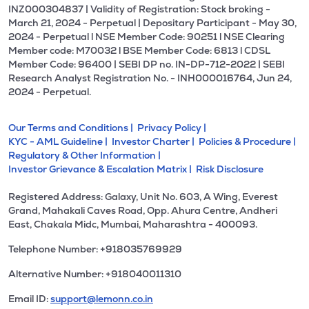
INZ000304837 | Validity of Registration: Stock broking -
March 21, 2024 - Perpetual | Depositary Participant - May 30,
2024 - Perpetual l NSE Member Code: 90251 l NSE Clearing
Member code: M70032 l BSE Member Code: 6813 l CDSL
Member Code: 96400 | SEBI DP no. IN-DP-712-2022 | SEBI
Research Analyst Registration No. - INH000016764, Jun 24,
2024 - Perpetual.
Our Terms and Conditions |
Privacy Policy |
KYC - AML Guideline |
Investor Charter |
Policies & Procedure |
Regulatory & Other Information |
Investor Grievance & Escalation Matrix |
Risk Disclosure
Registered Address: Galaxy, Unit No. 603, A Wing, Everest
Grand, Mahakali Caves Road, Opp. Ahura Centre, Andheri
East, Chakala Midc, Mumbai, Maharashtra - 400093.
Telephone Number: +918035769929
Alternative Number: +918040011310
Email ID:
support@lemonn.co.in