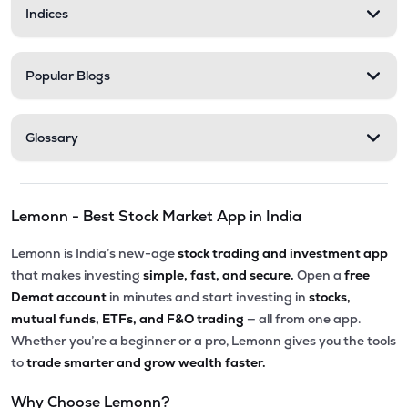
Indices
Popular Blogs
Glossary
Lemonn - Best Stock Market App in India
Lemonn is India’s new-age
stock trading and investment app
that makes investing
simple, fast, and secure.
Open a
free
Demat account
in minutes and start investing in
stocks,
mutual funds, ETFs, and F&O trading
— all from one app.
Whether you’re a beginner or a pro, Lemonn gives you the tools
to
trade smarter and grow wealth faster.
Why Choose Lemonn?