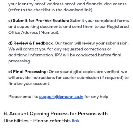
your identity proof, address proof, and financial documents
(refer to the checklist in the download link).
c)
Submit for Pre-Verification:
Submit your completed forms
and supporting documents and send them to our Registered
Office Address (Mumbai).
d)
Review & Feedback:
Our team will review your submission.
We will contact you for any requested corrections or
additional information. IPV will be conducted before final
processing.
e)
Final Processing:
Once your digital copies are verified, we
will provide instructions for courier submission (if required) to
finalize your account.
Please email to
support@lemonn.co.in
for any help.
6. Account Opening Process for Persons with
Disabilities - Please refer this
link.