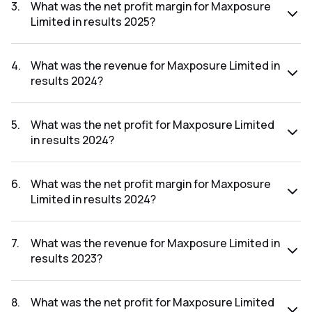
was ₹5.89Cr.
3
.
What was the net profit margin for Maxposure
Limited in results 2025?
The net profit margin for Maxposure Limited in the results
2025 was 11.07%.
4
.
What was the revenue for Maxposure Limited in
results 2024?
The revenue for Maxposure Limited in the results 2024 was
₹55.28Cr.
5
.
What was the net profit for Maxposure Limited
in results 2024?
The net profit for Maxposure Limited in the results 2024
was ₹8.38Cr.
6
.
What was the net profit margin for Maxposure
Limited in results 2024?
The net profit margin for Maxposure Limited in the results
2024 was 15.16%.
7
.
What was the revenue for Maxposure Limited in
results 2023?
The revenue for Maxposure Limited in the results 2023 was
₹43.66Cr.
8
.
What was the net profit for Maxposure Limited