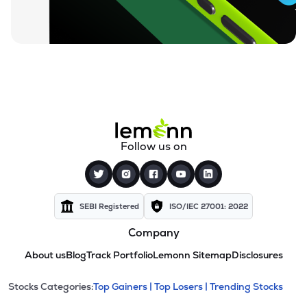
Follow us on
SEBI Registered
ISO/IEC 27001: 2022
Company
About us
Blog
Track Portfolio
Lemonn Sitemap
Disclosures
This section contains expandable cate
Stocks Categories:
Top Gainers |
Top Losers |
Trending Stocks
Stock categories and resour