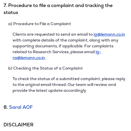
7. Procedure to file a complaint and tracking the
status
a) Procedure to File a Complaint
Clients are requested to send an email to
ig@lemonn.co.in
with complete details of the complaint, along with any
supporting documents, if applicable. For complaints
related to Research Services, please email
ig-
ra@lemonn.co.in
.
b) Checking the Status of a Complaint
To check the status of a submitted complaint, please reply
to the original email thread. Our team will review and
provide the latest update accordingly
8.
Saral AOF
DISCLAIMER