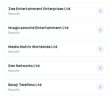
Zee Entertainment Enterprises Ltd
Results
Imagicaaworld Entertainment Ltd
Results
Media Matrix Worldwide Ltd
Results
Den Networks Ltd
Results
Balaji Telefilms Ltd
Results