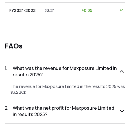
FY2021-2022
33.21
+
0.35
+
1.05
FAQs
1
.
What was the revenue for Maxposure Limited in
results 2025?
The revenue for Maxposure Limited in the results 2025 was
₹53.22Cr.
2
.
What was the net profit for Maxposure Limited
in results 2025?
The net profit for Maxposure Limited in the results 2025