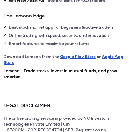
•
Exit Now / Exit All
- Instant exits for F&O traders
The Lemonn Edge
Best stock market app for beginners & active traders
✔
Online trading with speed, security, and innovation
✔
Smart features to maximize your returns
✔
Download Lemonn from the
Google Play Store
or
Apple App
Store
Lemonn - Trade stocks, invest in mutual funds, and grow
smarter.
LEGAL DISCLAIMER
The online broking service is provided by NU Investors
Technologies Private Limited | CIN:
U67200MH2021PTC364704 | SEBI Registration no.: