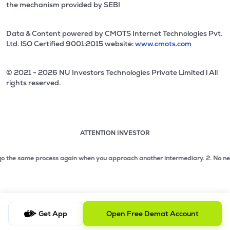
the mechanism provided by SEBI
Data & Content powered by CMOTS Internet Technologies Pvt.
Ltd. lSO Certified 9001:2015 website:
www.cmots.com
© 2021 - 2026 NU Investors Technologies Private Limited l All
rights reserved.
ATTENTION INVESTOR
Attention investor notice playing. Press Enter to pause
Use up and down arrow keys to move through the notices. 1
he same process again when you approach another intermediary.
2. No need to i
2 of 3: No need to issue cheques by investors while subsc
3 of 3: Prevent Unauthorized Transactions in your demat acc
Get App
Open Free Demat Account