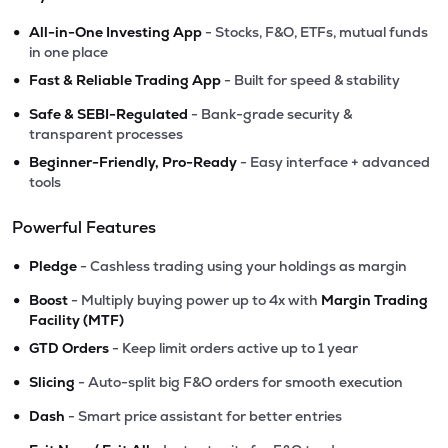
•
All-in-One Investing App
- Stocks, F&O, ETFs, mutual funds
in one place
•
Fast & Reliable Trading App
- Built for speed & stability
•
Safe & SEBI-Regulated
- Bank-grade security &
transparent processes
•
Beginner-Friendly, Pro-Ready
- Easy interface + advanced
tools
Powerful Features
•
Pledge
- Cashless trading using your holdings as margin
•
Boost
- Multiply buying power up to 4x with
Margin Trading
Facility (MTF)
•
GTD Orders
- Keep limit orders active up to 1 year
•
Slicing
- Auto-split big F&O orders for smooth execution
•
Dash
- Smart price assistant for better entries