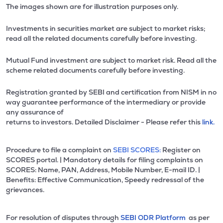
The images shown are for illustration purposes only.
Investments in securities market are subject to market risks;
read all the related documents carefully before investing.
Mutual Fund investment are subject to market risk. Read all the
scheme related documents carefully before investing.
Registration granted by SEBI and certification from NISM in no
way guarantee performance of the intermediary or provide
any assurance of
returns to investors. Detailed Disclaimer - Please refer this
link.
Procedure to file a complaint on
SEBI SCORES:
Register on
SCORES portal. | Mandatory details for filing complaints on
SCORES: Name, PAN, Address, Mobile Number, E-mail ID. |
Benefits: Effective Communication, Speedy redressal of the
grievances.
For resolution of disputes through
SEBI ODR Platform
as per