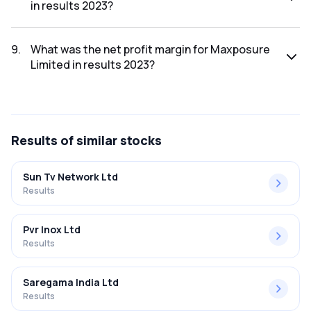
in results 2023?
The net profit for Maxposure Limited in the results 2023
was ₹6.83Cr.
9
.
What was the net profit margin for Maxposure
Limited in results 2023?
The net profit margin for Maxposure Limited in the results
2023 was 15.64%.
Results
of similar stocks
Sun Tv Network Ltd
Results
Pvr Inox Ltd
Results
Saregama India Ltd
Results