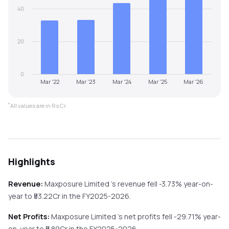
40
20
0
Mar '22
Mar '23
Mar '24
Mar '25
Mar '26
*
All values are in Rs Cr.
Highlights
Revenue:
Maxposure Limited
's revenue
fell
-3.73%
year-on-
year
to ₹
53.22
Cr in the
FY2025-2026
.
Net Profits:
Maxposure Limited
's net profits
fell
-29.71%
year-
on-year
to ₹
5.89
Cr in the
FY2025-2026
.