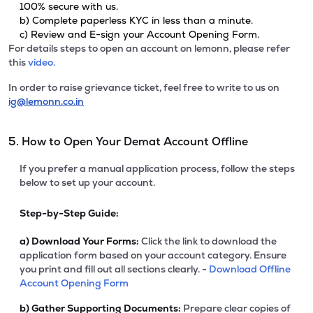
100% secure with us.
b) Complete paperless KYC in less than a minute.
c) Review and E-sign your Account Opening Form.
For details steps to open an account on lemonn, please refer
this
video.
In order to raise grievance ticket, feel free to write to us on
ig@lemonn.co.in
5. How to Open Your Demat Account Offline
If you prefer a manual application process, follow the steps
below to set up your account.
Step-by-Step Guide:
a)
Download Your Forms:
Click the link to download the
application form based on your account category. Ensure
you print and fill out all sections clearly. -
Download Offline
Account Opening Form
b)
Gather Supporting Documents:
Prepare clear copies of