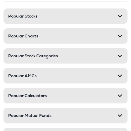
Popular Stocks
Popular Charts
Popular Stock Categories
Popular AMCs
Popular Calculators
Popular Mutual Funds