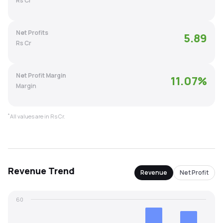
Rs Cr
MTF
Net Profits
5.89
Recommendation
Rs Cr
Net Profit Margin
11.07
%
Margin
*
All values are in Rs Cr.
Revenue
Trend
Revenue
Net Profit
60