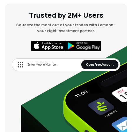
Trusted by 2M+ Users
Squeeze the most out of your trades with Lemonn -
your right investment partner.
Open Free Account