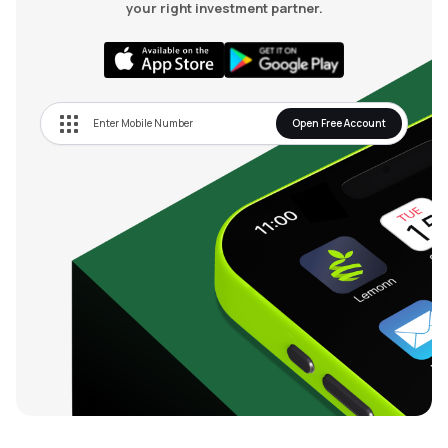
your right investment partner.
Open Free Account