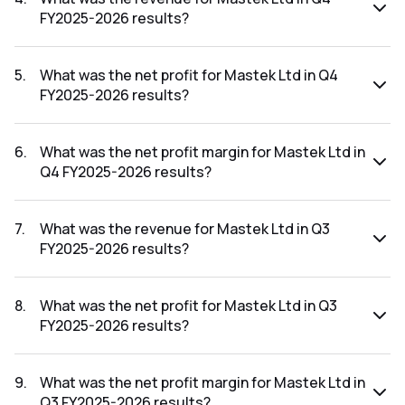
FY2025-2026 results?
The revenue for Mastek Ltd in the Q4 FY2025-2026 results
was ₹961.87Cr.
5
.
What was the net profit for Mastek Ltd in Q4
FY2025-2026 results?
The net profit for Mastek Ltd in the Q4 FY2025-2026
results was ₹106.15Cr.
6
.
What was the net profit margin for Mastek Ltd in
Q4 FY2025-2026 results?
The net profit margin for Mastek Ltd in the Q4 FY2025-
2026 results was 11.04%.
7
.
What was the revenue for Mastek Ltd in Q3
FY2025-2026 results?
The revenue for Mastek Ltd in the Q3 FY2025-2026 results
was ₹926.57Cr.
8
.
What was the net profit for Mastek Ltd in Q3
FY2025-2026 results?
The net profit for Mastek Ltd in the Q3 FY2025-2026
results was ₹108.35Cr.
9
.
What was the net profit margin for Mastek Ltd in
Q3 FY2025-2026 results?