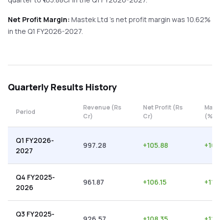
Net Profit Margin:
Mastek Ltd
's net profit margin was
10.62
%
in the
Q1 FY2026-2027
.
Quarterly
Results History
Revenue (Rs
Net Profit (Rs
Marg
Period
Cr)
Cr)
(%)
Q1 FY2026-
997.28
+
105.88
+
10.
2027
Q4 FY2025-
961.87
+
106.15
+
11.
2026
Q3 FY2025-
926.57
+
108.35
+
11.