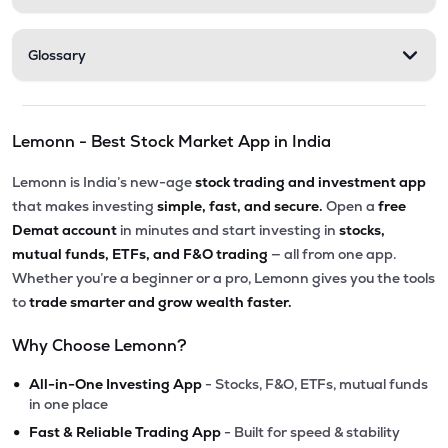
Glossary
Lemonn - Best Stock Market App in India
Lemonn is India’s new-age
stock trading and investment app
that makes investing
simple, fast, and secure.
Open a
free
Demat account
in minutes and start investing in
stocks,
mutual funds, ETFs, and F&O trading
— all from one app.
Whether you’re a beginner or a pro, Lemonn gives you the tools
to
trade smarter and grow wealth faster.
Why Choose Lemonn?
•
All-in-One Investing App
- Stocks, F&O, ETFs, mutual funds
in one place
•
Fast & Reliable Trading App
- Built for speed & stability