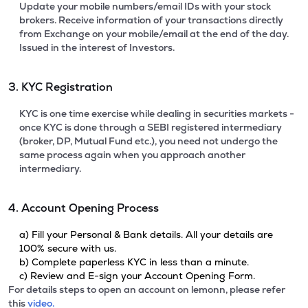
Update your mobile numbers/email IDs with your stock
brokers. Receive information of your transactions directly
from Exchange on your mobile/email at the end of the day.
Issued in the interest of Investors.
3. KYC Registration
KYC is one time exercise while dealing in securities markets -
once KYC is done through a SEBI registered intermediary
(broker, DP, Mutual Fund etc.), you need not undergo the
same process again when you approach another
intermediary.
4. Account Opening Process
a) Fill your Personal & Bank details. All your details are
100% secure with us.
b) Complete paperless KYC in less than a minute.
c) Review and E-sign your Account Opening Form.
For details steps to open an account on lemonn, please refer
this
video.