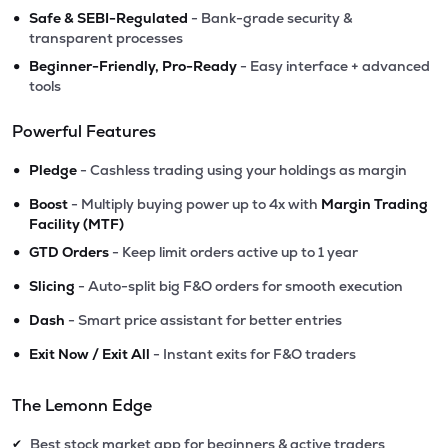
•
Safe & SEBI-Regulated
- Bank-grade security &
transparent processes
•
Beginner-Friendly, Pro-Ready
- Easy interface + advanced
tools
Powerful Features
•
Pledge
- Cashless trading using your holdings as margin
•
Boost
- Multiply buying power up to 4x with
Margin Trading
Facility (MTF)
•
GTD Orders
- Keep limit orders active up to 1 year
•
Slicing
- Auto-split big F&O orders for smooth execution
•
Dash
- Smart price assistant for better entries
•
Exit Now / Exit All
- Instant exits for F&O traders
The Lemonn Edge
Best stock market app for beginners & active traders
✔