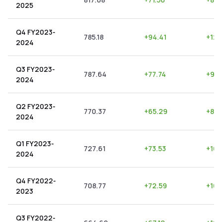
2025
Q4 FY2023-
785.18
+
94.41
+
12.
2024
Q3 FY2023-
787.64
+
77.74
+
9.8
2024
Q2 FY2023-
770.37
+
65.29
+
8.4
2024
Q1 FY2023-
727.61
+
73.53
+
10.1
2024
Q4 FY2022-
708.77
+
72.59
+
10.
2023
Q3 FY2022-