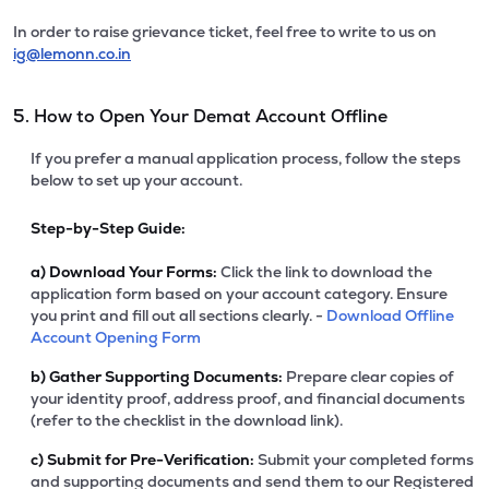
In order to raise grievance ticket, feel free to write to us on
ig@lemonn.co.in
5. How to Open Your Demat Account Offline
If you prefer a manual application process, follow the steps
below to set up your account.
Step-by-Step Guide:
a)
Download Your Forms:
Click the link to download the
application form based on your account category. Ensure
you print and fill out all sections clearly. -
Download Offline
Account Opening Form
b)
Gather Supporting Documents:
Prepare clear copies of
your identity proof, address proof, and financial documents
(refer to the checklist in the download link).
c)
Submit for Pre-Verification:
Submit your completed forms
and supporting documents and send them to our Registered