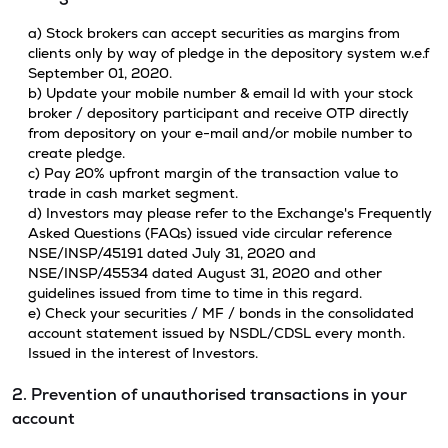
a) Stock brokers can accept securities as margins from
clients only by way of pledge in the depository system w.e.f
September 01, 2020.
b) Update your mobile number & email Id with your stock
broker / depository participant and receive OTP directly
from depository on your e-mail and/or mobile number to
create pledge.
c) Pay 20% upfront margin of the transaction value to
trade in cash market segment.
d) Investors may please refer to the Exchange's Frequently
Asked Questions (FAQs) issued vide circular reference
NSE/INSP/45191 dated July 31, 2020 and
NSE/INSP/45534 dated August 31, 2020 and other
guidelines issued from time to time in this regard.
e) Check your securities / MF / bonds in the consolidated
account statement issued by NSDL/CDSL every month.
Issued in the interest of Investors.
2. Prevention of unauthorised transactions in your
account