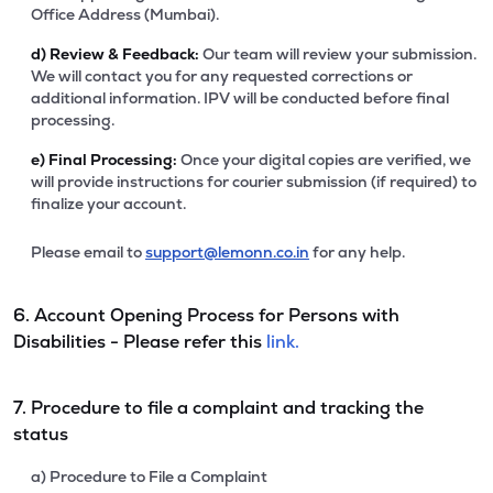
Office Address (Mumbai).
d)
Review & Feedback:
Our team will review your submission.
We will contact you for any requested corrections or
additional information. IPV will be conducted before final
processing.
e)
Final Processing:
Once your digital copies are verified, we
will provide instructions for courier submission (if required) to
finalize your account.
Please email to
support@lemonn.co.in
for any help.
6. Account Opening Process for Persons with
Disabilities - Please refer this
link.
7. Procedure to file a complaint and tracking the
status
a) Procedure to File a Complaint