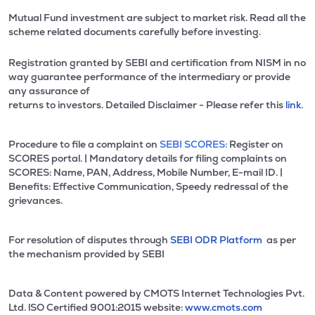
Mutual Fund investment are subject to market risk. Read all the
scheme related documents carefully before investing.
Registration granted by SEBI and certification from NISM in no
way guarantee performance of the intermediary or provide
any assurance of
returns to investors. Detailed Disclaimer - Please refer this
link.
Procedure to file a complaint on
SEBI SCORES:
Register on
SCORES portal. | Mandatory details for filing complaints on
SCORES: Name, PAN, Address, Mobile Number, E-mail ID. |
Benefits: Effective Communication, Speedy redressal of the
grievances.
For resolution of disputes through
SEBI ODR Platform
as per
the mechanism provided by SEBI
Data & Content powered by CMOTS Internet Technologies Pvt.
Ltd. lSO Certified 9001:2015 website:
www.cmots.com