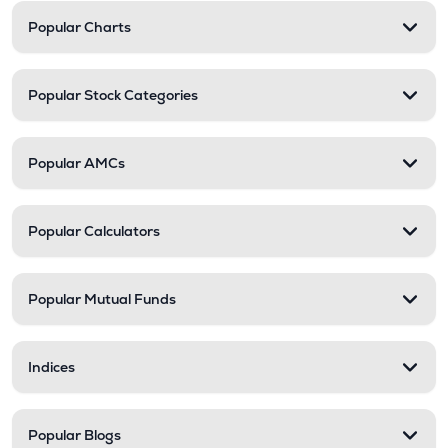
Popular Charts
Popular Stock Categories
Popular AMCs
Popular Calculators
Popular Mutual Funds
Indices
Popular Blogs