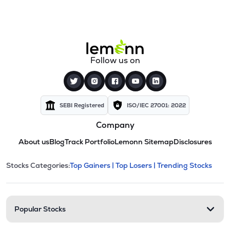
Follow us on
SEBI Registered
ISO/IEC 27001: 2022
Company
About us
Blog
Track Portfolio
Lemonn Sitemap
Disclosures
This section contains expandable cate
Stocks Categories:
Top Gainers |
Top Losers |
Trending Stocks
Stock categories and resour
Popular Stocks