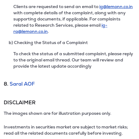
Clients are requested to send an email to
ig@lemonn.co.in
with complete details of the complaint, along with any
supporting documents, if applicable. For complaints
related to Research Services, please email
ig-
ra@lemonn.co.in
.
b) Checking the Status of a Complaint
To check the status of a submitted complaint, please reply
to the original email thread. Our team will review and
provide the latest update accordingly
8.
Saral AOF
DISCLAIMER
The images shown are for illustration purposes only.
Investments in securities market are subject to market risks;
read all the related documents carefully before investing.