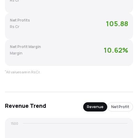
Rs Cr
MTF
Net Profits
105.88
Recommendation
Rs Cr
Net Profit Margin
10.62
%
Margin
*
All values are in Rs Cr.
Revenue
Trend
Revenue
Net Profit
1500