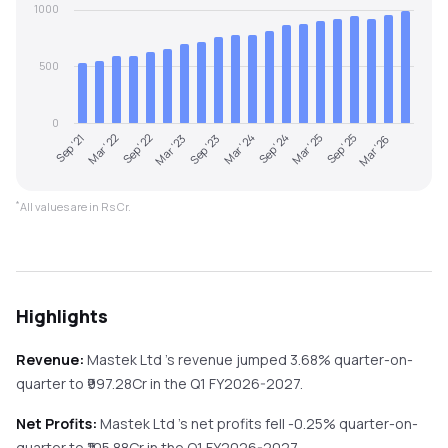
1000
500
0
Sep '21
Mar '22
Sep '22
Mar '23
Sep '23
Mar '24
Sep '24
Mar '25
Sep '25
Mar '26
*
All values are in Rs Cr.
Highlights
Revenue:
Mastek Ltd
's revenue
jumped
3.68%
quarter-on-
quarter
to ₹
997.28
Cr in the
Q1 FY2026-2027
.
Net Profits:
Mastek Ltd
's net profits
fell
-0.25%
quarter-on-
quarter
to ₹
105.88
Cr in the
Q1 FY2026-2027
.