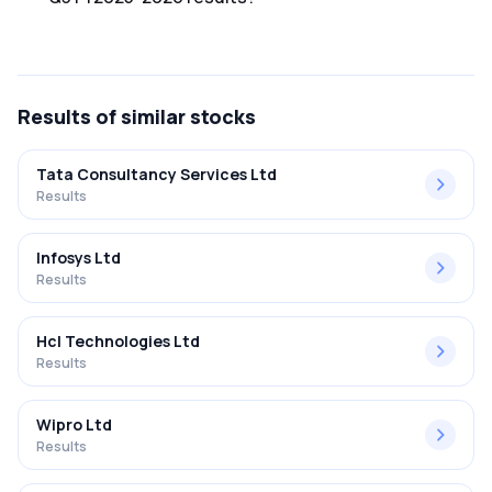
The net profit margin for Mastek Ltd in the Q3 FY2025-
2026 results was 11.69%.
Results
of similar stocks
Tata Consultancy Services Ltd
Results
Infosys Ltd
Results
Hcl Technologies Ltd
Results
Wipro Ltd
Results