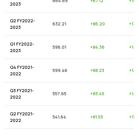
664.69
+
67.12
+
10.
2023
Q2 FY2022-
632.21
+
86.20
+
13.
2023
Q1 FY2022-
596.01
+
84.36
+
14.
2023
Q4 FY2021-
599.46
+
88.23
+
14.
2022
Q3 FY2021-
557.65
+
83.45
+
14.
2022
Q2 FY2021-
541.64
+
81.53
+
15.
2022