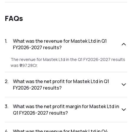
FAQs
1
.
What was the revenue for Mastek Ltd in Q1
FY2026-2027 results?
The revenue for Mastek Ltd in the Q1 FY2026-2027 results
was ₹997.28Cr.
2
.
What was the net profit for Mastek Ltd in Q1
FY2026-2027 results?
The net profit for Mastek Ltd in the Q1 FY2026-2027
results was ₹105.88Cr.
3
.
What was the net profit margin for Mastek Ltd in
Q1 FY2026-2027 results?
The net profit margin for Mastek Ltd in the Q1 FY2026-2027
results was 10.62%.
4
.
What was the revenue for Mastek Ltd in Q4