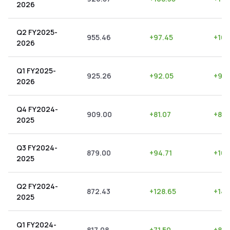
2026
Q2 FY2025-
955.46
+
97.45
+
10.
2026
Q1 FY2025-
925.26
+
92.05
+
9.9
2026
Q4 FY2024-
909.00
+
81.07
+
8.9
2025
Q3 FY2024-
879.00
+
94.71
+
10.
2025
Q2 FY2024-
872.43
+
128.65
+
14.
2025
Q1 FY2024-
817.08
+
71.50
+
8.7