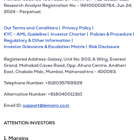
Research Analyst Registration No. - INH000016764, Jun 24,
2024 - Perpetual.
Our Terms and Conditions |
Privacy Policy |
KYC - AML Guideline |
Investor Charter |
Policies & Procedure |
Regulatory & Other Information |
Investor Grievance & Escalation Matrix |
Risk Disclosure
Registered Address: Galaxy, Unit No. 603, A Wing, Everest
Grand, Mahakali Caves Road, Opp. Ahura Centre, Andheri
East, Chakala Midc, Mumbai, Maharashtra - 400093.
Telephone Number: +918035769929
Alternative Number: +918040011310
Email ID:
support@lemonn.co.in
ATTENTION INVESTORS
1. Margins