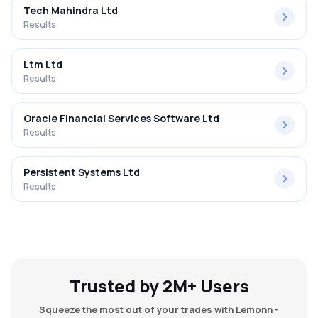
Tech Mahindra Ltd
Results
Ltm Ltd
Results
Oracle Financial Services Software Ltd
Results
Persistent Systems Ltd
Results
Trusted by 2M+ Users
Squeeze the most out of your trades with Lemonn -