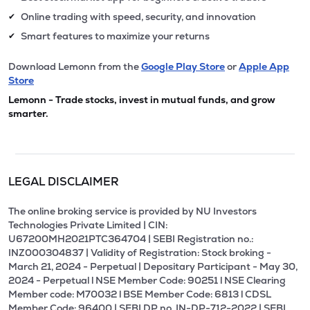
Online trading with speed, security, and innovation
✔
Smart features to maximize your returns
✔
Download Lemonn from the
Google Play Store
or
Apple App
Store
Lemonn - Trade stocks, invest in mutual funds, and grow
smarter.
LEGAL DISCLAIMER
The online broking service is provided by NU Investors
Technologies Private Limited | CIN:
U67200MH2021PTC364704 | SEBI Registration no.:
INZ000304837 | Validity of Registration: Stock broking -
March 21, 2024 - Perpetual | Depositary Participant - May 30,
2024 - Perpetual l NSE Member Code: 90251 l NSE Clearing
Member code: M70032 l BSE Member Code: 6813 l CDSL
Member Code: 96400 | SEBI DP no. IN-DP-712-2022 | SEBI