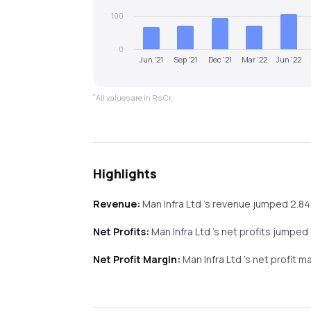
100
0
Jun '21
Sep '21
Dec '21
Mar '22
Jun '22
*
All values are in Rs Cr.
Highlights
Revenue:
Man Infra Ltd
's revenue
jumped
2.8
Net Profits:
Man Infra Ltd
's net profits
jumped
Net Profit Margin:
Man Infra Ltd
's net profit m