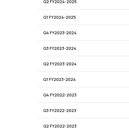
Q2 FY2024-2025
Q1 FY2024-2025
Q4 FY2023-2024
Q3 FY2023-2024
Q2 FY2023-2024
Q1 FY2023-2024
Q4 FY2022-2023
Q3 FY2022-2023
Q2 FY2022-2023