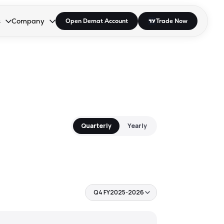
s
Company
Open Demat Account
Trade Now
down.
to open the dropdown.
r Space to open the dropdown.
s Enter or Space to open the dropdown.
Collapsed. Press Enter or Space to open the dropdown.
AP/DRA
About Us
 Influencer
Press
Quarterly
Yearly
Q4 FY2025-2026