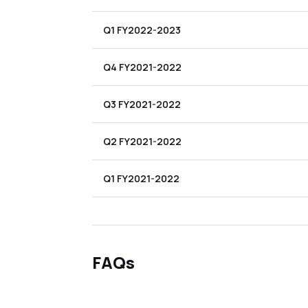
Q1 FY2022-2023
Q4 FY2021-2022
Q3 FY2021-2022
Q2 FY2021-2022
Q1 FY2021-2022
FAQs