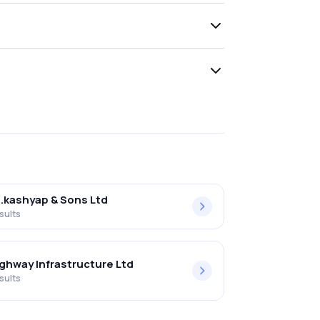
l.kashyap & Sons Ltd
sults
ghway Infrastructure Ltd
sults