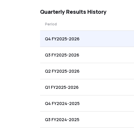
Quarterly
Results History
Period
Q4 FY2025-2026
Q3 FY2025-2026
Q2 FY2025-2026
Q1 FY2025-2026
Q4 FY2024-2025
Q3 FY2024-2025