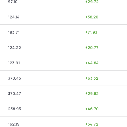
97.10
+
29.72
124.14
+
38.20
193.71
+
71.93
124.22
+
20.77
123.91
+
44.84
370.45
+
63.32
370.47
+
29.82
238.93
+
46.70
162.19
+
54.72