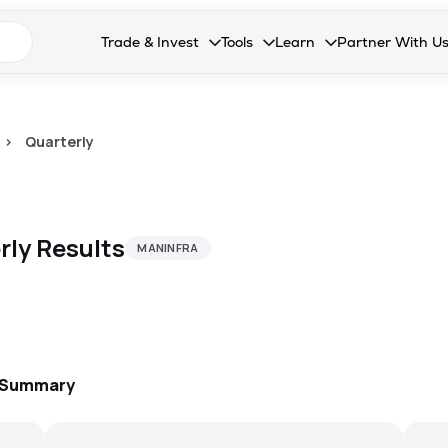
n search suggestions
Trade & Invest
Tools
Learn
Partner With U
Collapsed. Press Enter or Space to open the drop
Collapsed. Press Enter or Space 
Collapsed. Press Enter o
Collapsed. Pres
Stocks
Calculators
Blog
Become our 
F&O
Stock Compare
Glossary
Onboard as an
>
Quarterly
Zing
Mutual Funds Compare
FAQs
Mutual Funds
Stock Heatmap
rly
Results
MANINFRA
IPO
Mutual Fund Overlap
Indices
MTF
Recommendation
: Summary