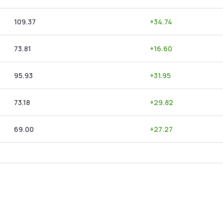
109.37
+
34.74
73.81
+
16.60
95.93
+
31.95
73.18
+
29.82
69.00
+
27.27