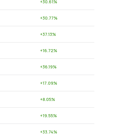
+
30.61
%
+
30.77
%
+
37.13
%
+
16.72
%
+
36.19
%
+
17.09
%
+
8.05
%
+
19.55
%
+
33.74
%