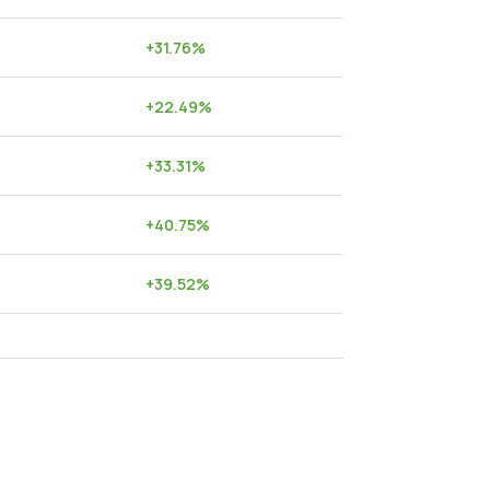
+
31.76
%
+
22.49
%
+
33.31
%
+
40.75
%
+
39.52
%