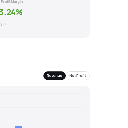
 Profit Margin
3.24
%
gin
Revenue
Net Profit