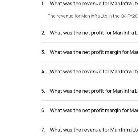
1
.
What was the revenue for Man Infra L
The revenue for Man Infra Ltd in the Q4 FY2
2
.
What was the net profit for Man Infra 
The net profit for Man Infra Ltd in the Q4 FY
3
.
What was the net profit margin for Ma
The net profit margin for Man Infra Ltd in 
4
.
What was the revenue for Man Infra Lt
The revenue for Man Infra Ltd in the Q3 FY20
5
.
What was the net profit for Man Infra 
The net profit for Man Infra Ltd in the Q3 FY
6
.
What was the net profit margin for Ma
The net profit margin for Man Infra Ltd in t
7
.
What was the revenue for Man Infra Lt