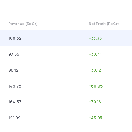
Revenue (Rs Cr)
Net Profit (Rs Cr)
100.32
+
33.35
97.55
+
30.41
90.12
+
30.12
149.75
+
60.95
164.57
+
39.16
121.99
+
43.03