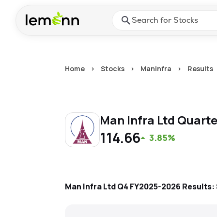
Skip to main content
Press Enter or Space to ope
Home
>
Stocks
>
Maninfra
>
Results
Man Infra Ltd
Quarte
114.66
3.85%
Man Infra Ltd
Q4 FY2025-2026
Results