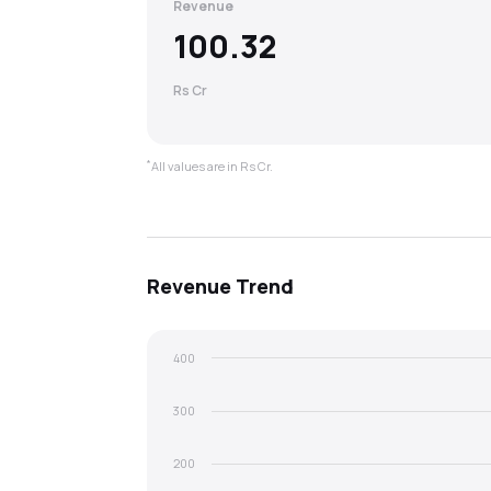
Revenue
100.32
Rs Cr
*
All values are in Rs Cr.
Revenue
Trend
400
300
200