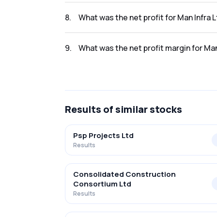
The revenue for Man Infra Ltd in the Q2 FY20
8
.
What was the net profit for Man Infra 
The net profit for Man Infra Ltd in the Q2 FY
9
.
What was the net profit margin for Ma
The net profit margin for Man Infra Ltd in 
Results
of similar stocks
Psp Projects Ltd
Results
Consolidated Construction
Consortium Ltd
Results