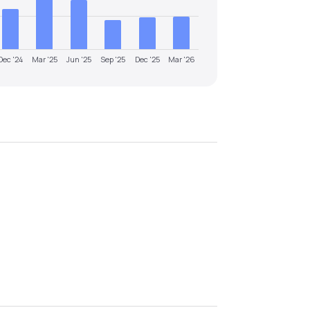
Dec '24
Mar '25
Jun '25
Sep '25
Dec '25
Mar '26