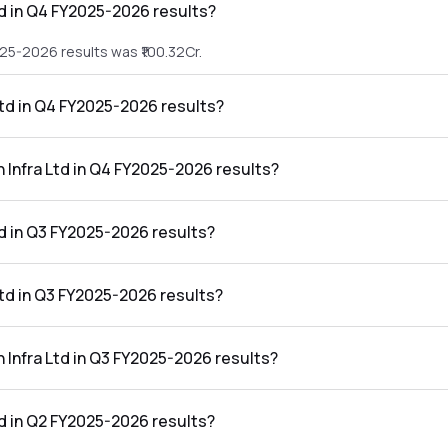
td in Q4 FY2025-2026 results?
025-2026 results was ₹100.32Cr.
Ltd in Q4 FY2025-2026 results?
2025-2026 results was ₹33.35Cr.
n Infra Ltd in Q4 FY2025-2026 results?
the Q4 FY2025-2026 results was 33.24%.
d in Q3 FY2025-2026 results?
25-2026 results was ₹97.55Cr.
Ltd in Q3 FY2025-2026 results?
2025-2026 results was ₹30.41Cr.
n Infra Ltd in Q3 FY2025-2026 results?
he Q3 FY2025-2026 results was 31.17%.
d in Q2 FY2025-2026 results?