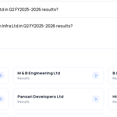
25-2026 results was ₹90.12Cr.
Ltd in Q2 FY2025-2026 results?
2025-2026 results was ₹30.12Cr.
n Infra Ltd in Q2 FY2025-2026 results?
the Q2 FY2025-2026 results was 33.42%.
M & B Engineering Ltd
B.
Results
Re
Pansari Developers Ltd
Hi
Results
Re