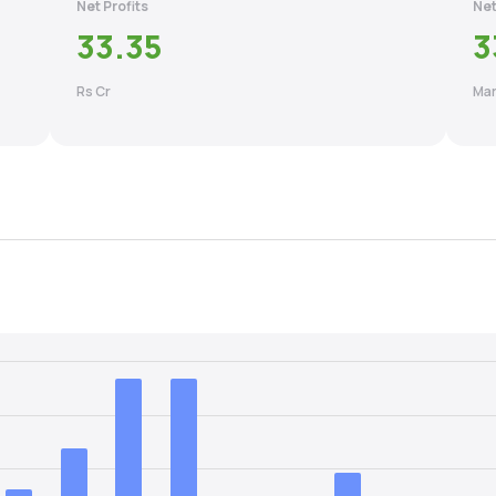
Net Profits
Net
33.35
3
Rs Cr
Mar