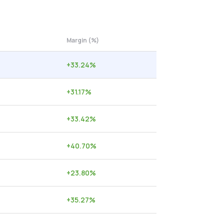
Margin (%)
+
33.24
%
+
31.17
%
+
33.42
%
+
40.70
%
+
23.80
%
+
35.27
%