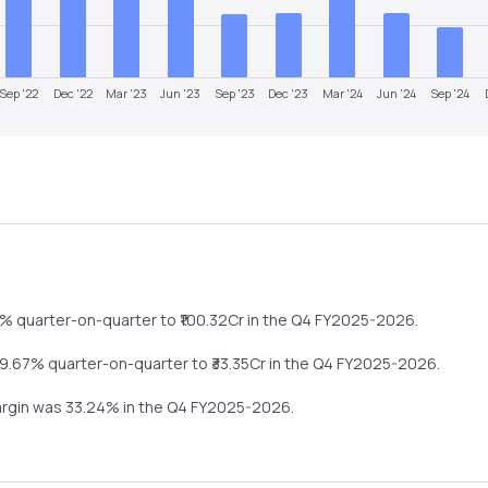
Sep '22
Dec '22
Mar '23
Jun '23
Sep '23
Dec '23
Mar '24
Jun '24
Sep '24
4%
quarter-on-quarter
to ₹
100.32
Cr in the
Q4 FY2025-2026
.
9.67%
quarter-on-quarter
to ₹
33.35
Cr in the
Q4 FY2025-2026
.
argin was
33.24
% in the
Q4 FY2025-2026
.