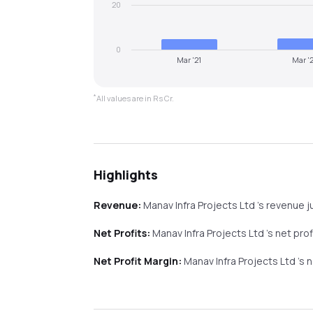
20
0
Mar '21
Mar '
*
All values are in Rs Cr.
Highlights
Revenue:
Manav Infra Projects Ltd
's revenue
j
Net Profits:
Manav Infra Projects Ltd
's net pro
Net Profit Margin:
Manav Infra Projects Ltd
's 