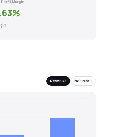
 Profit Margin
.63
%
gin
Revenue
Net Profit