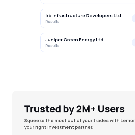
Irb Infrastructure Developers Ltd
Results
Juniper Green Energy Ltd
Results
Trusted by 2M+ Users
Squeeze the most out of your trades with Lemon
your right investment partner.