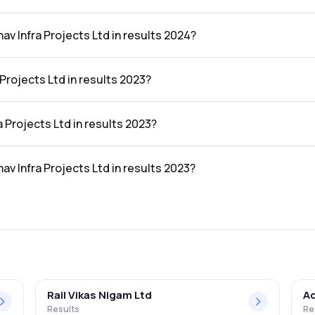
n the results 2024 was ₹3.22Cr.
av Infra Projects Ltd in results 2024?
ts Ltd in the results 2024 was 13.06%.
Projects Ltd in results 2023?
he results 2023 was ₹14.31Cr.
a Projects Ltd in results 2023?
 the results 2023 was ₹1.16Cr.
av Infra Projects Ltd in results 2023?
s Ltd in the results 2023 was 8.11%.
Rail Vikas Nigam Ltd
Ac
Results
Re