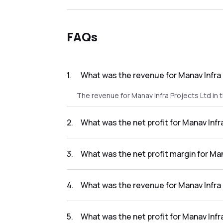
FAQs
1
.
What was the revenue for Manav Infra 
The revenue for Manav Infra Projects Ltd in t
2
.
What was the net profit for Manav Infr
The net profit for Manav Infra Projects Ltd in
3
.
What was the net profit margin for Man
The net profit margin for Manav Infra Projec
4
.
What was the revenue for Manav Infra 
The revenue for Manav Infra Projects Ltd in 
5
.
What was the net profit for Manav Infr