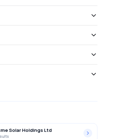
me Solar Holdings Ltd
sults