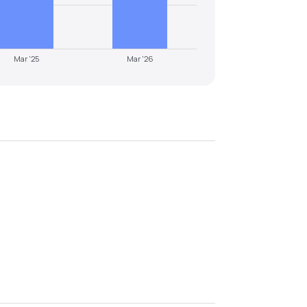
Mar '25
Mar '26