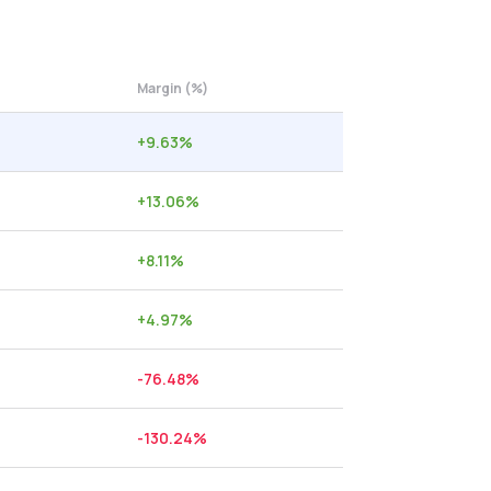
Margin (%)
+
9.63
%
+
13.06
%
+
8.11
%
+
4.97
%
-76.48
%
-130.24
%