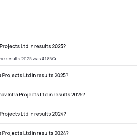
Projects Ltd in results 2025?
he results 2025 was ₹41.85Cr.
a Projects Ltd in results 2025?
 the results 2025 was ₹4.03Cr.
av Infra Projects Ltd in results 2025?
ts Ltd in the results 2025 was 9.63%.
Projects Ltd in results 2024?
the results 2024 was ₹24.65Cr.
a Projects Ltd in results 2024?