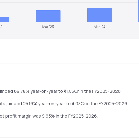
22
Mar '23
Mar '24
umped
69.78%
year-on-year
to ₹
41.85
Cr in the
FY2025-2026
.
fits
jumped
25.16%
year-on-year
to ₹
4.03
Cr in the
FY2025-2026
.
net profit margin was
9.63
% in the
FY2025-2026
.