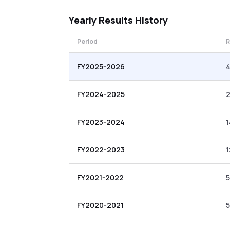
Yearly
Results History
Period
R
FY2025-2026
4
FY2024-2025
FY2023-2024
1
FY2022-2023
1
FY2021-2022
5
FY2020-2021
5