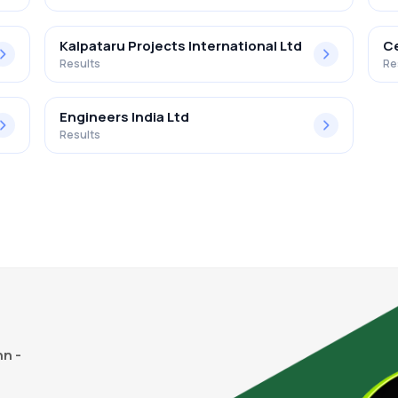
Kalpataru Projects International Ltd
Ce
Results
Re
Engineers India Ltd
Results
n -