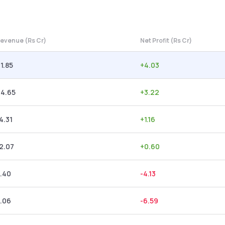
evenue (Rs Cr)
Net Profit (Rs Cr)
1.85
+
4.03
24.65
+
3.22
4.31
+
1.16
2.07
+
0.60
.40
-4.13
.06
-6.59