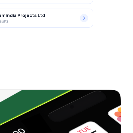
mindia Projects Ltd
sults