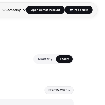
s
Company
Open Demat Account
Trade Now
down.
to open the dropdown.
r Space to open the dropdown.
s Enter or Space to open the dropdown.
Collapsed. Press Enter or Space to open the dropdown.
AP/DRA
About Us
 Influencer
Press
Quarterly
Yearly
FY2025-2026