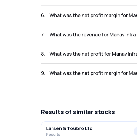
The net profit for Manav Infra Projects Ltd i
6
.
What was the net profit margin for Man
The net profit margin for Manav Infra Projec
7
.
What was the revenue for Manav Infra 
The revenue for Manav Infra Projects Ltd in t
8
.
What was the net profit for Manav Infr
The net profit for Manav Infra Projects Ltd in
9
.
What was the net profit margin for Man
The net profit margin for Manav Infra Project
Results
of similar stocks
Larsen & Toubro Ltd
Results