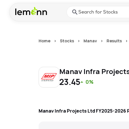
Skip to main content
Press Enter or Space to ope
Home
>
Stocks
>
Manav
>
Results
>
Manav Infra Project
23.45
0%
Manav Infra Projects Ltd
FY2025-2026
R