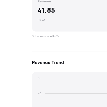
Revenue
41.85
Rs Cr
*
All values are in Rs Cr.
Revenue
Trend
60
40