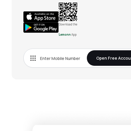
Download the
Lemonn
App
Open Free Accou