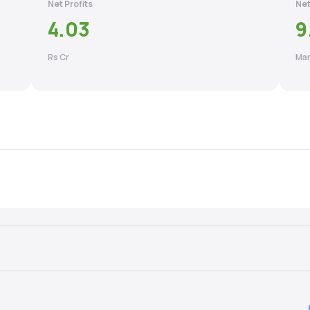
Net Profits
Net
4.03
9
Rs Cr
Mar