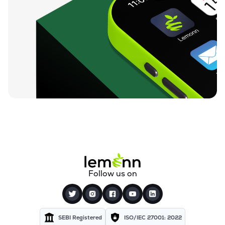
Follow us on
SEBI Registered
ISO/IEC 27001: 2022