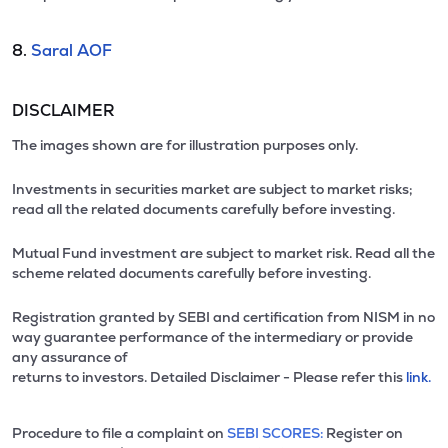
8.
Saral AOF
DISCLAIMER
The images shown are for illustration purposes only.
Investments in securities market are subject to market risks;
read all the related documents carefully before investing.
Mutual Fund investment are subject to market risk. Read all the
scheme related documents carefully before investing.
Registration granted by SEBI and certification from NISM in no
way guarantee performance of the intermediary or provide
any assurance of
returns to investors. Detailed Disclaimer - Please refer this
link.
Procedure to file a complaint on
SEBI SCORES:
Register on