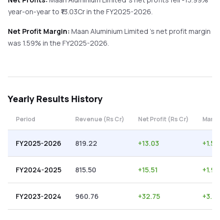
year-on-year
to ₹
13.03
Cr in the
FY2025-2026
.
Net Profit Margin:
Maan Aluminium Limited
's net profit margin
was
1.59
% in the
FY2025-2026
.
Yearly
Results History
Period
Revenue (Rs Cr)
Net Profit (Rs Cr)
Margi
FY2025-2026
819.22
+
13.03
+
1.59
FY2024-2025
815.50
+
15.51
+
1.90
FY2023-2024
960.76
+
32.75
+
3.41