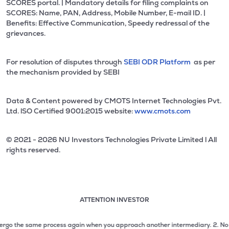
SCORES portal. | Mandatory details for filing complaints on
SCORES: Name, PAN, Address, Mobile Number, E-mail ID. |
Benefits: Effective Communication, Speedy redressal of the
grievances.
For resolution of disputes through
SEBI ODR Platform
as per
the mechanism provided by SEBI
Data & Content powered by CMOTS Internet Technologies Pvt.
Ltd. lSO Certified 9001:2015 website:
www.cmots.com
© 2021 - 2026 NU Investors Technologies Private Limited l All
rights reserved.
ATTENTION INVESTOR
Attention investor notice playing. Press Enter to pause
Use up and down arrow keys to move through the notices. 1
o the same process again when you approach another intermediary.
2. No need to