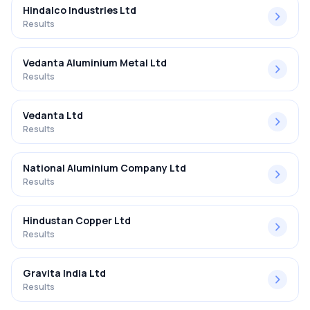
Hindalco Industries Ltd
Results
Vedanta Aluminium Metal Ltd
Results
Vedanta Ltd
Results
National Aluminium Company Ltd
Results
Hindustan Copper Ltd
Results
Gravita India Ltd
Results