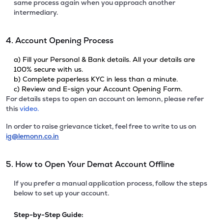
same process again when you approach another
intermediary.
4. Account Opening Process
a) Fill your Personal & Bank details. All your details are
100% secure with us.
b) Complete paperless KYC in less than a minute.
c) Review and E-sign your Account Opening Form.
For details steps to open an account on lemonn, please refer
this
video.
In order to raise grievance ticket, feel free to write to us on
ig@lemonn.co.in
5. How to Open Your Demat Account Offline
If you prefer a manual application process, follow the steps
below to set up your account.
Step-by-Step Guide: