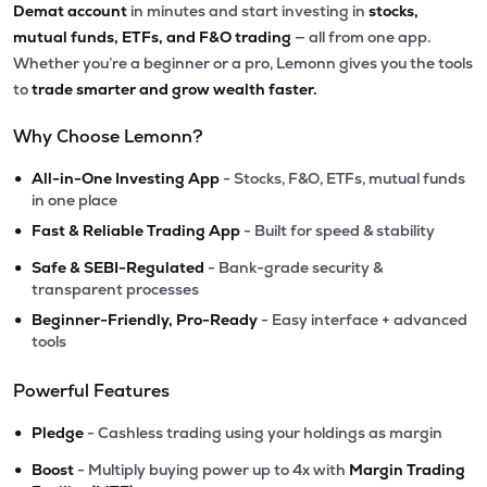
Demat account
in minutes and start investing in
stocks,
mutual funds, ETFs, and F&O trading
— all from one app.
Whether you’re a beginner or a pro, Lemonn gives you the tools
to
trade smarter and grow wealth faster.
Why Choose Lemonn?
•
All-in-One Investing App
- Stocks, F&O, ETFs, mutual funds
in one place
•
Fast & Reliable Trading App
- Built for speed & stability
•
Safe & SEBI-Regulated
- Bank-grade security &
transparent processes
•
Beginner-Friendly, Pro-Ready
- Easy interface + advanced
tools
Powerful Features
•
Pledge
- Cashless trading using your holdings as margin
•
Boost
- Multiply buying power up to 4x with
Margin Trading