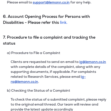
Please email to
support@lemonn.co.in
for any help.
6. Account Opening Process for Persons with
Disabilities - Please refer this
link.
7. Procedure to file a complaint and tracking the
status
a) Procedure to File a Complaint
Clients are requested to send an email to
ig@lemonn.co.in
with complete details of the complaint, along with any
supporting documents, if applicable. For complaints
related to Research Services, please email
ig-
ra@lemonn.co.in
.
b) Checking the Status of a Complaint
To check the status of a submitted complaint, please reply
to the original email thread. Our team will review and
provide the latest update accordingly