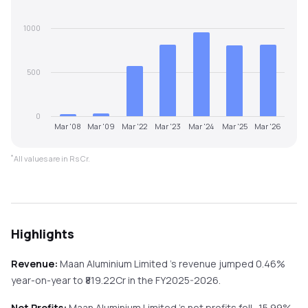
1000
500
0
Mar '08
Mar '09
Mar '22
Mar '23
Mar '24
Mar '25
Mar '26
*
All values are in Rs Cr.
Highlights
Revenue:
Maan Aluminium Limited
's revenue
jumped
0.46%
year-on-year
to ₹
819.22
Cr in the
FY2025-2026
.
Net Profits:
Maan Aluminium Limited
's net profits
fell
-15.99%