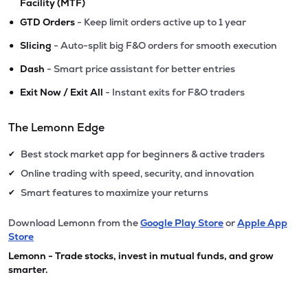
Facility (MTF)
•
GTD Orders
- Keep limit orders active up to 1 year
•
Slicing
- Auto-split big F&O orders for smooth execution
•
Dash
- Smart price assistant for better entries
•
Exit Now / Exit All
- Instant exits for F&O traders
The Lemonn Edge
Best stock market app for beginners & active traders
✔
Online trading with speed, security, and innovation
✔
Smart features to maximize your returns
✔
Download Lemonn from the
Google Play Store
or
Apple App
Store
Lemonn - Trade stocks, invest in mutual funds, and grow
smarter.