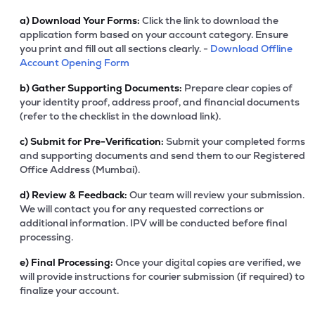
a)
Download Your Forms:
Click the link to download the
application form based on your account category. Ensure
you print and fill out all sections clearly. -
Download Offline
Account Opening Form
b)
Gather Supporting Documents:
Prepare clear copies of
your identity proof, address proof, and financial documents
(refer to the checklist in the download link).
c)
Submit for Pre-Verification:
Submit your completed forms
and supporting documents and send them to our Registered
Office Address (Mumbai).
d)
Review & Feedback:
Our team will review your submission.
We will contact you for any requested corrections or
additional information. IPV will be conducted before final
processing.
e)
Final Processing:
Once your digital copies are verified, we
will provide instructions for courier submission (if required) to
finalize your account.