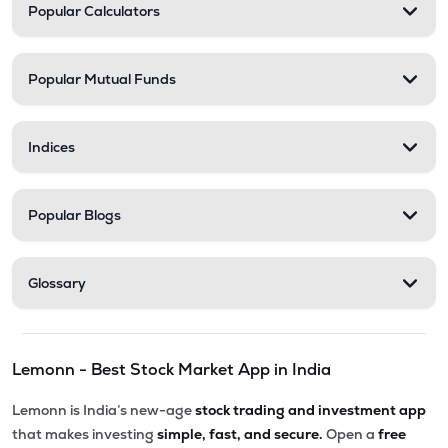
Popular Calculators
Popular Mutual Funds
Indices
Popular Blogs
Glossary
Lemonn - Best Stock Market App in India
Lemonn is India’s new-age
stock trading and investment app
that makes investing
simple, fast, and secure.
Open a
free