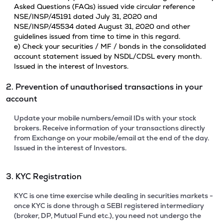
Asked Questions (FAQs) issued vide circular reference
NSE/INSP/45191 dated July 31, 2020 and
NSE/INSP/45534 dated August 31, 2020 and other
guidelines issued from time to time in this regard.
e) Check your securities / MF / bonds in the consolidated
account statement issued by NSDL/CDSL every month.
Issued in the interest of Investors.
2. Prevention of unauthorised transactions in your
account
Update your mobile numbers/email IDs with your stock
brokers. Receive information of your transactions directly
from Exchange on your mobile/email at the end of the day.
Issued in the interest of Investors.
3. KYC Registration
KYC is one time exercise while dealing in securities markets -
once KYC is done through a SEBI registered intermediary
(broker, DP, Mutual Fund etc.), you need not undergo the