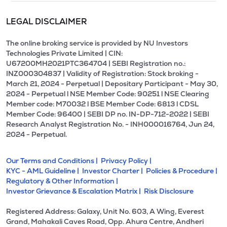
LEGAL DISCLAIMER
The online broking service is provided by NU Investors
Technologies Private Limited | CIN:
U67200MH2021PTC364704 | SEBI Registration no.:
INZ000304837 | Validity of Registration: Stock broking -
March 21, 2024 - Perpetual | Depositary Participant - May 30,
2024 - Perpetual l NSE Member Code: 90251 l NSE Clearing
Member code: M70032 l BSE Member Code: 6813 l CDSL
Member Code: 96400 | SEBI DP no. IN-DP-712-2022 | SEBI
Research Analyst Registration No. - INH000016764, Jun 24,
2024 - Perpetual.
Our Terms and Conditions |
Privacy Policy |
KYC - AML Guideline |
Investor Charter |
Policies & Procedure |
Regulatory & Other Information |
Investor Grievance & Escalation Matrix |
Risk Disclosure
Registered Address: Galaxy, Unit No. 603, A Wing, Everest
Grand, Mahakali Caves Road, Opp. Ahura Centre, Andheri