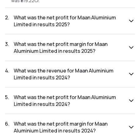
was ₹819.22Cr.
2
.
What was the net profit for Maan Aluminium
Limited in results 2025?
The net profit for Maan Aluminium Limited in the results
2025 was ₹13.03Cr.
3
.
What was the net profit margin for Maan
Aluminium Limited in results 2025?
The net profit margin for Maan Aluminium Limited in the
results 2025 was 1.59%.
4
.
What was the revenue for Maan Aluminium
Limited in results 2024?
The revenue for Maan Aluminium Limited in the results 2024
was ₹815.5Cr.
5
.
What was the net profit for Maan Aluminium
Limited in results 2024?
The net profit for Maan Aluminium Limited in the results
2024 was ₹15.51Cr.
6
.
What was the net profit margin for Maan
Aluminium Limited in results 2024?