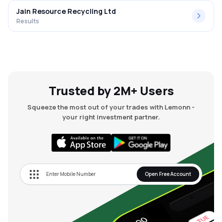
Jain Resource Recycling Ltd
Results
Trusted by 2M+ Users
Squeeze the most out of your trades with Lemonn -
your right investment partner.
Open Free Account