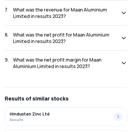
The net profit margin for Maan Aluminium Limited in the
results 2024 was 1.90%.
7
.
What was the revenue for Maan Aluminium
Limited in results 2023?
The revenue for Maan Aluminium Limited in the results 2023
was ₹960.76Cr.
8
.
What was the net profit for Maan Aluminium
Limited in results 2023?
The net profit for Maan Aluminium Limited in the results
2023 was ₹32.75Cr.
9
.
What was the net profit margin for Maan
Aluminium Limited in results 2023?
The net profit margin for Maan Aluminium Limited in the
results 2023 was 3.41%.
Results
of similar stocks
Hindustan Zinc Ltd
Results