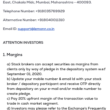
East, Chakala Midc, Mumbai, Maharashtra - 400093.
Telephone Number: +918035769929
Alternative Number: +918040011310
Email ID:
support@lemonn.co.in
ATTENTION INVESTORS
1. Margins
a) Stock brokers can accept securities as margins from
clients only by way of pledge in the depository system w.e.f
September 01, 2020.
b) Update your mobile number & email Id with your stock
broker / depository participant and receive OTP directly
from depository on your e-mail and/or mobile number to
create pledge.
c) Pay 20% upfront margin of the transaction value to
trade in cash market segment.
d) Investors may please refer to the Exchange's Frequently