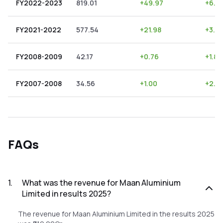
FY2022-2023
819.01
+
49.97
+
6.10
FY2021-2022
577.54
+
21.98
+
3.81
FY2008-2009
42.17
+
0.76
+
1.80
FY2007-2008
34.56
+
1.00
+
2.8
FAQs
1
.
What was the revenue for Maan Aluminium
Limited in results 2025?
The revenue for Maan Aluminium Limited in the results 2025