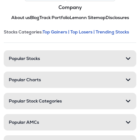
Company
About us
Blog
Track Portfolio
Lemonn Sitemap
Disclosures
This section contains expandable cate
Stocks Categories:
Top Gainers |
Top Losers |
Trending Stocks
Stock categories and resour
Popular Stocks
Popular Charts
Popular Stock Categories
Popular AMCs