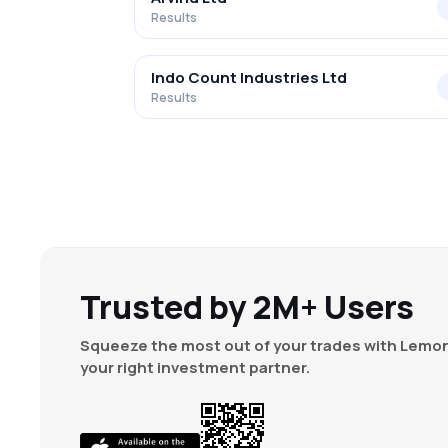
Results
Indo Count Industries Ltd
Results
Trusted by 2M+ Users
Squeeze the most out of your trades with Lemon
your right investment partner.