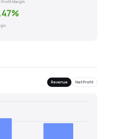
 Profit Margin
.47
%
gin
Revenue
Net Profit