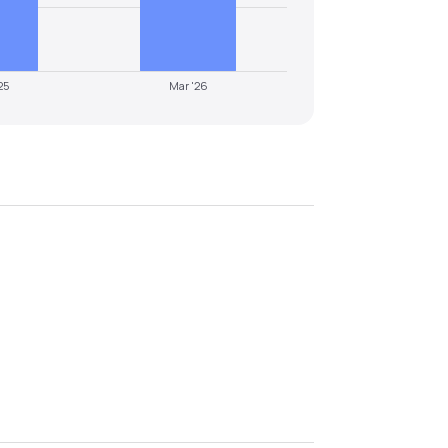
25
Mar '26