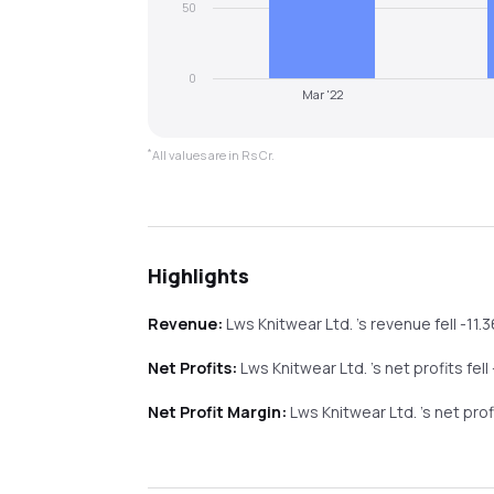
50
0
Mar '22
*
All values are in Rs Cr.
Highlights
Revenue:
Lws Knitwear Ltd.
's revenue
fell
-11.
Net Profits:
Lws Knitwear Ltd.
's net profits
fell
Net Profit Margin:
Lws Knitwear Ltd.
's net pro