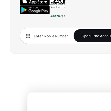
Download the
Lemonn
App
Open Free Accou