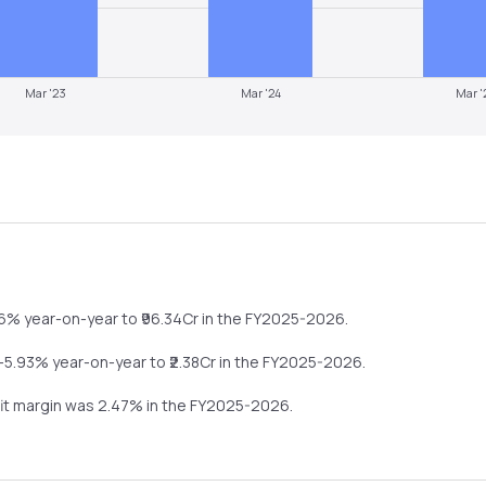
Mar '23
Mar '24
Mar '
36%
year-on-year
to ₹
96.34
Cr in the
FY2025-2026
.
-5.93%
year-on-year
to ₹
2.38
Cr in the
FY2025-2026
.
fit margin was
2.47
% in the
FY2025-2026
.