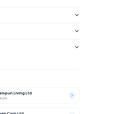
lspun Living Ltd
sults
an Corp Ltd