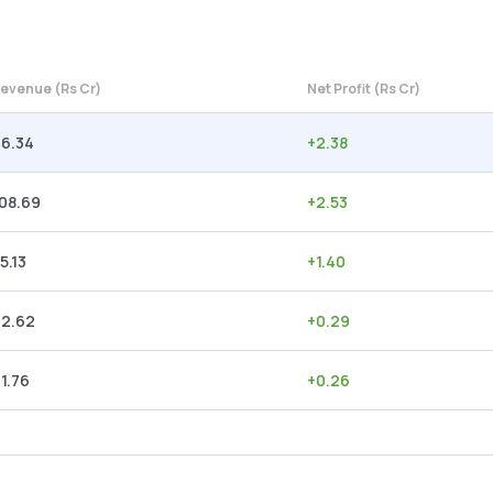
evenue (Rs Cr)
Net Profit (Rs Cr)
96.34
+
2.38
08.69
+
2.53
5.13
+
1.40
62.62
+
0.29
1.76
+
0.26