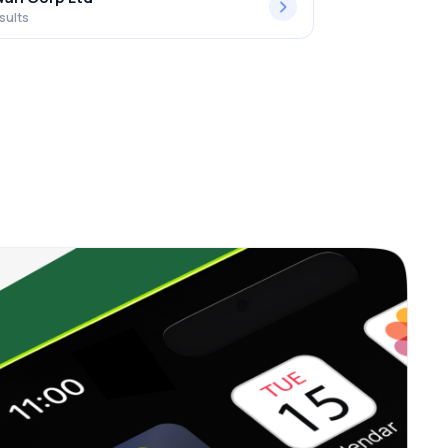
sults