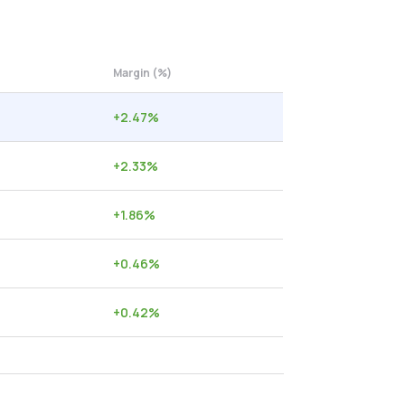
Margin (%)
+
2.47
%
+
2.33
%
+
1.86
%
+
0.46
%
+
0.42
%