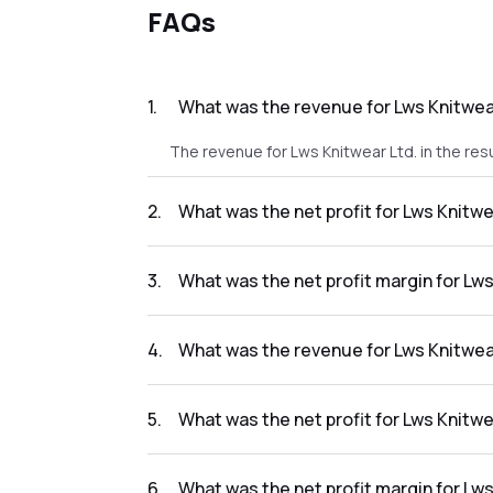
FAQs
1
.
What was the revenue for Lws Knitwear
The revenue for Lws Knitwear Ltd. in the res
2
.
What was the net profit for Lws Knitwe
The net profit for Lws Knitwear Ltd. in the re
3
.
What was the net profit margin for Lws
The net profit margin for Lws Knitwear Ltd. 
4
.
What was the revenue for Lws Knitwear
The revenue for Lws Knitwear Ltd. in the res
5
.
What was the net profit for Lws Knitwe
The net profit for Lws Knitwear Ltd. in the re
6
.
What was the net profit margin for Lws