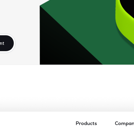
nt
Products
Compa