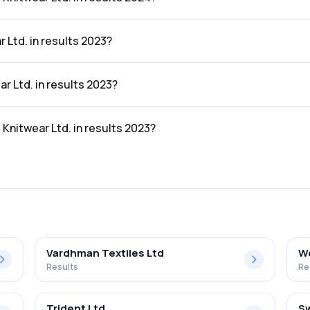
in the results 2024 was 2.33%.
 Ltd. in results 2023?
lts 2023 was ₹75.13Cr.
ar Ltd. in results 2023?
sults 2023 was ₹1.4Cr.
 Knitwear Ltd. in results 2023?
in the results 2023 was 1.86%.
Vardhman Textiles Ltd
We
Results
Re
Trident Ltd
Sw