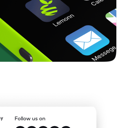
ny
Follow us on