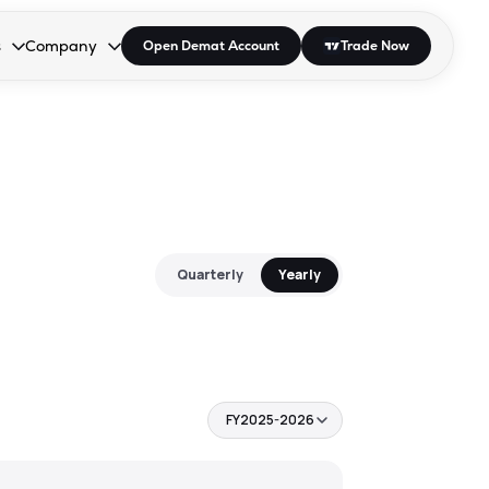
s
Company
Open Demat Account
Trade Now
down.
to open the dropdown.
r Space to open the dropdown.
s Enter or Space to open the dropdown.
Collapsed. Press Enter or Space to open the dropdown.
AP/DRA
About Us
 Influencer
Press
Quarterly
Yearly
FY2025-2026