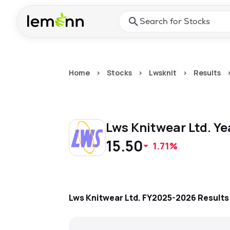
Skip to main content
Press Enter or Space to ope
Home
>
Stocks
>
Lwsknit
>
Results
Lws Knitwear Ltd.
Ye
15.50
1.71%
Lws Knitwear Ltd.
FY2025-2026
Result