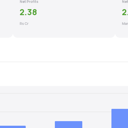
Net Profits
Net
2.38
2
Rs Cr
Mar