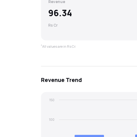
Revenue
96.34
Rs Cr
*
All values are in Rs Cr.
Revenue
Trend
150
100