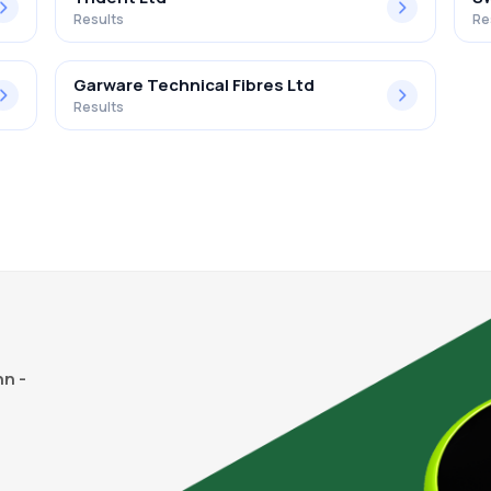
Results
Re
Garware Technical Fibres Ltd
Results
n -