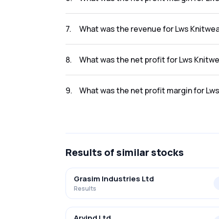
The net profit margin for Lws Knitwear Ltd. 
7
.
What was the revenue for Lws Knitwear
The revenue for Lws Knitwear Ltd. in the resu
8
.
What was the net profit for Lws Knitwe
The net profit for Lws Knitwear Ltd. in the re
9
.
What was the net profit margin for Lws
The net profit margin for Lws Knitwear Ltd. 
Results
of similar stocks
Grasim Industries Ltd
Results
Arvind Ltd