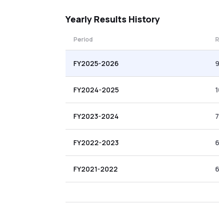
Yearly
Results History
Period
R
FY2025-2026
FY2024-2025
1
FY2023-2024
7
FY2022-2023
FY2021-2022
6