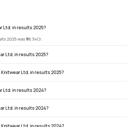
 Ltd. in results 2025?
ults 2025 was ₹96.34Cr.
ar Ltd. in results 2025?
sults 2025 was ₹2.38Cr.
 Knitwear Ltd. in results 2025?
in the results 2025 was 2.47%.
 Ltd. in results 2024?
ults 2024 was ₹108.69Cr.
ar Ltd. in results 2024?
sults 2024 was ₹2.53Cr.
 Knitwear Ltd. in results 2024?