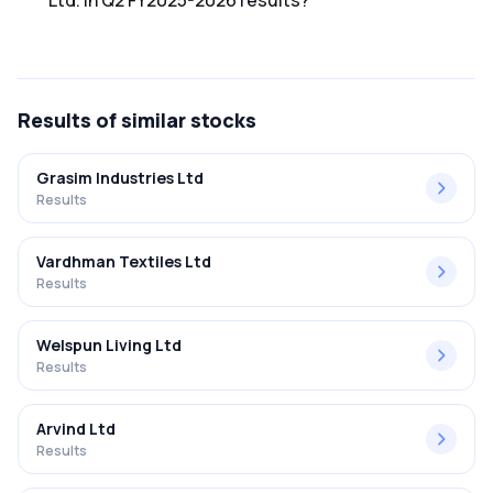
Ltd. in Q2 FY2025-2026 results?
The net profit margin for Lws Knitwear Ltd. in the Q2
FY2025-2026 results was 0.91%.
Results
of similar stocks
Grasim Industries Ltd
Results
Vardhman Textiles Ltd
Results
Welspun Living Ltd
Results
Arvind Ltd
Results