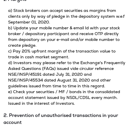
a) Stock brokers can accept securities as margins from
clients only by way of pledge in the depository system w.e.f
September 01, 2020.
b) Update your mobile number & email Id with your stock
broker / depository participant and receive OTP directly
from depository on your e-mail and/or mobile number to
create pledge.
c) Pay 20% upfront margin of the transaction value to
trade in cash market segment.
d) Investors may please refer to the Exchange's Frequently
Asked Questions (FAQs) issued vide circular reference
NSE/INSP/45191 dated July 31, 2020 and
NSE/INSP/45534 dated August 31, 2020 and other
guidelines issued from time to time in this regard.
e) Check your securities / MF / bonds in the consolidated
account statement issued by NSDL/CDSL every month.
Issued in the interest of Investors.
2. Prevention of unauthorised transactions in your
account