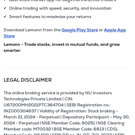
Online trading with speed, security, and innovation
✔
Smart features to maximize your returns
✔
Download Lemonn from the
Google Play Store
or
Apple App
Store
Lemonn - Trade stocks, invest in mutual funds, and grow
smarter.
LEGAL DISCLAIMER
The online broking service is provided by NU Investors
Technologies Private Limited | CIN:
U67200MH2021PTC364704 | SEBI Registration no.:
INZ000304837 | Validity of Registration: Stock broking -
March 21, 2024 - Perpetual | Depositary Participant - May 30,
2024 - Perpetual l NSE Member Code: 90251 l NSE Clearing
Member code: M70032 l BSE Member Code: 6813 l CDSL