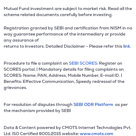
Mutual Fund investment are subject to market risk. Read all the
scheme related documents carefully before investing.
Registration granted by SEBI and certification from NISM in no
way guarantee performance of the intermediary or provide
any assurance of
returns to investors. Detailed Disclaimer - Please refer this
link.
Procedure to file a complaint on
SEBI SCORES:
Register on
SCORES portal. | Mandatory details for filing complaints on
SCORES: Name, PAN, Address, Mobile Number, E-mail ID. |
Benefits: Effective Communication, Speedy redressal of the
grievances.
For resolution of disputes through
SEBI ODR Platform
as per
the mechanism provided by SEBI
Data & Content powered by CMOTS Internet Technologies Pvt.
Ltd. lSO Certified 9001:2015 website:
www.cmots.com