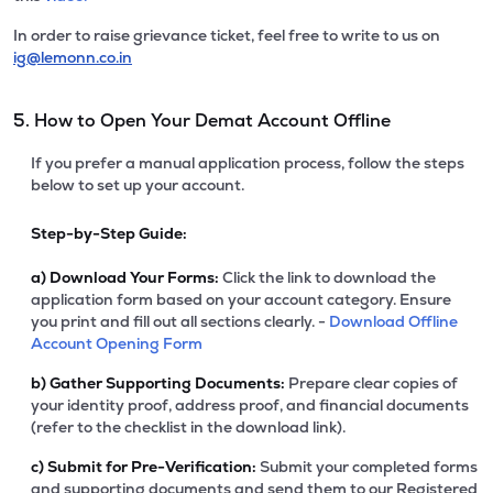
In order to raise grievance ticket, feel free to write to us on
ig@lemonn.co.in
5. How to Open Your Demat Account Offline
If you prefer a manual application process, follow the steps
below to set up your account.
Step-by-Step Guide:
a)
Download Your Forms:
Click the link to download the
application form based on your account category. Ensure
you print and fill out all sections clearly. -
Download Offline
Account Opening Form
b)
Gather Supporting Documents:
Prepare clear copies of
your identity proof, address proof, and financial documents
(refer to the checklist in the download link).
c)
Submit for Pre-Verification:
Submit your completed forms
and supporting documents and send them to our Registered