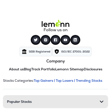
Follow us on
SEBI Registered
ISO/IEC 27001: 2022
Company
About us
Blog
Track Portfolio
Lemonn Sitemap
Disclosures
This section contains expandable cate
Stocks Categories:
Top Gainers |
Top Losers |
Trending Stocks
Stock categories and resour
Popular Stocks