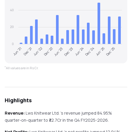
40
20
0
Jun '21
Dec '23
Jun '23
Dec '25
Dec '22
Jun '25
Jun '22
Dec '24
Dec '21
Jun '24
*
All values are in Rs Cr.
Highlights
Revenue:
Lws Knitwear Ltd.
's revenue
jumped
84.95%
quarter-on-quarter
to ₹
32.7
Cr in the
Q4 FY2025-2026
.
Net Profits:
Lws Knitwear Ltd.
's net profits
jumped
12.94%