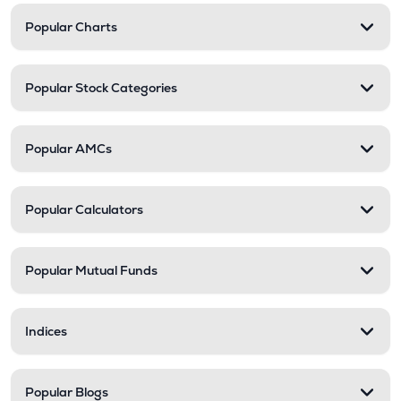
Popular Charts
Popular Stock Categories
Popular AMCs
Popular Calculators
Popular Mutual Funds
Indices
Popular Blogs