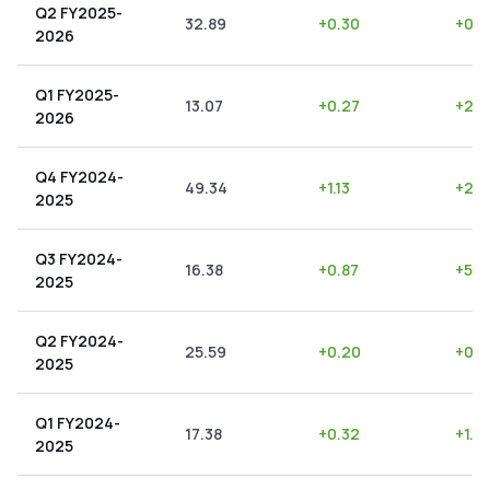
Q2 FY2025-
32.89
+
0.30
+
0.9
2026
Q1 FY2025-
13.07
+
0.27
+
2.0
2026
Q4 FY2024-
49.34
+
1.13
+
2.2
2025
Q3 FY2024-
16.38
+
0.87
+
5.3
2025
Q2 FY2024-
25.59
+
0.20
+
0.7
2025
Q1 FY2024-
17.38
+
0.32
+
1.8
2025