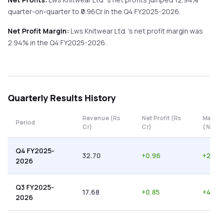
quarter-on-quarter
to ₹
0.96
Cr in the
Q4 FY2025-2026
.
Net Profit Margin:
Lws Knitwear Ltd.
's net profit margin was
2.94
% in the
Q4 FY2025-2026
.
Quarterly
Results History
Revenue (Rs
Net Profit (Rs
Marg
Period
Cr)
Cr)
(%)
Q4 FY2025-
32.70
+
0.96
+
2.9
2026
Q3 FY2025-
17.68
+
0.85
+
4.8
2026