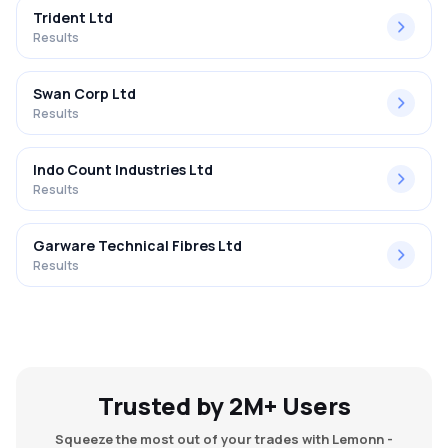
Trident Ltd
Results
Swan Corp Ltd
Results
Indo Count Industries Ltd
Results
Garware Technical Fibres Ltd
Results
Trusted by 2M+ Users
Squeeze the most out of your trades with Lemonn -