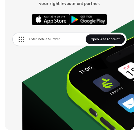
your right investment partner.
Open Free Account