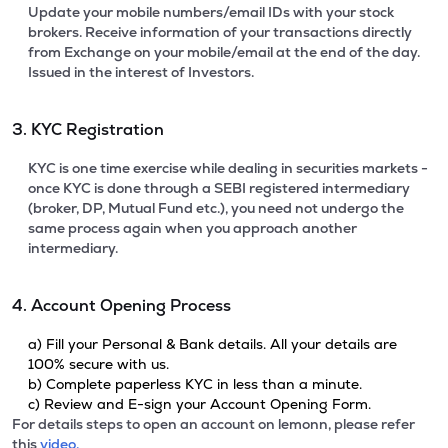
Update your mobile numbers/email IDs with your stock
brokers. Receive information of your transactions directly
from Exchange on your mobile/email at the end of the day.
Issued in the interest of Investors.
3. KYC Registration
KYC is one time exercise while dealing in securities markets -
once KYC is done through a SEBI registered intermediary
(broker, DP, Mutual Fund etc.), you need not undergo the
same process again when you approach another
intermediary.
4. Account Opening Process
a) Fill your Personal & Bank details. All your details are
100% secure with us.
b) Complete paperless KYC in less than a minute.
c) Review and E-sign your Account Opening Form.
For details steps to open an account on lemonn, please refer
this
video.