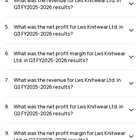
4
.
What was the revenue for Lws Knitwear Ltd. in
Q3 FY2025-2026 results?
The revenue for Lws Knitwear Ltd. in the Q3 FY2025-2026
results was ₹17.68Cr.
5
.
What was the net profit for Lws Knitwear Ltd. in
Q3 FY2025-2026 results?
The net profit for Lws Knitwear Ltd. in the Q3 FY2025-2026
results was ₹0.85Cr.
6
.
What was the net profit margin for Lws Knitwear
Ltd. in Q3 FY2025-2026 results?
The net profit margin for Lws Knitwear Ltd. in the Q3
FY2025-2026 results was 4.81%.
7
.
What was the revenue for Lws Knitwear Ltd. in
Q2 FY2025-2026 results?
The revenue for Lws Knitwear Ltd. in the Q2 FY2025-2026
results was ₹32.89Cr.
8
.
What was the net profit for Lws Knitwear Ltd. in
Q2 FY2025-2026 results?
The net profit for Lws Knitwear Ltd. in the Q2 FY2025-2026
results was ₹0.3Cr.
9
.
What was the net profit margin for Lws Knitwear