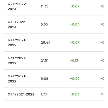
Q2 FY2022-
11.35
+
0.07
+
0.6
2023
Q1 FY2022-
6.55
+
0.04
+
0.6
2023
Q4 FY2021-
29.44
+
0.07
+
0.2
2022
Q3 FY2021-
21.51
+
0.13
+
0.6
2022
Q2 FY2021-
9.08
+
0.05
+
0.5
2022
Q1 FY2021-2022
1.73
+
0.03
+
1.7