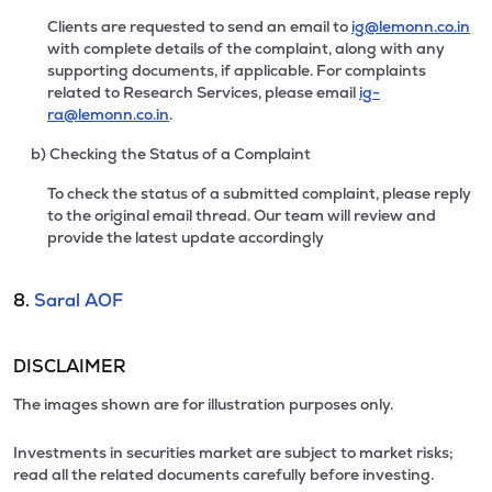
Clients are requested to send an email to
ig@lemonn.co.in
with complete details of the complaint, along with any
supporting documents, if applicable. For complaints
related to Research Services, please email
ig-
ra@lemonn.co.in
.
b) Checking the Status of a Complaint
To check the status of a submitted complaint, please reply
to the original email thread. Our team will review and
provide the latest update accordingly
8.
Saral AOF
DISCLAIMER
The images shown are for illustration purposes only.
Investments in securities market are subject to market risks;
read all the related documents carefully before investing.