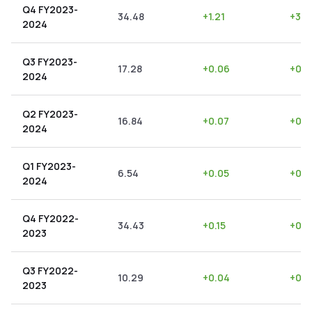
Q4 FY2023-
34.48
+
1.21
+
3.5
2024
Q3 FY2023-
17.28
+
0.06
+
0.3
2024
Q2 FY2023-
16.84
+
0.07
+
0.4
2024
Q1 FY2023-
6.54
+
0.05
+
0.7
2024
Q4 FY2022-
34.43
+
0.15
+
0.4
2023
Q3 FY2022-
10.29
+
0.04
+
0.3
2023