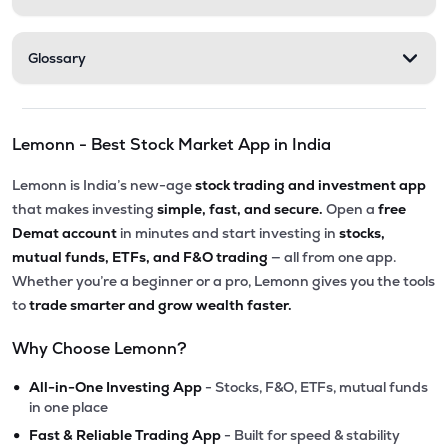
Glossary
Lemonn - Best Stock Market App in India
Lemonn is India’s new-age
stock trading and investment app
that makes investing
simple, fast, and secure.
Open a
free
Demat account
in minutes and start investing in
stocks,
mutual funds, ETFs, and F&O trading
— all from one app.
Whether you’re a beginner or a pro, Lemonn gives you the tools
to
trade smarter and grow wealth faster.
Why Choose Lemonn?
•
All-in-One Investing App
- Stocks, F&O, ETFs, mutual funds
in one place
•
Fast & Reliable Trading App
- Built for speed & stability