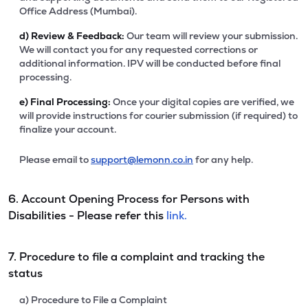
Office Address (Mumbai).
d)
Review & Feedback:
Our team will review your submission.
We will contact you for any requested corrections or
additional information. IPV will be conducted before final
processing.
e)
Final Processing:
Once your digital copies are verified, we
will provide instructions for courier submission (if required) to
finalize your account.
Please email to
support@lemonn.co.in
for any help.
6. Account Opening Process for Persons with
Disabilities - Please refer this
link.
7. Procedure to file a complaint and tracking the
status
a) Procedure to File a Complaint