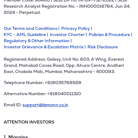
Member Code: 96400 | SEBI DP no. IN-DP-712-2022 | SEBI
Research Analyst Registration No. - INH000016764, Jun 24,
2024 - Perpetual.
Our Terms and Conditions |
Privacy Policy |
KYC - AML Guideline |
Investor Charter |
Policies & Procedure |
Regulatory & Other Information |
Investor Grievance & Escalation Matrix |
Risk Disclosure
Registered Address: Galaxy, Unit No. 603, A Wing, Everest
Grand, Mahakali Caves Road, Opp. Ahura Centre, Andheri
East, Chakala Midc, Mumbai, Maharashtra - 400093.
Telephone Number: +918035769929
Alternative Number: +918040011310
Email ID:
support@lemonn.co.in
ATTENTION INVESTORS
1. Margins