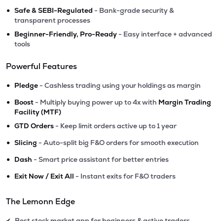
•
Safe & SEBI-Regulated
- Bank-grade security &
transparent processes
•
Beginner-Friendly, Pro-Ready
- Easy interface + advanced
tools
Powerful Features
•
Pledge
- Cashless trading using your holdings as margin
•
Boost
- Multiply buying power up to 4x with
Margin Trading
Facility (MTF)
•
GTD Orders
- Keep limit orders active up to 1 year
•
Slicing
- Auto-split big F&O orders for smooth execution
•
Dash
- Smart price assistant for better entries
•
Exit Now / Exit All
- Instant exits for F&O traders
The Lemonn Edge
Best stock market app for beginners & active traders
✔