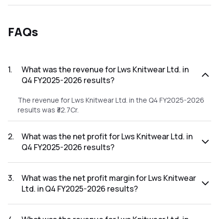
FAQs
1
.
What was the revenue for Lws Knitwear Ltd. in
Q4 FY2025-2026 results?
The revenue for Lws Knitwear Ltd. in the Q4 FY2025-2026
results was ₹32.7Cr.
2
.
What was the net profit for Lws Knitwear Ltd. in
Q4 FY2025-2026 results?
The net profit for Lws Knitwear Ltd. in the Q4 FY2025-2026
results was ₹0.96Cr.
3
.
What was the net profit margin for Lws Knitwear
Ltd. in Q4 FY2025-2026 results?
The net profit margin for Lws Knitwear Ltd. in the Q4
FY2025-2026 results was 2.94%.