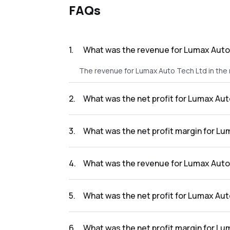
FAQs
1
.
What was the revenue for Lumax Auto 
The revenue for Lumax Auto Tech Ltd in the 
2
.
What was the net profit for Lumax Aut
The net profit for Lumax Auto Tech Ltd in th
3
.
What was the net profit margin for Lu
The net profit margin for Lumax Auto Tech L
4
.
What was the revenue for Lumax Auto 
The revenue for Lumax Auto Tech Ltd in the 
5
.
What was the net profit for Lumax Aut
The net profit for Lumax Auto Tech Ltd in the
6
.
What was the net profit margin for Lu