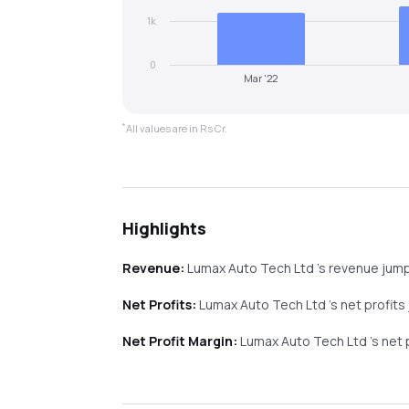
1k
0
Mar '22
*
All values are in Rs Cr.
Highlights
Revenue:
Lumax Auto Tech Ltd
's revenue
jum
Net Profits:
Lumax Auto Tech Ltd
's net profits
Net Profit Margin:
Lumax Auto Tech Ltd
's net