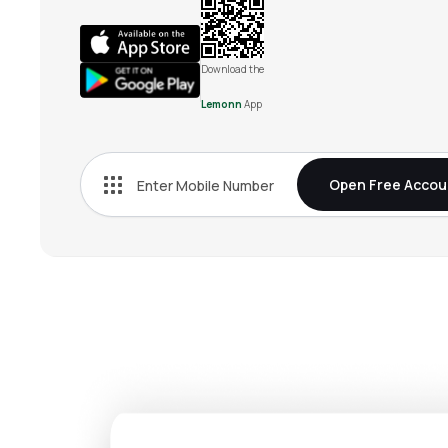
Download the
Lemonn
App
Open Free Accou