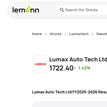
Skip to main content
Press Enter or Space to ope
Home
>
Stocks
>
Lumaxtech
>
Resul
Lumax Auto Tech Lt
1722.40
1.42%
Lumax Auto Tech Ltd
FY2025-2026
Resu