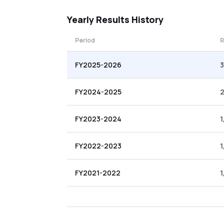
Yearly
Results History
Period
R
FY2025-2026
3
FY2024-2025
FY2023-2024
1
FY2022-2023
1
FY2021-2022
1