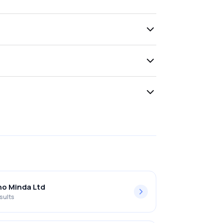
o Minda Ltd
sults