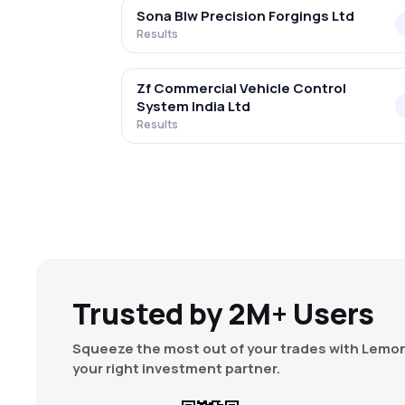
Sona Blw Precision Forgings Ltd
Results
Zf Commercial Vehicle Control
System India Ltd
Results
Trusted by 2M+ Users
Squeeze the most out of your trades with Lemon
your right investment partner.