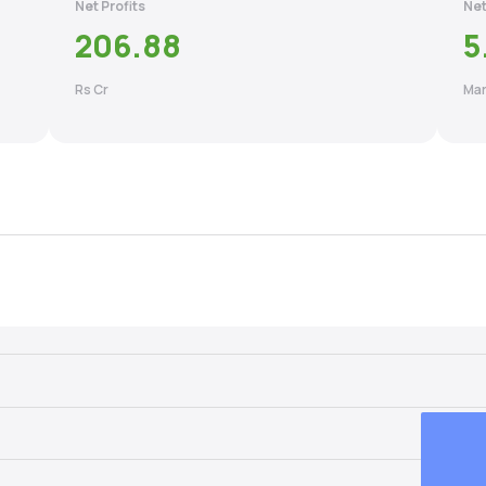
Net Profits
Net
206.88
5
Rs Cr
Mar