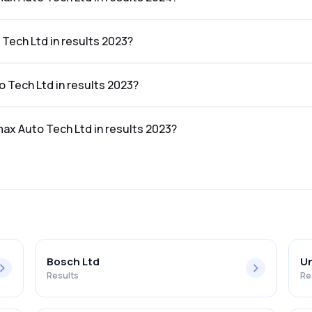
td in the results 2024 was 5.87%.
Tech Ltd in results 2023?
results 2023 was ₹1,397.69Cr.
o Tech Ltd in results 2023?
e results 2023 was ₹92.66Cr.
max Auto Tech Ltd in results 2023?
td in the results 2023 was 6.63%.
Bosch Ltd
Un
Results
Re