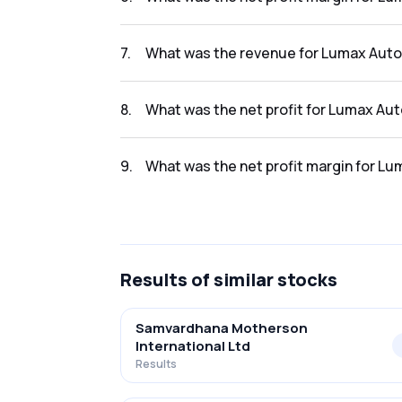
The net profit margin for Lumax Auto Tech L
7
.
What was the revenue for Lumax Auto 
The revenue for Lumax Auto Tech Ltd in the 
8
.
What was the net profit for Lumax Aut
The net profit for Lumax Auto Tech Ltd in th
9
.
What was the net profit margin for Lu
The net profit margin for Lumax Auto Tech L
Results
of similar stocks
Samvardhana Motherson
International Ltd
Results