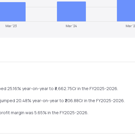
Mar '23
Mar '24
Mar '
ped
25.16%
year-on-year
to ₹
3,662.75
Cr in the
FY2025-2026
.
jumped
20.48%
year-on-year
to ₹
206.88
Cr in the
FY2025-2026
.
 profit margin was
5.65
% in the
FY2025-2026
.