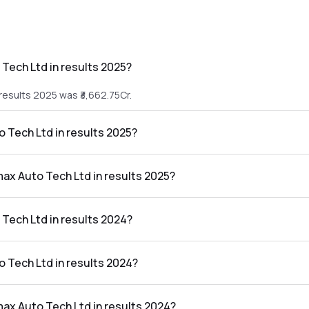
Tech Ltd in results 2025?
results 2025 was ₹3,662.75Cr.
o Tech Ltd in results 2025?
e results 2025 was ₹206.88Cr.
max Auto Tech Ltd in results 2025?
td in the results 2025 was 5.65%.
Tech Ltd in results 2024?
results 2024 was ₹2,926.46Cr.
o Tech Ltd in results 2024?
 results 2024 was ₹171.71Cr.
max Auto Tech Ltd in results 2024?