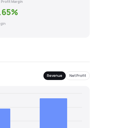
 Profit Margin
.65
%
gin
Revenue
Net Profit