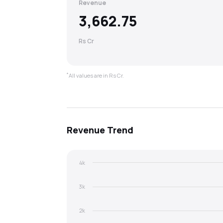
Revenue
3,662.75
Rs Cr
*
All values are in Rs Cr.
Revenue
Trend
4k
3k
2k