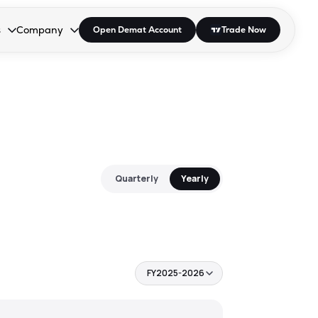
s
Company
Open Demat Account
Trade Now
down.
to open the dropdown.
r Space to open the dropdown.
s Enter or Space to open the dropdown.
Collapsed. Press Enter or Space to open the dropdown.
AP/DRA
About Us
 Influencer
Press
Quarterly
Yearly
FY2025-2026