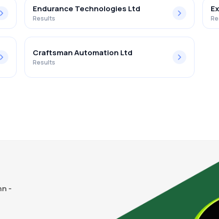
Endurance Technologies Ltd
Ex
Results
Re
Craftsman Automation Ltd
Results
n -