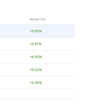
Margin (%)
+
5.65
%
+
5.87
%
+
6.63
%
+
5.42
%
+
4.50
%