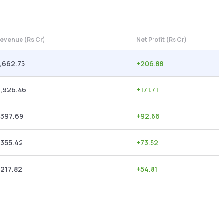
evenue (Rs Cr)
Net Profit (Rs Cr)
,662.75
+
206.88
2,926.46
+
171.71
,397.69
+
92.66
,355.42
+
73.52
,217.82
+
54.81