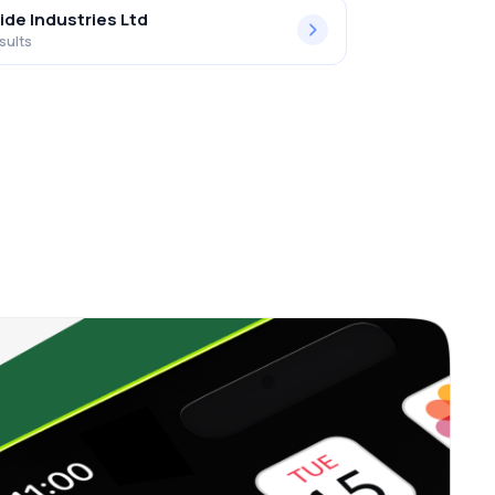
ide Industries Ltd
sults