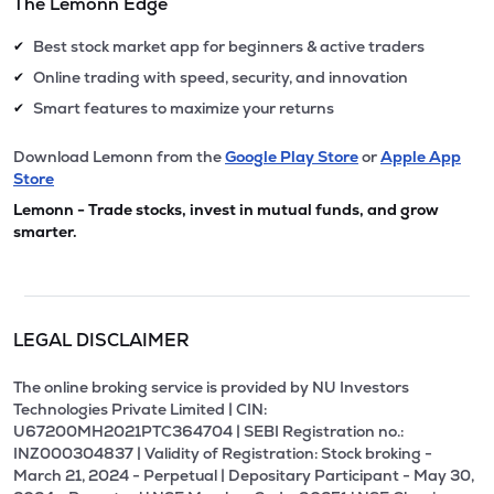
The Lemonn Edge
Best stock market app for beginners & active traders
✔
Online trading with speed, security, and innovation
✔
Smart features to maximize your returns
✔
Download Lemonn from the
Google Play Store
or
Apple App
Store
Lemonn - Trade stocks, invest in mutual funds, and grow
smarter.
LEGAL DISCLAIMER
The online broking service is provided by NU Investors
Technologies Private Limited | CIN:
U67200MH2021PTC364704 | SEBI Registration no.:
INZ000304837 | Validity of Registration: Stock broking -
March 21, 2024 - Perpetual | Depositary Participant - May 30,