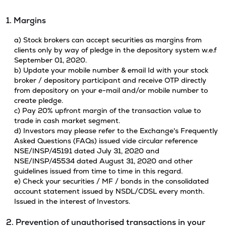
1. Margins
a) Stock brokers can accept securities as margins from
clients only by way of pledge in the depository system w.e.f
September 01, 2020.
b) Update your mobile number & email Id with your stock
broker / depository participant and receive OTP directly
from depository on your e-mail and/or mobile number to
create pledge.
c) Pay 20% upfront margin of the transaction value to
trade in cash market segment.
d) Investors may please refer to the Exchange's Frequently
Asked Questions (FAQs) issued vide circular reference
NSE/INSP/45191 dated July 31, 2020 and
NSE/INSP/45534 dated August 31, 2020 and other
guidelines issued from time to time in this regard.
e) Check your securities / MF / bonds in the consolidated
account statement issued by NSDL/CDSL every month.
Issued in the interest of Investors.
2. Prevention of unauthorised transactions in your