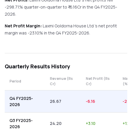
-298.71%
quarter-on-quarter
to ₹
-6.16
Cr in the
Q4 FY2025-
2026
.
Net Profit Margin:
Laxmi Goldorna House Ltd
's net profit
margin was
-23.10
% in the
Q4 FY2025-2026
.
Quarterly
Results History
Revenue (Rs
Net Profit (Rs
Marg
Period
Cr)
Cr)
(%)
Q4 FY2025-
26.67
-6.16
-23.
2026
Q3 FY2025-
24.20
+
3.10
+
12.
2026