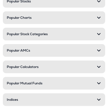
Popular Stocks
Popular Charts
Popular Stock Categories
Popular AMCs
Popular Calculators
Popular Mutual Funds
Indices