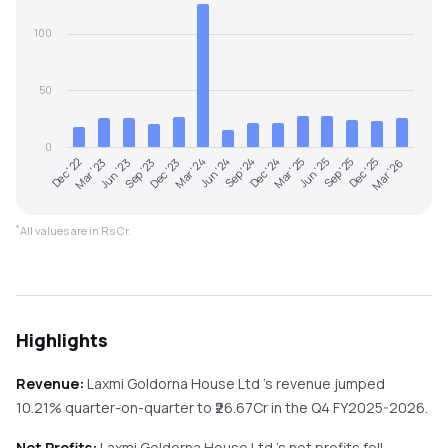
100
50
0
Dec '22
Sep '24
Dec '23
Sep '25
Mar '23
Dec '24
Mar '24
Dec '25
Jun '23
Mar '25
Jun '24
Mar '26
Sep '23
Jun '25
*
All values are in Rs Cr.
Highlights
Revenue:
Laxmi Goldorna House Ltd
's revenue
jumped
10.21%
quarter-on-quarter
to ₹
26.67
Cr in the
Q4 FY2025-2026
.
Net Profits:
Laxmi Goldorna House Ltd
's net profits
fell