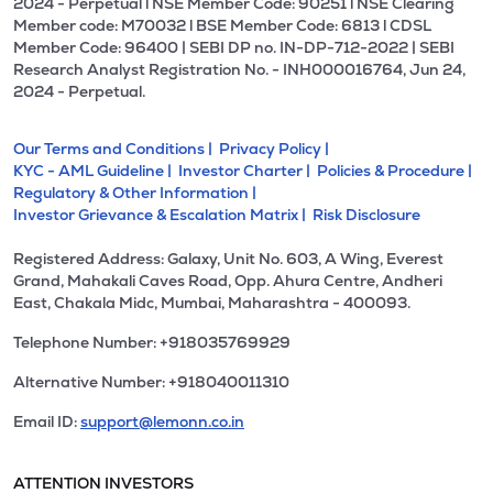
2024 - Perpetual l NSE Member Code: 90251 l NSE Clearing
Member code: M70032 l BSE Member Code: 6813 l CDSL
Member Code: 96400 | SEBI DP no. IN-DP-712-2022 | SEBI
Research Analyst Registration No. - INH000016764, Jun 24,
2024 - Perpetual.
Our Terms and Conditions |
Privacy Policy |
KYC - AML Guideline |
Investor Charter |
Policies & Procedure |
Regulatory & Other Information |
Investor Grievance & Escalation Matrix |
Risk Disclosure
Registered Address: Galaxy, Unit No. 603, A Wing, Everest
Grand, Mahakali Caves Road, Opp. Ahura Centre, Andheri
East, Chakala Midc, Mumbai, Maharashtra - 400093.
Telephone Number: +918035769929
Alternative Number: +918040011310
Email ID:
support@lemonn.co.in
ATTENTION INVESTORS