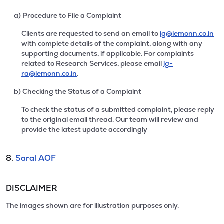
a) Procedure to File a Complaint
Clients are requested to send an email to
ig@lemonn.co.in
with complete details of the complaint, along with any
supporting documents, if applicable. For complaints
related to Research Services, please email
ig-
ra@lemonn.co.in
.
b) Checking the Status of a Complaint
To check the status of a submitted complaint, please reply
to the original email thread. Our team will review and
provide the latest update accordingly
8.
Saral AOF
DISCLAIMER
The images shown are for illustration purposes only.