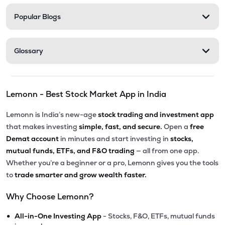
Popular Blogs
Glossary
Lemonn - Best Stock Market App in India
Lemonn is India’s new-age
stock trading and investment app
that makes investing
simple, fast, and secure.
Open a
free
Demat account
in minutes and start investing in
stocks,
mutual funds, ETFs, and F&O trading
— all from one app.
Whether you’re a beginner or a pro, Lemonn gives you the tools
to
trade smarter and grow wealth faster.
Why Choose Lemonn?
•
All-in-One Investing App
- Stocks, F&O, ETFs, mutual funds