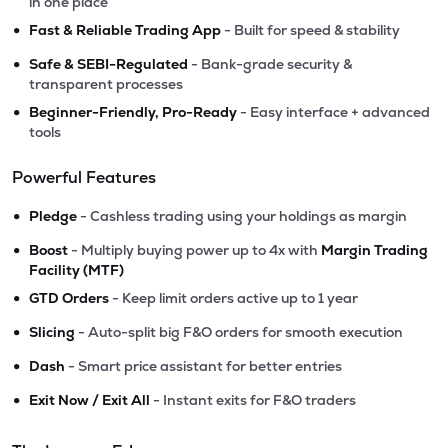
in one place
•
Fast & Reliable Trading App
- Built for speed & stability
•
Safe & SEBI-Regulated
- Bank-grade security &
transparent processes
•
Beginner-Friendly, Pro-Ready
- Easy interface + advanced
tools
Powerful Features
•
Pledge
- Cashless trading using your holdings as margin
•
Boost
- Multiply buying power up to 4x with
Margin Trading
Facility (MTF)
•
GTD Orders
- Keep limit orders active up to 1 year
•
Slicing
- Auto-split big F&O orders for smooth execution
•
Dash
- Smart price assistant for better entries
•
Exit Now / Exit All
- Instant exits for F&O traders