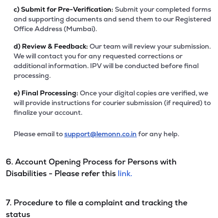
c)
Submit for Pre-Verification:
Submit your completed forms
and supporting documents and send them to our Registered
Office Address (Mumbai).
d)
Review & Feedback:
Our team will review your submission.
We will contact you for any requested corrections or
additional information. IPV will be conducted before final
processing.
e)
Final Processing:
Once your digital copies are verified, we
will provide instructions for courier submission (if required) to
finalize your account.
Please email to
support@lemonn.co.in
for any help.
6. Account Opening Process for Persons with
Disabilities - Please refer this
link.
7. Procedure to file a complaint and tracking the
status