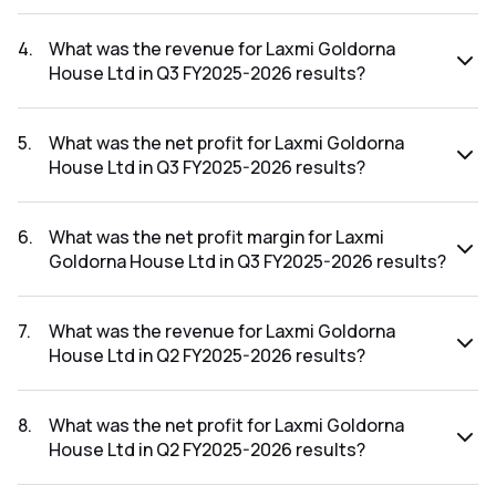
The net profit margin for Laxmi Goldorna House Ltd in the
Q4 FY2025-2026 results was -23.10%.
4
.
What was the revenue for Laxmi Goldorna
House Ltd in Q3 FY2025-2026 results?
The revenue for Laxmi Goldorna House Ltd in the Q3
FY2025-2026 results was ₹24.2Cr.
5
.
What was the net profit for Laxmi Goldorna
House Ltd in Q3 FY2025-2026 results?
The net profit for Laxmi Goldorna House Ltd in the Q3
FY2025-2026 results was ₹3.1Cr.
6
.
What was the net profit margin for Laxmi
Goldorna House Ltd in Q3 FY2025-2026 results?
The net profit margin for Laxmi Goldorna House Ltd in the
Q3 FY2025-2026 results was 12.81%.
7
.
What was the revenue for Laxmi Goldorna
House Ltd in Q2 FY2025-2026 results?
The revenue for Laxmi Goldorna House Ltd in the Q2
FY2025-2026 results was ₹24.88Cr.
8
.
What was the net profit for Laxmi Goldorna
House Ltd in Q2 FY2025-2026 results?
The net profit for Laxmi Goldorna House Ltd in the Q2