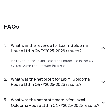
FAQs
1
.
What was the revenue for Laxmi Goldorna
House Ltd in Q4 FY2025-2026 results?
The revenue for Laxmi Goldorna House Ltd in the Q4
FY2025-2026 results was ₹26.67Cr.
2
.
What was the net profit for Laxmi Goldorna
House Ltd in Q4 FY2025-2026 results?
The net profit for Laxmi Goldorna House Ltd in the Q4
FY2025-2026 results was ₹-6.16Cr.
3
.
What was the net profit margin for Laxmi
Goldorna House Ltd in Q4 FY2025-2026 results?