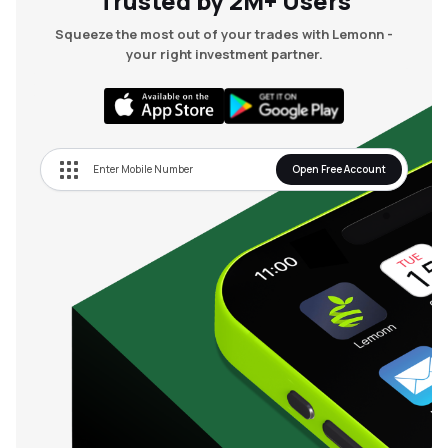
Trusted by 2M+ Users
Squeeze the most out of your trades with Lemonn -
your right investment partner.
Open Free Account