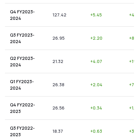
Q4 FY2023-
127.42
+
5.45
+
4.2
2024
Q3 FY2023-
26.95
+
2.20
+
8.1
2024
Q2 FY2023-
21.32
+
4.07
+
19.
2024
Q1 FY2023-
26.38
+
2.04
+
7.7
2024
Q4 FY2022-
26.56
+
0.34
+
1.2
2023
Q3 FY2022-
18.37
+
0.63
+
3.4
2023