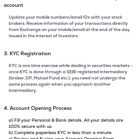
account
Update your mobile numbers/email IDs with your stock
brokers. Receive information of your transactions directly
from Exchange on your mobile/email at the end of the day.
Issued in the interest of Investors.
3. KYC Registration
KYC is one time exercise while dealing in securities markets -
once KYC is done through a SEBI registered intermediary
(broker, DP, Mutual Fund etc.), you need not undergo the
same process again when you approach another
intermediary.
4. Account Opening Process
a) Fill your Personal & Bank details. All your details are
100% secure with us.
b) Complete paperless KYC in less than a minute.
c) Review and E-sign your Account Opening Form.