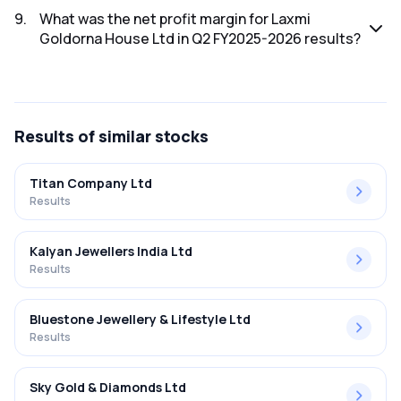
FY2025-2026 results was ₹3.76Cr.
9
.
What was the net profit margin for Laxmi
Goldorna House Ltd in Q2 FY2025-2026 results?
The net profit margin for Laxmi Goldorna House Ltd in the
Q2 FY2025-2026 results was 15.11%.
Results
of similar stocks
Titan Company Ltd
Results
Kalyan Jewellers India Ltd
Results
Bluestone Jewellery & Lifestyle Ltd
Results
Sky Gold & Diamonds Ltd