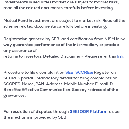
Investments in securities market are subject to market risks;
read all the related documents carefully before investing.
Mutual Fund investment are subject to market risk. Read all the
scheme related documents carefully before investing.
Registration granted by SEBI and certification from NISM in no
way guarantee performance of the intermediary or provide
any assurance of
returns to investors. Detailed Disclaimer - Please refer this
link.
Procedure to file a complaint on
SEBI SCORES:
Register on
SCORES portal. | Mandatory details for filing complaints on
SCORES: Name, PAN, Address, Mobile Number, E-mail ID. |
Benefits: Effective Communication, Speedy redressal of the
grievances.
For resolution of disputes through
SEBI ODR Platform
as per
the mechanism provided by SEBI