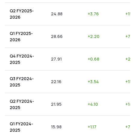
Q2 FY2025-
24.88
+
3.76
+
15.1
2026
Q1 FY2025-
28.66
+
2.20
+
7.6
2026
Q4 FY2024-
27.91
+
0.68
+
2.4
2025
Q3 FY2024-
22.16
+
3.54
+
15.
2025
Q2 FY2024-
21.95
+
4.10
+
18.
2025
Q1 FY2024-
15.98
+
1.17
+
7.3
2025