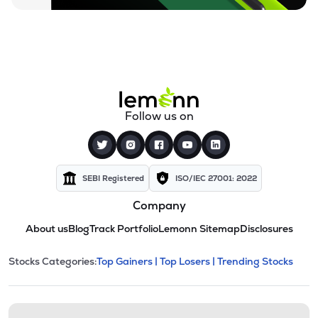
Follow us on
SEBI Registered
ISO/IEC 27001: 2022
Company
About us
Blog
Track Portfolio
Lemonn Sitemap
Disclosures
This section contains expandable cate
Stocks Categories:
Top Gainers |
Top Losers |
Trending Stocks
Stock categories and resour