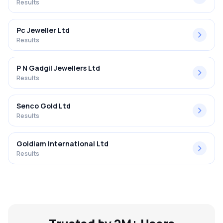
Results
Pc Jeweller Ltd
Results
P N Gadgil Jewellers Ltd
Results
Senco Gold Ltd
Results
Goldiam International Ltd
Results