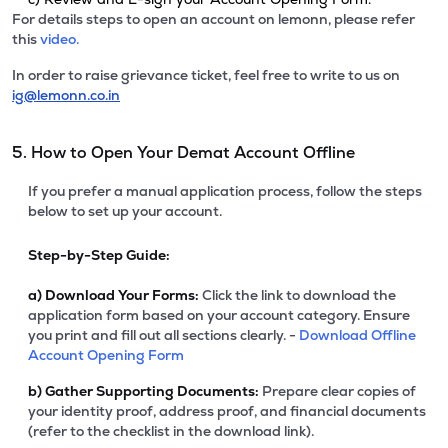
For details steps to open an account on lemonn, please refer
this
video.
In order to raise grievance ticket, feel free to write to us on
ig@lemonn.co.in
5. How to Open Your Demat Account Offline
If you prefer a manual application process, follow the steps
below to set up your account.
Step-by-Step Guide:
a)
Download Your Forms:
Click the link to download the
application form based on your account category. Ensure
you print and fill out all sections clearly. -
Download Offline
Account Opening Form
b)
Gather Supporting Documents:
Prepare clear copies of
your identity proof, address proof, and financial documents
(refer to the checklist in the download link).