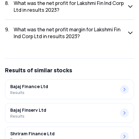
was ₹14.89Cr.
8
.
What was the net profit for Lakshmi Fin Ind Corp
Ltd in results 2023?
The net profit for Lakshmi Fin Ind Corp Ltd in the results
2023 was ₹10.38Cr.
9
.
What was the net profit margin for Lakshmi Fin
Ind Corp Ltd in results 2023?
The net profit margin for Lakshmi Fin Ind Corp Ltd in the
results 2023 was 69.71%.
Results
of similar stocks
Bajaj Finance Ltd
Results
Bajaj Finserv Ltd
Results
Shriram Finance Ltd