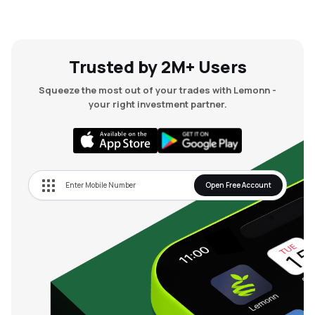
Trusted by 2M+ Users
Squeeze the most out of your trades with Lemonn -
your right investment partner.
Open Free Account