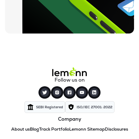
Follow us on
SEBI Registered
ISO/IEC 27001: 2022
Company
About us
Blog
Track Portfolio
Lemonn Sitemap
Disclosures