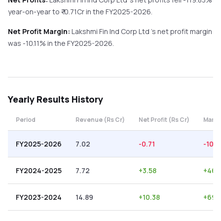
year-on-year
to ₹
-0.71
Cr in the
FY2025-2026
.
Net Profit Margin:
Lakshmi Fin Ind Corp Ltd
's net profit margin
was
-10.11
% in the
FY2025-2026
.
Yearly
Results History
Period
Revenue (Rs Cr)
Net Profit (Rs Cr)
Margi
FY2025-2026
7.02
-0.71
-10.11
FY2024-2025
7.72
+
3.58
+
46.
FY2023-2024
14.89
+
10.38
+
69.