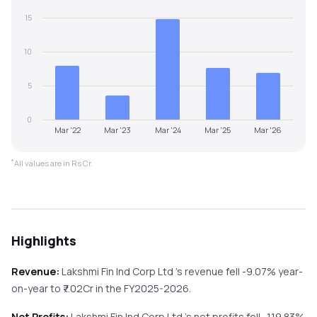
15
10
5
0
Mar '22
Mar '23
Mar '24
Mar '25
Mar '26
*
All values are in Rs Cr.
Highlights
Revenue:
Lakshmi Fin Ind Corp Ltd
's revenue
fell
-9.07%
year-
on-year
to ₹
7.02
Cr in the
FY2025-2026
.
Net Profits:
Lakshmi Fin Ind Corp Ltd
's net profits
fell
-119.83%