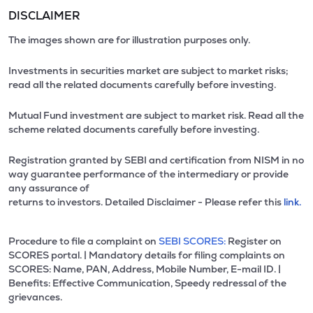
DISCLAIMER
The images shown are for illustration purposes only.
Investments in securities market are subject to market risks;
read all the related documents carefully before investing.
Mutual Fund investment are subject to market risk. Read all the
scheme related documents carefully before investing.
Registration granted by SEBI and certification from NISM in no
way guarantee performance of the intermediary or provide
any assurance of
returns to investors. Detailed Disclaimer - Please refer this
link.
Procedure to file a complaint on
SEBI SCORES:
Register on
SCORES portal. | Mandatory details for filing complaints on
SCORES: Name, PAN, Address, Mobile Number, E-mail ID. |
Benefits: Effective Communication, Speedy redressal of the
grievances.