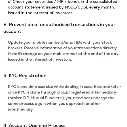
e) Check your securities / MF / bonds in the consolidated
account statement issued by NSDL/CDSL every month.
Issued in the interest of Investors.
2. Prevention of unauthorised transactions in your
account
Update your mobile numbers/email IDs with your stock
brokers. Receive information of your transactions directly
from Exchange on your mobile/email at the end of the day.
Issued in the interest of Investors.
3. KYC Registration
KYC is one time exercise while dealing in securities markets -
once KYC is done through a SEBI registered intermediary
(broker, DP, Mutual Fund etc.), you need not undergo the
same process again when you approach another
intermediary.
4. Account Opening Process