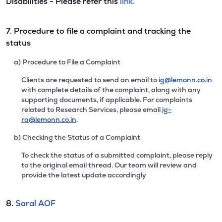
Disabilities - Please refer this
link.
7. Procedure to file a complaint and tracking the
status
a) Procedure to File a Complaint
Clients are requested to send an email to
ig@lemonn.co.in
with complete details of the complaint, along with any
supporting documents, if applicable. For complaints
related to Research Services, please email
ig-
ra@lemonn.co.in
.
b) Checking the Status of a Complaint
To check the status of a submitted complaint, please reply
to the original email thread. Our team will review and
provide the latest update accordingly
8.
Saral AOF