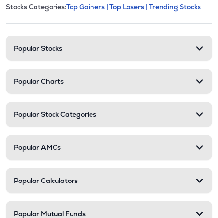
This section contains expandable cate
Stocks Categories:
Top Gainers |
Top Losers |
Trending Stocks
Stock categories and resour
Popular Stocks
Popular Charts
Popular Stock Categories
Popular AMCs
Popular Calculators
Popular Mutual Funds