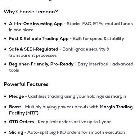
Why Choose Lemonn?
•
All-in-One Investing App
- Stocks, F&O, ETFs, mutual funds
in one place
•
Fast & Reliable Trading App
- Built for speed & stability
•
Safe & SEBI-Regulated
- Bank-grade security &
transparent processes
•
Beginner-Friendly, Pro-Ready
- Easy interface + advanced
tools
Powerful Features
•
Pledge
- Cashless trading using your holdings as margin
•
Boost
- Multiply buying power up to 4x with
Margin Trading
Facility (MTF)
•
GTD Orders
- Keep limit orders active up to 1 year
•
Slicing
- Auto-split big F&O orders for smooth execution