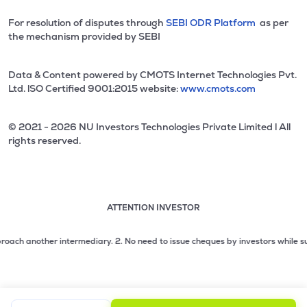
For resolution of disputes through
SEBI ODR Platform
as per
the mechanism provided by SEBI
Data & Content powered by CMOTS Internet Technologies Pvt.
Ltd. lSO Certified 9001:2015 website:
www.cmots.com
© 2021 - 2026 NU Investors Technologies Private Limited l All
rights reserved.
ATTENTION INVESTOR
Attention investor notice playing. Press Enter to pause
Use up and down arrow keys to move through the notices. 1
 another intermediary.
2. No need to issue cheques by investors while subscrib
2 of 3: No need to issue cheques by investors while subsc
3 of 3: Prevent Unauthorized Transactions in your demat acc