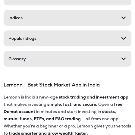
Indices
Popular Blogs
Glossary
Lemonn - Best Stock Market App in India
Lemonn is India’s new-age
stock trading and investment app
that makes investing
simple, fast, and secure.
Open a
free
Demat account
in minutes and start investing in
stocks,
mutual funds, ETFs, and F&O trading
— all from one app.
Whether you’re a beginner or a pro, Lemonn gives you the tools
to
trade smarter and grow wealth faster.