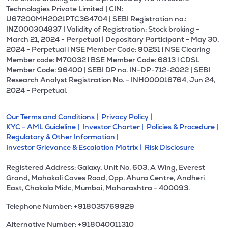
Technologies Private Limited | CIN:
U67200MH2021PTC364704 | SEBI Registration no.:
INZ000304837 | Validity of Registration: Stock broking -
March 21, 2024 - Perpetual | Depositary Participant - May 30,
2024 - Perpetual l NSE Member Code: 90251 l NSE Clearing
Member code: M70032 l BSE Member Code: 6813 l CDSL
Member Code: 96400 | SEBI DP no. IN-DP-712-2022 | SEBI
Research Analyst Registration No. - INH000016764, Jun 24,
2024 - Perpetual.
Our Terms and Conditions |
Privacy Policy |
KYC - AML Guideline |
Investor Charter |
Policies & Procedure |
Regulatory & Other Information |
Investor Grievance & Escalation Matrix |
Risk Disclosure
Registered Address: Galaxy, Unit No. 603, A Wing, Everest
Grand, Mahakali Caves Road, Opp. Ahura Centre, Andheri
East, Chakala Midc, Mumbai, Maharashtra - 400093.
Telephone Number: +918035769929
Alternative Number: +918040011310