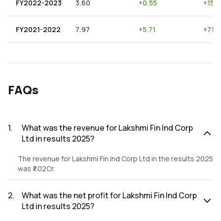
FY2022-2023
3.60
+
0.55
+
15.2
FY2021-2022
7.97
+
5.71
+
71.6
FAQs
1
.
What was the revenue for Lakshmi Fin Ind Corp
Ltd in results 2025?
The revenue for Lakshmi Fin Ind Corp Ltd in the results 2025
was ₹7.02Cr.
2
.
What was the net profit for Lakshmi Fin Ind Corp
Ltd in results 2025?