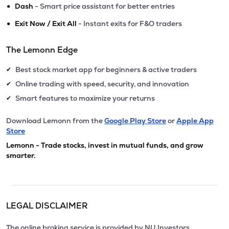
•
Dash
- Smart price assistant for better entries
•
Exit Now / Exit All
- Instant exits for F&O traders
The Lemonn Edge
Best stock market app for beginners & active traders
✔
Online trading with speed, security, and innovation
✔
Smart features to maximize your returns
✔
Download Lemonn from the
Google Play Store
or
Apple App
Store
Lemonn - Trade stocks, invest in mutual funds, and grow
smarter.
LEGAL DISCLAIMER
The online broking service is provided by NU Investors