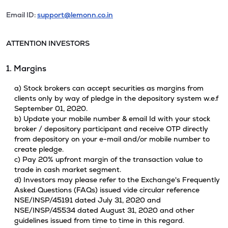
Email ID:
support@lemonn.co.in
ATTENTION INVESTORS
1. Margins
a) Stock brokers can accept securities as margins from
clients only by way of pledge in the depository system w.e.f
September 01, 2020.
b) Update your mobile number & email Id with your stock
broker / depository participant and receive OTP directly
from depository on your e-mail and/or mobile number to
create pledge.
c) Pay 20% upfront margin of the transaction value to
trade in cash market segment.
d) Investors may please refer to the Exchange's Frequently
Asked Questions (FAQs) issued vide circular reference
NSE/INSP/45191 dated July 31, 2020 and
NSE/INSP/45534 dated August 31, 2020 and other
guidelines issued from time to time in this regard.