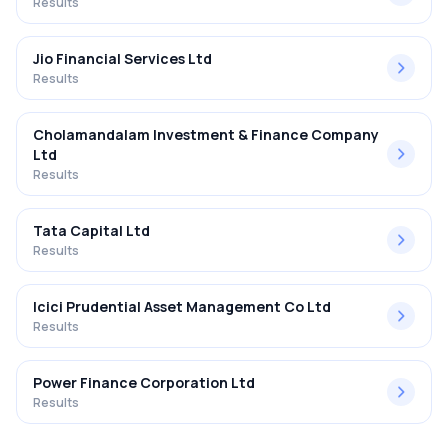
Results
Jio Financial Services Ltd
Results
Cholamandalam Investment & Finance Company
Ltd
Results
Tata Capital Ltd
Results
Icici Prudential Asset Management Co Ltd
Results
Power Finance Corporation Ltd
Results