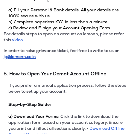
a) Fill your Personal & Bank details. All your details are
100% secure with us.
b) Complete paperless KYC in less than a minute.
c) Review and E-sign your Account Opening Form.
For details steps to open an account on lemonn, please refer
this
video.
In order to raise grievance ticket, feel free to write to us on
ig@lemonn.co.in
5. How to Open Your Demat Account Offline
If you prefer a manual application process, follow the steps
below to set up your account.
Step-by-Step Guide:
a)
Download Your Forms:
Click the link to download the
application form based on your account category. Ensure
you print and fill out all sections clearly. -
Download Offline