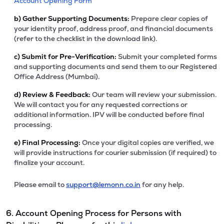
Account Opening Form
b)
Gather Supporting Documents:
Prepare clear copies of
your identity proof, address proof, and financial documents
(refer to the checklist in the download link).
c)
Submit for Pre-Verification:
Submit your completed forms
and supporting documents and send them to our Registered
Office Address (Mumbai).
d)
Review & Feedback:
Our team will review your submission.
We will contact you for any requested corrections or
additional information. IPV will be conducted before final
processing.
e)
Final Processing:
Once your digital copies are verified, we
will provide instructions for courier submission (if required) to
finalize your account.
Please email to
support@lemonn.co.in
for any help.
6. Account Opening Process for Persons with