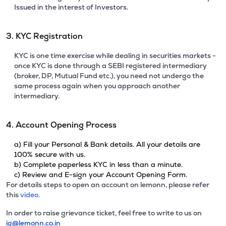
Issued in the interest of Investors.
3. KYC Registration
KYC is one time exercise while dealing in securities markets -
once KYC is done through a SEBI registered intermediary
(broker, DP, Mutual Fund etc.), you need not undergo the
same process again when you approach another
intermediary.
4. Account Opening Process
a) Fill your Personal & Bank details. All your details are
100% secure with us.
b) Complete paperless KYC in less than a minute.
c) Review and E-sign your Account Opening Form.
For details steps to open an account on lemonn, please refer
this
video.
In order to raise grievance ticket, feel free to write to us on
ig@lemonn.co.in