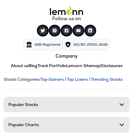
Follow us on
SEBI Registered
ISO/IEC 27001: 2022
Company
About us
Blog
Track Portfolio
Lemonn Sitemap
Disclosures
This section contains expandable cate
Stocks Categories:
Top Gainers |
Top Losers |
Trending Stocks
Stock categories and resour
Popular Stocks
Popular Charts