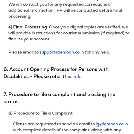
We will contact you for any requested corrections or
additional information. IPV will be conducted before final
processing.
e)
Final Processing:
Once your digital copies are verified, we
will provide instructions for courier submission (if required) to
finalize your account.
Please email to
support@lemonn.co.in
for any help.
6. Account Opening Process for Persons with
Disabilities - Please refer this
link.
7. Procedure to file a complaint and tracking the
status
a) Procedure to File a Complaint
Clients are requested to send an email to
ig@lemonn.co.in
with complete details of the complaint, along with any