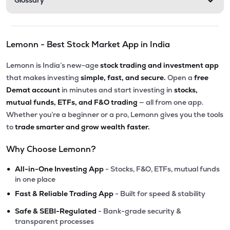
Glossary
Lemonn - Best Stock Market App in India
Lemonn is India’s new-age
stock trading and investment app
that makes investing
simple, fast, and secure.
Open a
free
Demat account
in minutes and start investing in
stocks,
mutual funds, ETFs, and F&O trading
— all from one app.
Whether you’re a beginner or a pro, Lemonn gives you the tools
to
trade smarter and grow wealth faster.
Why Choose Lemonn?
•
All-in-One Investing App
- Stocks, F&O, ETFs, mutual funds
in one place
•
Fast & Reliable Trading App
- Built for speed & stability
•
Safe & SEBI-Regulated
- Bank-grade security &
transparent processes