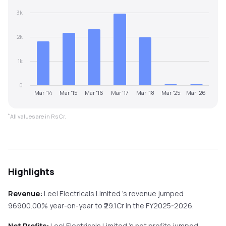
3k
2k
1k
0
Mar '14
Mar '15
Mar '16
Mar '17
Mar '18
Mar '25
Mar '26
*
All values are in Rs Cr.
Highlights
Revenue:
Leel Electricals Limited
's revenue
jumped
96900.00%
year-on-year
to ₹
29.1
Cr in the
FY2025-2026
.
Net Profits:
Leel Electricals Limited
's net profits
jumped