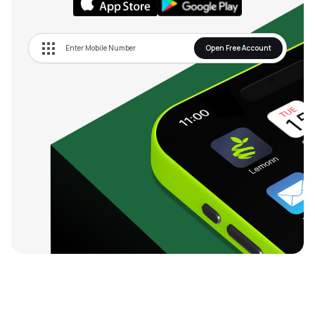
Open Free Account