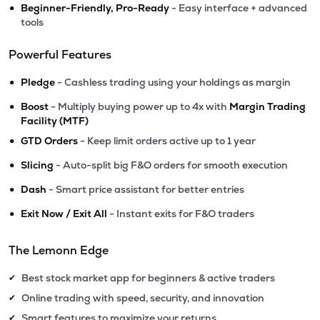
•
Beginner-Friendly, Pro-Ready
- Easy interface + advanced
tools
Powerful Features
•
Pledge
- Cashless trading using your holdings as margin
•
Boost
- Multiply buying power up to 4x with
Margin Trading
Facility (MTF)
•
GTD Orders
- Keep limit orders active up to 1 year
•
Slicing
- Auto-split big F&O orders for smooth execution
•
Dash
- Smart price assistant for better entries
•
Exit Now / Exit All
- Instant exits for F&O traders
The Lemonn Edge
Best stock market app for beginners & active traders
✔
Online trading with speed, security, and innovation
✔
Smart features to maximize your returns
✔