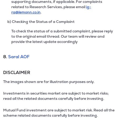
supporting documents, if applicable. For complaints
related to Research Services, please email
ig-
ra@lemonn.co.in
.
b) Checking the Status of a Complaint
To check the status of a submitted complaint, please reply
to the original email thread. Our team will review and
provide the latest update accordingly
8.
Saral AOF
DISCLAIMER
The images shown are for illustration purposes only.
Investments in securities market are subject to market risks;
read all the related documents carefully before investing.
Mutual Fund investment are subject to market risk. Read all the
scheme related documents carefully before investing.