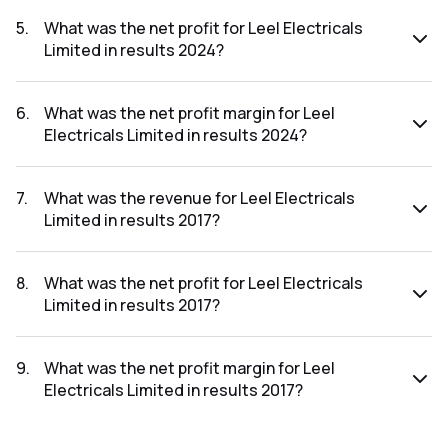
The revenue for Leel Electricals Limited in the results 2024
was ₹0.03Cr.
5
.
What was the net profit for Leel Electricals
Limited in results 2024?
The net profit for Leel Electricals Limited in the results
2024 was ₹-761.98Cr.
6
.
What was the net profit margin for Leel
Electricals Limited in results 2024?
The net profit margin for Leel Electricals Limited in the
results 2024 was -2539933.33%.
7
.
What was the revenue for Leel Electricals
Limited in results 2017?
The revenue for Leel Electricals Limited in the results 2017
was ₹1,991.54Cr.
8
.
What was the net profit for Leel Electricals
Limited in results 2017?
The net profit for Leel Electricals Limited in the results 2017
was ₹522.23Cr.
9
.
What was the net profit margin for Leel
Electricals Limited in results 2017?
The net profit margin for Leel Electricals Limited in the