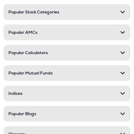
Popular Stock Categories
Popular AMCs
Popular Calculators
Popular Mutual Funds
Indices
Popular Blogs