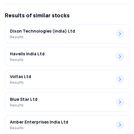
results 2017 was 26.22%.
Results
of similar stocks
Dixon Technologies (india) Ltd
Results
Havells India Ltd
Results
Voltas Ltd
Results
Blue Star Ltd
Results
Amber Enterprises India Ltd
Results