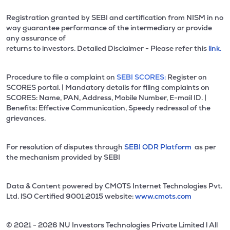
Registration granted by SEBI and certification from NISM in no
way guarantee performance of the intermediary or provide
any assurance of
returns to investors. Detailed Disclaimer - Please refer this
link.
Procedure to file a complaint on
SEBI SCORES:
Register on
SCORES portal. | Mandatory details for filing complaints on
SCORES: Name, PAN, Address, Mobile Number, E-mail ID. |
Benefits: Effective Communication, Speedy redressal of the
grievances.
For resolution of disputes through
SEBI ODR Platform
as per
the mechanism provided by SEBI
Data & Content powered by CMOTS Internet Technologies Pvt.
Ltd. lSO Certified 9001:2015 website:
www.cmots.com
© 2021 - 2026 NU Investors Technologies Private Limited l All