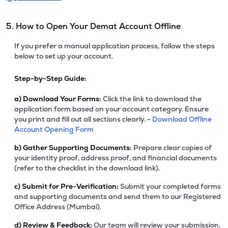
5. How to Open Your Demat Account Offline
If you prefer a manual application process, follow the steps
below to set up your account.
Step-by-Step Guide:
a)
Download Your Forms:
Click the link to download the
application form based on your account category. Ensure
you print and fill out all sections clearly. -
Download Offline
Account Opening Form
b)
Gather Supporting Documents:
Prepare clear copies of
your identity proof, address proof, and financial documents
(refer to the checklist in the download link).
c)
Submit for Pre-Verification:
Submit your completed forms
and supporting documents and send them to our Registered
Office Address (Mumbai).
d)
Review & Feedback:
Our team will review your submission.