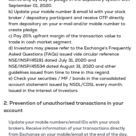
September 01, 2020.
b) Update your mobile number & email Id with your stock
broker / depository participant and receive OTP directly
from depository on your e-mail and/or mobile number to
create pledge.
c) Pay 20% upfront margin of the transaction value to
trade in cash market segment.
d) Investors may please refer to the Exchange's Frequently
Asked Questions (FAQs) issued vide circular reference
NSE/INSP/45191 dated July 31, 2020 and
NSE/INSP/45534 dated August 31, 2020 and other
guidelines issued from time to time in this regard.
e) Check your securities / MF / bonds in the consolidated
account statement issued by NSDL/CDSL every month.
Issued in the interest of Investors.
2. Prevention of unauthorised transactions in your
account
Update your mobile numbers/email IDs with your stock
brokers. Receive information of your transactions directly
from Exchange on your mobile/email at the end of the day.