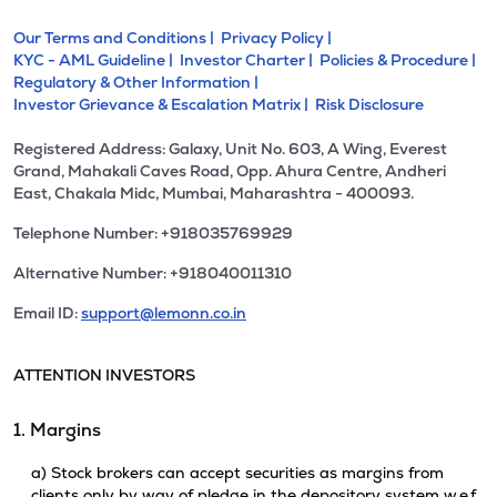
Our Terms and Conditions |
Privacy Policy |
KYC - AML Guideline |
Investor Charter |
Policies & Procedure |
Regulatory & Other Information |
Investor Grievance & Escalation Matrix |
Risk Disclosure
Registered Address: Galaxy, Unit No. 603, A Wing, Everest
Grand, Mahakali Caves Road, Opp. Ahura Centre, Andheri
East, Chakala Midc, Mumbai, Maharashtra - 400093.
Telephone Number: +918035769929
Alternative Number: +918040011310
Email ID:
support@lemonn.co.in
ATTENTION INVESTORS
1. Margins
a) Stock brokers can accept securities as margins from
clients only by way of pledge in the depository system w.e.f