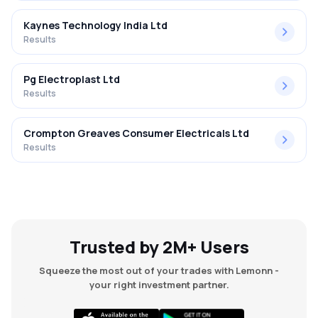
Kaynes Technology India Ltd
Results
Pg Electroplast Ltd
Results
Crompton Greaves Consumer Electricals Ltd
Results
Trusted by 2M+ Users
Squeeze the most out of your trades with Lemonn -
your right investment partner.