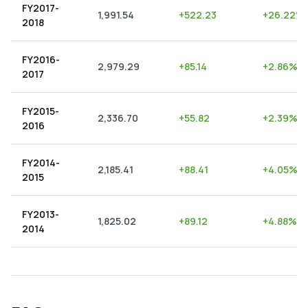
FY2017-
1,991.54
+
522.23
+
26.22
%
2018
FY2016-
2,979.29
+
85.14
+
2.86
%
2017
FY2015-
2,336.70
+
55.82
+
2.39
%
2016
FY2014-
2,185.41
+
88.41
+
4.05
%
2015
FY2013-
1,825.02
+
89.12
+
4.88
%
2014