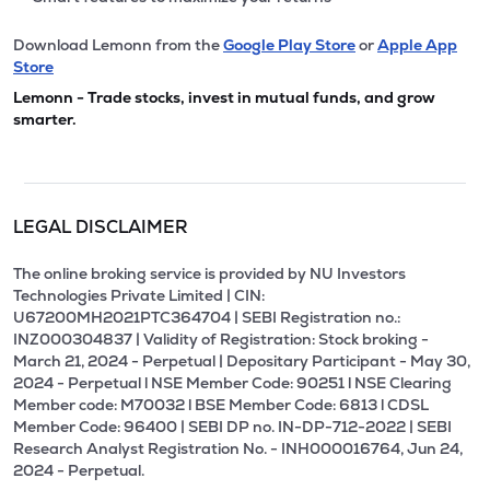
Download Lemonn from the
Google Play Store
or
Apple App
Store
Lemonn - Trade stocks, invest in mutual funds, and grow
smarter.
LEGAL DISCLAIMER
The online broking service is provided by NU Investors
Technologies Private Limited | CIN:
U67200MH2021PTC364704 | SEBI Registration no.:
INZ000304837 | Validity of Registration: Stock broking -
March 21, 2024 - Perpetual | Depositary Participant - May 30,
2024 - Perpetual l NSE Member Code: 90251 l NSE Clearing
Member code: M70032 l BSE Member Code: 6813 l CDSL
Member Code: 96400 | SEBI DP no. IN-DP-712-2022 | SEBI
Research Analyst Registration No. - INH000016764, Jun 24,
2024 - Perpetual.