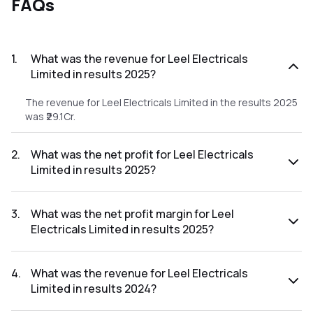
FAQs
1
.
What was the revenue for Leel Electricals
Limited in results 2025?
The revenue for Leel Electricals Limited in the results 2025
was ₹29.1Cr.
2
.
What was the net profit for Leel Electricals
Limited in results 2025?
The net profit for Leel Electricals Limited in the results
2025 was ₹2.14Cr.
3
.
What was the net profit margin for Leel
Electricals Limited in results 2025?
The net profit margin for Leel Electricals Limited in the
results 2025 was 7.35%.
4
.
What was the revenue for Leel Electricals
Limited in results 2024?