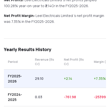
100.28%
year-on-year
to ₹
2.14
Cr in the
FY2025-2026
.
Net Profit Margin:
Leel Electricals Limited
's net profit margin
was
7.35
% in the
FY2025-2026
.
Yearly
Results History
Revenue (Rs
Net Profit (Rs
Period
Margin (%)
Cr)
Cr)
FY2025-
29.10
+
2.14
+
7.35
%
2026
FY2024-
0.03
-761.98
-2539933
2025