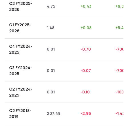
Q2 FY2025-
4.75
+
0.43
+
9.05
2026
Q1 FY2025-
1.48
+
0.08
+
5.41
2026
Q4 FY2024-
0.01
-0.70
-7000
2025
Q3 FY2024-
0.01
-0.07
-700.
2025
Q2 FY2024-
0.01
-0.10
-1000
2025
Q2 FY2018-
207.49
-2.96
-1.43
2019