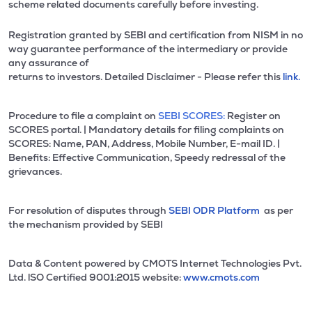
scheme related documents carefully before investing.
Registration granted by SEBI and certification from NISM in no
way guarantee performance of the intermediary or provide
any assurance of
returns to investors. Detailed Disclaimer - Please refer this
link.
Procedure to file a complaint on
SEBI SCORES:
Register on
SCORES portal. | Mandatory details for filing complaints on
SCORES: Name, PAN, Address, Mobile Number, E-mail ID. |
Benefits: Effective Communication, Speedy redressal of the
grievances.
For resolution of disputes through
SEBI ODR Platform
as per
the mechanism provided by SEBI
Data & Content powered by CMOTS Internet Technologies Pvt.
Ltd. lSO Certified 9001:2015 website:
www.cmots.com