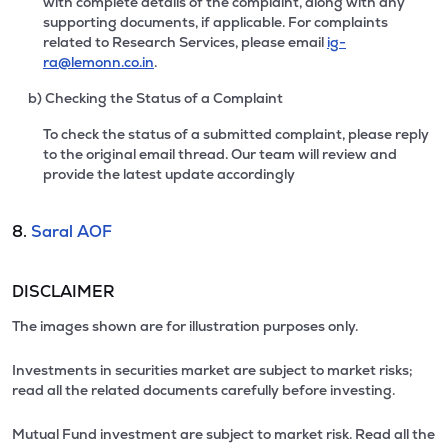
with complete details of the complaint, along with any
supporting documents, if applicable. For complaints
related to Research Services, please email
ig-
ra@lemonn.co.in
.
b) Checking the Status of a Complaint
To check the status of a submitted complaint, please reply
to the original email thread. Our team will review and
provide the latest update accordingly
8.
Saral AOF
DISCLAIMER
The images shown are for illustration purposes only.
Investments in securities market are subject to market risks;
read all the related documents carefully before investing.
Mutual Fund investment are subject to market risk. Read all the