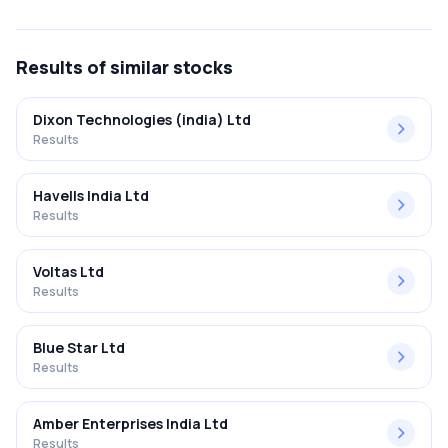
FY2025-2026 results was 9.05%.
Results
of similar stocks
Dixon Technologies (india) Ltd
Results
Havells India Ltd
Results
Voltas Ltd
Results
Blue Star Ltd
Results
Amber Enterprises India Ltd
Results