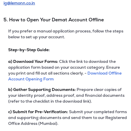
ig@lemonn.co.in
5. How to Open Your Demat Account Offline
If you prefer a manual application process, follow the steps
below to set up your account.
Step-by-Step Guide:
a)
Download Your Forms:
Click the link to download the
application form based on your account category. Ensure
you print and fill out all sections clearly. -
Download Offline
Account Opening Form
b)
Gather Supporting Documents:
Prepare clear copies of
your identity proof, address proof, and financial documents
(refer to the checklist in the download link).
c)
Submit for Pre-Verification:
Submit your completed forms
and supporting documents and send them to our Registered
Office Address (Mumbai).