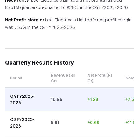
85.51%
quarter-on-quarter
to ₹
1.28
Cr in the
Q4 FY2025-2026
.
Net Profit Margin:
Leel Electricals Limited
's net profit margin
was
7.55
% in the
Q4 FY2025-2026
.
Quarterly
Results History
Revenue (Rs
Net Profit (Rs
Period
Margin
Cr)
Cr)
Q4 FY2025-
16.96
+
1.28
+
7.55
2026
Q3 FY2025-
5.91
+
0.69
+
11.68
2026