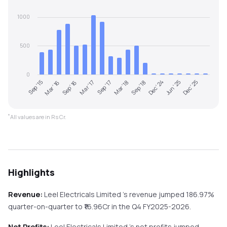
1000
500
0
Sep '15
Mar '16
Sep '16
Mar '17
Sep '17
Mar '18
Sep '18
Dec '24
Jun '25
Dec '25
*
All values are in Rs Cr.
Highlights
Revenue:
Leel Electricals Limited
's revenue
jumped
186.97%
quarter-on-quarter
to ₹
16.96
Cr in the
Q4 FY2025-2026
.
Net Profits:
Leel Electricals Limited
's net profits
jumped