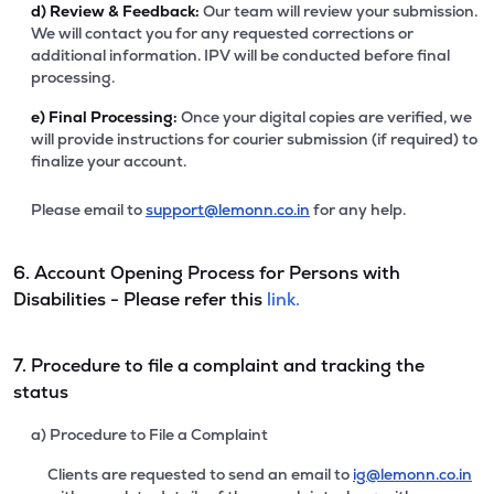
d)
Review & Feedback:
Our team will review your submission.
We will contact you for any requested corrections or
additional information. IPV will be conducted before final
processing.
e)
Final Processing:
Once your digital copies are verified, we
will provide instructions for courier submission (if required) to
finalize your account.
Please email to
support@lemonn.co.in
for any help.
6. Account Opening Process for Persons with
Disabilities - Please refer this
link.
7. Procedure to file a complaint and tracking the
status
a) Procedure to File a Complaint
Clients are requested to send an email to
ig@lemonn.co.in