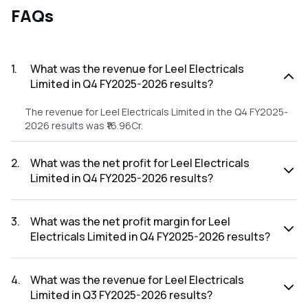
FAQs
1
.
What was the revenue for Leel Electricals
Limited in Q4 FY2025-2026 results?
The revenue for Leel Electricals Limited in the Q4 FY2025-
2026 results was ₹16.96Cr.
2
.
What was the net profit for Leel Electricals
Limited in Q4 FY2025-2026 results?
The net profit for Leel Electricals Limited in the Q4 FY2025-
2026 results was ₹1.28Cr.
3
.
What was the net profit margin for Leel
Electricals Limited in Q4 FY2025-2026 results?
The net profit margin for Leel Electricals Limited in the Q4
FY2025-2026 results was 7.55%.
4
.
What was the revenue for Leel Electricals
Limited in Q3 FY2025-2026 results?