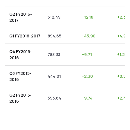
Q2 FY2016-
512.49
+
12.18
+
2.38
2017
Q1 FY2016-2017
894.65
+
43.90
+
4.91
Q4 FY2015-
788.33
+
9.71
+
1.23
2016
Q3 FY2015-
444.01
+
2.30
+
0.52
2016
Q2 FY2015-
393.64
+
9.74
+
2.47
2016