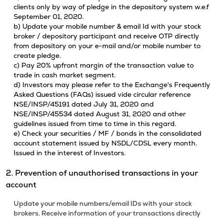
clients only by way of pledge in the depository system w.e.f
September 01, 2020.
b) Update your mobile number & email Id with your stock
broker / depository participant and receive OTP directly
from depository on your e-mail and/or mobile number to
create pledge.
c) Pay 20% upfront margin of the transaction value to
trade in cash market segment.
d) Investors may please refer to the Exchange's Frequently
Asked Questions (FAQs) issued vide circular reference
NSE/INSP/45191 dated July 31, 2020 and
NSE/INSP/45534 dated August 31, 2020 and other
guidelines issued from time to time in this regard.
e) Check your securities / MF / bonds in the consolidated
account statement issued by NSDL/CDSL every month.
Issued in the interest of Investors.
2. Prevention of unauthorised transactions in your
account
Update your mobile numbers/email IDs with your stock
brokers. Receive information of your transactions directly