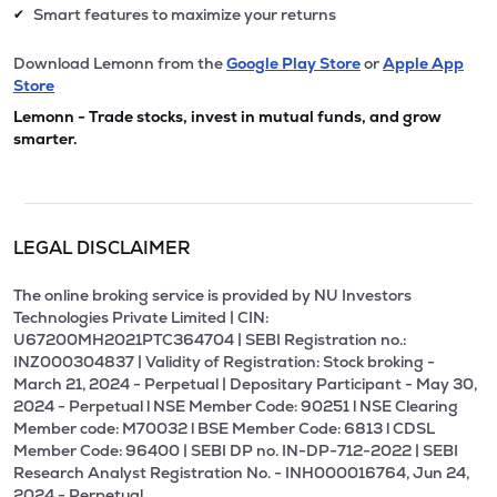
Smart features to maximize your returns
✔
Download Lemonn from the
Google Play Store
or
Apple App
Store
Lemonn - Trade stocks, invest in mutual funds, and grow
smarter.
LEGAL DISCLAIMER
The online broking service is provided by NU Investors
Technologies Private Limited | CIN:
U67200MH2021PTC364704 | SEBI Registration no.:
INZ000304837 | Validity of Registration: Stock broking -
March 21, 2024 - Perpetual | Depositary Participant - May 30,
2024 - Perpetual l NSE Member Code: 90251 l NSE Clearing
Member code: M70032 l BSE Member Code: 6813 l CDSL
Member Code: 96400 | SEBI DP no. IN-DP-712-2022 | SEBI
Research Analyst Registration No. - INH000016764, Jun 24,
2024 - Perpetual.