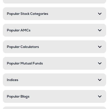
Popular Stock Categories
Popular AMCs
Popular Calculators
Popular Mutual Funds
Indices
Popular Blogs