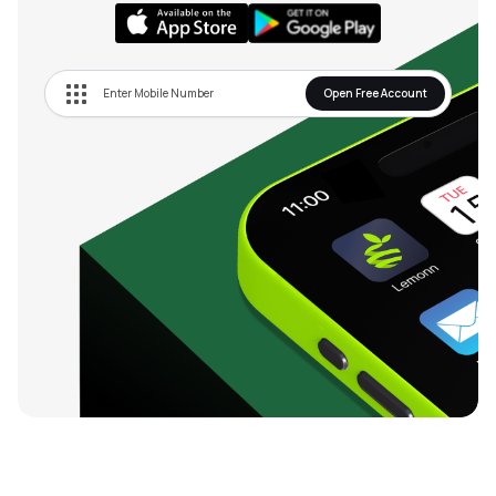
Open Free Account