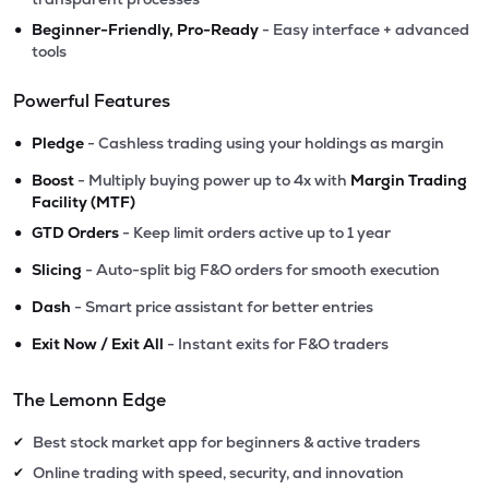
•
Beginner-Friendly, Pro-Ready
- Easy interface + advanced
tools
Powerful Features
•
Pledge
- Cashless trading using your holdings as margin
•
Boost
- Multiply buying power up to 4x with
Margin Trading
Facility (MTF)
•
GTD Orders
- Keep limit orders active up to 1 year
•
Slicing
- Auto-split big F&O orders for smooth execution
•
Dash
- Smart price assistant for better entries
•
Exit Now / Exit All
- Instant exits for F&O traders
The Lemonn Edge
Best stock market app for beginners & active traders
✔
Online trading with speed, security, and innovation
✔