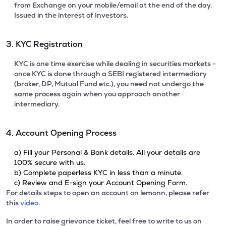
from Exchange on your mobile/email at the end of the day.
Issued in the interest of Investors.
3. KYC Registration
KYC is one time exercise while dealing in securities markets -
once KYC is done through a SEBI registered intermediary
(broker, DP, Mutual Fund etc.), you need not undergo the
same process again when you approach another
intermediary.
4. Account Opening Process
a) Fill your Personal & Bank details. All your details are
100% secure with us.
b) Complete paperless KYC in less than a minute.
c) Review and E-sign your Account Opening Form.
For details steps to open an account on lemonn, please refer
this
video.
In order to raise grievance ticket, feel free to write to us on