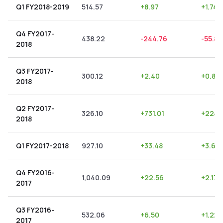
Q1 FY2018-2019
514.57
+
8.97
+
1.74
Q4 FY2017-
438.22
-244.76
-55.85
2018
Q3 FY2017-
300.12
+
2.40
+
0.80
2018
Q2 FY2017-
326.10
+
731.01
+
224.1
2018
Q1 FY2017-2018
927.10
+
33.48
+
3.61
Q4 FY2016-
1,040.09
+
22.56
+
2.17
2017
Q3 FY2016-
532.06
+
6.50
+
1.22
2017