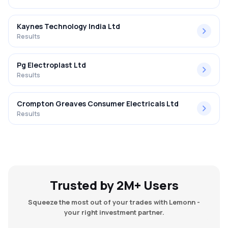
Kaynes Technology India Ltd
Results
Pg Electroplast Ltd
Results
Crompton Greaves Consumer Electricals Ltd
Results
Trusted by 2M+ Users
Squeeze the most out of your trades with Lemonn -
your right investment partner.