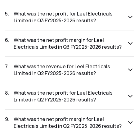
The revenue for Leel Electricals Limited in the Q3 FY2025-
2026 results was ₹5.91Cr.
5
.
What was the net profit for Leel Electricals
Limited in Q3 FY2025-2026 results?
The net profit for Leel Electricals Limited in the Q3 FY2025-
2026 results was ₹0.69Cr.
6
.
What was the net profit margin for Leel
Electricals Limited in Q3 FY2025-2026 results?
The net profit margin for Leel Electricals Limited in the Q3
FY2025-2026 results was 11.68%.
7
.
What was the revenue for Leel Electricals
Limited in Q2 FY2025-2026 results?
The revenue for Leel Electricals Limited in the Q2 FY2025-
2026 results was ₹4.75Cr.
8
.
What was the net profit for Leel Electricals
Limited in Q2 FY2025-2026 results?
The net profit for Leel Electricals Limited in the Q2 FY2025-
2026 results was ₹0.43Cr.
9
.
What was the net profit margin for Leel
Electricals Limited in Q2 FY2025-2026 results?
The net profit margin for Leel Electricals Limited in the Q2