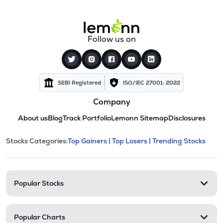
Follow us on
SEBI Registered
ISO/IEC 27001: 2022
Company
About us
Blog
Track Portfolio
Lemonn Sitemap
Disclosures
This section contains expandable cate
Stocks Categories:
Top Gainers |
Top Losers |
Trending Stocks
Stock categories and resour
Popular Stocks
Popular Charts