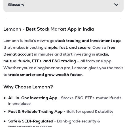
Glossary
Lemonn - Best Stock Market App in India
Lemonn is India’s new-age
stock trading and investment app
that makes investing
simple, fast, and secure.
Open a
free
Demat account
in minutes and start investing in
stocks,
mutual funds, ETFs, and F&O trading
— all from one app.
Whether you’re a beginner or a pro, Lemonn gives you the tools
to
trade smarter and grow wealth faster.
Why Choose Lemonn?
•
All-in-One Investing App
- Stocks, F&O, ETFs, mutual funds
in one place
•
Fast & Reliable Trading App
- Built for speed & stability
•
Safe & SEBI-Regulated
- Bank-grade security &
transparent processes