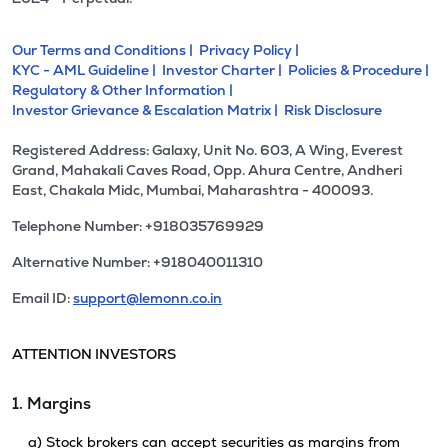
Our Terms and Conditions |
Privacy Policy |
KYC - AML Guideline |
Investor Charter |
Policies & Procedure |
Regulatory & Other Information |
Investor Grievance & Escalation Matrix |
Risk Disclosure
Registered Address: Galaxy, Unit No. 603, A Wing, Everest
Grand, Mahakali Caves Road, Opp. Ahura Centre, Andheri
East, Chakala Midc, Mumbai, Maharashtra - 400093.
Telephone Number: +918035769929
Alternative Number: +918040011310
Email ID:
support@lemonn.co.in
ATTENTION INVESTORS
1. Margins
a) Stock brokers can accept securities as margins from