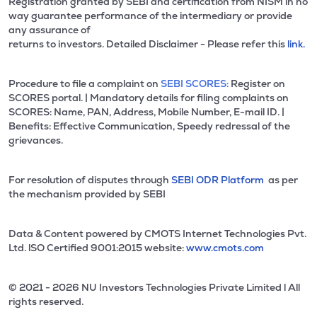
Registration granted by SEBI and certification from NISM in no
way guarantee performance of the intermediary or provide
any assurance of
returns to investors. Detailed Disclaimer - Please refer this
link.
Procedure to file a complaint on
SEBI SCORES:
Register on
SCORES portal. | Mandatory details for filing complaints on
SCORES: Name, PAN, Address, Mobile Number, E-mail ID. |
Benefits: Effective Communication, Speedy redressal of the
grievances.
For resolution of disputes through
SEBI ODR Platform
as per
the mechanism provided by SEBI
Data & Content powered by CMOTS Internet Technologies Pvt.
Ltd. lSO Certified 9001:2015 website:
www.cmots.com
© 2021 - 2026 NU Investors Technologies Private Limited l All
rights reserved.