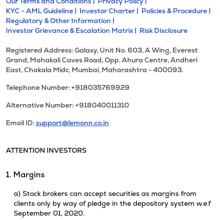
Our Terms and Conditions |
Privacy Policy |
KYC - AML Guideline |
Investor Charter |
Policies & Procedure |
Regulatory & Other Information |
Investor Grievance & Escalation Matrix |
Risk Disclosure
Registered Address: Galaxy, Unit No. 603, A Wing, Everest
Grand, Mahakali Caves Road, Opp. Ahura Centre, Andheri
East, Chakala Midc, Mumbai, Maharashtra - 400093.
Telephone Number: +918035769929
Alternative Number: +918040011310
Email ID:
support@lemonn.co.in
ATTENTION INVESTORS
1. Margins
a) Stock brokers can accept securities as margins from
clients only by way of pledge in the depository system w.e.f
September 01, 2020.