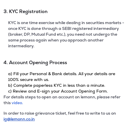
3. KYC Registration
KYC is one time exercise while dealing in securities markets -
once KYC is done through a SEBI registered intermediary
(broker, DP, Mutual Fund etc.), you need not undergo the
same process again when you approach another
intermediary.
4. Account Opening Process
a) Fill your Personal & Bank details. All your details are
100% secure with us.
b) Complete paperless KYC in less than a minute.
c) Review and E-sign your Account Opening Form.
For details steps to open an account on lemonn, please refer
this
video.
In order to raise grievance ticket, feel free to write to us on
ig@lemonn.co.in