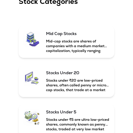
Stock Categories
Mid Cap Stocks
Mid-cap stocks are shares of
companies with a medium market
capitalization, typically ranging
between ₹5,000 crore and
₹20,000 crore in India. These
companies are larger than small-
cap firms but still have strong
Stocks Under 20
growth potential compared to large-
cap companies.
Stocks under ₹20 are low-priced
shares, often called penny or micro-
cap stocks, that trade at a market
price below ₹20 per share. These
stocks can offer high growth
potential but usually come with
higher risk and volatility.
Stocks Under 5
Stocks under ₹5 are ultra low-priced
shares, commonly known as penny
stocks, traded at very low market