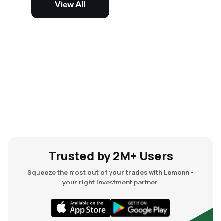
View All
and mid-cap stocks.
Trusted by 2M+ Users
Squeeze the most out of your trades with Lemonn -
your right investment partner.