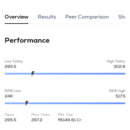
MTF
Overview
Results
Peer Comparison
Shar
Recommendation
Performance
Low Today
High Today
295.5
302.8
52W Low
52W high
248
517.5
Open
Prev. Close
Mkt. Cap
295.5
297.2
₹6149.81 Cr