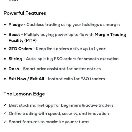
Powerful Features
•
Pledge
- Cashless trading using your holdings as margin
•
Boost
- Multiply buying power up to 4x with
Margin Trading
Facility (MTF)
•
GTD Orders
- Keep limit orders active up to 1 year
•
Slicing
- Auto-split big F&O orders for smooth execution
•
Dash
- Smart price assistant for better entries
•
Exit Now / Exit All
- Instant exits for F&O traders
The Lemonn Edge
Best stock market app for beginners & active traders
✔
Online trading with speed, security, and innovation
✔
Smart features to maximize your returns
✔