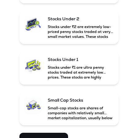
prices. These stocks are usually
associated with small companies
and carry high risk along with the
possibility of high returns.
Stocks Under 2
Stocks under ₹2 are extremely low-
priced penny stocks traded at very
small market values. These stocks
are highly speculative and are
usually associated with small or
financially weak companies.
Stocks Under 1
Stocks under ₹1 are ultra penny
stocks traded at extremely low
prices. These stocks are highly
speculative, risky, and usually
belong to very small or financially
unstable companies.
Small Cap Stocks
Small-cap stocks are shares of
companies with relatively small
market capitalization, usually below
₹5,000 crore in India. These
companies have strong growth
potential but are generally more
volatile and risky than large-cap