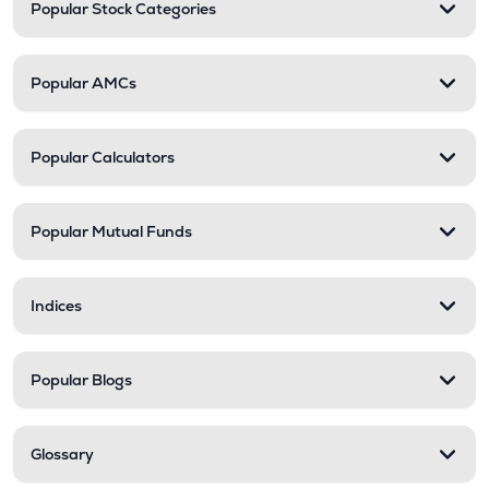
Popular Stock Categories
Popular AMCs
Popular Calculators
Popular Mutual Funds
Indices
Popular Blogs
Glossary