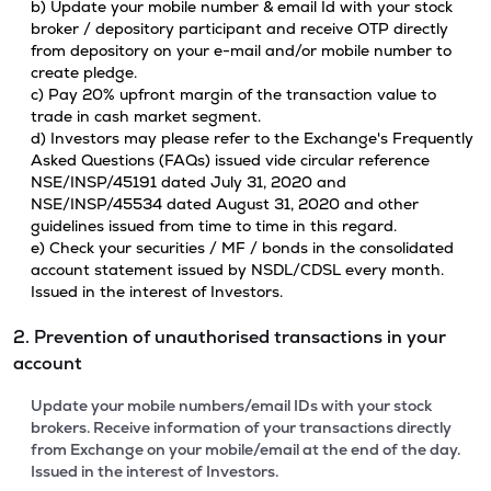
b) Update your mobile number & email Id with your stock
broker / depository participant and receive OTP directly
from depository on your e-mail and/or mobile number to
create pledge.
c) Pay 20% upfront margin of the transaction value to
trade in cash market segment.
d) Investors may please refer to the Exchange's Frequently
Asked Questions (FAQs) issued vide circular reference
NSE/INSP/45191 dated July 31, 2020 and
NSE/INSP/45534 dated August 31, 2020 and other
guidelines issued from time to time in this regard.
e) Check your securities / MF / bonds in the consolidated
account statement issued by NSDL/CDSL every month.
Issued in the interest of Investors.
2. Prevention of unauthorised transactions in your
account
Update your mobile numbers/email IDs with your stock
brokers. Receive information of your transactions directly
from Exchange on your mobile/email at the end of the day.
Issued in the interest of Investors.