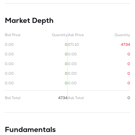
Market Depth
Bid Price
Quantity
Ask Price
Quantity
0.00
0
271.10
4734
0.00
0
0.00
0
0.00
0
0.00
0
0.00
0
0.00
0
0.00
0
0.00
0
Bid Total
4734
Ask Total
0
Fundamentals