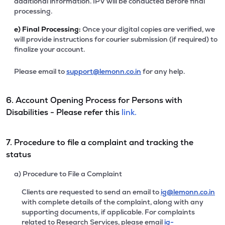
additional information. IPV will be conducted before final
processing.
e)
Final Processing:
Once your digital copies are verified, we
will provide instructions for courier submission (if required) to
finalize your account.
Please email to
support@lemonn.co.in
for any help.
6. Account Opening Process for Persons with
Disabilities - Please refer this
link.
7. Procedure to file a complaint and tracking the
status
a) Procedure to File a Complaint
Clients are requested to send an email to
ig@lemonn.co.in
with complete details of the complaint, along with any
supporting documents, if applicable. For complaints
related to Research Services, please email
ig-