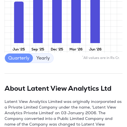
Jun '25
Sep '25
Dec '25
Mar '26
Jun '26
Quarterly
Yearly
*
All values are in Rs Cr.
About
Latent View Analytics Ltd
Latent View Analytics Limited was originally incorporated as 
a Private Limited Company under the name, 'Latent View 
Analytics Private Limited' on 03 January 2006. The 
Company converted into a Public Limited Company and  
name of the Company was changed to Latent View 