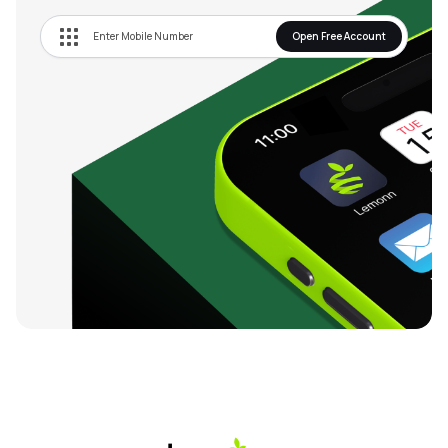
Open Free Account