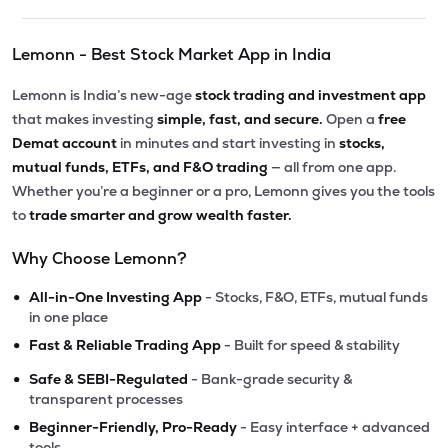
Lemonn - Best Stock Market App in India
Lemonn is India’s new-age
stock trading and investment app
that makes investing
simple, fast, and secure.
Open a
free
Demat account
in minutes and start investing in
stocks,
mutual funds, ETFs, and F&O trading
— all from one app.
Whether you’re a beginner or a pro, Lemonn gives you the tools
to
trade smarter and grow wealth faster.
Why Choose Lemonn?
•
All-in-One Investing App
- Stocks, F&O, ETFs, mutual funds
in one place
•
Fast & Reliable Trading App
- Built for speed & stability
•
Safe & SEBI-Regulated
- Bank-grade security &
transparent processes
•
Beginner-Friendly, Pro-Ready
- Easy interface + advanced
tools