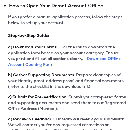
5. How to Open Your Demat Account Offline
If you prefer a manual application process, follow the steps
below to set up your account.
Step-by-Step Guide:
a)
Download Your Forms:
Click the link to download the
application form based on your account category. Ensure
you print and fill out all sections clearly. -
Download Offline
Account Opening Form
b)
Gather Supporting Documents:
Prepare clear copies of
your identity proof, address proof, and financial documents
(refer to the checklist in the download link).
c)
Submit for Pre-Verification:
Submit your completed forms
and supporting documents and send them to our Registered
Office Address (Mumbai).
d)
Review & Feedback:
Our team will review your submission.
We will contact you for any requested corrections or