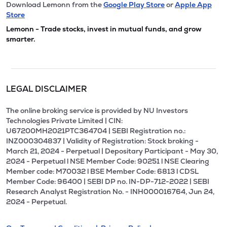
Download Lemonn from the
Google Play Store
or
Apple App
Store
Lemonn - Trade stocks, invest in mutual funds, and grow
smarter.
LEGAL DISCLAIMER
The online broking service is provided by NU Investors
Technologies Private Limited | CIN:
U67200MH2021PTC364704 | SEBI Registration no.:
INZ000304837 | Validity of Registration: Stock broking -
March 21, 2024 - Perpetual | Depositary Participant - May 30,
2024 - Perpetual l NSE Member Code: 90251 l NSE Clearing
Member code: M70032 l BSE Member Code: 6813 l CDSL
Member Code: 96400 | SEBI DP no. IN-DP-712-2022 | SEBI
Research Analyst Registration No. - INH000016764, Jun 24,
2024 - Perpetual.