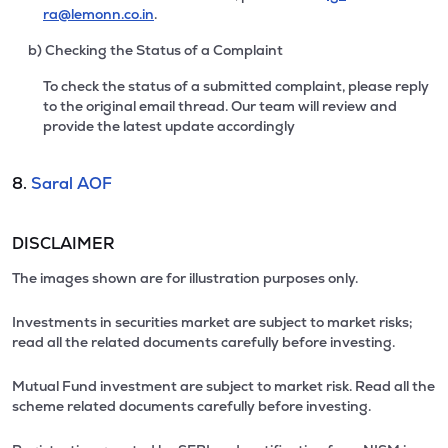
ra@lemonn.co.in
.
b) Checking the Status of a Complaint
To check the status of a submitted complaint, please reply
to the original email thread. Our team will review and
provide the latest update accordingly
8.
Saral AOF
DISCLAIMER
The images shown are for illustration purposes only.
Investments in securities market are subject to market risks;
read all the related documents carefully before investing.
Mutual Fund investment are subject to market risk. Read all the
scheme related documents carefully before investing.