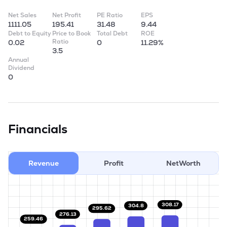
Net Sales
Net Profit
PE Ratio
EPS
1111.05
195.41
31.48
9.44
Debt to Equity
Price to Book
Total Debt
ROE
Ratio
0.02
0
11.29%
3.5
Annual
Dividend
0
Financials
Revenue
Profit
NetWorth
308.17
304.8
295.62
276.13
259.46