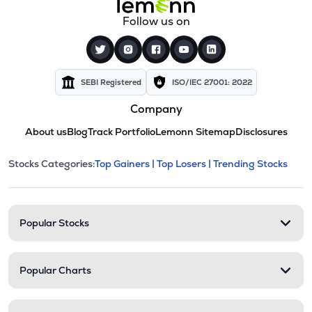
Follow us on
SEBI Registered
ISO/IEC 27001: 2022
Company
About us
Blog
Track Portfolio
Lemonn Sitemap
Disclosures
This section contains expandable cate
Stocks Categories:
Top Gainers |
Top Losers |
Trending Stocks
Stock categories and resour
Popular Stocks
Popular Charts