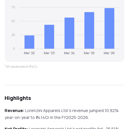
75
50
25
0
Mar '22
Mar '23
Mar '24
Mar '25
Mar '26
*
All values are in Rs Cr.
Highlights
Revenue:
Lorenzini Apparels Ltd
's revenue
jumped
10.92%
year-on-year
to ₹
74.14
Cr in the
FY2025-2026
.
Net Profits:
Lorenzini Apparels Ltd
's net profits
fell
-25.51%