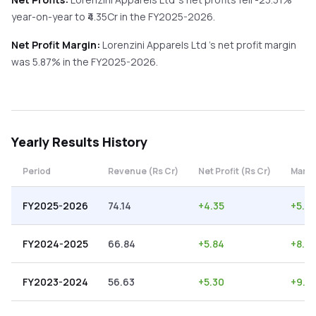
year-on-year
to ₹
4.35
Cr in the
FY2025-2026
.
Net Profit Margin:
Lorenzini Apparels Ltd
's net profit margin
was
5.87
% in the
FY2025-2026
.
Yearly
Results History
Period
Revenue (Rs Cr)
Net Profit (Rs Cr)
Margi
FY2025-2026
74.14
+
4.35
+
5.87
FY2024-2025
66.84
+
5.84
+
8.74
FY2023-2024
56.63
+
5.30
+
9.3