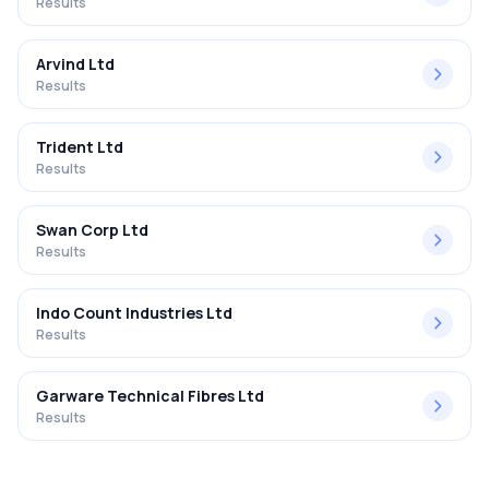
Results
Arvind Ltd
Results
Trident Ltd
Results
Swan Corp Ltd
Results
Indo Count Industries Ltd
Results
Garware Technical Fibres Ltd
Results