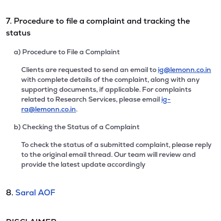
7. Procedure to file a complaint and tracking the
status
a) Procedure to File a Complaint
Clients are requested to send an email to
ig@lemonn.co.in
with complete details of the complaint, along with any
supporting documents, if applicable. For complaints
related to Research Services, please email
ig-
ra@lemonn.co.in
.
b) Checking the Status of a Complaint
To check the status of a submitted complaint, please reply
to the original email thread. Our team will review and
provide the latest update accordingly
8.
Saral AOF