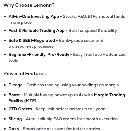
Why Choose Lemonn?
•
All-in-One Investing App
- Stocks, F&O, ETFs, mutual funds
in one place
•
Fast & Reliable Trading App
- Built for speed & stability
•
Safe & SEBI-Regulated
- Bank-grade security &
transparent processes
•
Beginner-Friendly, Pro-Ready
- Easy interface + advanced
tools
Powerful Features
•
Pledge
- Cashless trading using your holdings as margin
•
Boost
- Multiply buying power up to 4x with
Margin Trading
Facility (MTF)
•
GTD Orders
- Keep limit orders active up to 1 year
•
Slicing
- Auto-split big F&O orders for smooth execution
•
Dash
- Smart price assistant for better entries