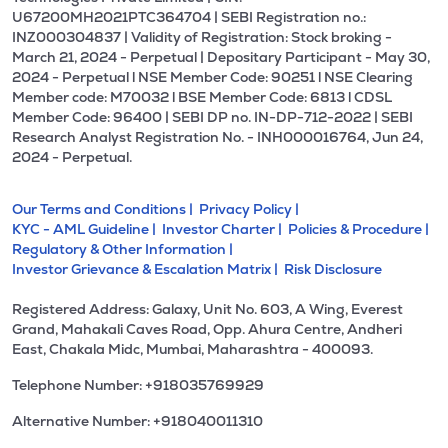
U67200MH2021PTC364704 | SEBI Registration no.:
INZ000304837 | Validity of Registration: Stock broking -
March 21, 2024 - Perpetual | Depositary Participant - May 30,
2024 - Perpetual l NSE Member Code: 90251 l NSE Clearing
Member code: M70032 l BSE Member Code: 6813 l CDSL
Member Code: 96400 | SEBI DP no. IN-DP-712-2022 | SEBI
Research Analyst Registration No. - INH000016764, Jun 24,
2024 - Perpetual.
Our Terms and Conditions |
Privacy Policy |
KYC - AML Guideline |
Investor Charter |
Policies & Procedure |
Regulatory & Other Information |
Investor Grievance & Escalation Matrix |
Risk Disclosure
Registered Address: Galaxy, Unit No. 603, A Wing, Everest
Grand, Mahakali Caves Road, Opp. Ahura Centre, Andheri
East, Chakala Midc, Mumbai, Maharashtra - 400093.
Telephone Number: +918035769929
Alternative Number: +918040011310