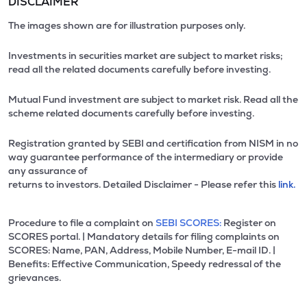
DISCLAIMER
The images shown are for illustration purposes only.
Investments in securities market are subject to market risks;
read all the related documents carefully before investing.
Mutual Fund investment are subject to market risk. Read all the
scheme related documents carefully before investing.
Registration granted by SEBI and certification from NISM in no
way guarantee performance of the intermediary or provide
any assurance of
returns to investors. Detailed Disclaimer - Please refer this
link.
Procedure to file a complaint on
SEBI SCORES:
Register on
SCORES portal. | Mandatory details for filing complaints on
SCORES: Name, PAN, Address, Mobile Number, E-mail ID. |
Benefits: Effective Communication, Speedy redressal of the
grievances.