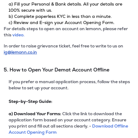
a) Fill your Personal & Bank details. All your details are
100% secure with us.
b) Complete paperless KYC in less than a minute.
c) Review and E-sign your Account Opening Form.
For details steps to open an account on lemonn, please refer
this
video.
In order to raise grievance ticket, feel free to write to us on
ig@lemonn.co.in
5. How to Open Your Demat Account Offline
If you prefer a manual application process, follow the steps
below to set up your account.
Step-by-Step Guide:
a)
Download Your Forms:
Click the link to download the
application form based on your account category. Ensure
you print and fill out all sections clearly. -
Download Offline
Account Opening Form