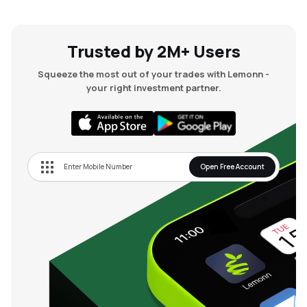
Trusted by 2M+ Users
Squeeze the most out of your trades with Lemonn -
your right investment partner.
Open Free Account