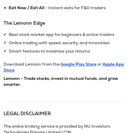
•
Exit Now / Exit All
- Instant exits for F&O traders
The Lemonn Edge
Best stock market app for beginners & active traders
✔
Online trading with speed, security, and innovation
✔
Smart features to maximize your returns
✔
Download Lemonn from the
Google Play Store
or
Apple App
Store
Lemonn - Trade stocks, invest in mutual funds, and grow
smarter.
LEGAL DISCLAIMER
The online broking service is provided by NU Investors
Technologies Private Limited | CIN: