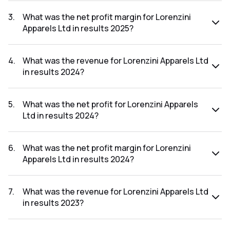
The net profit for Lorenzini Apparels Ltd in the results 2025
was ₹4.35Cr.
3
.
What was the net profit margin for Lorenzini
Apparels Ltd in results 2025?
The net profit margin for Lorenzini Apparels Ltd in the
results 2025 was 5.87%.
4
.
What was the revenue for Lorenzini Apparels Ltd
in results 2024?
The revenue for Lorenzini Apparels Ltd in the results 2024
was ₹66.84Cr.
5
.
What was the net profit for Lorenzini Apparels
Ltd in results 2024?
The net profit for Lorenzini Apparels Ltd in the results 2024
was ₹5.84Cr.
6
.
What was the net profit margin for Lorenzini
Apparels Ltd in results 2024?
The net profit margin for Lorenzini Apparels Ltd in the
results 2024 was 8.74%.
7
.
What was the revenue for Lorenzini Apparels Ltd
in results 2023?
The revenue for Lorenzini Apparels Ltd in the results 2023