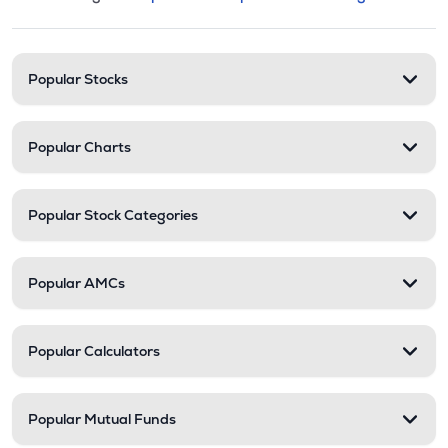
This section contains expandable cate
Stock categories and resour
Popular Stocks
Popular Charts
Popular Stock Categories
Popular AMCs
Popular Calculators
Popular Mutual Funds