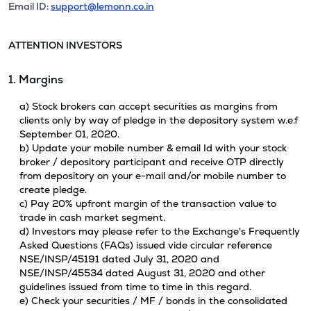
Email ID:
support@lemonn.co.in
ATTENTION INVESTORS
1. Margins
a) Stock brokers can accept securities as margins from
clients only by way of pledge in the depository system w.e.f
September 01, 2020.
b) Update your mobile number & email Id with your stock
broker / depository participant and receive OTP directly
from depository on your e-mail and/or mobile number to
create pledge.
c) Pay 20% upfront margin of the transaction value to
trade in cash market segment.
d) Investors may please refer to the Exchange's Frequently
Asked Questions (FAQs) issued vide circular reference
NSE/INSP/45191 dated July 31, 2020 and
NSE/INSP/45534 dated August 31, 2020 and other
guidelines issued from time to time in this regard.
e) Check your securities / MF / bonds in the consolidated