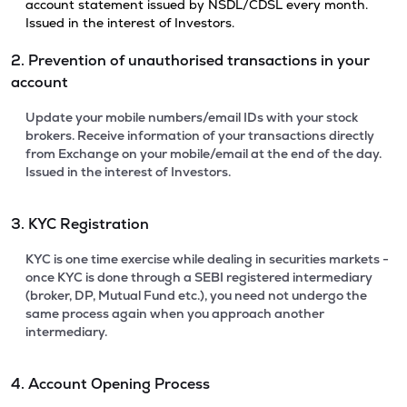
account statement issued by NSDL/CDSL every month.
Issued in the interest of Investors.
2. Prevention of unauthorised transactions in your
account
Update your mobile numbers/email IDs with your stock
brokers. Receive information of your transactions directly
from Exchange on your mobile/email at the end of the day.
Issued in the interest of Investors.
3. KYC Registration
KYC is one time exercise while dealing in securities markets -
once KYC is done through a SEBI registered intermediary
(broker, DP, Mutual Fund etc.), you need not undergo the
same process again when you approach another
intermediary.
4. Account Opening Process