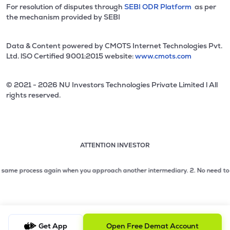
For resolution of disputes through
SEBI ODR Platform
as per
the mechanism provided by SEBI
Data & Content powered by CMOTS Internet Technologies Pvt.
Ltd. lSO Certified 9001:2015 website:
www.cmots.com
© 2021 - 2026 NU Investors Technologies Private Limited l All
rights reserved.
ATTENTION INVESTOR
Attention investor notice playing. Press Enter to pause
Use up and down arrow keys to move through the notices. 1
me process again when you approach another intermediary.
2. No need to issue c
2 of 3: No need to issue cheques by investors while subsc
3 of 3: Prevent Unauthorized Transactions in your demat acc
Get App
Open Free Demat Account