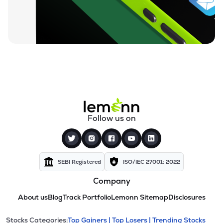
Follow us on
SEBI Registered
ISO/IEC 27001: 2022
Company
About us
Blog
Track Portfolio
Lemonn Sitemap
Disclosures
Stocks Categories:
Top Gainers |
Top Losers |
Trending Stocks