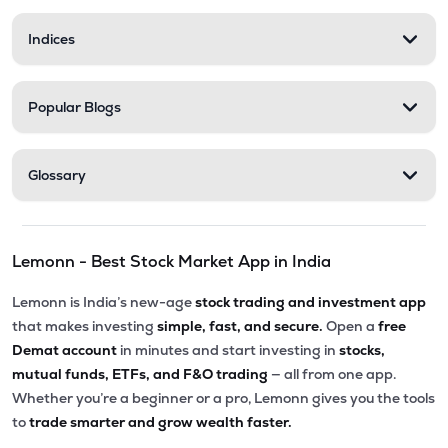
Indices
Popular Blogs
Glossary
Lemonn - Best Stock Market App in India
Lemonn is India’s new-age
stock trading and investment app
that makes investing
simple, fast, and secure.
Open a
free
Demat account
in minutes and start investing in
stocks,
mutual funds, ETFs, and F&O trading
— all from one app.
Whether you’re a beginner or a pro, Lemonn gives you the tools
to
trade smarter and grow wealth faster.