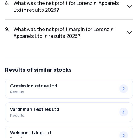
was ₹56.63Cr.
8
.
What was the net profit for Lorenzini Apparels
Ltd in results 2023?
The net profit for Lorenzini Apparels Ltd in the results 2023
was ₹5.3Cr.
9
.
What was the net profit margin for Lorenzini
Apparels Ltd in results 2023?
The net profit margin for Lorenzini Apparels Ltd in the
results 2023 was 9.36%.
Results
of similar stocks
Grasim Industries Ltd
Results
Vardhman Textiles Ltd
Results
Welspun Living Ltd