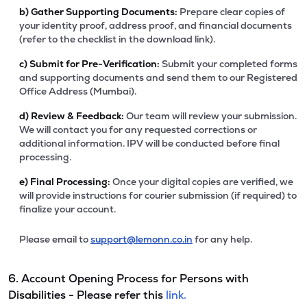
b)
Gather Supporting Documents:
Prepare clear copies of
your identity proof, address proof, and financial documents
(refer to the checklist in the download link).
c)
Submit for Pre-Verification:
Submit your completed forms
and supporting documents and send them to our Registered
Office Address (Mumbai).
d)
Review & Feedback:
Our team will review your submission.
We will contact you for any requested corrections or
additional information. IPV will be conducted before final
processing.
e)
Final Processing:
Once your digital copies are verified, we
will provide instructions for courier submission (if required) to
finalize your account.
Please email to
support@lemonn.co.in
for any help.
6. Account Opening Process for Persons with
Disabilities - Please refer this
link.