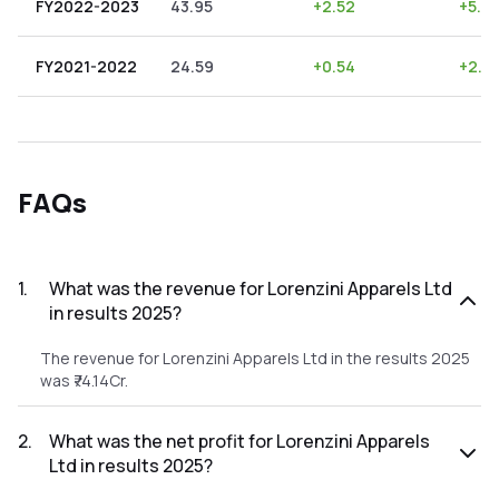
FY2022-2023
43.95
+
2.52
+
5.73
FY2021-2022
24.59
+
0.54
+
2.2
FAQs
1
.
What was the revenue for Lorenzini Apparels Ltd
in results 2025?
The revenue for Lorenzini Apparels Ltd in the results 2025
was ₹74.14Cr.
2
.
What was the net profit for Lorenzini Apparels
Ltd in results 2025?