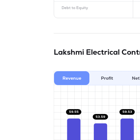
Debt to Equity
Lakshmi Electrical Con
Revenue
Profit
Net
59.55
59.53
53.59