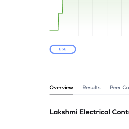
BSE
Overview
Results
Peer C
Lakshmi Electrical Con