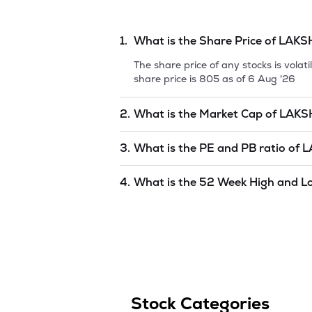
1.
What is the Share Price of
LAKS
The share price of any stocks is vola
share price is
805
as of
6 Aug '26
2.
What is the Market Cap of
LAKS
Market capitalization, short for mark
3.
What is the PE and PB ratio of
L
ELECTRICAL CONTRO
is
undefined
as
The PE and PB ratios of
LAKSHMI EL
4.
What is the 52 Week High and L
The 52-week high/low is the highest 
period (similar to 1 year) and is cons
646.1
as of
6 Aug '26
.
Stock Categories