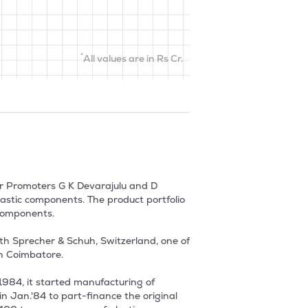
*
All values are in Rs Cr.
r Promoters G K Devarajulu and D 
stic components. The product portfolio 
components.

h Sprecher & Schuh, Switzerland, one of 
Coimbatore. 

984, it started manufacturing of 
 Jan.'84 to part-finance the original 