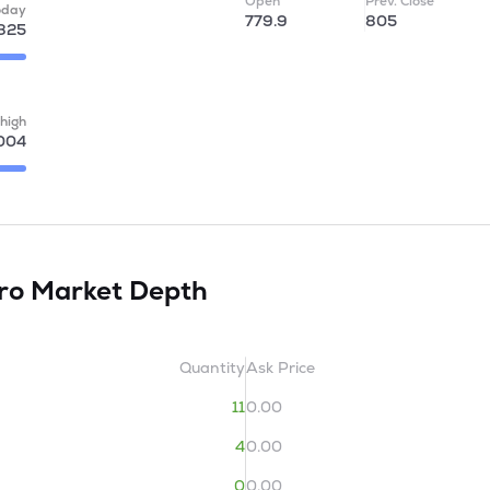
Open
Prev. Close
oday
779.9
805
825
high
004
tro
Market Depth
Quantity
Ask Price
11
0.00
4
0.00
0
0.00