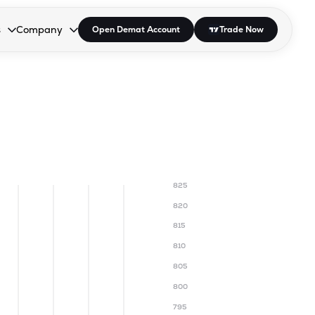
s
Company
Open Demat Account
Trade Now
down.
to open the dropdown.
r Space to open the dropdown.
s Enter or Space to open the dropdown.
Collapsed. Press Enter or Space to open the dropdown.
AP/DRA
About Us
 Influencer
Press
825
820
815
810
805
800
795