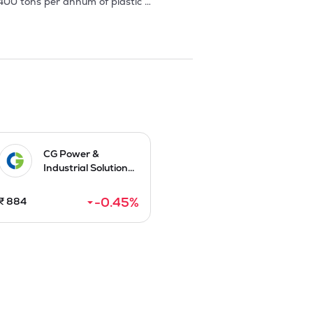
00 tons per annum of plastic 
. 

rial applications. 

nstant efforts in increasing the 
o add new customers / products and 
mmenced its operations w.e.f. 11 April 
CG Power &
Industrial Solution...
-0.45
%
₹
884