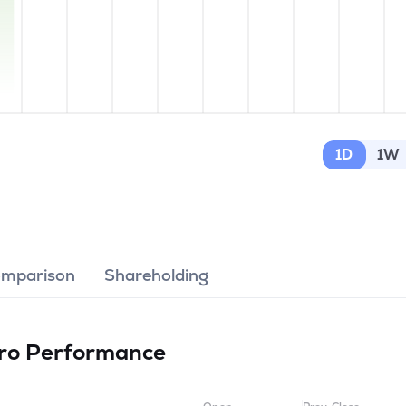
1D
1W
omparison
Shareholding
tro
Performance