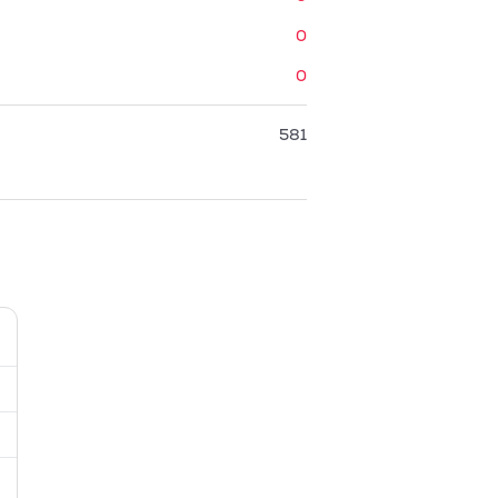
0
0
581