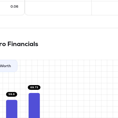
0.06
tro
Financials
Worth
69.73
59.6