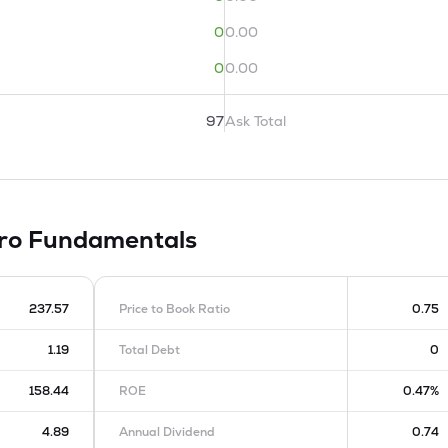
0
0.00
0
0.00
97
Ask Total
tro
Fundamentals
237.57
Price to Book Ratio
0.75
1.19
Total Debt
0
158.44
ROE
0.47%
4.89
Annual Dividend
0.74