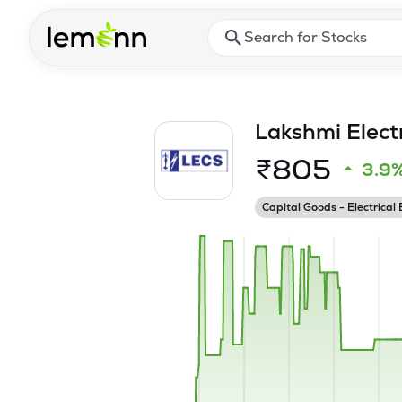
Skip to main content
Press Enter or Space to ope
Lakshmi Elect
₹
805
3.9
Capital Goods - Electrical