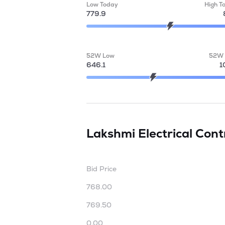
Low Today
High T
779.9
52W Low
52W 
646.1
1
Lakshmi Electrical Con
Bid Price
768.00
769.50
0.00