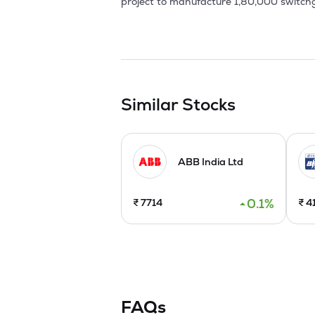
project to manufacture 1,80,000 switch
components. LECSL has received the ISO 9
In 2003, new products launched such as li
Apart from these, control panel product
productivity levels and introduced new c
thereby increasing the share in overall bu
Similar Stocks
In FY 2025-26, the Second Factory Unit e
2025.
ABB India Ltd
0.1
%
₹
7714
₹
4
FAQs