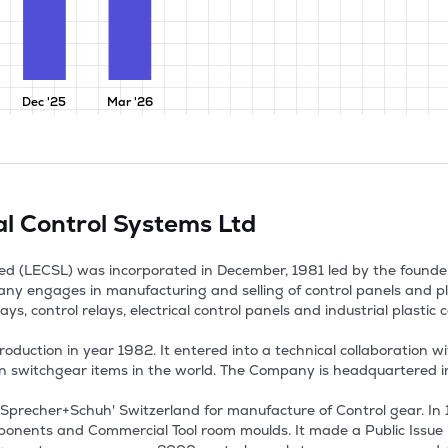
Dec '25
Mar '26
al Control Systems Ltd
ted (LECSL) was incorporated in December, 1981 led by the founde
y engages in manufacturing and selling of control panels and pla
ys, control relays, electrical control panels and industrial plastic 
tion in year 1982. It entered into a technical collaboration wit
n switchgear items in the world. The Company is headquartered in 
Sprecher+Schuh' Switzerland for manufacture of Control gear. In 1
onents and Commercial Tool room moulds. It made a Public Issue in