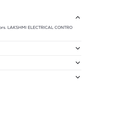
ors.
LAKSHMI ELECTRICAL CONTRO
ding shares. The market cap of
LAKSHMI
 has traded during that given time
MI ELECTRICAL CONTRO
is
1004
and