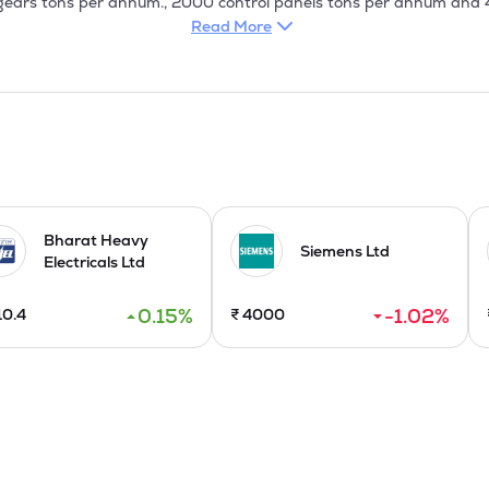
gears tons per annum., 2000 control panels tons per annum and 4
001 and the ISO 9002 certifications for all its four product groups
Read More
mit switches & electro valves, APFC Panels for windmills and indust
ion became a major part of the Company's operation and it made co
ustomers. Whereas, in the Plastics Division, it is making efforts t
siness.

stablished near the existing factory at Arasur, Coimbatore has co
Bharat Heavy
Siemens Ltd
Electricals Ltd
0.15
%
-1.02
%
10.4
₹
4000