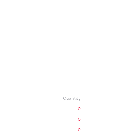
Quantity
0
0
0