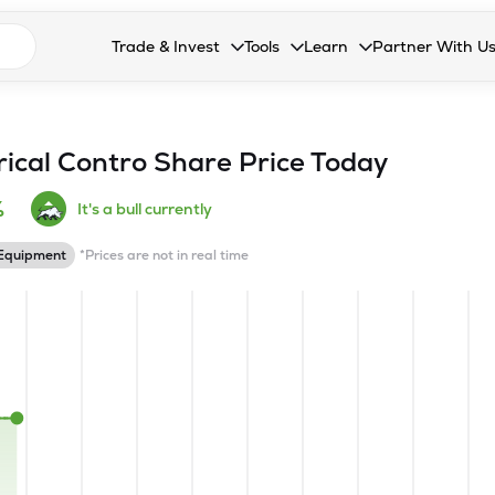
n search suggestions
Trade & Invest
Tools
Learn
Partner With U
Collapsed. Press Enter or Space to open the drop
Collapsed. Press Enter or Space 
Collapsed. Press Enter o
Collapsed. Pres
Stocks
Calculators
Blog
Become our 
F&O
Stock Compare
Glossary
Onboard as an
rical Contro
Share Price Today
Zing
Mutual Funds Compare
FAQs
%
It's a bull currently
Mutual Funds
Stock Heatmap
 Equipment
*Prices are not in real time
IPO
Mutual Fund Overlap
Indices
MTF
Recommendation