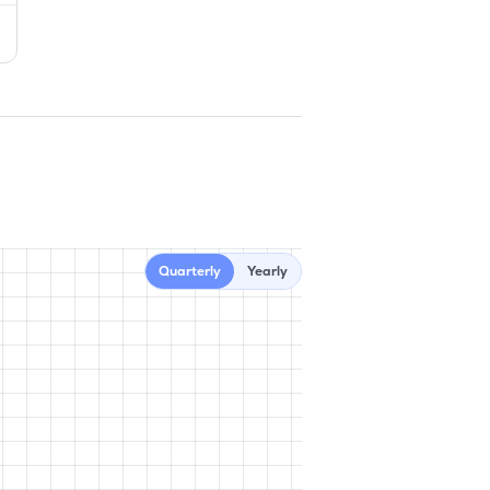
Quarterly
Yearly