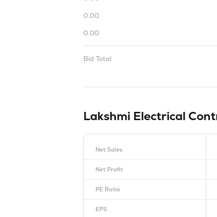
0.00
0.00
Bid Total
Lakshmi Electrical Con
Net Sales
Net Profit
PE Ratio
EPS