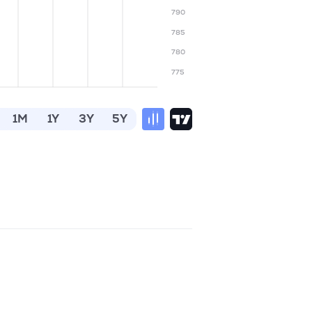
790
785
780
775
1M
1Y
3Y
5Y