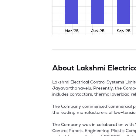
Mar '25
Jun '25
Sep '25
About
Lakshmi Electric
Lakshmi Electrical Control Systems Limi
Jayavarthanavelu. Presently, the Compan
includes contactors, thermal overload rela
The Company commenced commercial produc
the leading manufacturers of low-tensio
The Company was in collaboration with '
Control Panels, Engineering Plastic Comp