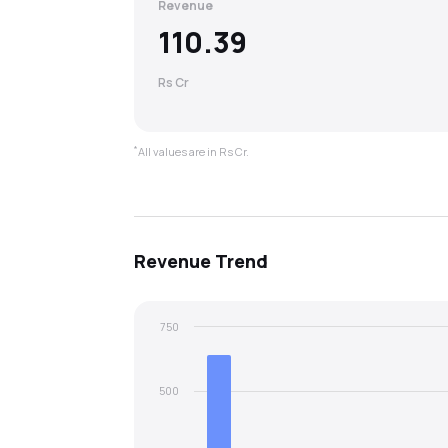
Revenue
110.39
Rs Cr
*
All values are in Rs Cr.
Revenue
Trend
750
500