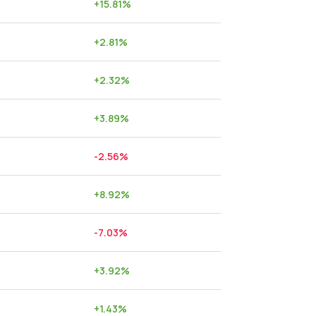
+
15.81
%
+
2.81
%
+
2.32
%
+
3.89
%
-2.56
%
+
8.92
%
-7.03
%
+
3.92
%
+
1.43
%