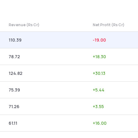
Revenue (Rs Cr)
Net Profit (Rs Cr)
110.39
-19.00
78.72
+
18.30
124.82
+
30.13
75.39
+
5.44
71.26
+
3.55
61.11
+
16.00