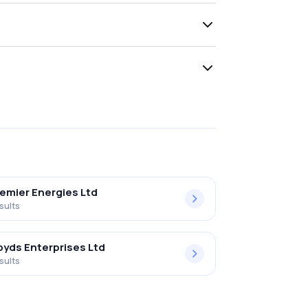
emier Energies Ltd
sults
oyds Enterprises Ltd
sults