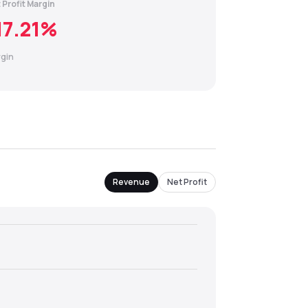
 Profit Margin
17.21
%
gin
Revenue
Net Profit