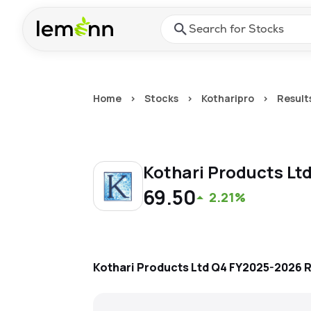
Skip to main content
Press Enter or Space to ope
Home
>
Stocks
>
Kotharipro
>
Result
Kothari Products Lt
69.50
2.21%
Kothari Products Ltd
Q4 FY2025-2026
R