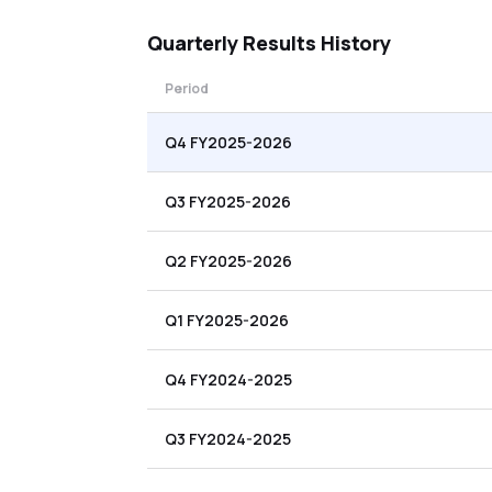
Quarterly
Results History
Period
Q4 FY2025-2026
Q3 FY2025-2026
Q2 FY2025-2026
Q1 FY2025-2026
Q4 FY2024-2025
Q3 FY2024-2025