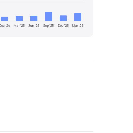
Dec '24
Mar '25
Jun '25
Sep '25
Dec '25
Mar '26