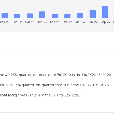
Sep '22
Dec '22
Mar '23
Jun '23
Sep '23
Dec '23
Mar '24
Jun '24
Sep '24
ped
40.23%
quarter-on-quarter
to ₹
110.39
Cr in the
Q4 FY2025-2026
.
fell
-203.83%
quarter-on-quarter
to ₹
-19
Cr in the
Q4 FY2025-2026
.
profit margin was
-17.21
% in the
Q4 FY2025-2026
.