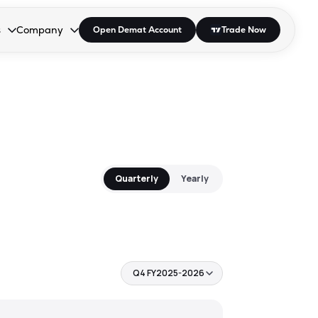
s
Company
Open Demat Account
Trade Now
down.
to open the dropdown.
r Space to open the dropdown.
s Enter or Space to open the dropdown.
Collapsed. Press Enter or Space to open the dropdown.
AP/DRA
About Us
 Influencer
Press
Quarterly
Yearly
Q4 FY2025-2026