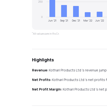
250
0
Jun '21
Sep '21
Dec '21
Mar '22
Jun '22
*
All values are in Rs Cr.
Highlights
Revenue:
Kothari Products Ltd
's revenue
jum
Net Profits:
Kothari Products Ltd
's net profits
Net Profit Margin:
Kothari Products Ltd
's net 