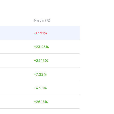
Margin (%)
-17.21
%
+
23.25
%
+
24.14
%
+
7.22
%
+
4.98
%
+
26.18
%