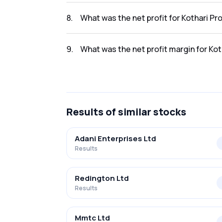
The revenue for Kothari Products Ltd in the
8
.
What was the net profit for Kothari P
The net profit for Kothari Products Ltd in t
9
.
What was the net profit margin for Ko
The net profit margin for Kothari Products 
Results
of similar stocks
Adani Enterprises Ltd
Results
Redington Ltd
Results
Mmtc Ltd