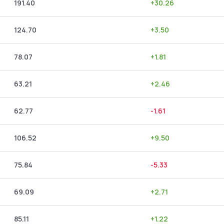
191.40
+
30.26
124.70
+
3.50
78.07
+
1.81
63.21
+
2.46
62.77
-1.61
106.52
+
9.50
75.84
-5.33
69.09
+
2.71
85.11
+
1.22