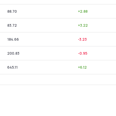
88.70
+
2.88
83.72
+
3.22
184.66
-3.23
200.83
-0.95
645.11
+
6.12