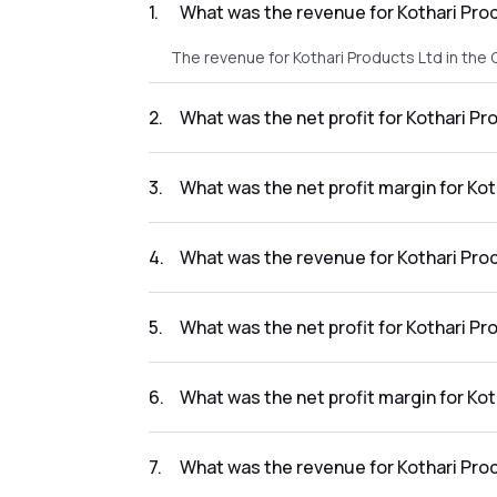
1
.
What was the revenue for Kothari Pro
The revenue for Kothari Products Ltd in the
2
.
What was the net profit for Kothari P
The net profit for Kothari Products Ltd in t
3
.
What was the net profit margin for Ko
The net profit margin for Kothari Products 
4
.
What was the revenue for Kothari Pro
The revenue for Kothari Products Ltd in the
5
.
What was the net profit for Kothari P
The net profit for Kothari Products Ltd in th
6
.
What was the net profit margin for Ko
The net profit margin for Kothari Products 
7
.
What was the revenue for Kothari Pro