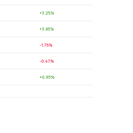
+
3.25
%
+
3.85
%
-1.75
%
-0.47
%
+
0.95
%