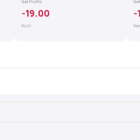
Net Profits
Net
-19.00
-
Rs Cr
Mar