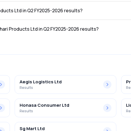
 Q2 FY2025-2026 results was ₹124.82Cr.
roducts Ltd in Q2 FY2025-2026 results?
he Q2 FY2025-2026 results was ₹30.13Cr.
thari Products Ltd in Q2 FY2025-2026 results?
Ltd in the Q2 FY2025-2026 results was 24.14%.
Aegis Logistics Ltd
Pr
Results
Re
Honasa Consumer Ltd
Ll
Results
Re
Sg Mart Ltd