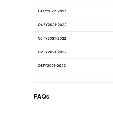
Q1 FY2022-2023
Q4 FY2021-2022
Q3 FY2021-2022
Q2 FY2021-2022
Q1 FY2021-2022
FAQs