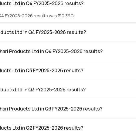
ducts Ltd in Q4 FY2025-2026 results?
 Q4 FY2025-2026 results was ₹110.39Cr.
roducts Ltd in Q4 FY2025-2026 results?
he Q4 FY2025-2026 results was ₹-19Cr.
thari Products Ltd in Q4 FY2025-2026 results?
Ltd in the Q4 FY2025-2026 results was -17.21%.
ducts Ltd in Q3 FY2025-2026 results?
 Q3 FY2025-2026 results was ₹78.72Cr.
roducts Ltd in Q3 FY2025-2026 results?
e Q3 FY2025-2026 results was ₹18.3Cr.
thari Products Ltd in Q3 FY2025-2026 results?
Ltd in the Q3 FY2025-2026 results was 23.25%.
ducts Ltd in Q2 FY2025-2026 results?