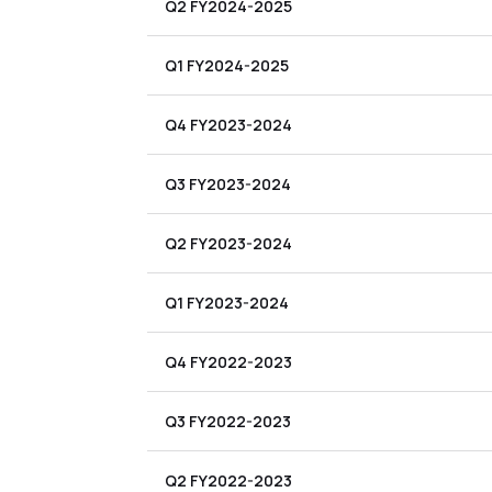
Q2 FY2024-2025
Q1 FY2024-2025
Q4 FY2023-2024
Q3 FY2023-2024
Q2 FY2023-2024
Q1 FY2023-2024
Q4 FY2022-2023
Q3 FY2022-2023
Q2 FY2022-2023