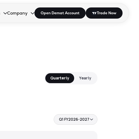
s
Company
Open Demat Account
Trade Now
down.
to open the dropdown.
r Space to open the dropdown.
s Enter or Space to open the dropdown.
Collapsed. Press Enter or Space to open the dropdown.
AP/DRA
About Us
 Influencer
Press
Quarterly
Yearly
Q1 FY2026-2027