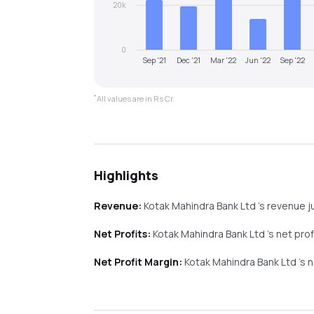
20k
0
Sep '21
Dec '21
Mar '22
Jun '22
Sep '22
*
All values are in Rs Cr.
Highlights
Revenue:
Kotak Mahindra Bank Ltd
's revenue
j
Net Profits:
Kotak Mahindra Bank Ltd
's net pro
Net Profit Margin:
Kotak Mahindra Bank Ltd
's 