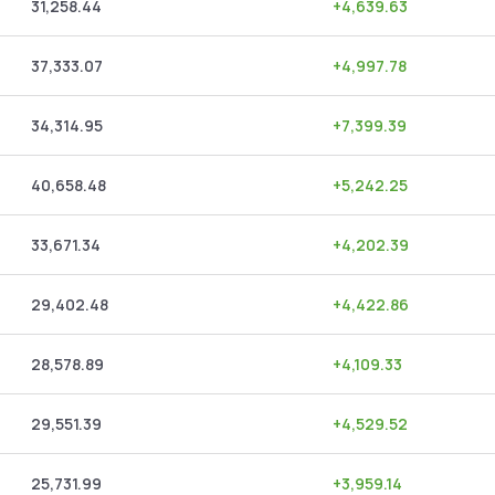
31,258.44
+
4,639.63
37,333.07
+
4,997.78
34,314.95
+
7,399.39
40,658.48
+
5,242.25
33,671.34
+
4,202.39
29,402.48
+
4,422.86
28,578.89
+
4,109.33
29,551.39
+
4,529.52
25,731.99
+
3,959.14