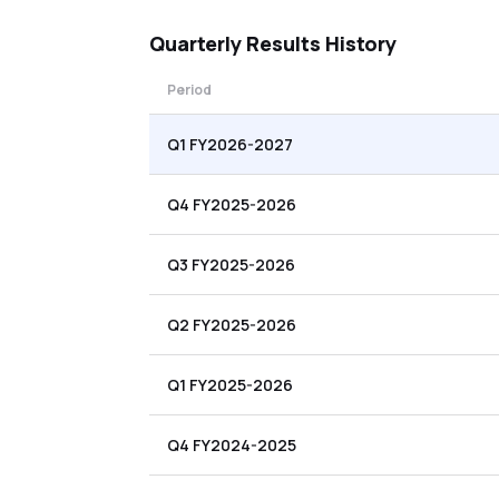
Quarterly
Results History
Period
Q1 FY2026-2027
Q4 FY2025-2026
Q3 FY2025-2026
Q2 FY2025-2026
Q1 FY2025-2026
Q4 FY2024-2025