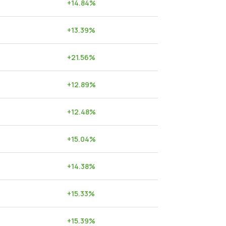
+
14.84
%
+
13.39
%
+
21.56
%
+
12.89
%
+
12.48
%
+
15.04
%
+
14.38
%
+
15.33
%
+
15.39
%