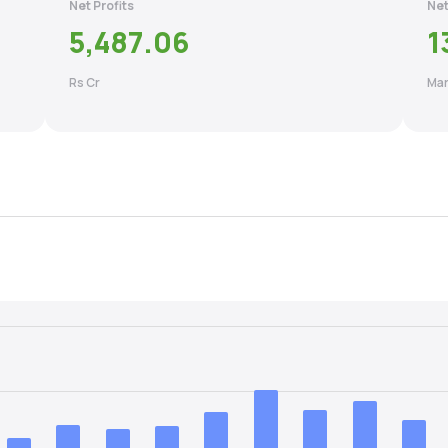
Net Profits
Net
5,487.06
1
Rs Cr
Mar