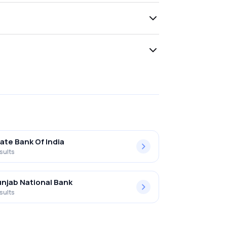
ate Bank Of India
sults
njab National Bank
sults