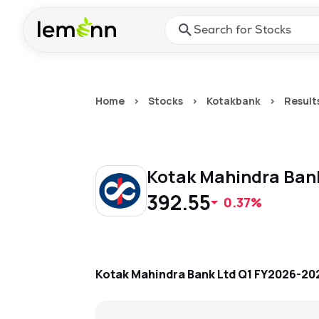
Skip to main content
Press Enter or Space to ope
Home
>
Stocks
>
Kotakbank
>
Result
Kotak Mahindra Ban
392.55
0.37%
Kotak Mahindra Bank Ltd
Q1 FY2026-20