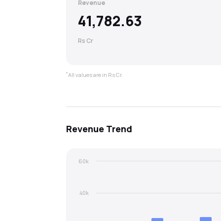
Revenue
41,782.63
Rs Cr
*
All values are in Rs Cr.
Revenue
Trend
60k
40k