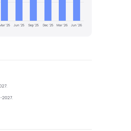
Mar '25
Jun '25
Sep '25
Dec '25
Mar '26
Jun '26
027
.
6-2027
.