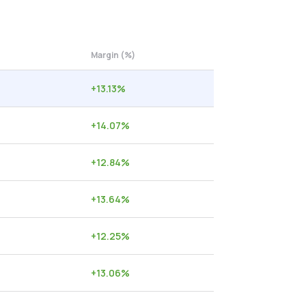
Margin (%)
+
13.13
%
+
14.07
%
+
12.84
%
+
13.64
%
+
12.25
%
+
13.06
%