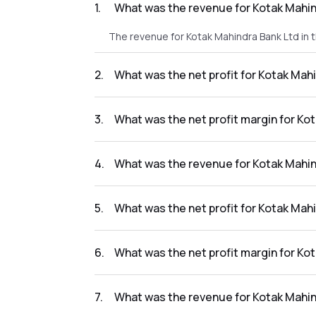
1
.
What was the revenue for Kotak Mahin
The revenue for Kotak Mahindra Bank Ltd in 
2
.
What was the net profit for Kotak Mah
The net profit for Kotak Mahindra Bank Ltd i
3
.
What was the net profit margin for Ko
The net profit margin for Kotak Mahindra Ba
4
.
What was the revenue for Kotak Mahin
The revenue for Kotak Mahindra Bank Ltd in 
5
.
What was the net profit for Kotak Mah
The net profit for Kotak Mahindra Bank Ltd i
6
.
What was the net profit margin for Ko
The net profit margin for Kotak Mahindra Ba
7
.
What was the revenue for Kotak Mahin