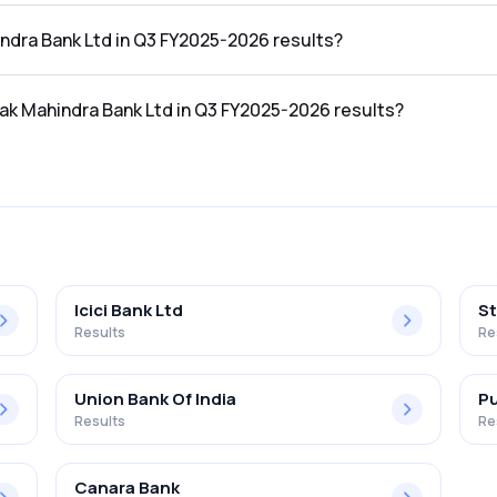
the Q3 FY2025-2026 results was ₹38,194.78Cr.
indra Bank Ltd in Q3 FY2025-2026 results?
in the Q3 FY2025-2026 results was ₹4,904Cr.
tak Mahindra Bank Ltd in Q3 FY2025-2026 results?
nk Ltd in the Q3 FY2025-2026 results was 12.84%.
Icici Bank Ltd
St
Results
Re
Union Bank Of India
Pu
Results
Re
Canara Bank