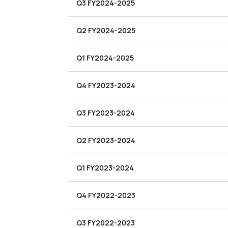
Q3 FY2024-2025
Q2 FY2024-2025
Q1 FY2024-2025
Q4 FY2023-2024
Q3 FY2023-2024
Q2 FY2023-2024
Q1 FY2023-2024
Q4 FY2022-2023
Q3 FY2022-2023