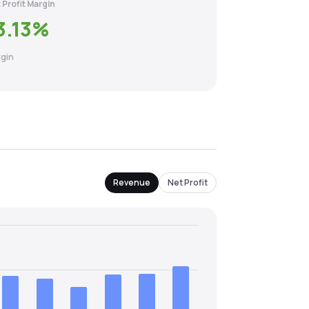
 Profit Margin
3.13
%
gin
Revenue
Net Profit