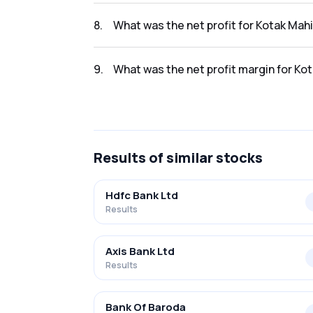
The revenue for Kotak Mahindra Bank Ltd in 
8
.
What was the net profit for Kotak Mah
The net profit for Kotak Mahindra Bank Ltd 
9
.
What was the net profit margin for Ko
The net profit margin for Kotak Mahindra Ba
Results
of similar stocks
Hdfc Bank Ltd
Results
Axis Bank Ltd
Results
Bank Of Baroda