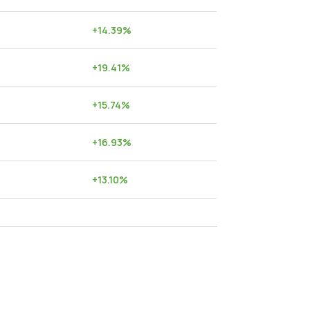
+
14.39
%
+
19.41
%
+
15.74
%
+
16.93
%
+
13.10
%