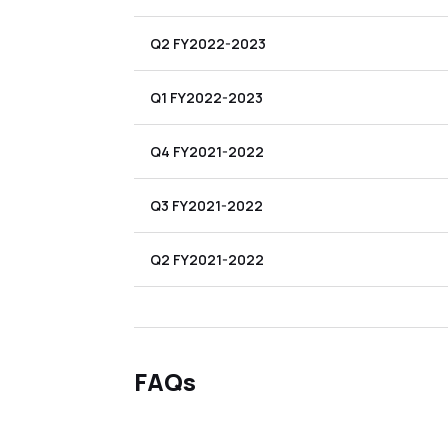
Q2 FY2022-2023
Q1 FY2022-2023
Q4 FY2021-2022
Q3 FY2021-2022
Q2 FY2021-2022
FAQs