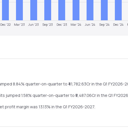
Dec '22
Mar '23
Jun '23
Sep '23
Dec '23
Mar '24
Jun '24
Sep '24
Dec '24
umped
8.84%
quarter-on-quarter
to ₹
41,782.63
Cr in the
Q1 FY2026-2
fits
jumped
1.58%
quarter-on-quarter
to ₹
5,487.06
Cr in the
Q1 FY202
net profit margin was
13.13
% in the
Q1 FY2026-2027
.