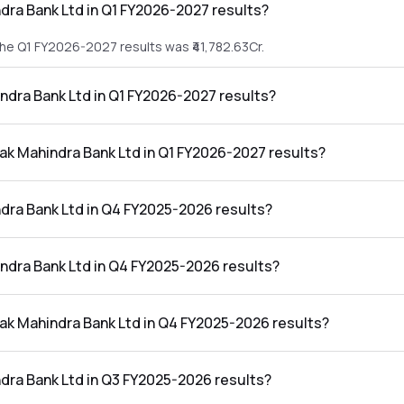
dra Bank Ltd in Q1 FY2026-2027 results?
the Q1 FY2026-2027 results was ₹41,782.63Cr.
indra Bank Ltd in Q1 FY2026-2027 results?
n the Q1 FY2026-2027 results was ₹5,487.06Cr.
tak Mahindra Bank Ltd in Q1 FY2026-2027 results?
nk Ltd in the Q1 FY2026-2027 results was 13.13%.
dra Bank Ltd in Q4 FY2025-2026 results?
the Q4 FY2025-2026 results was ₹38,387.84Cr.
indra Bank Ltd in Q4 FY2025-2026 results?
n the Q4 FY2025-2026 results was ₹5,401.55Cr.
tak Mahindra Bank Ltd in Q4 FY2025-2026 results?
nk Ltd in the Q4 FY2025-2026 results was 14.07%.
dra Bank Ltd in Q3 FY2025-2026 results?