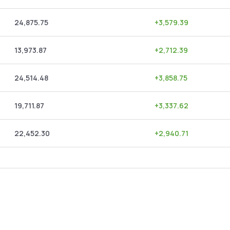
24,875.75
+
3,579.39
13,973.87
+
2,712.39
24,514.48
+
3,858.75
19,711.87
+
3,337.62
22,452.30
+
2,940.71